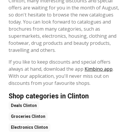
Clinton, many interesting discounts and special
offers are waiting for you in the month of August,
so don't hesitate to browse the new catalogues
today. You can look forward to catalogues and
brochures from many categories, such as
supermarkets, electronics, housing, clothing and
footwear, drug products and beauty products,
travelling and others.
If you like to keep discounts and special offers
always at hand, download the app
Kimbino app
.
With our application, you'll never miss out on
discounts from your favourite shops.
Shop categories in Clinton
Deals
Clinton
Groceries
Clinton
Electronics
Clinton