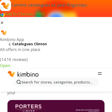
Current catalogues at your fingertips
Add to Chrome - FREE
Kimbino App
Catalogues Clinton
All offers in one place
(14.1K reviews)
Open
Clinton - Latest catalogues
Search for stores, categories, products...
We pick the latest and most popular catalogues for
you!