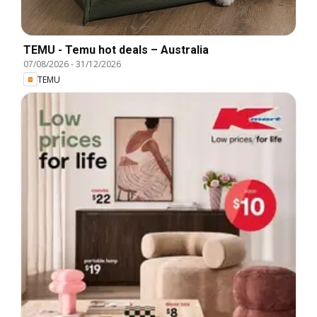
TEMU - Temu hot deals – Australia
07/08/2026
-
31/12/2026
TEMU