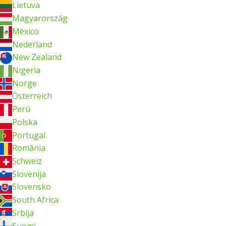
Lietuva
Magyarország
México
Nederland
New Zealand
Nigeria
Norge
Österreich
Perú
Polska
Portugal
România
Schweiz
Slovenija
Slovensko
South Africa
Srbija
Suomi