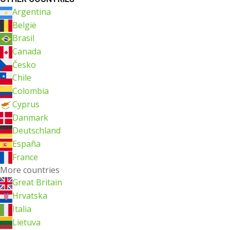
Argentina
België
Brasil
Canada
Česko
Chile
Colombia
Cyprus
Danmark
Deutschland
España
France
More countries
Great Britain
Hrvatska
Italia
Lietuva