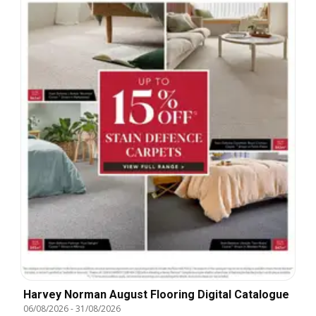
Harvey Norman August Flooring Digital Catalogue
06/08/2026
-
31/08/2026