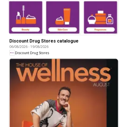
Discount Drug Stores catalogue
06/08/2026
-
19/08/2026
Discount Drug Stores