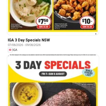
IGA 3 Day Specials NSW
07/08/2026
-
09/08/2026
IGA