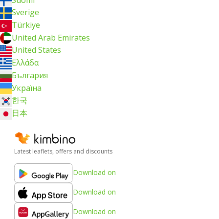
Sverige
Türkiye
United Arab Emirates
United States
Ελλάδα
България
Україна
한국
日本
Latest leaflets, offers and discounts
Download on
Download on
Download on