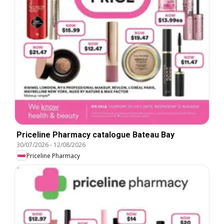
Priceline Pharmacy catalogue Bateau Bay
30/07/2026
-
12/08/2026
Priceline Pharmacy