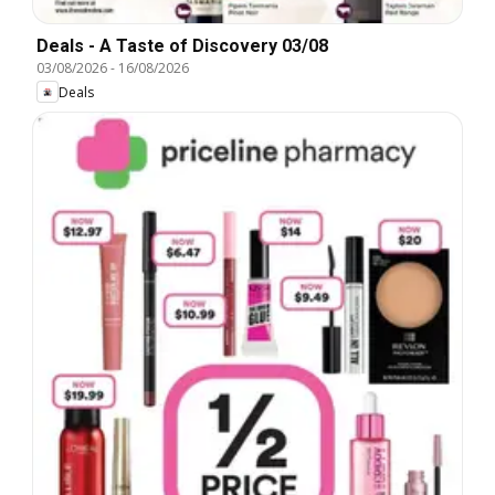
Deals - A Taste of Discovery 03/08
03/08/2026
-
16/08/2026
Deals