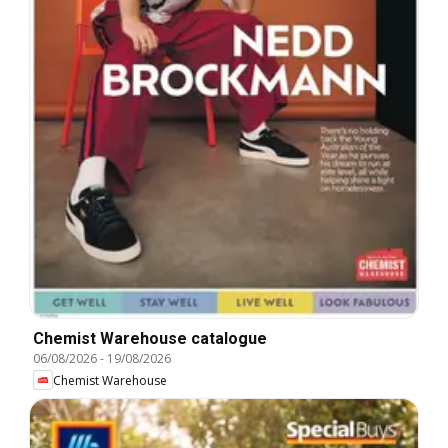
Chemist Warehouse catalogue
06/08/2026
-
19/08/2026
Chemist Warehouse