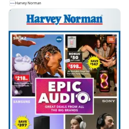
Harvey Norman