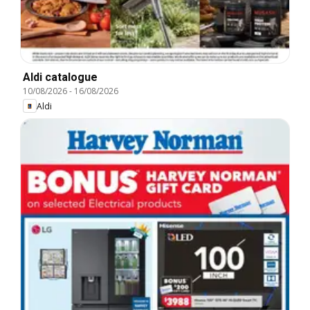
Aldi catalogue
10/08/2026
-
16/08/2026
Aldi