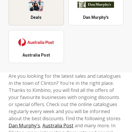
Deals
Dan Murphy's
Australia Post
Are you looking for the latest sales and catalogues
in the town of Clinton? You're in the right place.
Thanks to Kimbino, you will find all the offers of
your favourite businesses with ongoing discounts
or special offers. Check out the online catalogues
regularly every week and you will be informed
about the best discounts. Find the following stores
Dan Murphy's
,
Australia Post
and many more. In