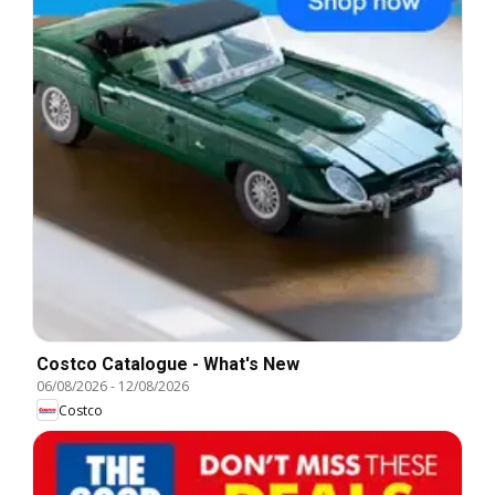
Costco Catalogue - What's New
06/08/2026
-
12/08/2026
Costco