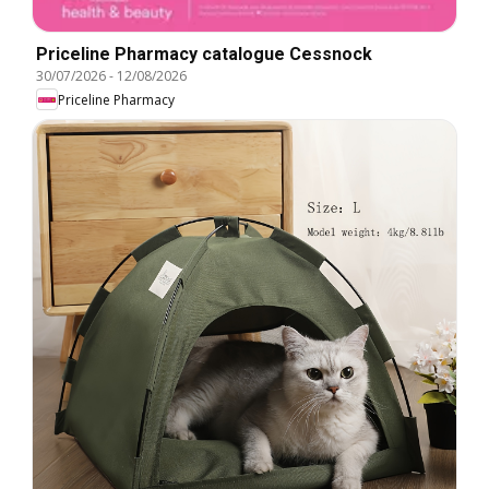
Priceline Pharmacy catalogue Cessnock
30/07/2026
-
12/08/2026
Priceline Pharmacy