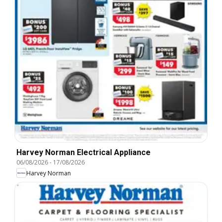
Harvey Norman Electrical Appliance
06/08/2026
-
17/08/2026
Harvey Norman