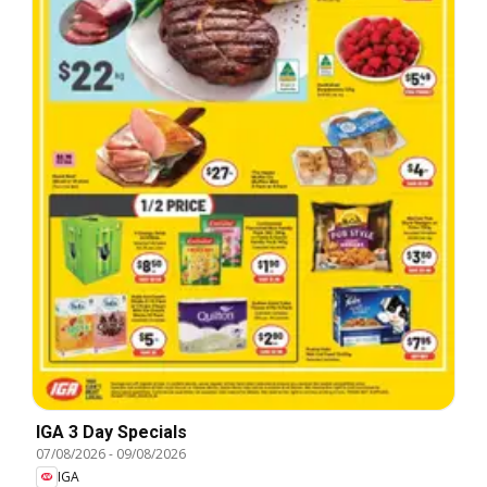
IGA 3 Day Specials
07/08/2026
-
09/08/2026
IGA