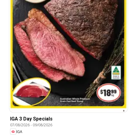
IGA 3 Day Specials
07/08/2026
-
09/08/2026
IGA