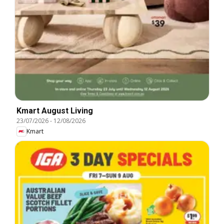
Kmart August Living
23/07/2026
-
12/08/2026
Kmart