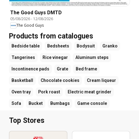
The Good Guys DMTD
05/08/2026
-
12/08/2026
The Good Guys
Products from catalogues
Bedside table
Bedsheets
Bodysuit
Granko
Tangerines
Rice vinegar
Aluminum steps
Incontinence pads
Grate
Bed frame
Basketball
Chocolate cookies
Cream liqueur
Oven tray
Pork roast
Electric meat grinder
Sofa
Bucket
Bumbags
Game console
Top Stores