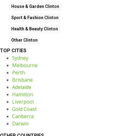
House & Garden
Clinton
Sport & Fashion
Clinton
Health & Beauty
Clinton
Other
Clinton
TOP CITIES
Sydney
Melbourne
Perth
Brisbane
Adelaide
Hamilton
Liverpool
Gold Coast
Canberra
Darwin
OTHER COUNTRIES