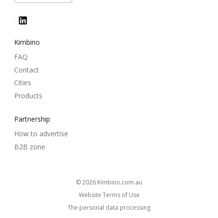
Kimbino
FAQ
Contact
Cities
Products
Partnership
How to advertise
B2B zone
© 2026
kimbino.com.au
Website Terms of Use
The personal data processing