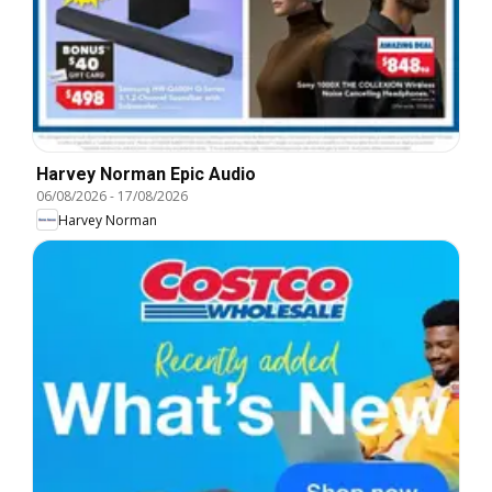
Harvey Norman Epic Audio
06/08/2026
-
17/08/2026
Harvey Norman