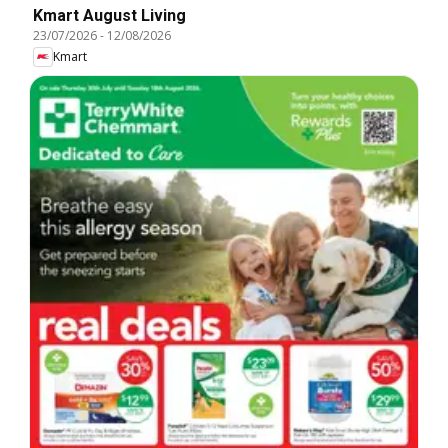
Kmart August Living
23/07/2026
-
12/08/2026
Kmart