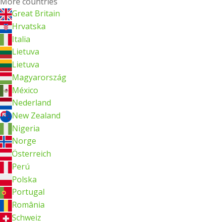
More countries
Great Britain
Hrvatska
Italia
Lietuva
Lietuva
Magyarország
México
Nederland
New Zealand
Nigeria
Norge
Österreich
Perú
Polska
Portugal
România
Schweiz