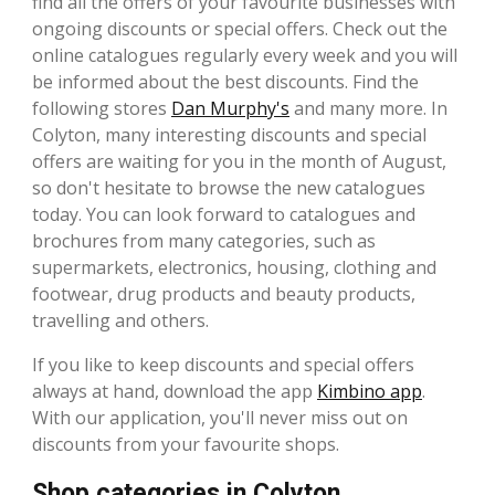
find all the offers of your favourite businesses with
ongoing discounts or special offers. Check out the
online catalogues regularly every week and you will
be informed about the best discounts. Find the
following stores
Dan Murphy's
and many more. In
Colyton, many interesting discounts and special
offers are waiting for you in the month of August,
so don't hesitate to browse the new catalogues
today. You can look forward to catalogues and
brochures from many categories, such as
supermarkets, electronics, housing, clothing and
footwear, drug products and beauty products,
travelling and others.
If you like to keep discounts and special offers
always at hand, download the app
Kimbino app
.
With our application, you'll never miss out on
discounts from your favourite shops.
Shop categories in Colyton