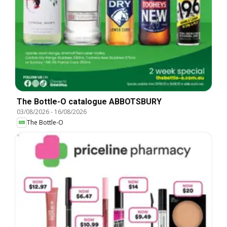
The Bottle-O catalogue ABBOTSBURY
03/08/2026
-
16/08/2026
The Bottle-O