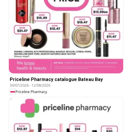
Priceline Pharmacy catalogue Bateau Bay
30/07/2026
-
12/08/2026
Priceline Pharmacy