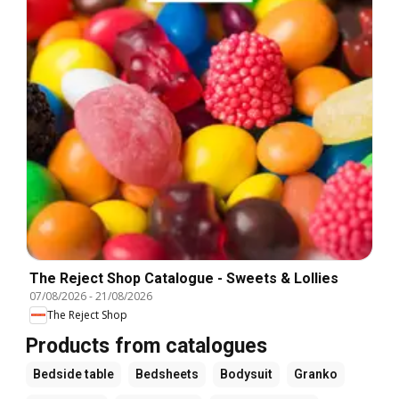
The Reject Shop Catalogue - Sweets & Lollies
07/08/2026
-
21/08/2026
The Reject Shop
Products from catalogues
Bedside table
Bedsheets
Bodysuit
Granko