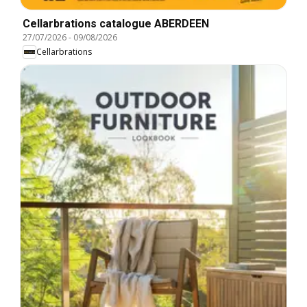
Cellarbrations catalogue ABERDEEN
27/07/2026
-
09/08/2026
Cellarbrations