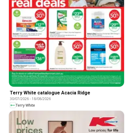
Terry White catalogue Acacia Ridge
30/07/2026
-
18/08/2026
Terry White