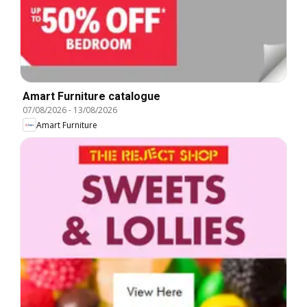
Amart Furniture catalogue
07/08/2026
-
13/08/2026
Amart Furniture