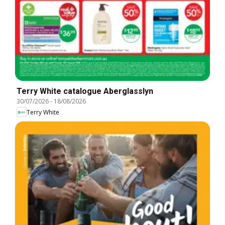
Terry White catalogue Aberglasslyn
30/07/2026
-
18/08/2026
Terry White