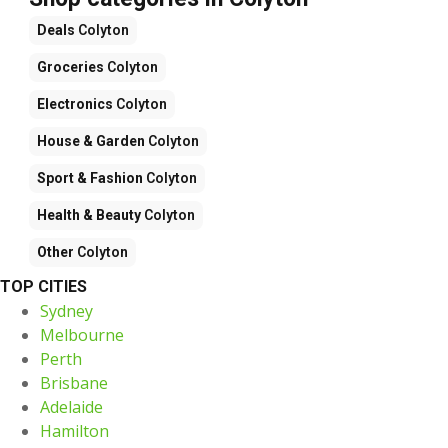
Deals
Colyton
Groceries
Colyton
Electronics
Colyton
House & Garden
Colyton
Sport & Fashion
Colyton
Health & Beauty
Colyton
Other
Colyton
TOP CITIES
Sydney
Melbourne
Perth
Brisbane
Adelaide
Hamilton