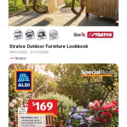
Stratco Outdoor Furniture Lookbook
04/12/2025
-
31/12/2026
Stratco