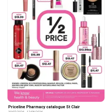
Priceline Pharmacy catalogue St Clair
30/07/2026
-
12/08/2026