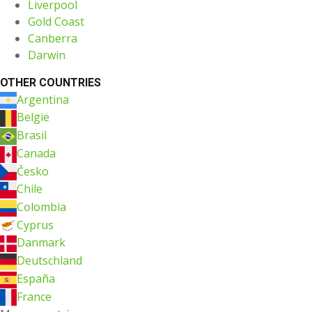
Liverpool
Gold Coast
Canberra
Darwin
OTHER COUNTRIES
Argentina
België
Brasil
Canada
Česko
Chile
Colombia
Cyprus
Danmark
Deutschland
España
France