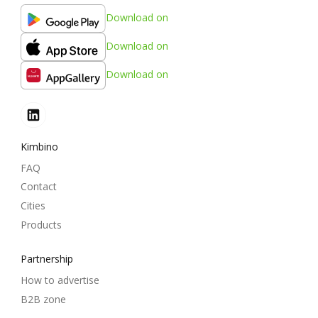
Download on
Download on
Download on
Kimbino
FAQ
Contact
Cities
Products
Partnership
How to advertise
B2B zone