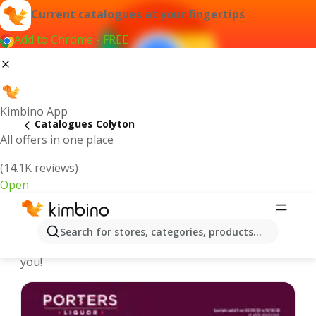
Current catalogues at your fingertips
Add to Chrome - FREE
Kimbino App
Catalogues Colyton
All offers in one place
(14.1K reviews)
Open
Colyton - Latest catalogues
Search for stores, categories, products...
We pick the latest and most popular catalogues for
you!