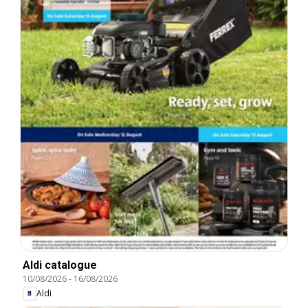
Aldi catalogue
10/08/2026
-
16/08/2026
Aldi