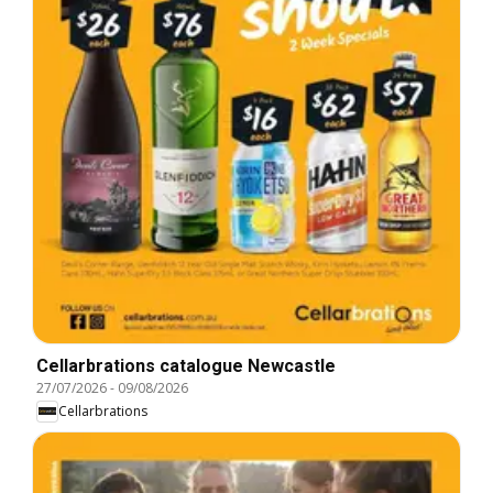
Cellarbrations catalogue Newcastle
27/07/2026
-
09/08/2026
Cellarbrations