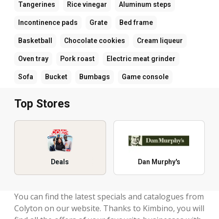
Tangerines
Rice vinegar
Aluminum steps
Incontinence pads
Grate
Bed frame
Basketball
Chocolate cookies
Cream liqueur
Oven tray
Pork roast
Electric meat grinder
Sofa
Bucket
Bumbags
Game console
Top Stores
Deals
Dan Murphy's
You can find the latest specials and catalogues from
Colyton on our website. Thanks to Kimbino, you will