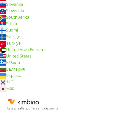
Slovenija
Slovensko
South Africa
Srbija
Suomi
Sverige
Türkiye
United Arab Emirates
United States
Ελλάδα
България
Україна
한국
日本
Latest leaflets, offers and discounts