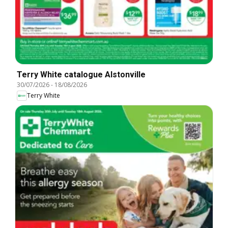
Terry White catalogue Alstonville
30/07/2026
-
18/08/2026
Terry White