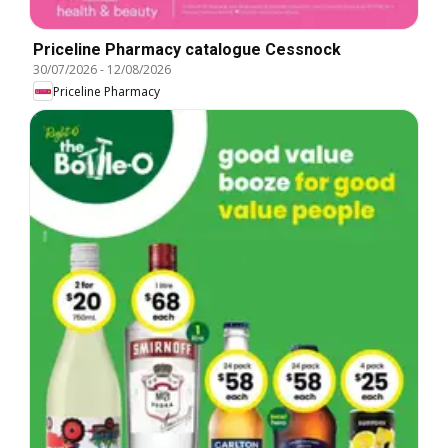
Priceline Pharmacy catalogue Cessnock
30/07/2026
-
12/08/2026
Priceline Pharmacy