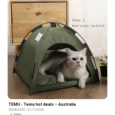
TEMU - Temu hot deals – Australia
09/08/2026
-
31/12/2026
TEMU