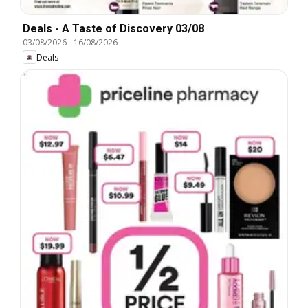
Deals - A Taste of Discovery 03/08
03/08/2026
-
16/08/2026
Deals