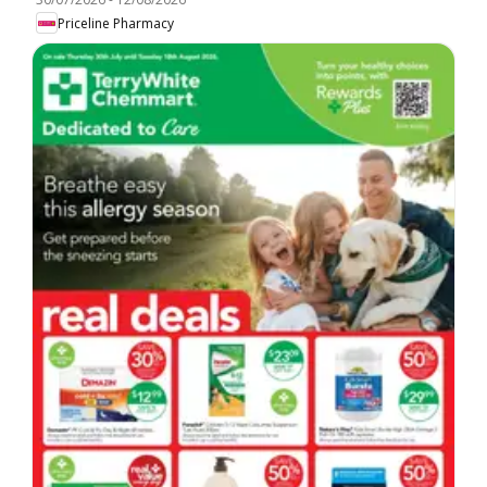
Priceline Pharmacy