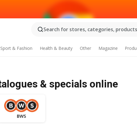
Search for stores, categories, products.
Sport & Fashion
Health & Beauty
Other
Magazine
Produ
alogues & specials online
BWS