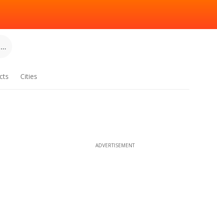
..
cts
Cities
ADVERTISEMENT