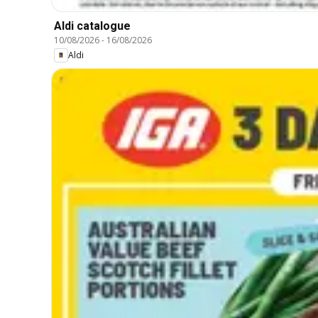
Aldi catalogue
10/08/2026
-
16/08/2026
Aldi