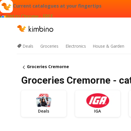
Current catalogues at your fingertips
Add to Chrome - FREE
Deals
Groceries
Electronics
House & Garden
Groceries Cremorne
Groceries Cremorne - cat
Deals
IGA