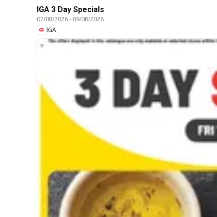
IGA 3 Day Specials
07/08/2026
-
09/08/2026
IGA