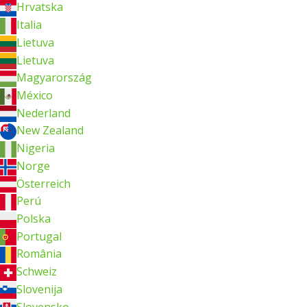
Hrvatska
Italia
Lietuva
Lietuva
Magyarország
México
Nederland
New Zealand
Nigeria
Norge
Österreich
Perú
Polska
Portugal
România
Schweiz
Slovenija
Slovensko