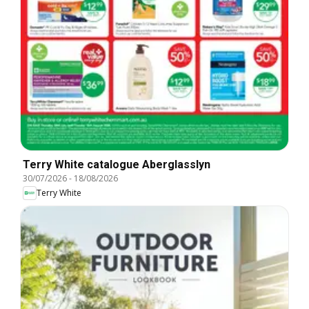
Terry White catalogue Aberglasslyn
30/07/2026
-
18/08/2026
Terry White