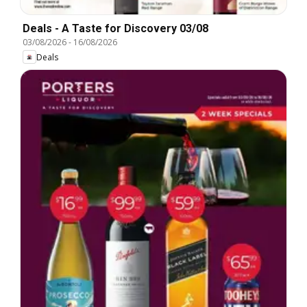
Deals - A Taste for Discovery 03/08
03/08/2026
-
16/08/2026
Deals