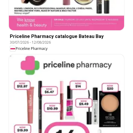
Priceline Pharmacy catalogue Bateau Bay
30/07/2026
-
12/08/2026
Priceline Pharmacy