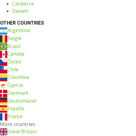
Canberra
Darwin
OTHER COUNTRIES
Argentina
België
Brasil
Canada
Česko
Chile
Colombia
Cyprus
Danmark
Deutschland
España
France
More countries
Great Britain