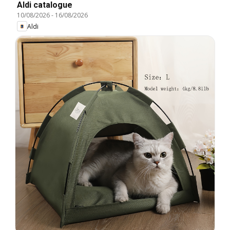
Aldi catalogue
10/08/2026
-
16/08/2026
Aldi