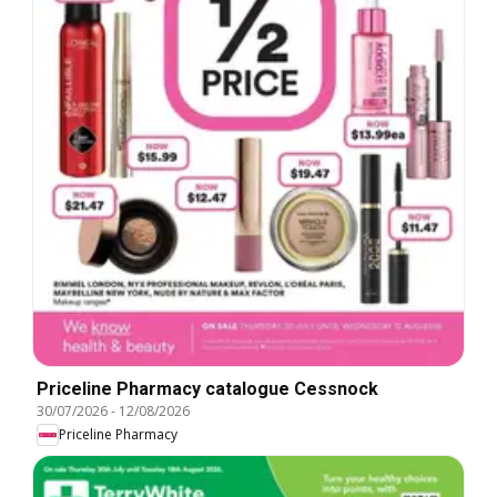
Priceline Pharmacy catalogue Cessnock
30/07/2026
-
12/08/2026
Priceline Pharmacy