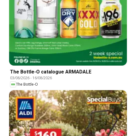
The Bottle-O catalogue ARMADALE
03/08/2026
-
16/08/2026
The Bottle-O