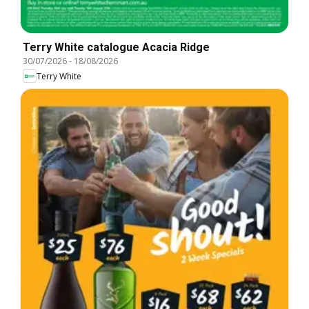
Terry White catalogue Acacia Ridge
30/07/2026
-
18/08/2026
Terry White