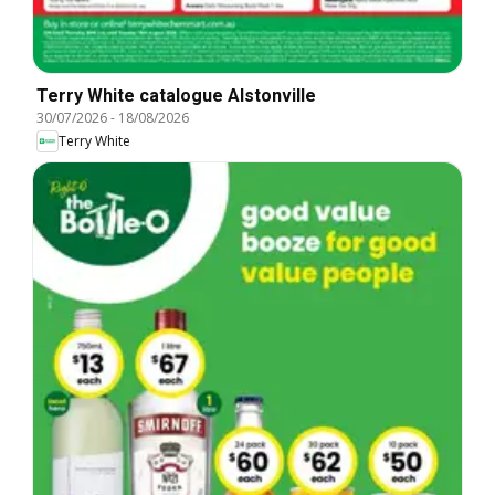
Terry White catalogue Alstonville
30/07/2026
-
18/08/2026
Terry White