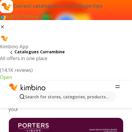
Current catalogues at your fingertips
Add to Chrome - FREE
Kimbino App
Catalogues Currambine
All offers in one place
(14.1K reviews)
Open
Currambine - Latest catalogues
Search for stores, categories, products...
We pick the latest and most popular catalogues for
you!