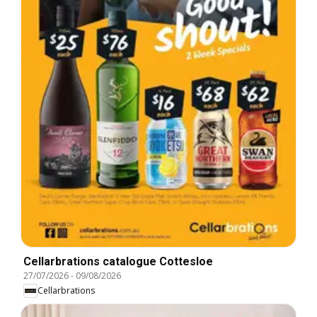
Cellarbrations catalogue Cottesloe
27/07/2026
-
09/08/2026
Cellarbrations