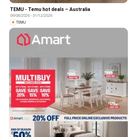
TEMU - Temu hot deals – Australia
09/08/2026
-
31/12/2026
TEMU