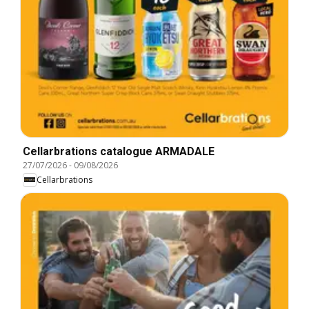
Cellarbrations catalogue ARMADALE
27/07/2026
-
09/08/2026
Cellarbrations