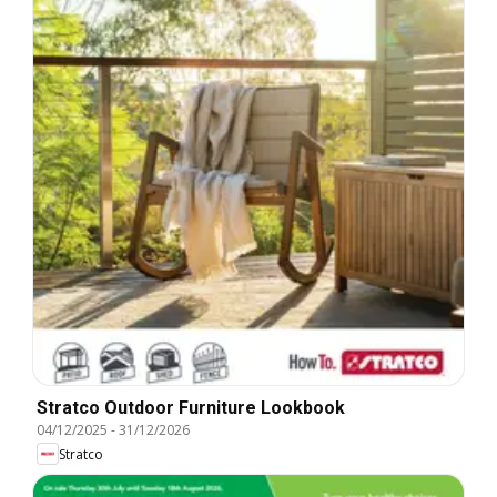
Stratco Outdoor Furniture Lookbook
04/12/2025
-
31/12/2026
Stratco