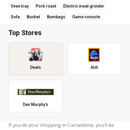
Oven tray
Pork roast
Electric meat grinder
Sofa
Bucket
Bumbags
Game console
Top Stores
Deals
Aldi
Dan Murphy's
If you do your shopping in Currambine, you'll be