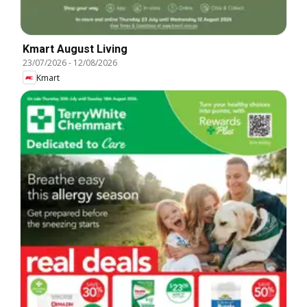
Kmart August Living
23/07/2026
-
12/08/2026
Kmart