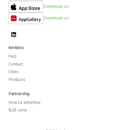
Download on
Download on
Kimbino
FAQ
Contact
Cities
Products
Partnership
How to advertise
B2B zone