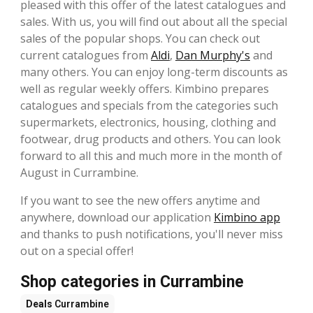
pleased with this offer of the latest catalogues and
sales. With us, you will find out about all the special
sales of the popular shops. You can check out
current catalogues from
Aldi
,
Dan Murphy's
and
many others. You can enjoy long-term discounts as
well as regular weekly offers. Kimbino prepares
catalogues and specials from the categories such
supermarkets, electronics, housing, clothing and
footwear, drug products and others. You can look
forward to all this and much more in the month of
August in Currambine.
If you want to see the new offers anytime and
anywhere, download our application
Kimbino app
and thanks to push notifications, you'll never miss
out on a special offer!
Shop categories in Currambine
Deals
Currambine