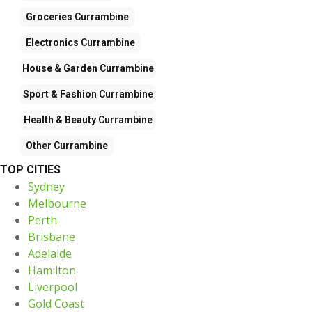
Groceries
Currambine
Electronics
Currambine
House & Garden
Currambine
Sport & Fashion
Currambine
Health & Beauty
Currambine
Other
Currambine
TOP CITIES
Sydney
Melbourne
Perth
Brisbane
Adelaide
Hamilton
Liverpool
Gold Coast