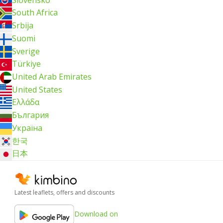
South Africa
Srbija
Suomi
Sverige
Türkiye
United Arab Emirates
United States
Ελλάδα
България
Україна
한국
日本
Latest leaflets, offers and discounts
Download on