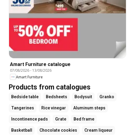
Amart Furniture catalogue
07/08/2026
-
13/08/2026
Amart Furniture
Products from catalogues
Bedside table
Bedsheets
Bodysuit
Granko
Tangerines
Rice vinegar
Aluminum steps
Incontinence pads
Grate
Bed frame
Basketball
Chocolate cookies
Cream liqueur