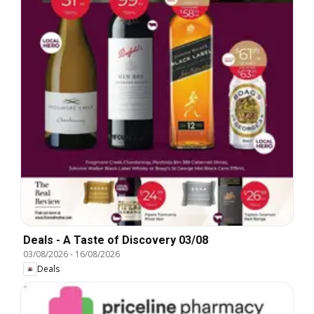
Deals - A Taste of Discovery 03/08
03/08/2026
-
16/08/2026
Deals