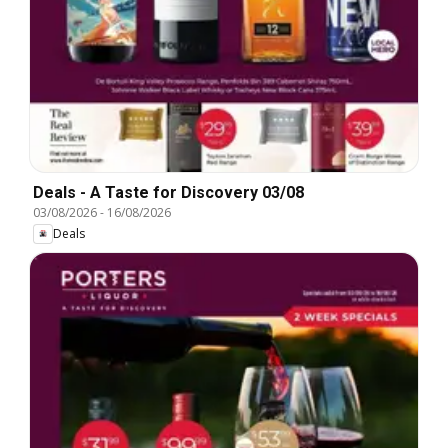
Deals - A Taste for Discovery 03/08
03/08/2026
-
16/08/2026
Deals