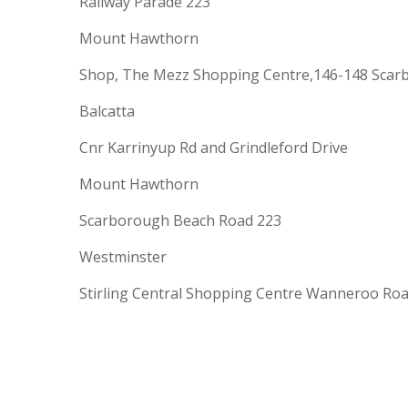
Railway Parade 223
Mount Hawthorn
Shop, The Mezz Shopping Centre,146-148 Scar
Balcatta
Cnr Karrinyup Rd and Grindleford Drive
Mount Hawthorn
Scarborough Beach Road 223
Westminster
Stirling Central Shopping Centre Wanneroo Ro