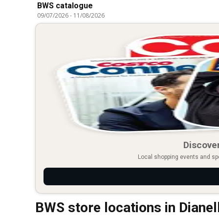
BWS catalogue
09/07/2026
-
11/08/2026
Discover
Local shopping events and spec
BWS store locations in Dianel