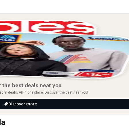
 the best deals near you
ial deals. All in one place. Discover the best near you!
Discover more
la