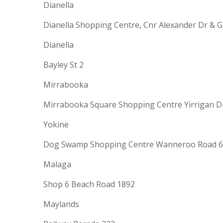
Dianella
Dianella Shopping Centre, Cnr Alexander Dr & 
Dianella
Bayley St 2
Mirrabooka
Mirrabooka Square Shopping Centre Yirrigan Dr
Yokine
Dog Swamp Shopping Centre Wanneroo Road 6
Malaga
Shop 6 Beach Road 1892
Maylands