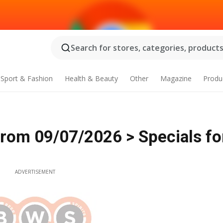
Search for stores, categories, products.
Sport & Fashion
Health & Beauty
Other
Magazine
Produ
from 09/07/2026 > Specials fo
ADVERTISEMENT