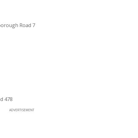
borough Road 7
ad 478
ADVERTISEMENT