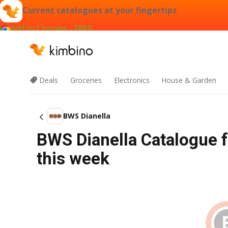
Current catalogues at your fingertips
Add to Chrome - FREE
Deals
Groceries
Electronics
House & Garden
BWS Dianella
BWS Dianella Catalogue 
this week