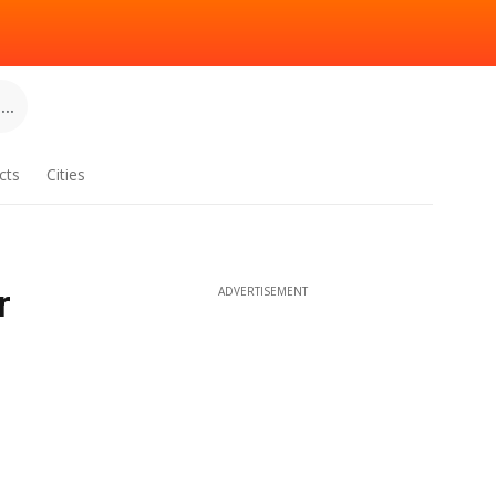
..
cts
Cities
r
ADVERTISEMENT