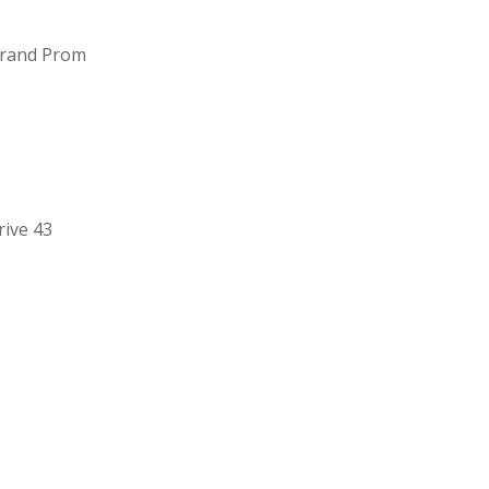
Grand Prom
ive 43