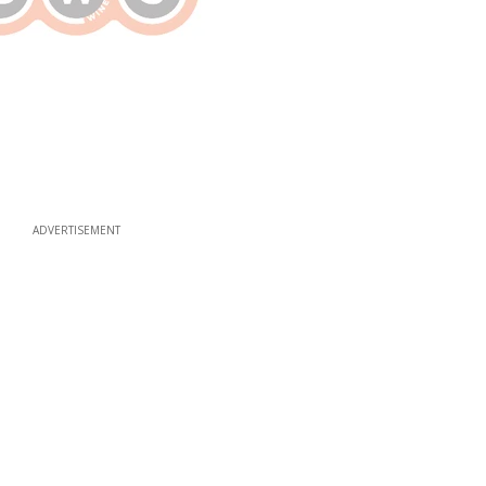
ADVERTISEMENT