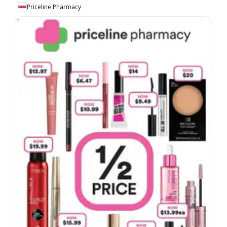
Priceline Pharmacy