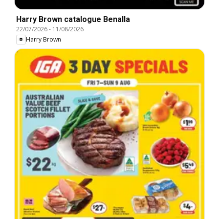
Harry Brown catalogue Benalla
22/07/2026
-
11/08/2026
Harry Brown