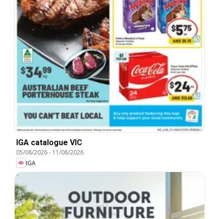
IGA catalogue VIC
05/08/2026
-
11/08/2026
IGA