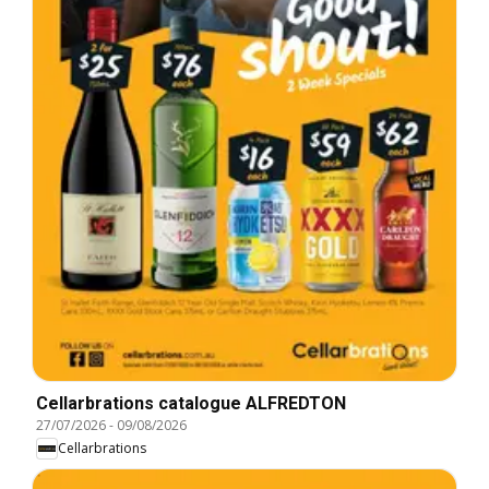
Cellarbrations catalogue ALFREDTON
27/07/2026
-
09/08/2026
Cellarbrations