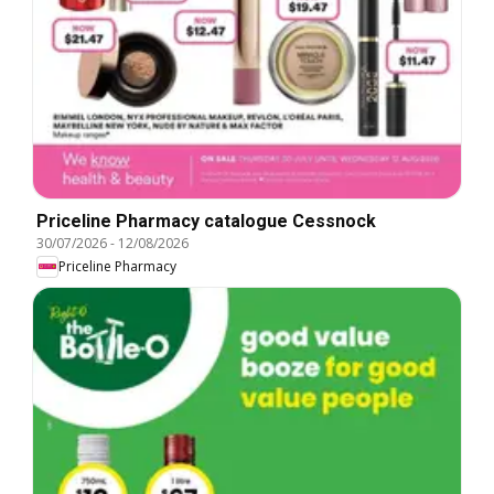
Priceline Pharmacy catalogue Cessnock
30/07/2026
-
12/08/2026
Priceline Pharmacy