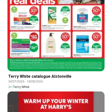
Terry White catalogue Alstonville
30/07/2026
-
18/08/2026
Terry White