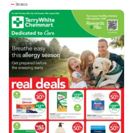
Stratco