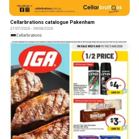
Cellarbrations catalogue Pakenham
27/07/2026
-
09/08/2026
Cellarbrations