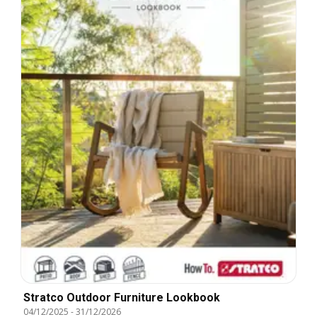
Stratco Outdoor Furniture Lookbook
04/12/2025
-
31/12/2026