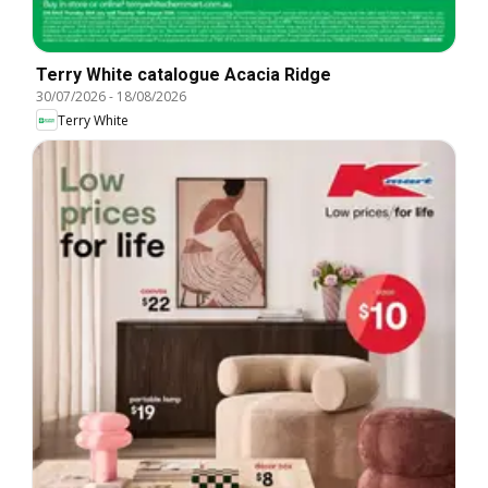
Terry White catalogue Acacia Ridge
30/07/2026
-
18/08/2026
Terry White