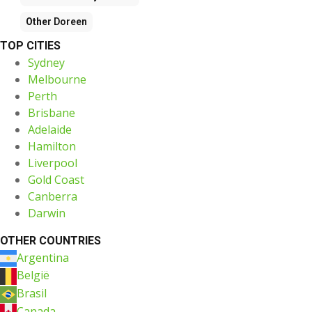
Other
Doreen
TOP CITIES
Sydney
Melbourne
Perth
Brisbane
Adelaide
Hamilton
Liverpool
Gold Coast
Canberra
Darwin
OTHER COUNTRIES
Argentina
België
Brasil
Canada