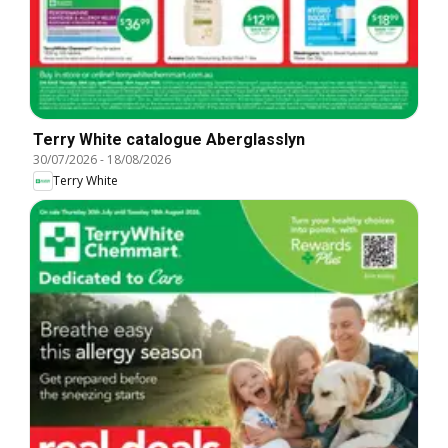
Terry White catalogue Aberglasslyn
30/07/2026
-
18/08/2026
Terry White