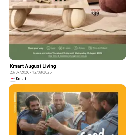
Kmart August Living
23/07/2026
-
12/08/2026
Kmart