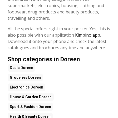
supermarkets, electronics, housing, clothing and
footwear, drug products and beauty products,
travelling and others.
All the special offers right in your pocket! Yes, this is
also possible with our application
Kimbino app
.
Download it onto your phone and check the latest
catalogues and brochures anytime and anywhere.
Shop categories in Doreen
Deals
Doreen
Groceries
Doreen
Electronics
Doreen
House & Garden
Doreen
Sport & Fashion
Doreen
Health & Beauty
Doreen