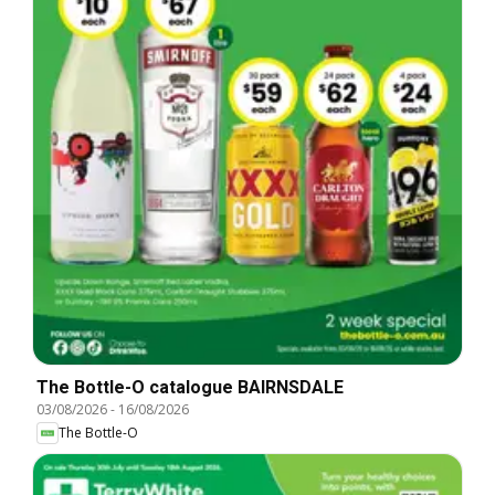
The Bottle-O catalogue BAIRNSDALE
03/08/2026
-
16/08/2026
The Bottle-O