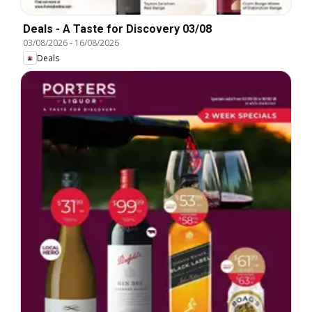
Deals - A Taste for Discovery 03/08
03/08/2026
-
16/08/2026
Deals