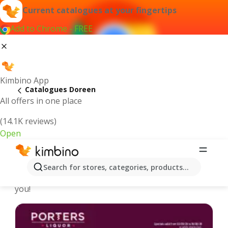
Current catalogues at your fingertips
Add to Chrome - FREE
Kimbino App
Catalogues Doreen
All offers in one place
(14.1K reviews)
Open
Doreen - Latest catalogues
Search for stores, categories, products...
We pick the latest and most popular catalogues for
you!