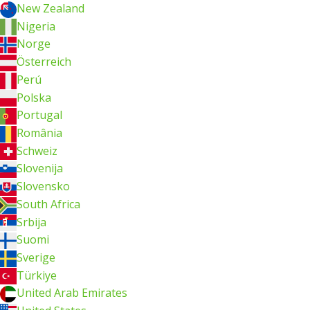
New Zealand
Nigeria
Norge
Österreich
Perú
Polska
Portugal
România
Schweiz
Slovenija
Slovensko
South Africa
Srbija
Suomi
Sverige
Türkiye
United Arab Emirates