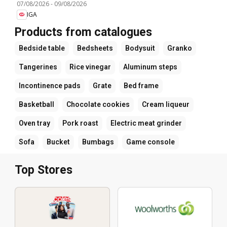
07/08/2026
-
09/08/2026
IGA
Products from catalogues
Bedside table
Bedsheets
Bodysuit
Granko
Tangerines
Rice vinegar
Aluminum steps
Incontinence pads
Grate
Bed frame
Basketball
Chocolate cookies
Cream liqueur
Oven tray
Pork roast
Electric meat grinder
Sofa
Bucket
Bumbags
Game console
Top Stores