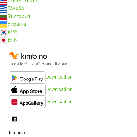
United States
Ελλάδα
България
Україна
한국
日本
Latest leaflets, offers and discounts
Download on
Download on
Download on
Kimbino