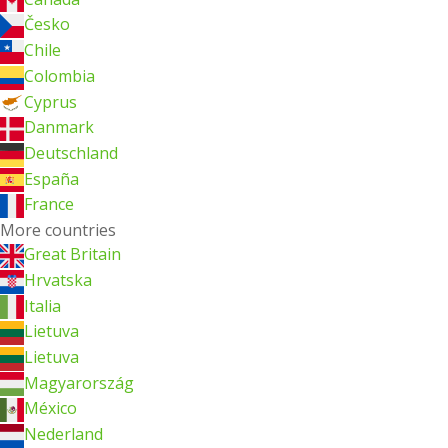
Česko
Chile
Colombia
Cyprus
Danmark
Deutschland
España
France
More countries
Great Britain
Hrvatska
Italia
Lietuva
Lietuva
Magyarország
México
Nederland