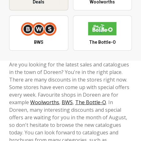
Deals
Woolworths
BWS
The Bottle-O
Are you looking for the latest sales and catalogues
in the town of Doreen? You're in the right place.
There are many discounts in the stores right now.
Some stores have even come up with special offers
every week. Favourite shops in Doreen are for
example
Woolworths
,
BWS
,
The Bottle-O
. In
Doreen, many interesting discounts and special
offers are waiting for you in the month of August,
so don't hesitate to browse the new catalogues
today. You can look forward to catalogues and
brochures from many categories, such as