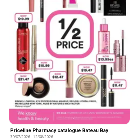
Priceline Pharmacy catalogue Bateau Bay
30/07/2026
-
12/08/2026