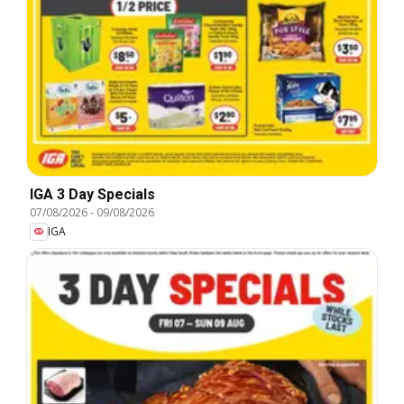
IGA 3 Day Specials
07/08/2026
-
09/08/2026
IGA