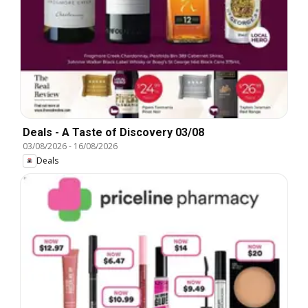
Deals - A Taste of Discovery 03/08
03/08/2026
-
16/08/2026
Deals