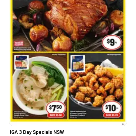
IGA 3 Day Specials NSW