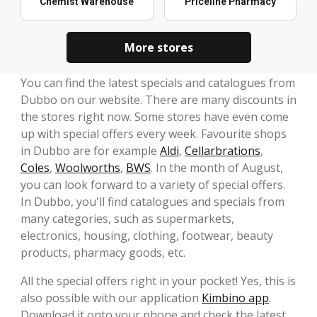
Chemist Warehouse
Priceline Pharmacy
More stores
You can find the latest specials and catalogues from
Dubbo on our website. There are many discounts in
the stores right now. Some stores have even come
up with special offers every week. Favourite shops
in Dubbo are for example
Aldi
,
Cellarbrations
,
Coles
,
Woolworths
,
BWS
. In the month of August,
you can look forward to a variety of special offers.
In Dubbo, you'll find catalogues and specials from
many categories, such as supermarkets,
electronics, housing, clothing, footwear, beauty
products, pharmacy goods, etc.
All the special offers right in your pocket! Yes, this is
also possible with our application
Kimbino app
.
Download it onto your phone and check the latest