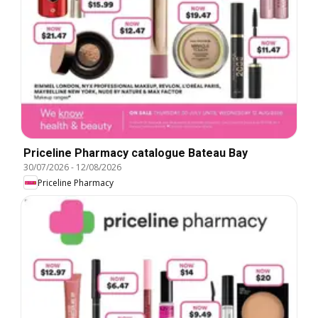
Priceline Pharmacy catalogue Bateau Bay
30/07/2026
-
12/08/2026
Priceline Pharmacy