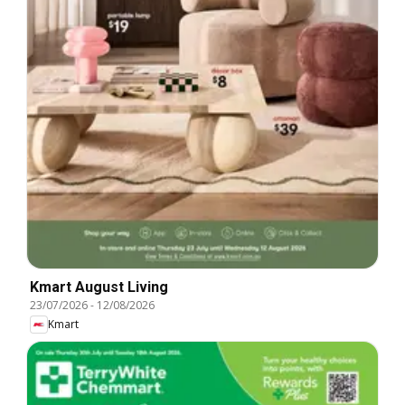
Kmart August Living
23/07/2026
-
12/08/2026
Kmart