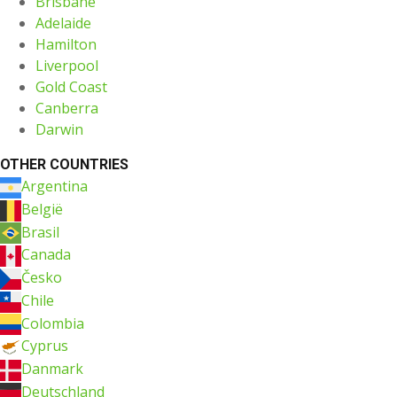
Brisbane
Adelaide
Hamilton
Liverpool
Gold Coast
Canberra
Darwin
OTHER COUNTRIES
Argentina
België
Brasil
Canada
Česko
Chile
Colombia
Cyprus
Danmark
Deutschland