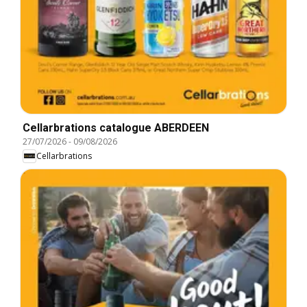
Cellarbrations catalogue ABERDEEN
27/07/2026
-
09/08/2026
Cellarbrations