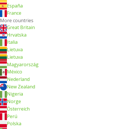
España
France
More countries
Great Britain
Hrvatska
Italia
Lietuva
Lietuva
Magyarország
México
Nederland
New Zealand
Nigeria
Norge
Österreich
Perú
Polska