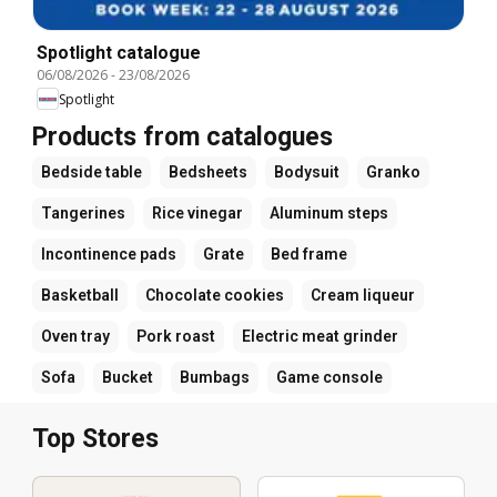
Spotlight catalogue
06/08/2026
-
23/08/2026
Spotlight
Products from catalogues
Bedside table
Bedsheets
Bodysuit
Granko
Tangerines
Rice vinegar
Aluminum steps
Incontinence pads
Grate
Bed frame
Basketball
Chocolate cookies
Cream liqueur
Oven tray
Pork roast
Electric meat grinder
Sofa
Bucket
Bumbags
Game console
Top Stores