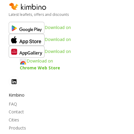
Latest leaflets, offers and discounts
Download on
Download on
Download on
Download on
Chrome Web Store
Kimbino
FAQ
Contact
Cities
Products