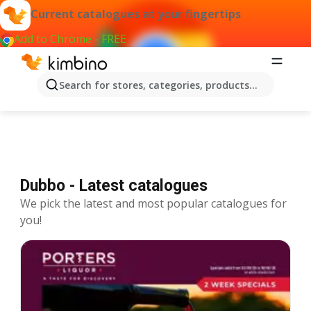
Current catalogues at your fingertips
Add to Chrome - FREE
Catalogues Dubbo
Search for stores, categories, products...
Dubbo - Latest catalogues
We pick the latest and most popular catalogues for
you!