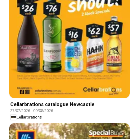
Cellarbrations catalogue Newcastle
27/07/2026
-
09/08/2026
Cellarbrations