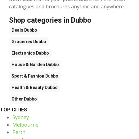
catalogues and brochures anytime and anywhere.
Shop categories in Dubbo
Deals
Dubbo
Groceries
Dubbo
Electronics
Dubbo
House & Garden
Dubbo
Sport & Fashion
Dubbo
Health & Beauty
Dubbo
Other
Dubbo
TOP CITIES
Sydney
Melbourne
Perth