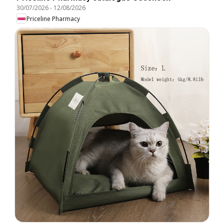
30/07/2026
-
12/08/2026
Priceline Pharmacy