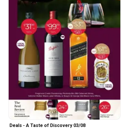
Deals - A Taste of Discovery 03/08