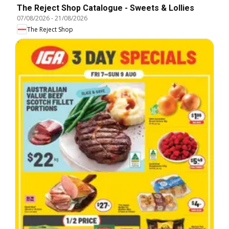
The Reject Shop Catalogue - Sweets & Lollies
07/08/2026
-
21/08/2026
The Reject Shop