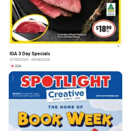
IGA 3 Day Specials
07/08/2026
-
09/08/2026
IGA