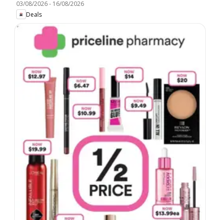
03/08/2026
-
16/08/2026
Deals