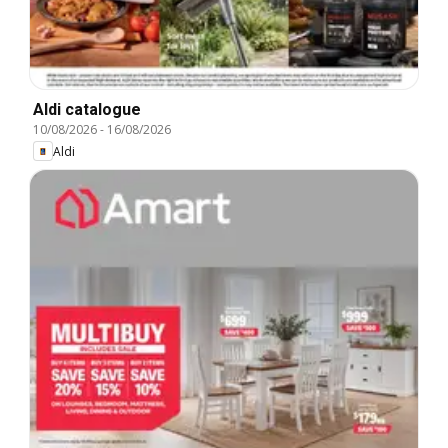
Aldi catalogue
10/08/2026
-
16/08/2026
Aldi