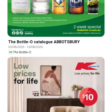
The Bottle-O catalogue ABBOTSBURY
03/08/2026
-
16/08/2026
The Bottle-O