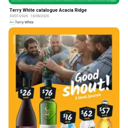
Terry White catalogue Acacia Ridge
30/07/2026
-
18/08/2026
Terry White