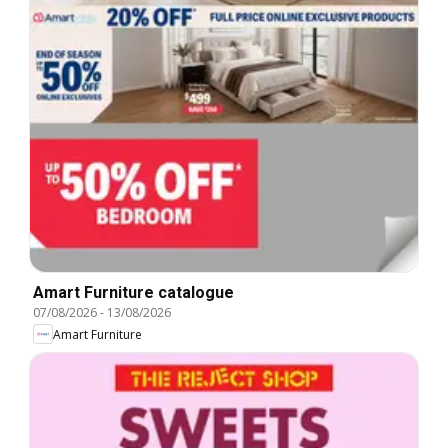
Amart Furniture catalogue
07/08/2026
-
13/08/2026
Amart Furniture