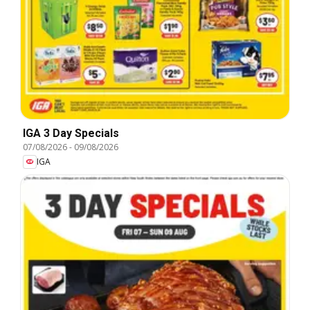
IGA 3 Day Specials
07/08/2026
-
09/08/2026
IGA