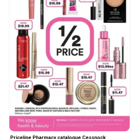
Priceline Pharmacy catalogue Cessnock