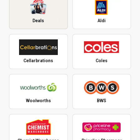
Deals
Aldi
Cellarbrations
Coles
Woolworths
BWS