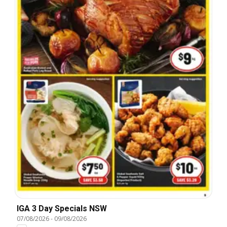
IGA 3 Day Specials NSW
07/08/2026
-
09/08/2026