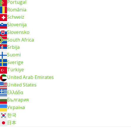
Portugal
România
Schweiz
Slovenija
Slovensko
South Africa
Srbija
Suomi
Sverige
Türkiye
United Arab Emirates
United States
Ελλάδα
България
Україна
한국
日本