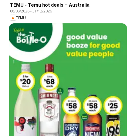
TEMU - Temu hot deals – Australia
08/08/2026
-
31/12/2026
TEMU