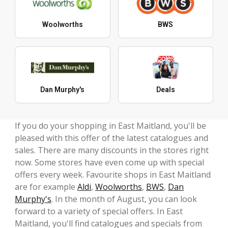
Woolworths
BWS
Dan Murphy's
Deals
If you do your shopping in East Maitland, you'll be
pleased with this offer of the latest catalogues and
sales. There are many discounts in the stores right
now. Some stores have even come up with special
offers every week. Favourite shops in East Maitland
are for example
Aldi
,
Woolworths
,
BWS
,
Dan
Murphy's
. In the month of August, you can look
forward to a variety of special offers. In East
Maitland, you'll find catalogues and specials from