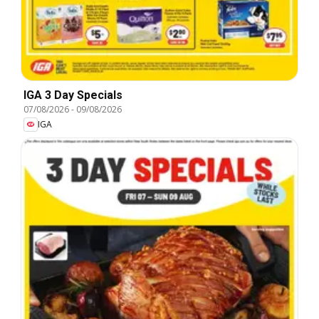
IGA 3 Day Specials
07/08/2026
-
09/08/2026
IGA