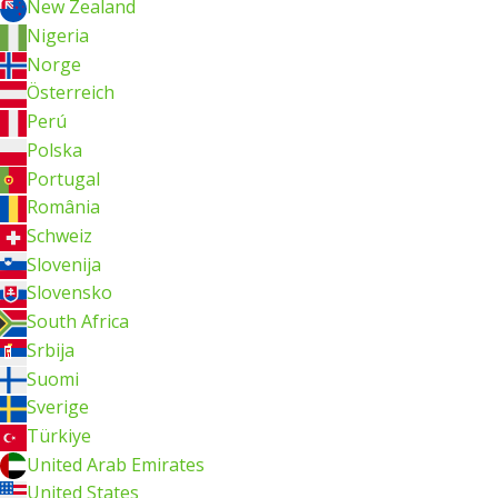
New Zealand
Nigeria
Norge
Österreich
Perú
Polska
Portugal
România
Schweiz
Slovenija
Slovensko
South Africa
Srbija
Suomi
Sverige
Türkiye
United Arab Emirates
United States