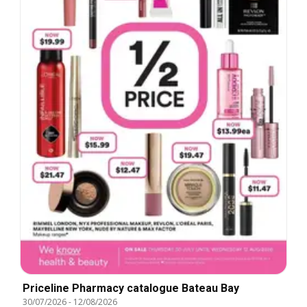
Priceline Pharmacy catalogue Bateau Bay
30/07/2026
-
12/08/2026