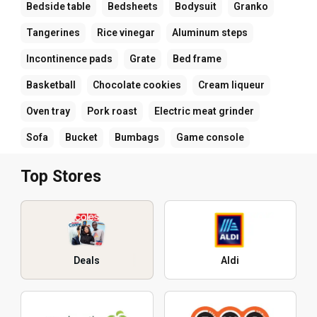
Bedside table
Bedsheets
Bodysuit
Granko
Tangerines
Rice vinegar
Aluminum steps
Incontinence pads
Grate
Bed frame
Basketball
Chocolate cookies
Cream liqueur
Oven tray
Pork roast
Electric meat grinder
Sofa
Bucket
Bumbags
Game console
Top Stores
Deals
Aldi