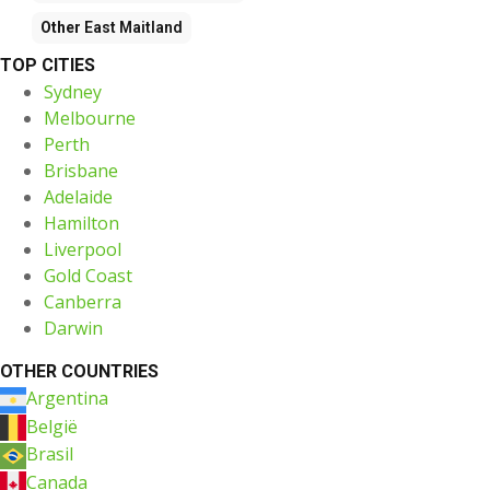
Other
East Maitland
TOP CITIES
Sydney
Melbourne
Perth
Brisbane
Adelaide
Hamilton
Liverpool
Gold Coast
Canberra
Darwin
OTHER COUNTRIES
Argentina
België
Brasil
Canada