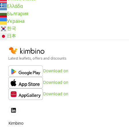
Ελλάδα
България
Україна
한국
日本
Latest leaflets, offers and discounts
Download on
Download on
Download on
Kimbino