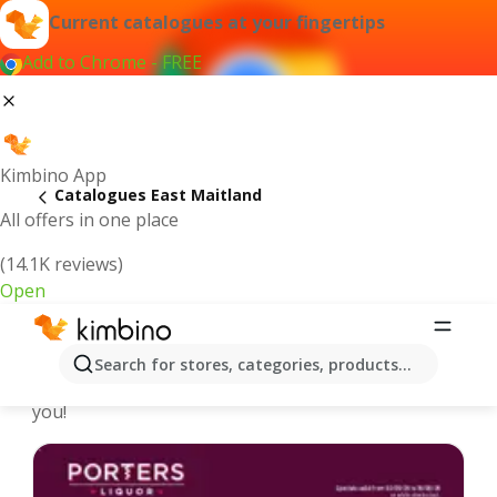
Current catalogues at your fingertips
Add to Chrome - FREE
Kimbino App
Catalogues East Maitland
All offers in one place
(14.1K reviews)
Open
East Maitland - Latest catalogues
Search for stores, categories, products...
We pick the latest and most popular catalogues for
you!