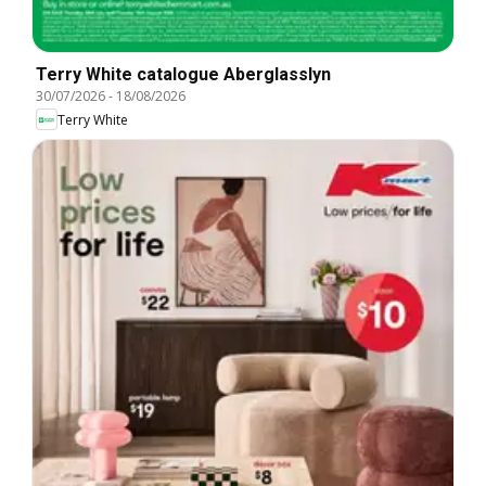
Terry White catalogue Aberglasslyn
30/07/2026
-
18/08/2026
Terry White