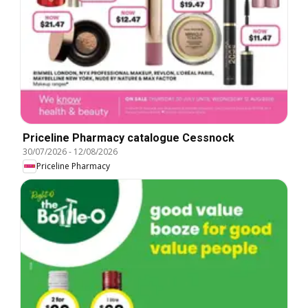
Priceline Pharmacy catalogue Cessnock
30/07/2026
-
12/08/2026
Priceline Pharmacy