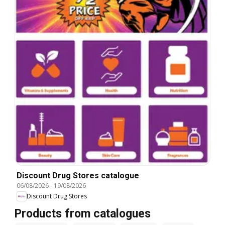
Discount Drug Stores catalogue
06/08/2026
-
19/08/2026
Discount Drug Stores
Products from catalogues