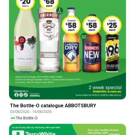
The Bottle-O catalogue ABBOTSBURY
03/08/2026
-
16/08/2026
The Bottle-O