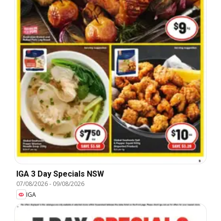
IGA 3 Day Specials NSW
07/08/2026
-
09/08/2026
IGA