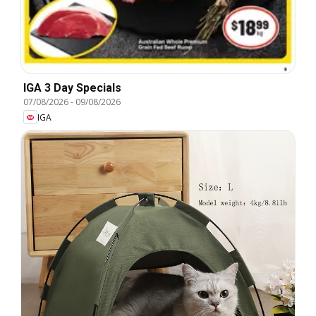
IGA 3 Day Specials
07/08/2026
-
09/08/2026
IGA