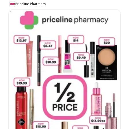
Priceline Pharmacy