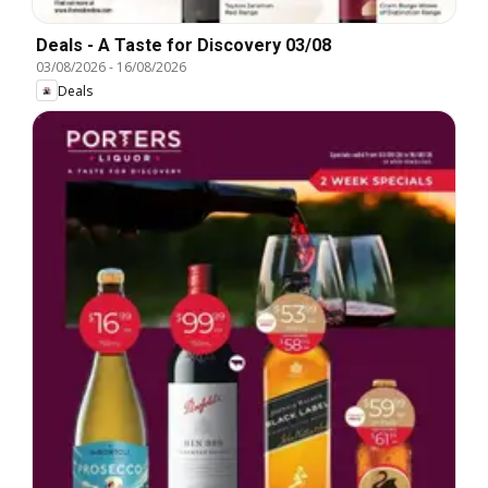
Deals - A Taste for Discovery 03/08
03/08/2026
-
16/08/2026
Deals