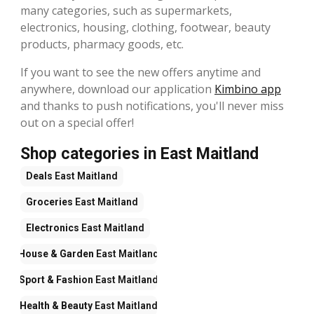
many categories, such as supermarkets,
electronics, housing, clothing, footwear, beauty
products, pharmacy goods, etc.
If you want to see the new offers anytime and
anywhere, download our application
Kimbino app
and thanks to push notifications, you'll never miss
out on a special offer!
Shop categories in East Maitland
Deals
East Maitland
Groceries
East Maitland
Electronics
East Maitland
House & Garden
East Maitland
Sport & Fashion
East Maitland
Health & Beauty
East Maitland