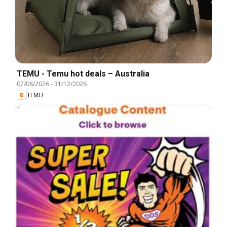
TEMU - Temu hot deals – Australia
07/08/2026
-
31/12/2026
TEMU