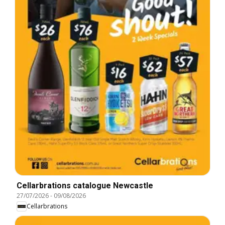
Cellarbrations catalogue Newcastle
27/07/2026
-
09/08/2026
Cellarbrations