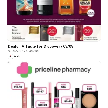
Deals - A Taste for Discovery 03/08
03/08/2026
-
16/08/2026
Deals