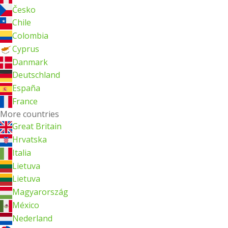
Česko
Chile
Colombia
Cyprus
Danmark
Deutschland
España
France
More countries
Great Britain
Hrvatska
Italia
Lietuva
Lietuva
Magyarország
México
Nederland