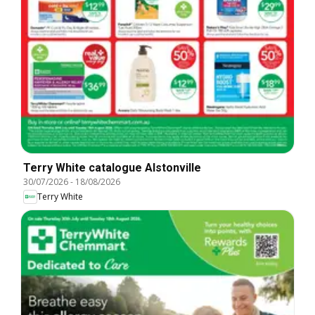
Terry White catalogue Alstonville
30/07/2026
-
18/08/2026
Terry White