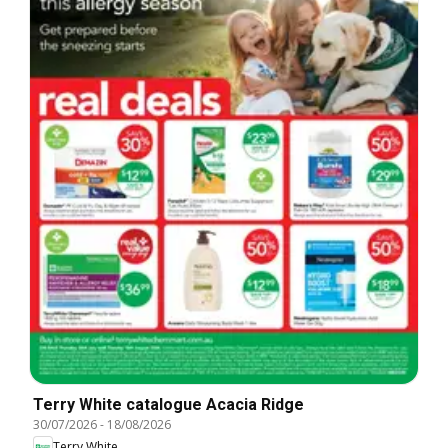
Terry White catalogue Acacia Ridge
30/07/2026
-
18/08/2026
Terry White