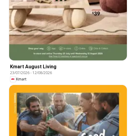
Kmart August Living
23/07/2026
-
12/08/2026
Kmart