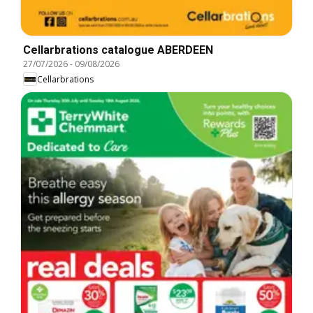
Cellarbrations catalogue ABERDEEN
27/07/2026
-
09/08/2026
Cellarbrations