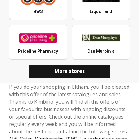
BWS
Liquorland
Priceline Pharmacy
Dan Murphy's
More stores
If you do your shopping in Eltham, you'll be pleased
with this offer of the latest catalogues and sales.
Thanks to Kimbino, you will find all the offers of
your favourite businesses with ongoing discounts
or special offers. Check out the online catalogues
regularly every week and you will be informed
about the best discounts. Find the following stores
Aldi
,
Coles
,
Woolworths
,
BWS
,
Liquorland
and many