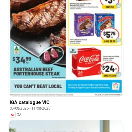
IGA catalogue VIC
05/08/2026
-
11/08/2026
IGA