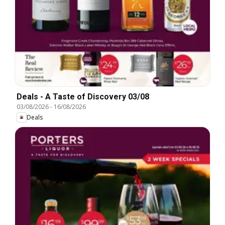
Deals - A Taste of Discovery 03/08
03/08/2026
-
16/08/2026
Deals