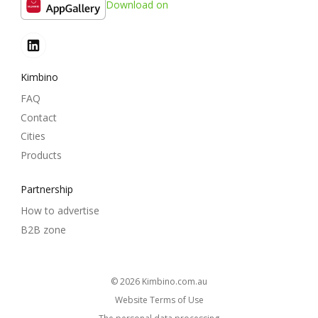
Download on
Kimbino
FAQ
Contact
Cities
Products
Partnership
How to advertise
B2B zone
© 2026
kimbino.com.au
Website Terms of Use