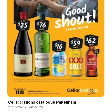
Cellarbrations catalogue Pakenham
27/07/2026
-
09/08/2026