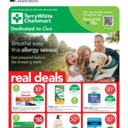
Cellarbrations