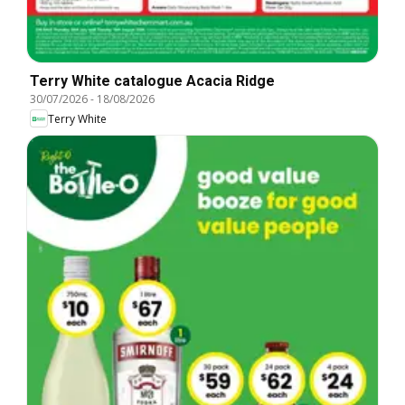
Terry White catalogue Acacia Ridge
30/07/2026
-
18/08/2026
Terry White