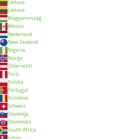
Lietuva
Lietuva
Magyarország
México
Nederland
New Zealand
Nigeria
Norge
Österreich
Perú
Polska
Portugal
România
Schweiz
Slovenija
Slovensko
South Africa
Srbija