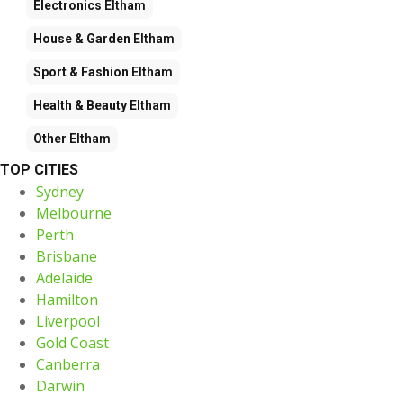
Electronics
Eltham
House & Garden
Eltham
Sport & Fashion
Eltham
Health & Beauty
Eltham
Other
Eltham
TOP CITIES
Sydney
Melbourne
Perth
Brisbane
Adelaide
Hamilton
Liverpool
Gold Coast
Canberra
Darwin