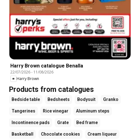
Harry Brown catalogue Benalla
22/07/2026
-
11/08/2026
Harry Brown
Products from catalogues
Bedside table
Bedsheets
Bodysuit
Granko
Tangerines
Rice vinegar
Aluminum steps
Incontinence pads
Grate
Bed frame
Basketball
Chocolate cookies
Cream liqueur