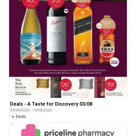
Deals - A Taste for Discovery 03/08
03/08/2026
-
16/08/2026
Deals