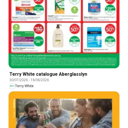
Terry White catalogue Aberglasslyn
30/07/2026
-
18/08/2026
Terry White