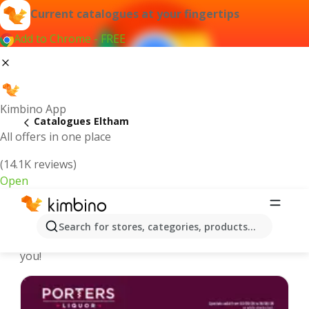
Current catalogues at your fingertips
Add to Chrome - FREE
Kimbino App
Catalogues Eltham
All offers in one place
(14.1K reviews)
Open
Eltham - Latest catalogues
Search for stores, categories, products...
We pick the latest and most popular catalogues for
you!