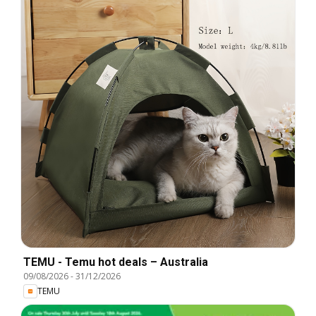
TEMU - Temu hot deals – Australia
09/08/2026
-
31/12/2026
TEMU