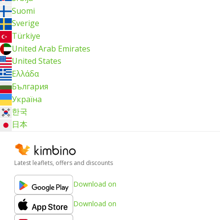
Suomi
Sverige
Türkiye
United Arab Emirates
United States
Ελλάδα
България
Україна
한국
日本
Latest leaflets, offers and discounts
Download on
Download on