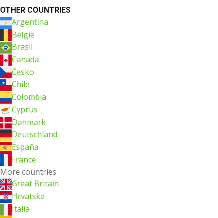
OTHER COUNTRIES
Argentina
België
Brasil
Canada
Česko
Chile
Colombia
Cyprus
Danmark
Deutschland
España
France
More countries
Great Britain
Hrvatska
Italia