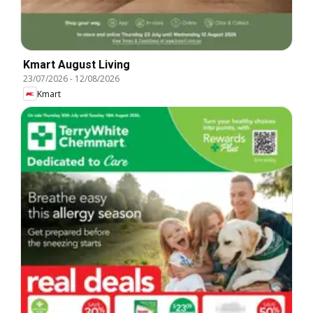
Kmart August Living
23/07/2026
-
12/08/2026
Kmart