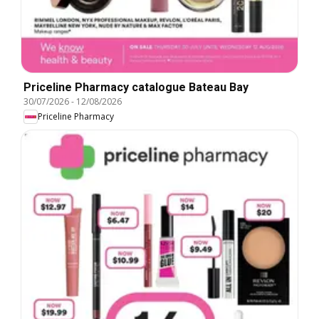
Priceline Pharmacy catalogue Bateau Bay
30/07/2026
-
12/08/2026
Priceline Pharmacy