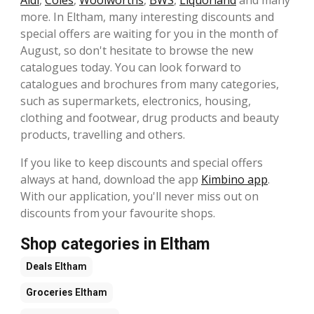
more. In Eltham, many interesting discounts and
special offers are waiting for you in the month of
August, so don't hesitate to browse the new
catalogues today. You can look forward to
catalogues and brochures from many categories,
such as supermarkets, electronics, housing,
clothing and footwear, drug products and beauty
products, travelling and others.
If you like to keep discounts and special offers
always at hand, download the app
Kimbino app
.
With our application, you'll never miss out on
discounts from your favourite shops.
Shop categories in Eltham
Deals
Eltham
Groceries
Eltham