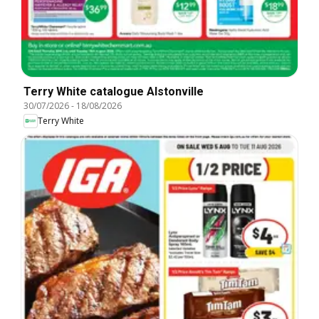
Terry White catalogue Alstonville
30/07/2026
-
18/08/2026
Terry White