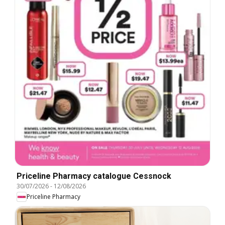
Priceline Pharmacy catalogue Cessnock
30/07/2026
-
12/08/2026
Priceline Pharmacy