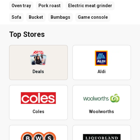
Oven tray
Pork roast
Electric meat grinder
Sofa
Bucket
Bumbags
Game console
Top Stores
Deals
Aldi
Coles
Woolworths