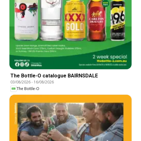
The Bottle-O catalogue BAIRNSDALE
03/08/2026
-
16/08/2026
The Bottle-O