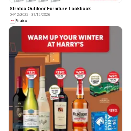
Stratco Outdoor Furniture Lookbook
04/12/2025
-
31/12/2026
Stratco