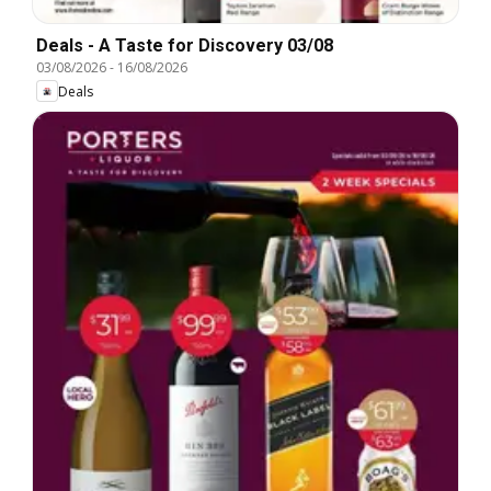
Deals - A Taste for Discovery 03/08
03/08/2026
-
16/08/2026
Deals