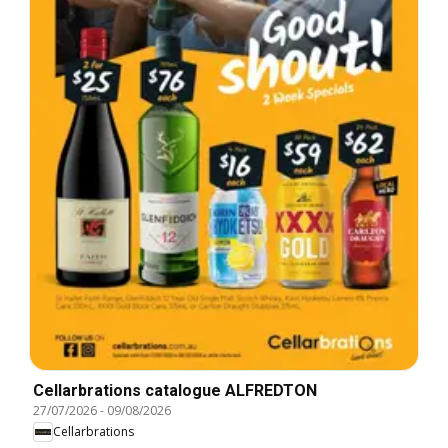
Cellarbrations catalogue ALFREDTON
27/07/2026
-
09/08/2026
Cellarbrations