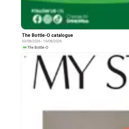
The Bottle-O catalogue
03/08/2026
-
16/08/2026
The Bottle-O