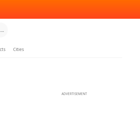
..
cts
Cities
ADVERTISEMENT