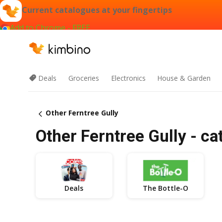
Current catalogues at your fingertips
Add to Chrome - FREE
Deals
Groceries
Electronics
House & Garden
Other Ferntree Gully
Other Ferntree Gully - ca
Deals
The Bottle-O