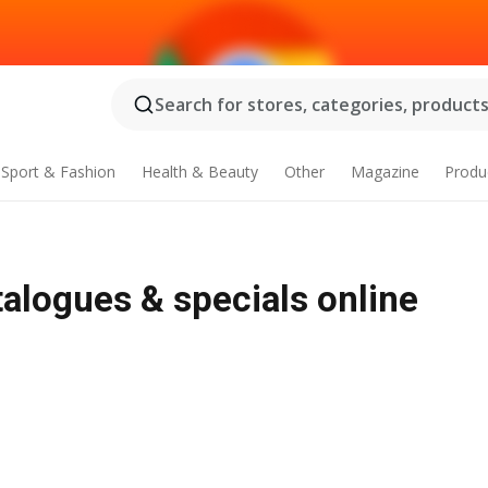
Search for stores, categories, products.
Sport & Fashion
Health & Beauty
Other
Magazine
Produ
talogues & specials online