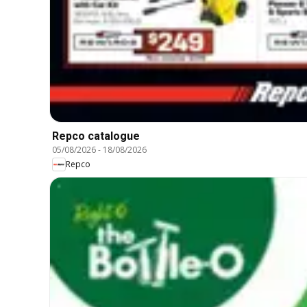
Repco catalogue
05/08/2026
-
18/08/2026
Repco