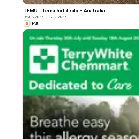
TEMU - Temu hot deals – Australia
08/08/2026
-
31/12/2026
TEMU