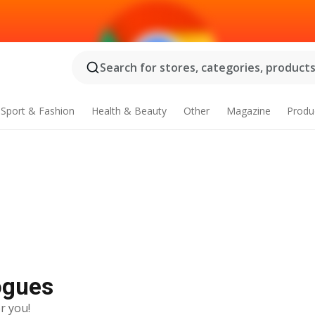
Search for stores, categories, products.
Sport & Fashion
Health & Beauty
Other
Magazine
Produ
logues
r you!