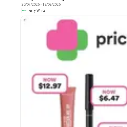
30/07/2026
-
18/08/2026
Terry White