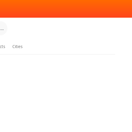
..
cts
Cities