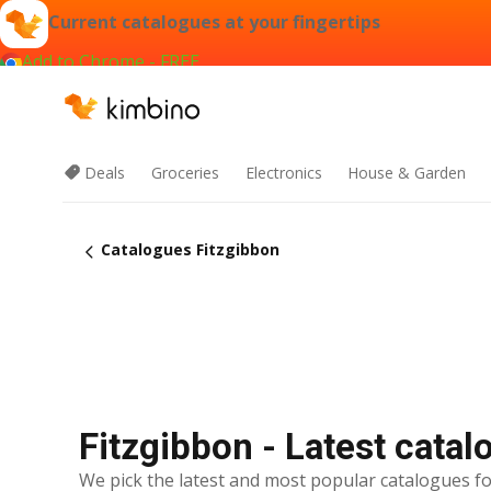
Current catalogues at your fingertips
Add to Chrome - FREE
Deals
Groceries
Electronics
House & Garden
Catalogues Fitzgibbon
Fitzgibbon - Latest cata
We pick the latest and most popular catalogues fo