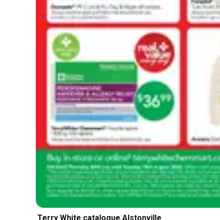
Terry White catalogue Alstonville