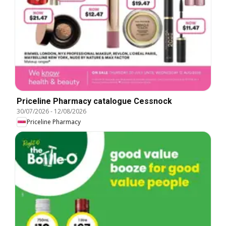
Priceline Pharmacy catalogue Cessnock
30/07/2026
-
12/08/2026
Priceline Pharmacy