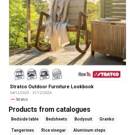
Stratco Outdoor Furniture Lookbook
04/12/2025
-
31/12/2026
Stratco
Products from catalogues
Bedside table
Bedsheets
Bodysuit
Granko
Tangerines
Rice vinegar
Aluminum steps