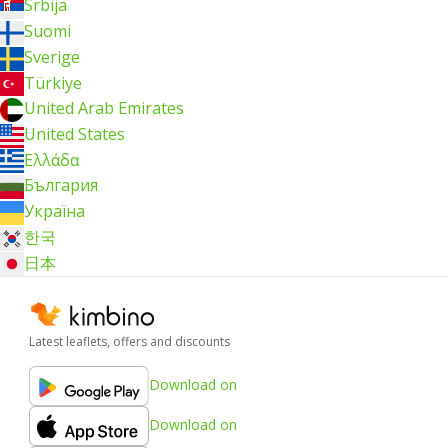
Srbija
Suomi
Sverige
Türkiye
United Arab Emirates
United States
Ελλάδα
България
Україна
한국
日本
Latest leaflets, offers and discounts
Download on
Download on