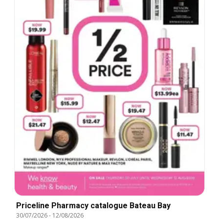
Priceline Pharmacy catalogue Bateau Bay
30/07/2026
-
12/08/2026