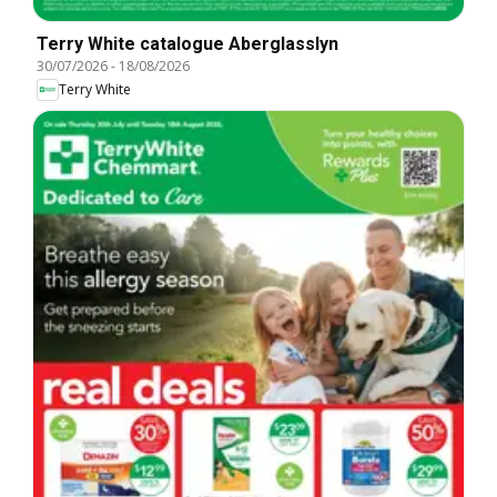
Terry White catalogue Aberglasslyn
30/07/2026
-
18/08/2026
Terry White