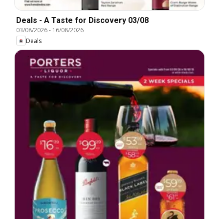
Deals - A Taste for Discovery 03/08
03/08/2026
-
16/08/2026
Deals