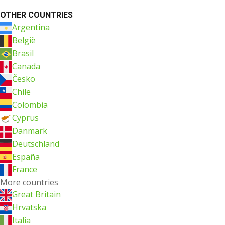
OTHER COUNTRIES
Argentina
België
Brasil
Canada
Česko
Chile
Colombia
Cyprus
Danmark
Deutschland
España
France
More countries
Great Britain
Hrvatska
Italia