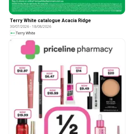
Terry White catalogue Acacia Ridge
30/07/2026
-
18/08/2026
Terry White