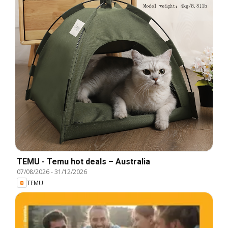
TEMU - Temu hot deals – Australia
07/08/2026
-
31/12/2026
TEMU