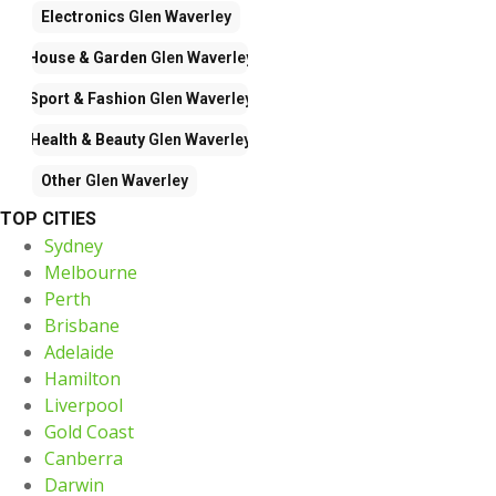
Electronics
Glen Waverley
House & Garden
Glen Waverley
Sport & Fashion
Glen Waverley
Health & Beauty
Glen Waverley
Other
Glen Waverley
TOP CITIES
Sydney
Melbourne
Perth
Brisbane
Adelaide
Hamilton
Liverpool
Gold Coast
Canberra
Darwin