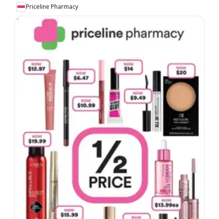
Priceline Pharmacy