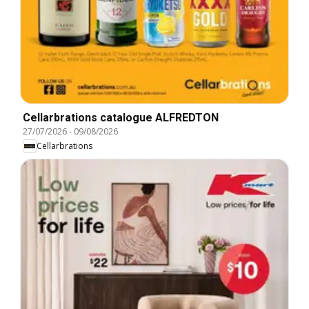
Cellarbrations catalogue ALFREDTON
27/07/2026
-
09/08/2026
Cellarbrations