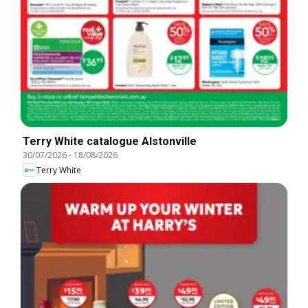
Terry White catalogue Alstonville
30/07/2026
-
18/08/2026
Terry White