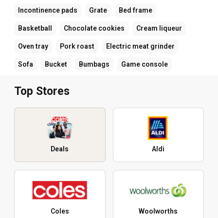
Incontinence pads
Grate
Bed frame
Basketball
Chocolate cookies
Cream liqueur
Oven tray
Pork roast
Electric meat grinder
Sofa
Bucket
Bumbags
Game console
Top Stores
Deals
Aldi
Coles
Woolworths