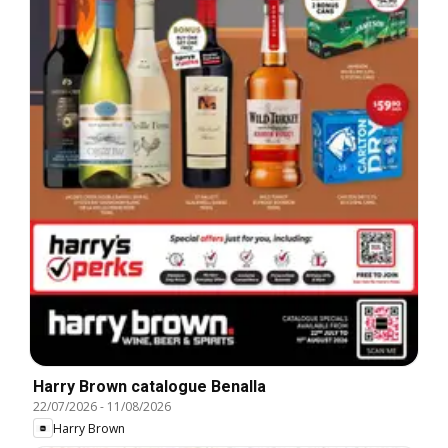
Harry Brown catalogue Benalla
22/07/2026
-
11/08/2026
Harry Brown