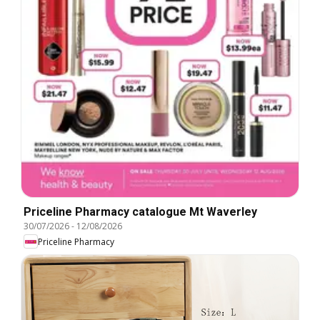
Priceline Pharmacy catalogue Mt Waverley
30/07/2026
-
12/08/2026
Priceline Pharmacy