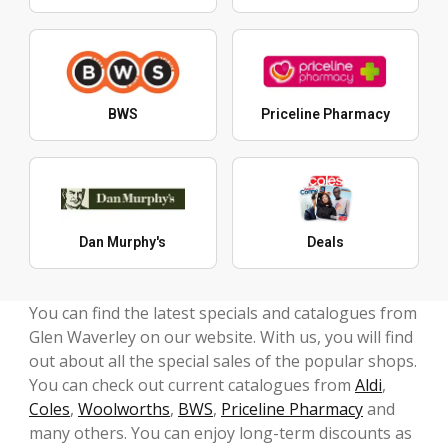
BWS
Priceline Pharmacy
Dan Murphy's
Deals
You can find the latest specials and catalogues from
Glen Waverley on our website. With us, you will find
out about all the special sales of the popular shops.
You can check out current catalogues from
Aldi
,
Coles
,
Woolworths
,
BWS
,
Priceline Pharmacy
and
many others. You can enjoy long-term discounts as