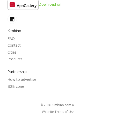
Download on
Kimbino
FAQ
Contact
Cities
Products
Partnership
How to advertise
B2B zone
© 2026
kimbino.com.au
Website Terms of Use