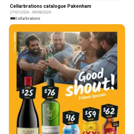
Cellarbrations catalogue Pakenham
27/07/2026
-
09/08/2026
Cellarbrations