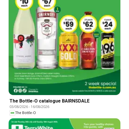
The Bottle-O catalogue BAIRNSDALE
03/08/2026
-
16/08/2026
The Bottle-O