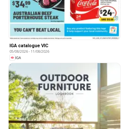
IGA catalogue VIC
05/08/2026
-
11/08/2026
IGA