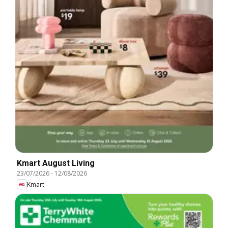
Kmart August Living
23/07/2026
-
12/08/2026
Kmart