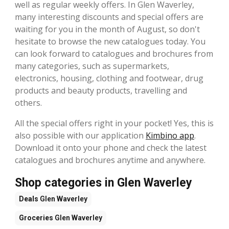
well as regular weekly offers. In Glen Waverley,
many interesting discounts and special offers are
waiting for you in the month of August, so don't
hesitate to browse the new catalogues today. You
can look forward to catalogues and brochures from
many categories, such as supermarkets,
electronics, housing, clothing and footwear, drug
products and beauty products, travelling and
others.
All the special offers right in your pocket! Yes, this is
also possible with our application
Kimbino app
.
Download it onto your phone and check the latest
catalogues and brochures anytime and anywhere.
Shop categories in Glen Waverley
Deals
Glen Waverley
Groceries
Glen Waverley