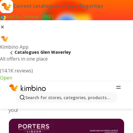
Current catalogues at your fingertips
Add to Chrome - FREE
Kimbino App
Catalogues Glen Waverley
All offers in one place
(14.1K reviews)
Open
Glen Waverley - Latest catalogues
Search for stores, categories, products...
We pick the latest and most popular catalogues for
you!