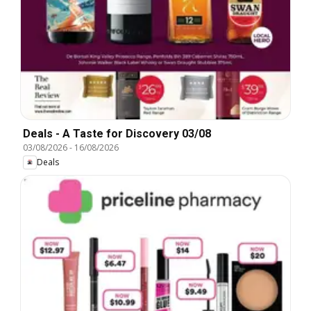
Deals - A Taste for Discovery 03/08
03/08/2026
-
16/08/2026
Deals