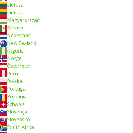
Lietuva
Lietuva
Magyarország
México
Nederland
New Zealand
Nigeria
Norge
Österreich
Perú
Polska
Portugal
România
Schweiz
Slovenija
Slovensko
South Africa