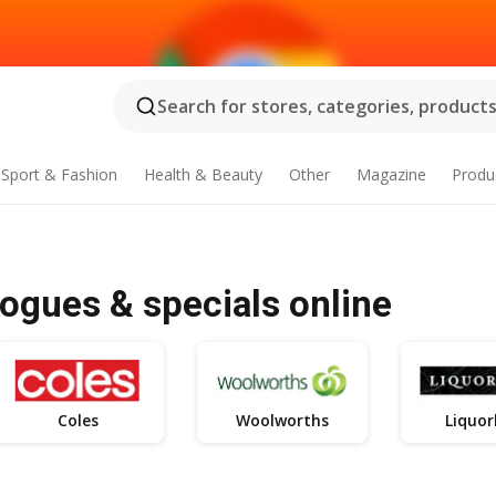
Search for stores, categories, products.
Sport & Fashion
Health & Beauty
Other
Magazine
Produ
logues & specials online
Coles
Woolworths
Liquor