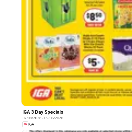
IGA 3 Day Specials
07/08/2026
-
09/08/2026
IGA