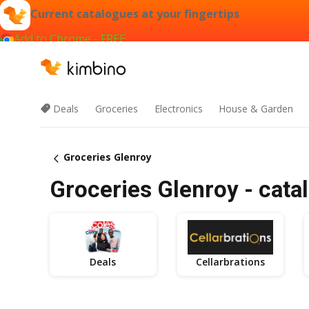
Current catalogues at your fingertips
Add to Chrome - FREE
Deals
Groceries
Electronics
House & Garden
Groceries Glenroy
Groceries Glenroy - cata
Deals
Cellarbrations