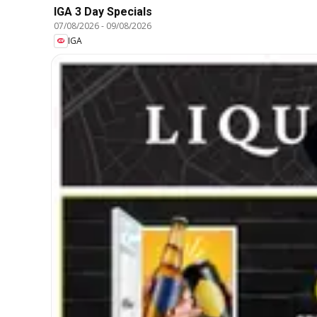
IGA 3 Day Specials
07/08/2026
-
09/08/2026
IGA