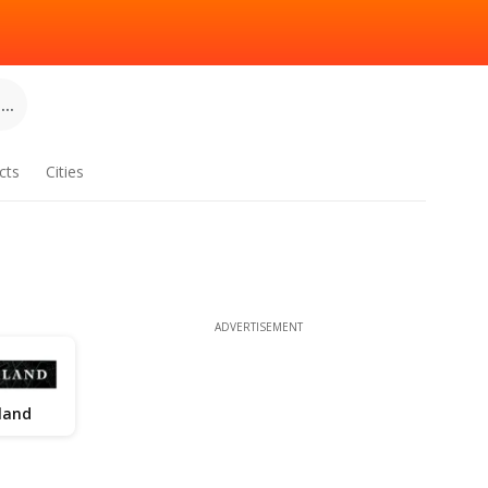
..
cts
Cities
ADVERTISEMENT
land