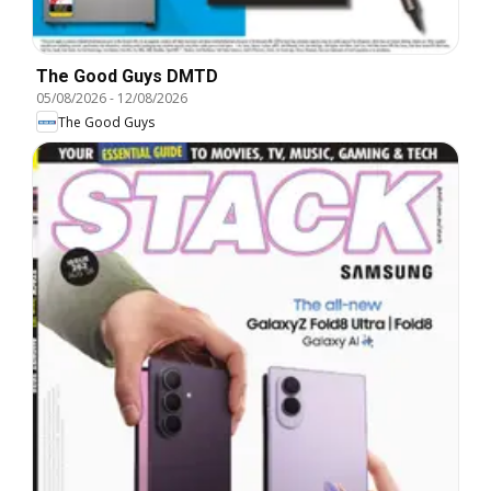
The Good Guys DMTD
05/08/2026
-
12/08/2026
The Good Guys