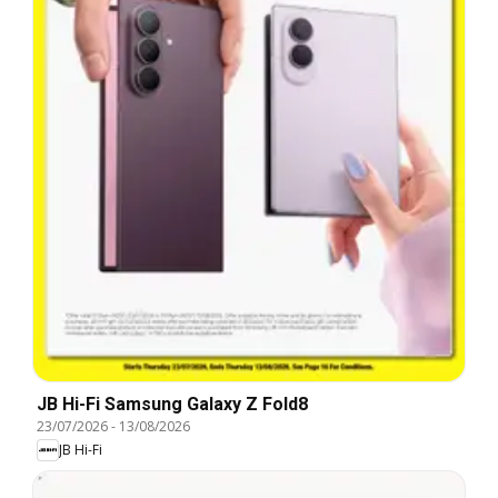
JB Hi-Fi Samsung Galaxy Z Fold8
23/07/2026
-
13/08/2026
JB Hi-Fi