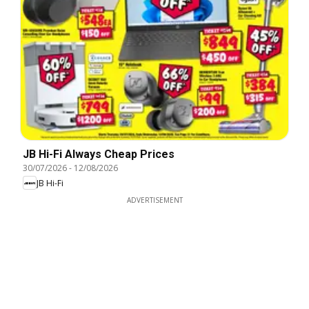
JB Hi-Fi Always Cheap Prices
30/07/2026
-
12/08/2026
JB Hi-Fi
ADVERTISEMENT