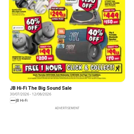
JB Hi-Fi The Big Sound Sale
30/07/2026
-
12/08/2026
JB Hi-Fi
ADVERTISEMENT