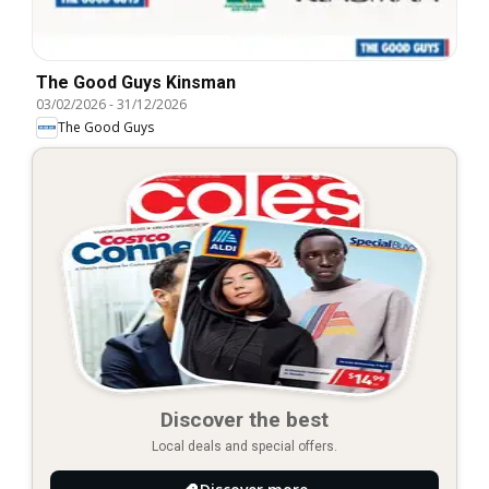
The Good Guys Kinsman
03/02/2026
-
31/12/2026
The Good Guys
Discover the best
Local deals and special offers.