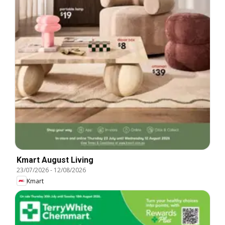
Kmart August Living
23/07/2026
-
12/08/2026
Kmart