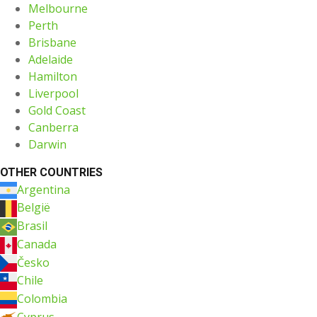
Melbourne
Perth
Brisbane
Adelaide
Hamilton
Liverpool
Gold Coast
Canberra
Darwin
OTHER COUNTRIES
Argentina
België
Brasil
Canada
Česko
Chile
Colombia
Cyprus