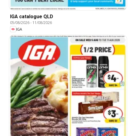
IGA catalogue QLD
05/08/2026
-
11/08/2026
IGA