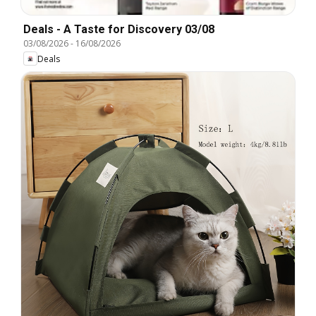
Deals - A Taste for Discovery 03/08
03/08/2026
-
16/08/2026
Deals