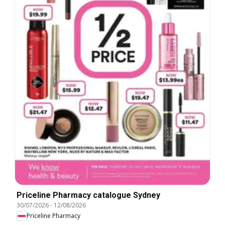
Priceline Pharmacy catalogue Sydney
30/07/2026
-
12/08/2026
Priceline Pharmacy