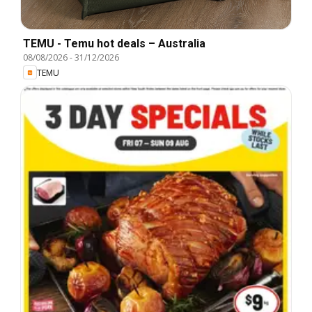
TEMU - Temu hot deals – Australia
08/08/2026
-
31/12/2026
TEMU