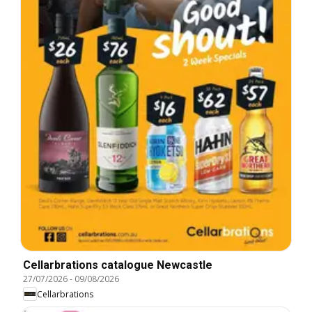
Cellarbrations catalogue Newcastle
27/07/2026
-
09/08/2026
Cellarbrations