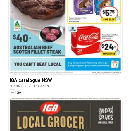
IGA catalogue NSW
05/08/2026
-
11/08/2026
IGA