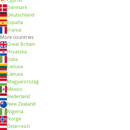
Danmark
Deutschland
España
France
More countries
Great Britain
Hrvatska
Italia
Lietuva
Lietuva
Magyarország
México
Nederland
New Zealand
Nigeria
Norge
Österreich