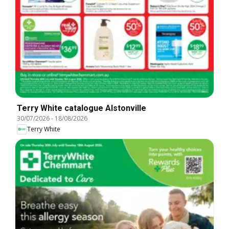
Terry White catalogue Alstonville
30/07/2026
-
18/08/2026
Terry White