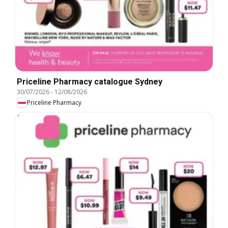
Priceline Pharmacy catalogue Sydney
30/07/2026
-
12/08/2026
Priceline Pharmacy