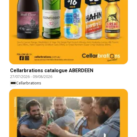
Cellarbrations catalogue ABERDEEN
27/07/2026
-
09/08/2026
Cellarbrations