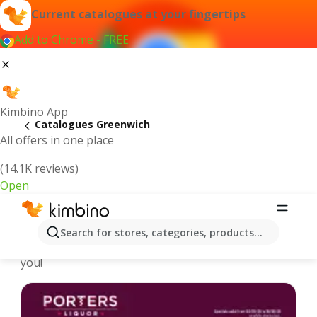
Current catalogues at your fingertips
Add to Chrome - FREE
Kimbino App
Catalogues Greenwich
All offers in one place
(14.1K reviews)
Open
Greenwich - Latest catalogues
Search for stores, categories, products...
We pick the latest and most popular catalogues for
you!