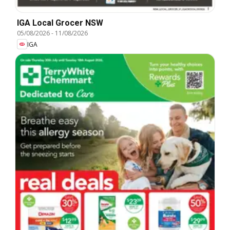
IGA Local Grocer NSW
05/08/2026
-
11/08/2026
IGA