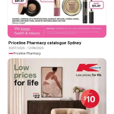
Priceline Pharmacy catalogue Sydney
30/07/2026
-
12/08/2026
Priceline Pharmacy