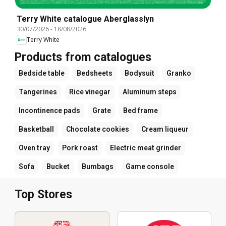
Terry White catalogue Aberglasslyn
30/07/2026
-
18/08/2026
Terry White
Products from catalogues
Bedside table
Bedsheets
Bodysuit
Granko
Tangerines
Rice vinegar
Aluminum steps
Incontinence pads
Grate
Bed frame
Basketball
Chocolate cookies
Cream liqueur
Oven tray
Pork roast
Electric meat grinder
Sofa
Bucket
Bumbags
Game console
Top Stores