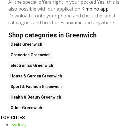
All the special offers right in your pocket! Yes, this is
also possible with our application
Kimbino app
.
Download it onto your phone and check the latest
catalogues and brochures anytime and anywhere.
Shop categories in Greenwich
Deals
Greenwich
Groceries
Greenwich
Electronics
Greenwich
House & Garden
Greenwich
Sport & Fashion
Greenwich
Health & Beauty
Greenwich
Other
Greenwich
TOP CITIES
Sydney