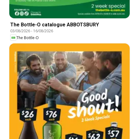
The Bottle-O catalogue ABBOTSBURY
03/08/2026
-
16/08/2026
The Bottle-O