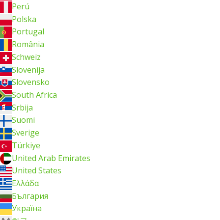
Perú
Polska
Portugal
România
Schweiz
Slovenija
Slovensko
South Africa
Srbija
Suomi
Sverige
Türkiye
United Arab Emirates
United States
Ελλάδα
България
Україна