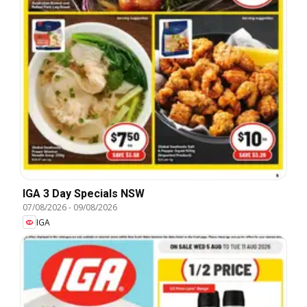
IGA 3 Day Specials NSW
07/08/2026
-
09/08/2026
IGA