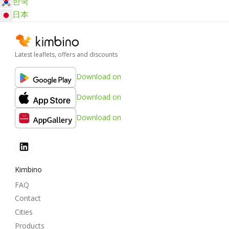
한국
日本
Latest leaflets, offers and discounts
Download on
Download on
Download on
Kimbino
FAQ
Contact
Cities
Products