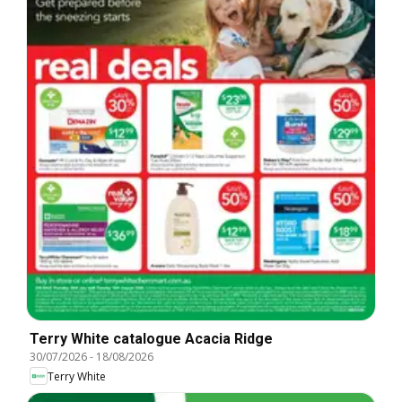
Terry White catalogue Acacia Ridge
30/07/2026
-
18/08/2026
Terry White