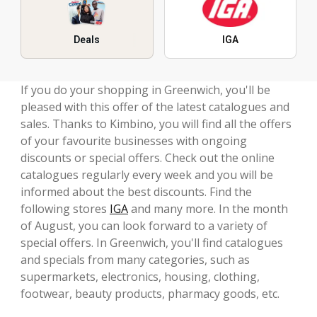
Deals
IGA
If you do your shopping in Greenwich, you'll be
pleased with this offer of the latest catalogues and
sales. Thanks to Kimbino, you will find all the offers
of your favourite businesses with ongoing
discounts or special offers. Check out the online
catalogues regularly every week and you will be
informed about the best discounts. Find the
following stores
IGA
and many more. In the month
of August, you can look forward to a variety of
special offers. In Greenwich, you'll find catalogues
and specials from many categories, such as
supermarkets, electronics, housing, clothing,
footwear, beauty products, pharmacy goods, etc.