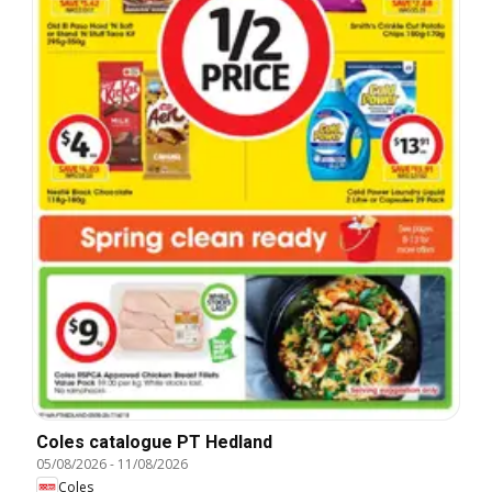
Coles catalogue PT Hedland
05/08/2026
-
11/08/2026
Coles