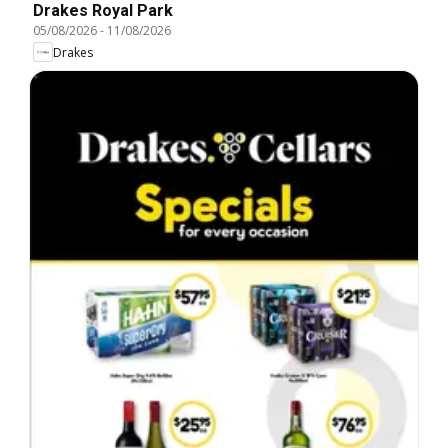
Drakes Royal Park
05/08/2026
-
11/08/2026
Drakes