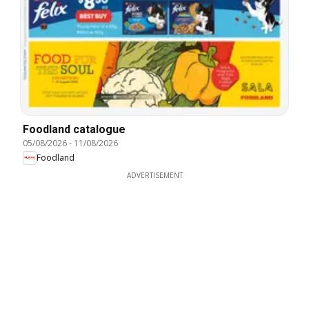
Foodland catalogue
05/08/2026
-
11/08/2026
Foodland
ADVERTISEMENT