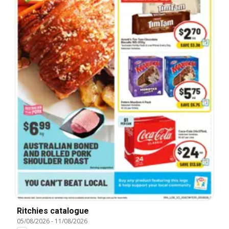
Ritchies catalogue
05/08/2026
-
11/08/2026