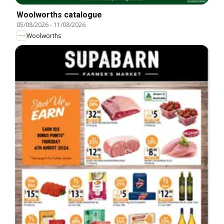
Woolworths catalogue
05/08/2026
-
11/08/2026
Woolworths