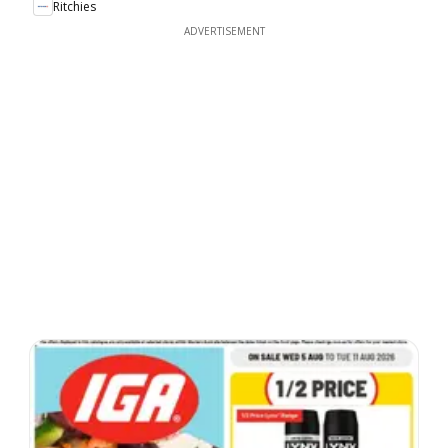
Ritchies
ADVERTISEMENT