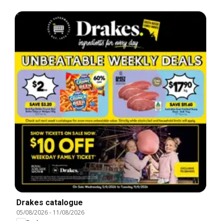
Drakes catalogue
05/08/2026
-
11/08/2026