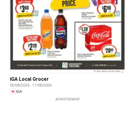
IGA Local Grocer
05/08/2026
-
11/08/2026
IGA
ADVERTISEMENT