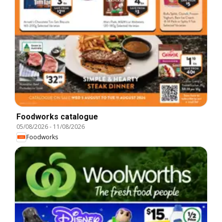
Foodworks catalogue
05/08/2026
-
11/08/2026
Foodworks