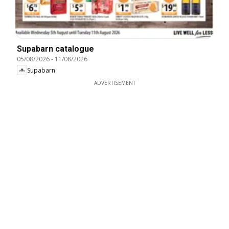
Supabarn catalogue
05/08/2026
-
11/08/2026
Supabarn
ADVERTISEMENT