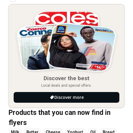
Discover the best
Local deals and special offers.
Discover more
Products that you can now find in
flyers
Milk
Butter
Cheese
Yoghurt
Oil
Bread