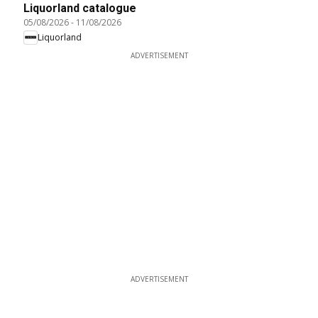
Liquorland catalogue
05/08/2026
-
11/08/2026
Liquorland
ADVERTISEMENT
ADVERTISEMENT