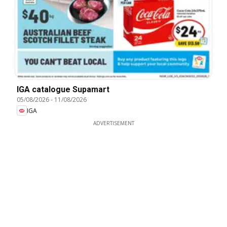
IGA catalogue Supamart
05/08/2026
-
11/08/2026
IGA
ADVERTISEMENT