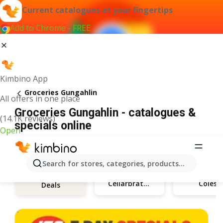
Current catalogues at your fingertips
Add to Chrome - FREE
Kimbino App
Groceries Gungahlin
All offers in one place
Groceries Gungahlin - catalogues &
(14.1K reviews)
specials online
Open
Search for stores, categories, products...
Cellarbrations
Coles
Deals