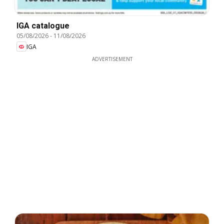
IGA catalogue
05/08/2026
-
11/08/2026
IGA
ADVERTISEMENT