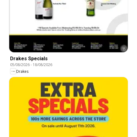
Drakes Specials
05/08/2026
-
18/08/2026
Drakes