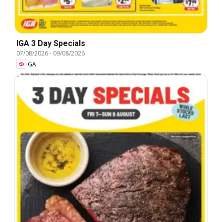
IGA 3 Day Specials
07/08/2026
-
09/08/2026
IGA