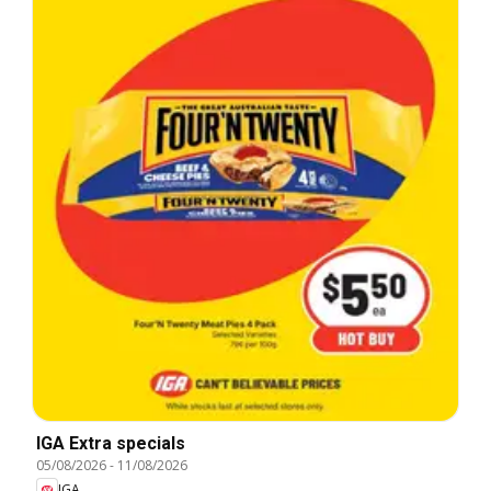
IGA Extra specials
05/08/2026
-
11/08/2026
IGA