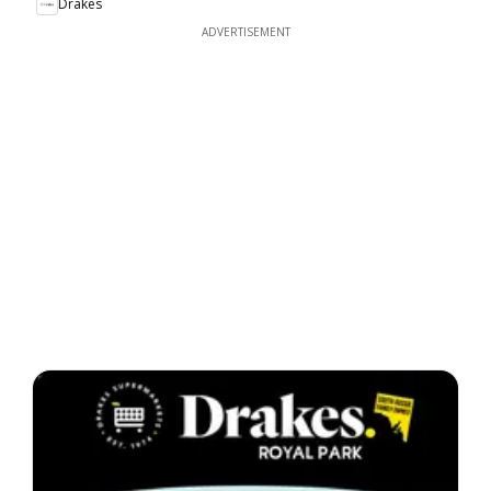
Drakes
ADVERTISEMENT