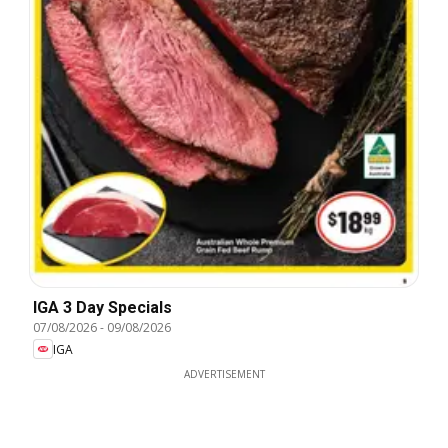
IGA 3 Day Specials
07/08/2026
-
09/08/2026
IGA
ADVERTISEMENT