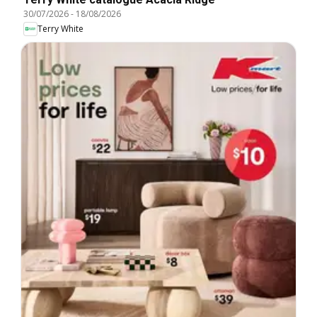
30/07/2026
-
18/08/2026
Terry White