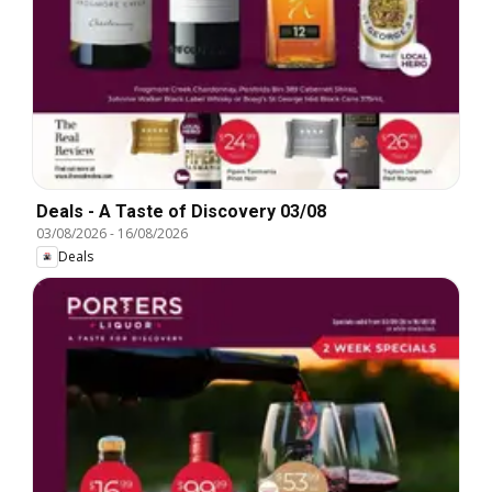
Deals - A Taste of Discovery 03/08
03/08/2026
-
16/08/2026
Deals