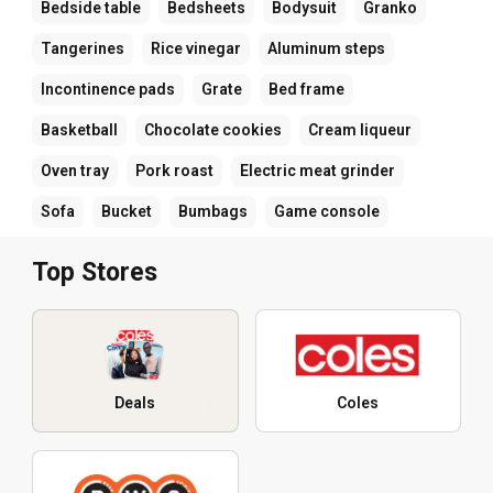
Bedside table
Bedsheets
Bodysuit
Granko
Tangerines
Rice vinegar
Aluminum steps
Incontinence pads
Grate
Bed frame
Basketball
Chocolate cookies
Cream liqueur
Oven tray
Pork roast
Electric meat grinder
Sofa
Bucket
Bumbags
Game console
Top Stores
Deals
Coles