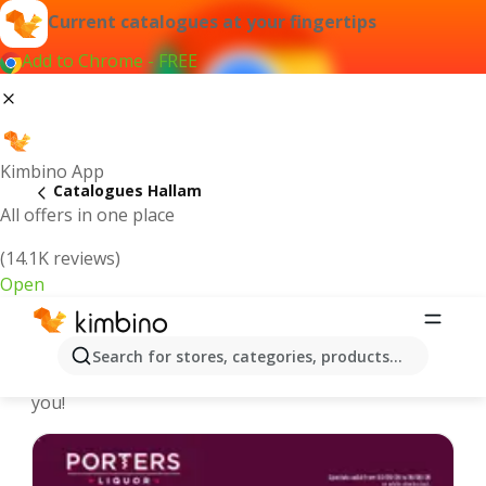
Current catalogues at your fingertips
Add to Chrome - FREE
Kimbino App
Catalogues Hallam
All offers in one place
(14.1K reviews)
Open
Hallam - Latest catalogues
Search for stores, categories, products...
We pick the latest and most popular catalogues for
you!