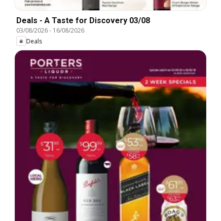
Deals - A Taste for Discovery 03/08
03/08/2026
-
16/08/2026
Deals