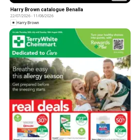
Harry Brown catalogue Benalla
22/07/2026
-
11/08/2026
Harry Brown