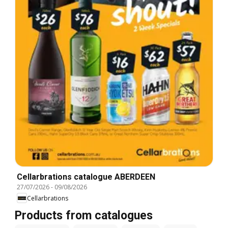
Cellarbrations catalogue ABERDEEN
27/07/2026
-
09/08/2026
Cellarbrations
Products from catalogues