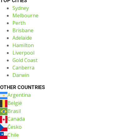
TOP CITIES
Sydney
Melbourne
Perth
Brisbane
Adelaide
Hamilton
Liverpool
Gold Coast
Canberra
Darwin
OTHER COUNTRIES
Argentina
België
Brasil
Canada
Česko
Chile