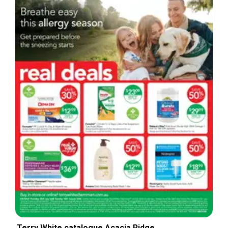
Terry White catalogue Acacia Ridge