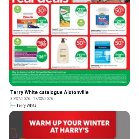
Terry White catalogue Alstonville
30/07/2026
-
18/08/2026
Terry White