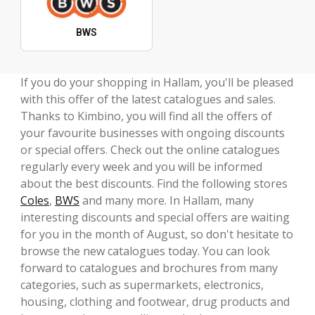
BWS
If you do your shopping in Hallam, you'll be pleased
with this offer of the latest catalogues and sales.
Thanks to Kimbino, you will find all the offers of
your favourite businesses with ongoing discounts
or special offers. Check out the online catalogues
regularly every week and you will be informed
about the best discounts. Find the following stores
Coles
,
BWS
and many more. In Hallam, many
interesting discounts and special offers are waiting
for you in the month of August, so don't hesitate to
browse the new catalogues today. You can look
forward to catalogues and brochures from many
categories, such as supermarkets, electronics,
housing, clothing and footwear, drug products and