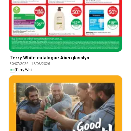
Terry White catalogue Aberglasslyn
30/07/2026
-
18/08/2026
Terry White