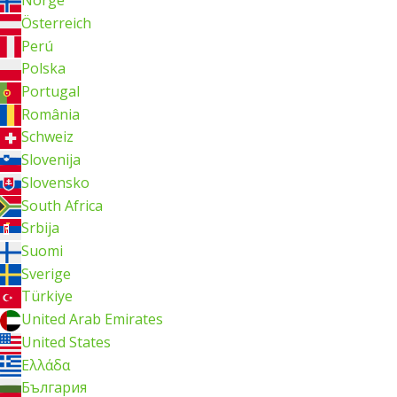
Norge
Österreich
Perú
Polska
Portugal
România
Schweiz
Slovenija
Slovensko
South Africa
Srbija
Suomi
Sverige
Türkiye
United Arab Emirates
United States
Ελλάδα
България