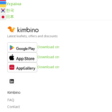
Україна
한국
日本
Latest leaflets, offers and discounts
Download on
Download on
Download on
Kimbino
FAQ
Contact