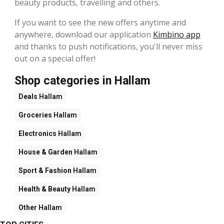
beauty products, travelling and others.
If you want to see the new offers anytime and
anywhere, download our application
Kimbino app
and thanks to push notifications, you'll never miss
out on a special offer!
Shop categories in Hallam
Deals
Hallam
Groceries
Hallam
Electronics
Hallam
House & Garden
Hallam
Sport & Fashion
Hallam
Health & Beauty
Hallam
Other
Hallam