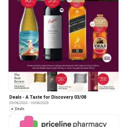
Deals - A Taste for Discovery 03/08
03/08/2026
-
16/08/2026
Deals