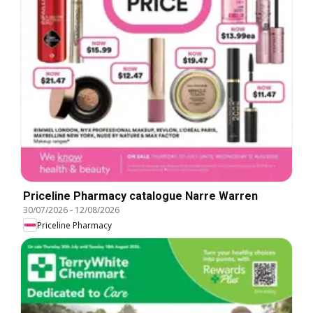
Priceline Pharmacy catalogue Narre Warren
30/07/2026
-
12/08/2026
Priceline Pharmacy