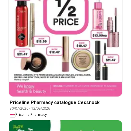
Priceline Pharmacy catalogue Cessnock
30/07/2026
-
12/08/2026
Priceline Pharmacy