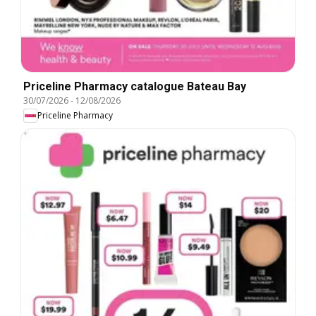
Priceline Pharmacy catalogue Bateau Bay
30/07/2026
-
12/08/2026
Priceline Pharmacy