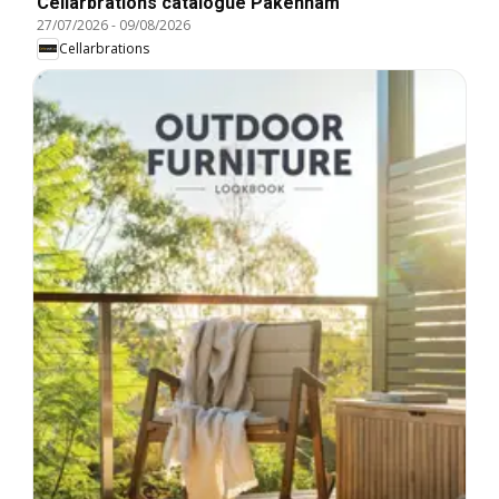
Cellarbrations catalogue Pakenham
27/07/2026
-
09/08/2026
Cellarbrations