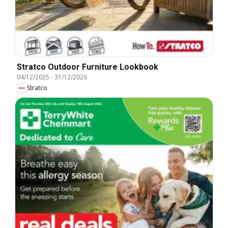
Stratco Outdoor Furniture Lookbook
04/12/2025
-
31/12/2026
Stratco