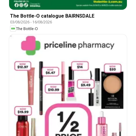
The Bottle-O catalogue BAIRNSDALE
03/08/2026
-
16/08/2026
The Bottle-O