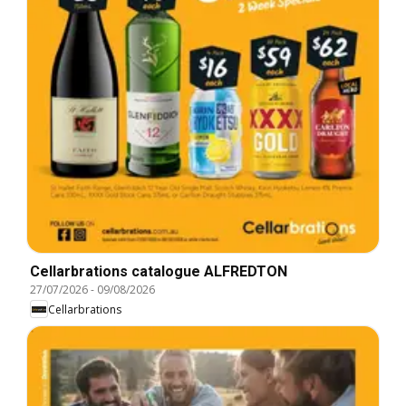
Cellarbrations catalogue ALFREDTON
27/07/2026
-
09/08/2026
Cellarbrations