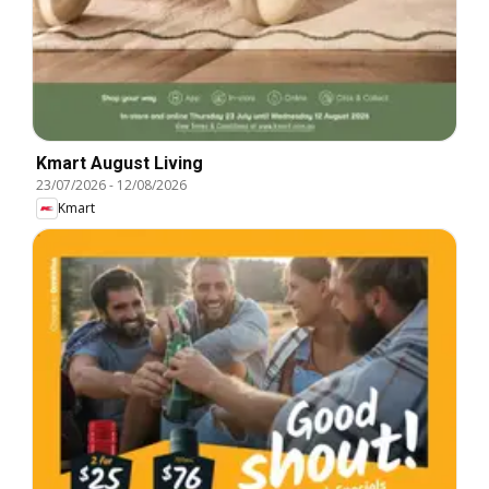
Kmart August Living
23/07/2026
-
12/08/2026
Kmart