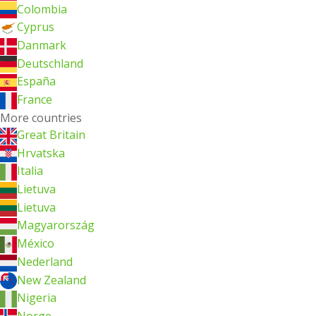
Colombia
Cyprus
Danmark
Deutschland
España
France
More countries
Great Britain
Hrvatska
Italia
Lietuva
Lietuva
Magyarország
México
Nederland
New Zealand
Nigeria