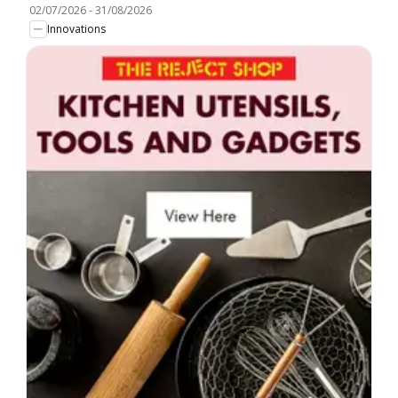
02/07/2026
-
31/08/2026
Innovations