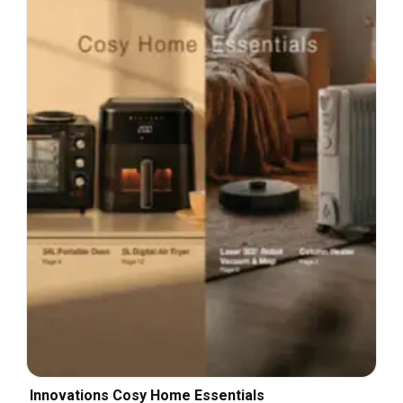
Innovations Cosy Home Essentials