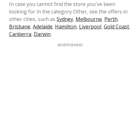
In case you cannot find the store you've been
looking for in the category Other, see the offers in
other cities, such as
Sydney
,
Melbourne
,
Perth
,
Brisbane
,
Adelaide
,
Hamilton
,
Liverpool
,
Gold Coast
,
Canberra
,
Darwin
.
ADVERTISEMENT