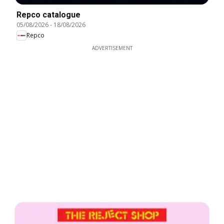
Repco catalogue
05/08/2026
-
18/08/2026
Repco
ADVERTISEMENT