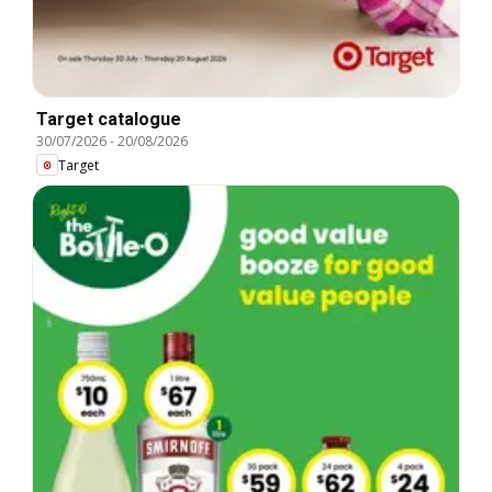
Target catalogue
30/07/2026
-
20/08/2026
Target