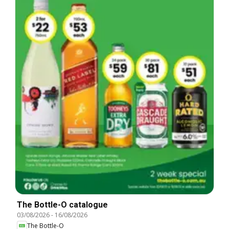
The Bottle-O catalogue
03/08/2026
-
16/08/2026
The Bottle-O