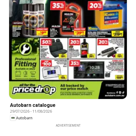
Autobarn catalogue
29/07/2026
-
11/08/2026
Autobarn
ADVERTISEMENT