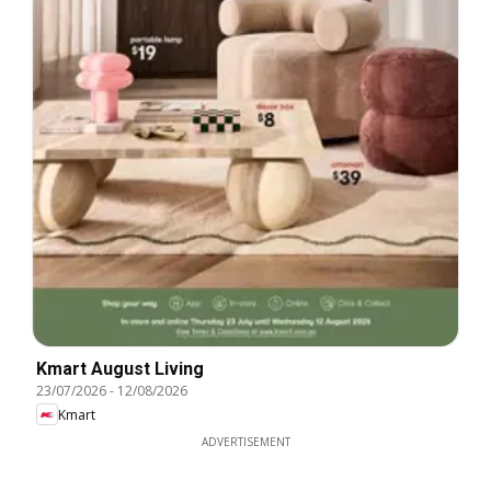
Kmart August Living
23/07/2026
-
12/08/2026
Kmart
ADVERTISEMENT