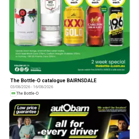
The Bottle-O catalogue BAIRNSDALE
03/08/2026
-
16/08/2026
The Bottle-O