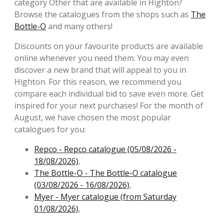
category Other that are available in Highton?
Browse the catalogues from the shops such as
The
Bottle-O
and many others!
Discounts on your favourite products are available
online whenever you need them. You may even
discover a new brand that will appeal to you in
Highton. For this reason, we recommend you
compare each individual bid to save even more. Get
inspired for your next purchases! For the month of
August, we have chosen the most popular
catalogues for you:
Repco - Repco catalogue (05/08/2026 -
18/08/2026)
,
The Bottle-O - The Bottle-O catalogue
(03/08/2026 - 16/08/2026)
,
Myer - Myer catalogue (from Saturday
01/08/2026)
,