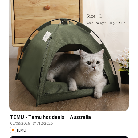
TEMU - Temu hot deals – Australia
09/08/2026
-
31/12/2026
TEMU