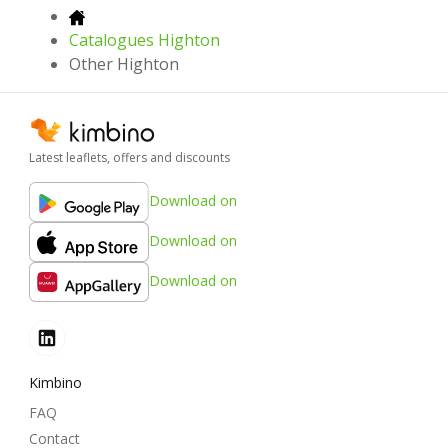
Catalogues Highton
Other Highton
Latest leaflets, offers and discounts
Download on
Download on
Download on
Kimbino
FAQ
Contact