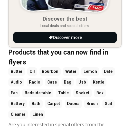
Discover the best
Local deals and special offers.
Discover more
Products that you can now find in
flyers
Butter
Oil
Bourbon
Water
Lemon
Date
Audio
Radio
Case
Bag
Usb
Kettle
Fan
Bedside table
Table
Socket
Box
Battery
Bath
Carpet
Doona
Brush
Suit
Cleaner
Linen
Are you interested in special offers from the