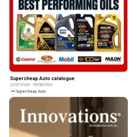
Supercheap Auto catalogue
22/07/2026
-
09/08/2026
Supercheap Auto