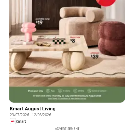
Kmart August Living
23/07/2026
-
12/08/2026
Kmart
ADVERTISEMENT