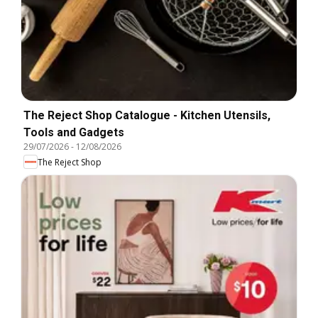
The Reject Shop Catalogue - Kitchen Utensils,
Tools and Gadgets
29/07/2026
-
12/08/2026
The Reject Shop