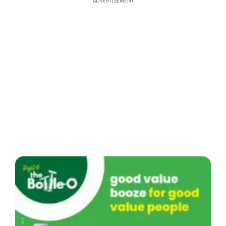
ADVERTISEMENT