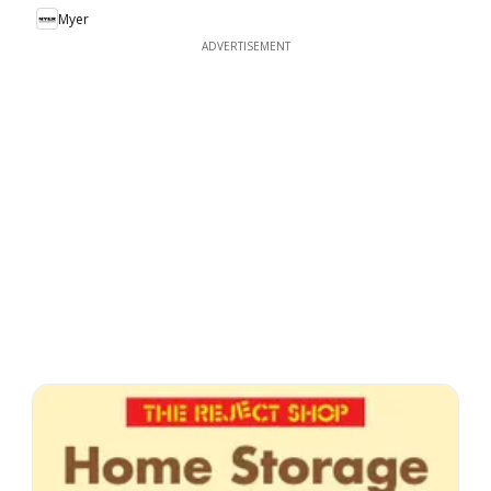
Myer
ADVERTISEMENT