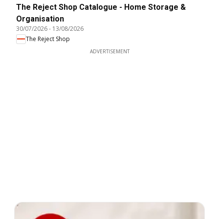
The Reject Shop Catalogue - Home Storage &
Organisation
30/07/2026
-
13/08/2026
The Reject Shop
ADVERTISEMENT