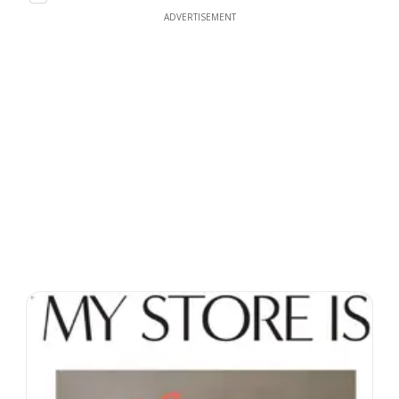
ADVERTISEMENT