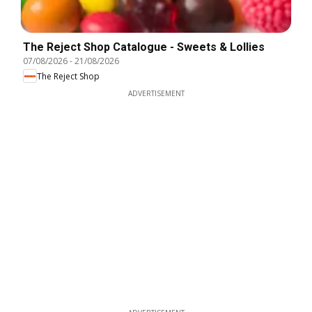
The Reject Shop Catalogue - Sweets & Lollies
07/08/2026
-
21/08/2026
The Reject Shop
ADVERTISEMENT