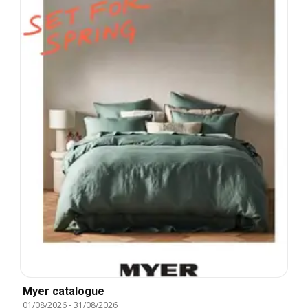
Myer catalogue
01/08/2026
-
31/08/2026