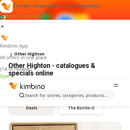
Current catalogues at your fingertips
Add to Chrome - FREE
Kimbino App
Other Highton
All offers in one place
Other Highton - catalogues &
(14.1K reviews)
specials online
Open
Search for stores, categories, products...
The Bottle-O
Deals