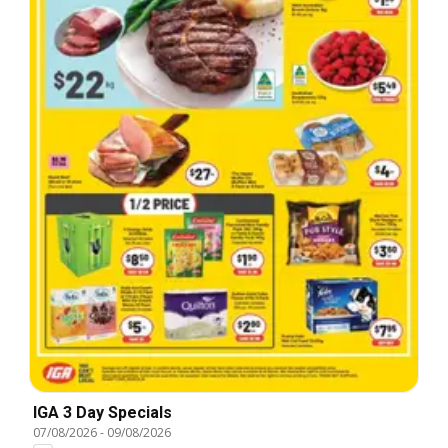
IGA 3 Day Specials
07/08/2026
-
09/08/2026