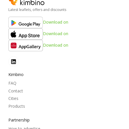
Latest leaflets, offers and discounts
Download on
Download on
Download on
Kimbino
FAQ
Contact
Cities
Products
Partnership
How to advertise