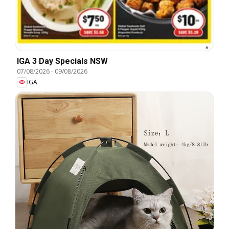
IGA 3 Day Specials NSW
07/08/2026
-
09/08/2026
IGA