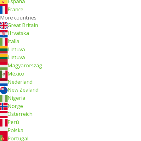
España
France
More countries
Great Britain
Hrvatska
Italia
Lietuva
Lietuva
Magyarország
México
Nederland
New Zealand
Nigeria
Norge
Österreich
Perú
Polska
Portugal