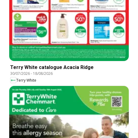
Terry White catalogue Acacia Ridge
30/07/2026
-
18/08/2026
Terry White