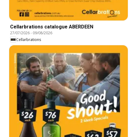
Cellarbrations catalogue ABERDEEN
27/07/2026
-
09/08/2026
Cellarbrations