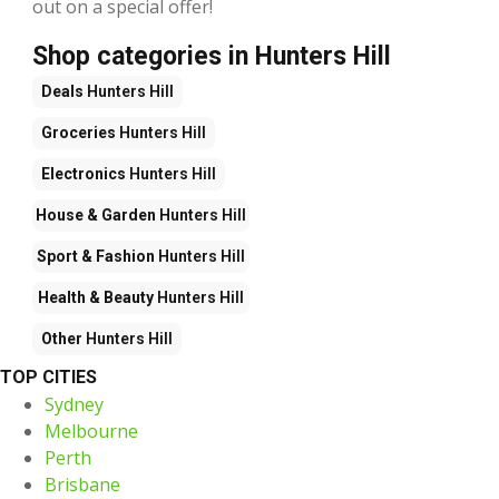
out on a special offer!
Shop categories in Hunters Hill
Deals
Hunters Hill
Groceries
Hunters Hill
Electronics
Hunters Hill
House & Garden
Hunters Hill
Sport & Fashion
Hunters Hill
Health & Beauty
Hunters Hill
Other
Hunters Hill
TOP CITIES
Sydney
Melbourne
Perth
Brisbane