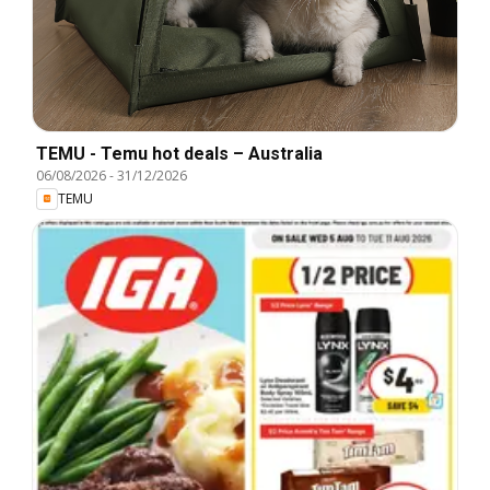
TEMU - Temu hot deals – Australia
06/08/2026
-
31/12/2026
TEMU