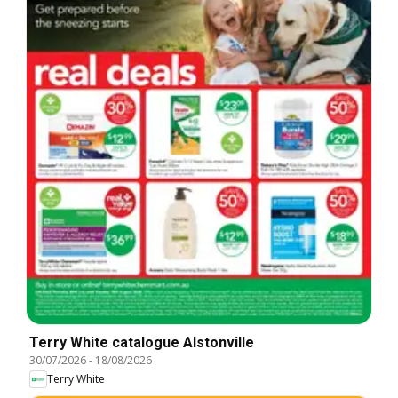
Terry White catalogue Alstonville
30/07/2026
-
18/08/2026
Terry White