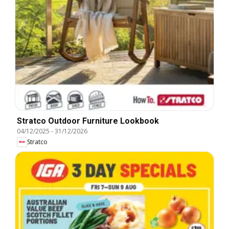
Stratco Outdoor Furniture Lookbook
04/12/2025
-
31/12/2026
Stratco