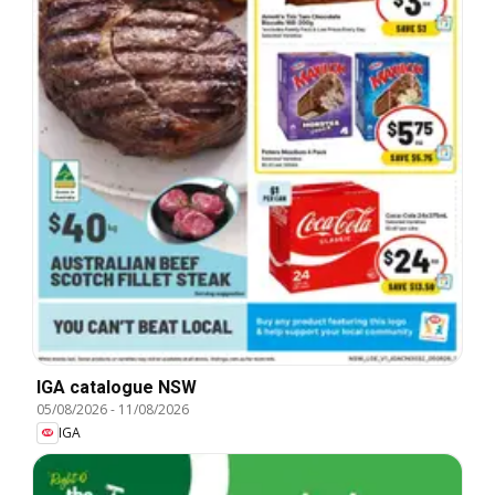
IGA catalogue NSW
05/08/2026
-
11/08/2026
IGA