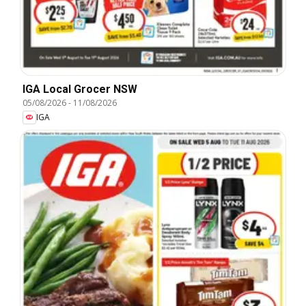
IGA Local Grocer NSW
05/08/2026
-
11/08/2026
IGA