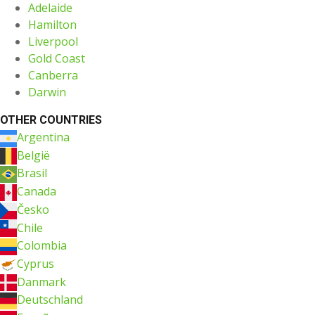
Adelaide
Hamilton
Liverpool
Gold Coast
Canberra
Darwin
OTHER COUNTRIES
Argentina
België
Brasil
Canada
Česko
Chile
Colombia
Cyprus
Danmark
Deutschland