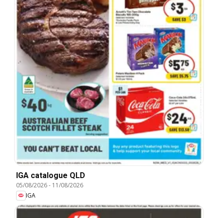
IGA catalogue QLD
05/08/2026
-
11/08/2026
IGA