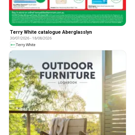
Terry White catalogue Aberglasslyn
30/07/2026
-
18/08/2026
Terry White