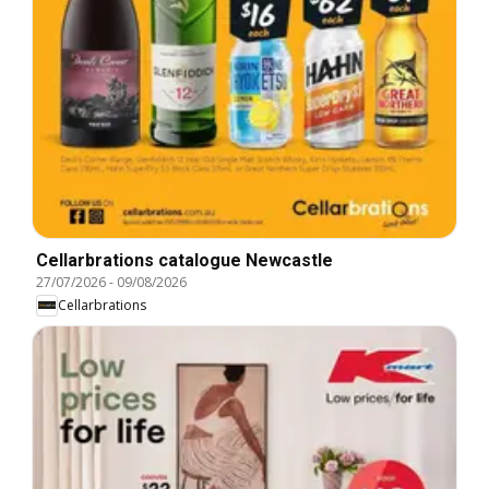
Cellarbrations catalogue Newcastle
27/07/2026
-
09/08/2026
Cellarbrations