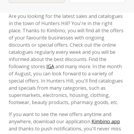
Are you looking for the latest sales and catalogues
in the town of Hunters Hill? You're in the right
place. Thanks to Kimbino, you will find all the offers
of your favourite businesses with ongoing
discounts or special offers. Check out the online
catalogues regularly every week and you will be
informed about the best discounts. Find the
following stores
IGA
and many more. In the month
of August, you can look forward to a variety of
special offers. In Hunters Hill, you'll find catalogues
and specials from many categories, such as
supermarkets, electronics, housing, clothing,
footwear, beauty products, pharmacy goods, etc.
If you want to see the new offers anytime and
anywhere, download our application
Kimbino app
and thanks to push notifications, you'll never miss