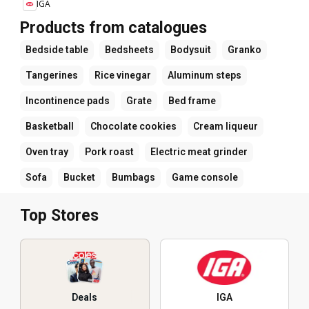
IGA
Products from catalogues
Bedside table
Bedsheets
Bodysuit
Granko
Tangerines
Rice vinegar
Aluminum steps
Incontinence pads
Grate
Bed frame
Basketball
Chocolate cookies
Cream liqueur
Oven tray
Pork roast
Electric meat grinder
Sofa
Bucket
Bumbags
Game console
Top Stores
Deals
IGA