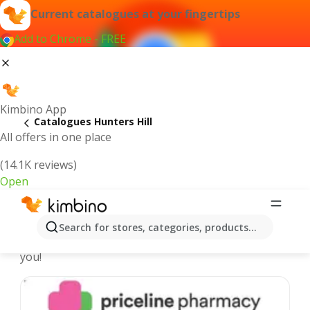
Current catalogues at your fingertips
Add to Chrome - FREE
Kimbino App
Catalogues Hunters Hill
All offers in one place
(14.1K reviews)
Open
Hunters Hill - Latest catalogues
Search for stores, categories, products...
We pick the latest and most popular catalogues for
you!