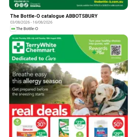
The Bottle-O catalogue ABBOTSBURY
03/08/2026
-
16/08/2026
The Bottle-O