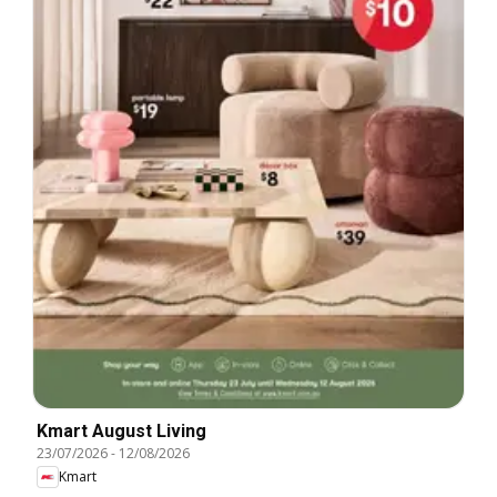
Kmart August Living
23/07/2026
-
12/08/2026
Kmart