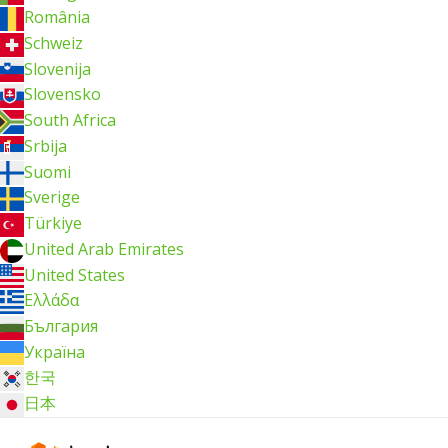
România
Schweiz
Slovenija
Slovensko
South Africa
Srbija
Suomi
Sverige
Türkiye
United Arab Emirates
United States
Ελλάδα
България
Україна
한국
日本