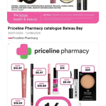
Priceline Pharmacy catalogue Bateau Bay
30/07/2026
-
12/08/2026
Priceline Pharmacy