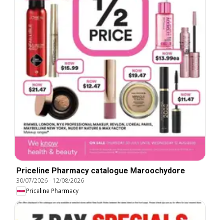
Priceline Pharmacy catalogue Maroochydore
30/07/2026
-
12/08/2026
Priceline Pharmacy