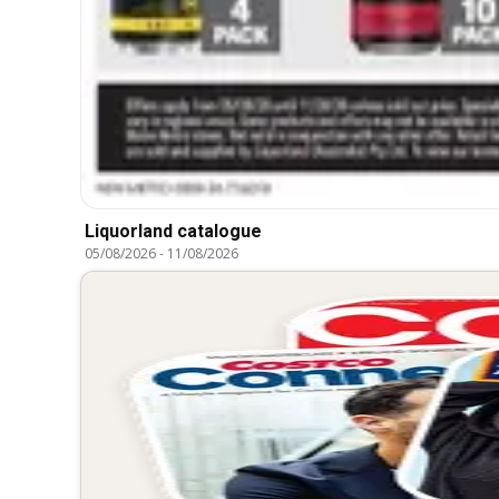
Liquorland catalogue
05/08/2026
-
11/08/2026