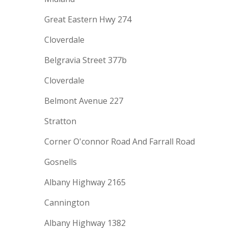
Great Eastern Hwy 274
Cloverdale
Belgravia Street 377b
Cloverdale
Belmont Avenue 227
Stratton
Corner O'connor Road And Farrall Road
Gosnells
Albany Highway 2165
Cannington
Albany Highway 1382