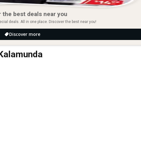
 the best deals near you
ial deals. All in one place. Discover the best near you!
Discover more
n Kalamunda