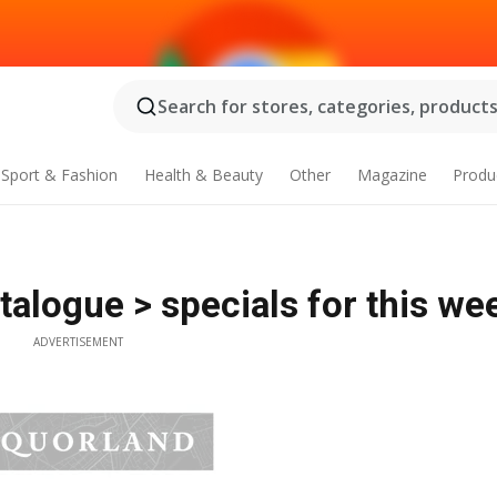
Search for stores, categories, products.
Sport & Fashion
Health & Beauty
Other
Magazine
Produ
alogue > specials for this we
ADVERTISEMENT