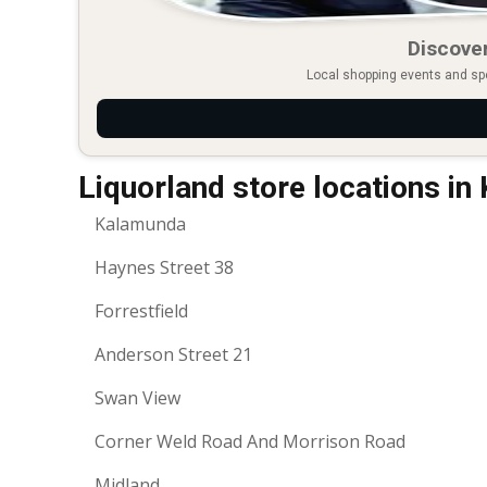
Discover
Local shopping events and spec
Liquorland store locations i
Kalamunda
Haynes Street 38
Forrestfield
Anderson Street 21
Swan View
Corner Weld Road And Morrison Road
Midland