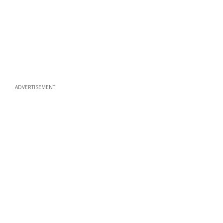
ADVERTISEMENT