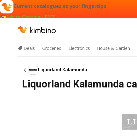
Current catalogues at your fingertips
Add to Chrome - FREE
Deals
Groceries
Electronics
House & Garden
Liquorland Kalamunda
Liquorland Kalamunda cat