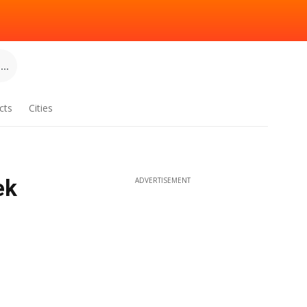
..
cts
Cities
ek
ADVERTISEMENT