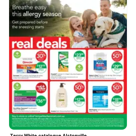
Terry White catalogue Alstonville