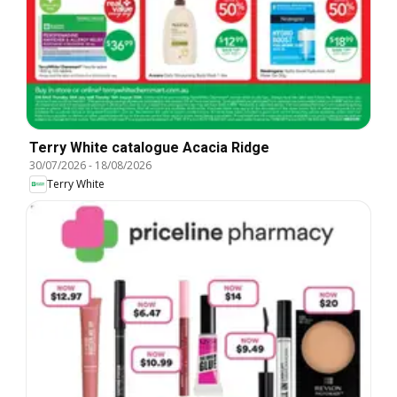
Terry White catalogue Acacia Ridge
30/07/2026
-
18/08/2026
Terry White