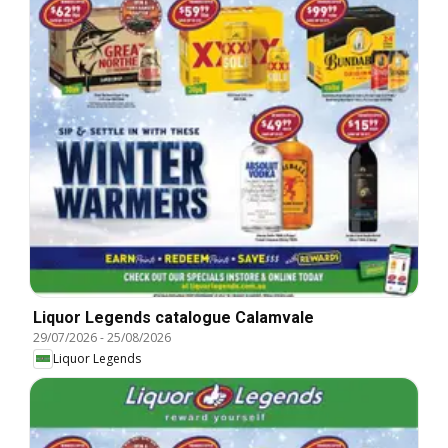
Liquor Legends catalogue Calamvale
29/07/2026
-
25/08/2026
Liquor Legends