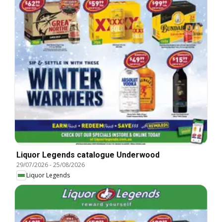
Liquor Legends catalogue Underwood
29/07/2026
-
25/08/2026
Liquor Legends