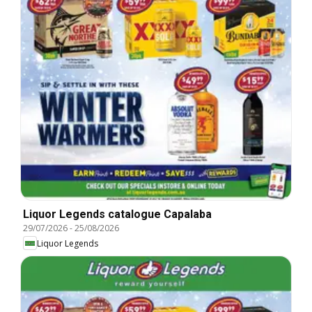
Liquor Legends catalogue Capalaba
29/07/2026
-
25/08/2026
Liquor Legends