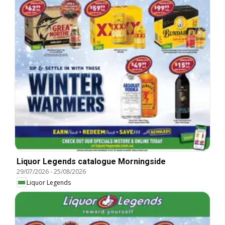
Liquor Legends catalogue Morningside
29/07/2026
-
25/08/2026
Liquor Legends