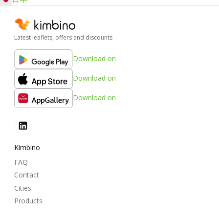
Latest leaflets, offers and discounts
Download on
Download on
Download on
Kimbino
FAQ
Contact
Cities
Products