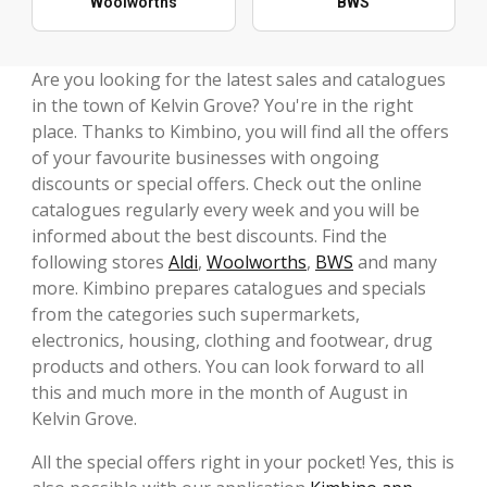
Woolworths
BWS
Are you looking for the latest sales and catalogues
in the town of Kelvin Grove? You're in the right
place. Thanks to Kimbino, you will find all the offers
of your favourite businesses with ongoing
discounts or special offers. Check out the online
catalogues regularly every week and you will be
informed about the best discounts. Find the
following stores
Aldi
,
Woolworths
,
BWS
and many
more. Kimbino prepares catalogues and specials
from the categories such supermarkets,
electronics, housing, clothing and footwear, drug
products and others. You can look forward to all
this and much more in the month of August in
Kelvin Grove.
All the special offers right in your pocket! Yes, this is