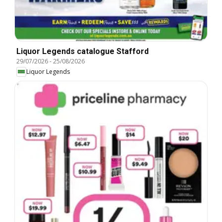
Liquor Legends catalogue Stafford
29/07/2026
-
25/08/2026
Liquor Legends