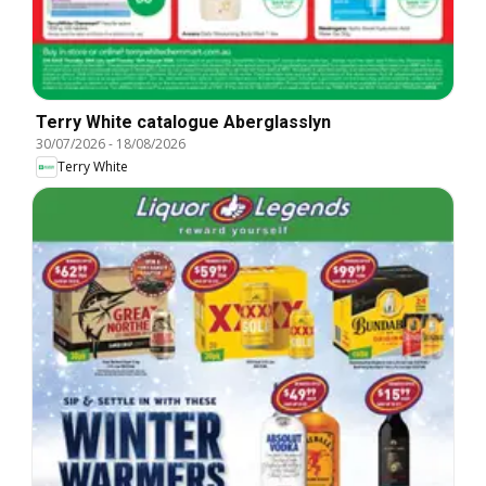
Terry White catalogue Aberglasslyn
30/07/2026
-
18/08/2026
Terry White