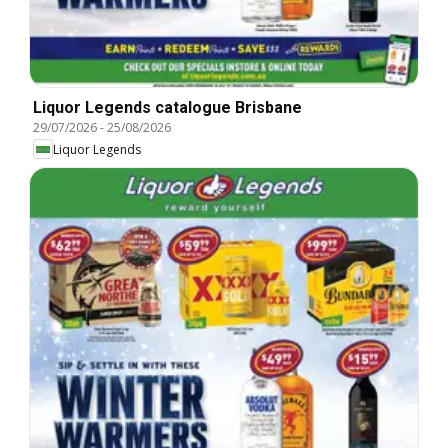
Liquor Legends catalogue Brisbane
29/07/2026
-
25/08/2026
Liquor Legends