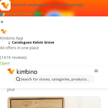
Current catalogues at your fingertips
Add to Chrome - FREE
Kimbino App
Catalogues Kelvin Grove
All offers in one place
(14.1K reviews)
Open
Kelvin Grove - Latest catalogues
Search for stores, categories, products...
We pick the latest and most popular catalogues for
you!