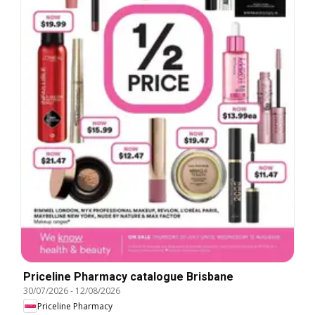
Priceline Pharmacy catalogue Brisbane
30/07/2026
-
12/08/2026
Priceline Pharmacy