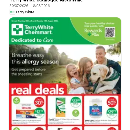
30/07/2026
-
18/08/2026
Terry White