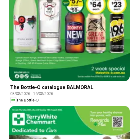
The Bottle-O catalogue BALMORAL
03/08/2026
-
16/08/2026
The Bottle-O