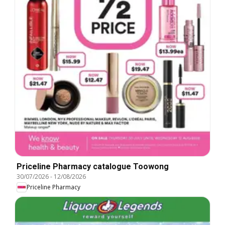
Priceline Pharmacy catalogue Toowong
30/07/2026
-
12/08/2026
Priceline Pharmacy