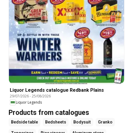
Liquor Legends catalogue Redbank Plains
29/07/2026
-
25/08/2026
Liquor Legends
Products from catalogues
Bedside table
Bedsheets
Bodysuit
Granko
Tangerines
Rice vinegar
Aluminum steps