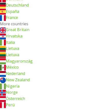
Deutschland
España
France
More countries
Great Britain
Hrvatska
Italia
Lietuva
Lietuva
Magyarország
México
Nederland
New Zealand
Nigeria
Norge
Österreich
Perú