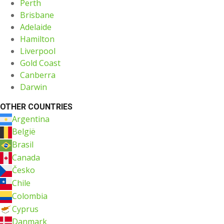
Perth
Brisbane
Adelaide
Hamilton
Liverpool
Gold Coast
Canberra
Darwin
OTHER COUNTRIES
Argentina
België
Brasil
Canada
Česko
Chile
Colombia
Cyprus
Danmark