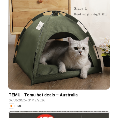
TEMU - Temu hot deals – Australia
07/08/2026
-
31/12/2026
TEMU