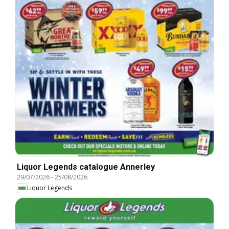
Liquor Legends catalogue Annerley
29/07/2026
-
25/08/2026
Liquor Legends