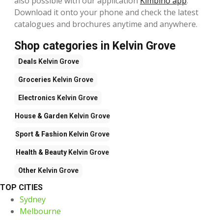
also possible with our application
Kimbino app
.
Download it onto your phone and check the latest
catalogues and brochures anytime and anywhere.
Shop categories in Kelvin Grove
Deals
Kelvin Grove
Groceries
Kelvin Grove
Electronics
Kelvin Grove
House & Garden
Kelvin Grove
Sport & Fashion
Kelvin Grove
Health & Beauty
Kelvin Grove
Other
Kelvin Grove
TOP CITIES
Sydney
Melbourne