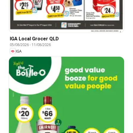
IGA Local Grocer QLD
05/08/2026
-
11/08/2026
IGA