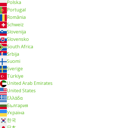
Polska
Portugal
România
Schweiz
Slovenija
Slovensko
South Africa
Srbija
Suomi
Sverige
Türkiye
United Arab Emirates
United States
Ελλάδα
България
Україна
한국
日本