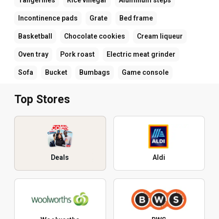
Incontinence pads
Grate
Bed frame
Basketball
Chocolate cookies
Cream liqueur
Oven tray
Pork roast
Electric meat grinder
Sofa
Bucket
Bumbags
Game console
Top Stores
Deals
Aldi