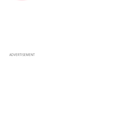
ADVERTISEMENT