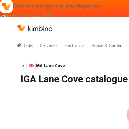
Current catalogues at your fingertips
Add to Chrome - FREE
Deals
Groceries
Electronics
House & Garden
IGA Lane Cove
IGA Lane Cove catalogue