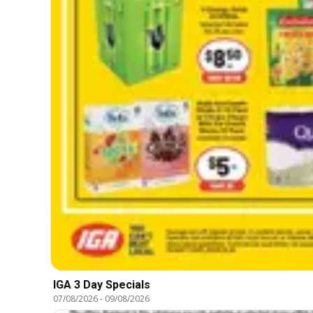
IGA 3 Day Specials
07/08/2026
-
09/08/2026