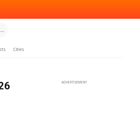
..
cts
Cities
26
ADVERTISEMENT