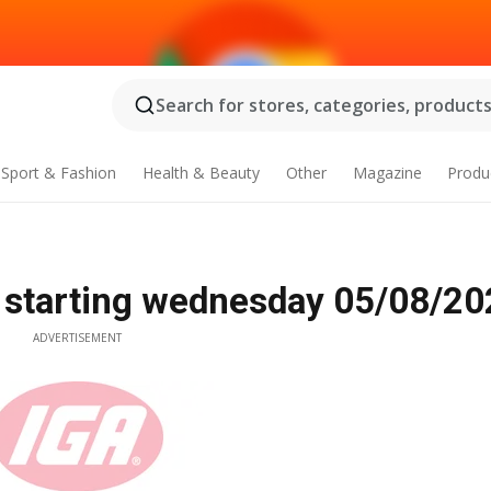
Search for stores, categories, products.
Sport & Fashion
Health & Beauty
Other
Magazine
Produ
 starting wednesday 05/08/20
ADVERTISEMENT