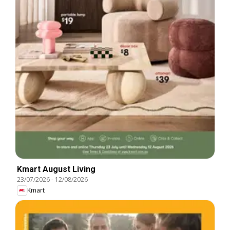
Kmart August Living
23/07/2026
-
12/08/2026
Kmart