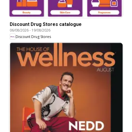
Discount Drug Stores catalogue
06/08/2026
-
19/08/2026
Discount Drug Stores