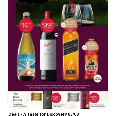
Deals - A Taste for Discovery 03/08