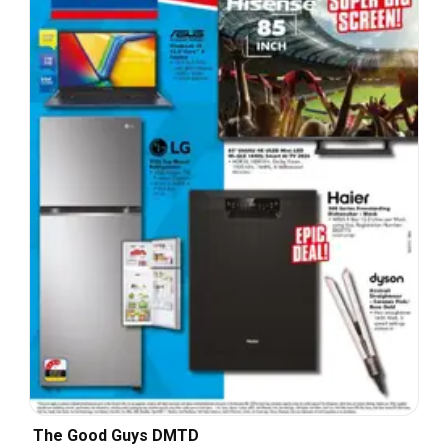
The Good Guys DMTD