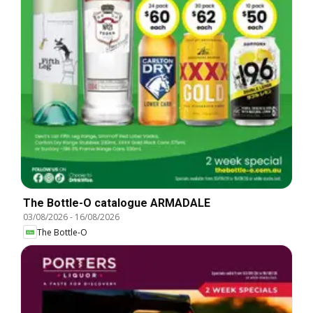
The Bottle-O catalogue ARMADALE
03/08/2026
-
16/08/2026
The Bottle-O