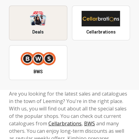
Deals
Cellarbrations
BWS
Are you looking for the latest sales and catalogues
in the town of Leeming? You're in the right place.
With us, you will find out about all the special sales
of the popular shops. You can check out current
catalogues from
Cellarbrations
,
BWS
and many
others. You can enjoy long-term discounts as well
as regular weekly offers. Kimbino prepares