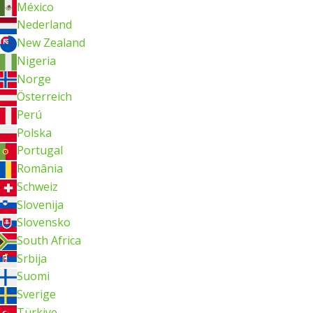
México
Nederland
New Zealand
Nigeria
Norge
Österreich
Perú
Polska
Portugal
România
Schweiz
Slovenija
Slovensko
South Africa
Srbija
Suomi
Sverige
Türkiye