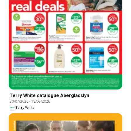
Terry White catalogue Aberglasslyn
30/07/2026
-
18/08/2026
Terry White