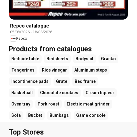
Repco catalogue
05/08/2026
-
18/08/2026
Repco
Products from catalogues
Bedside table
Bedsheets
Bodysuit
Granko
Tangerines
Rice vinegar
Aluminum steps
Incontinence pads
Grate
Bed frame
Basketball
Chocolate cookies
Cream liqueur
Oven tray
Pork roast
Electric meat grinder
Sofa
Bucket
Bumbags
Game console
Top Stores