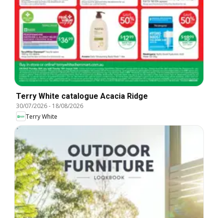
Terry White catalogue Acacia Ridge
30/07/2026
-
18/08/2026
Terry White