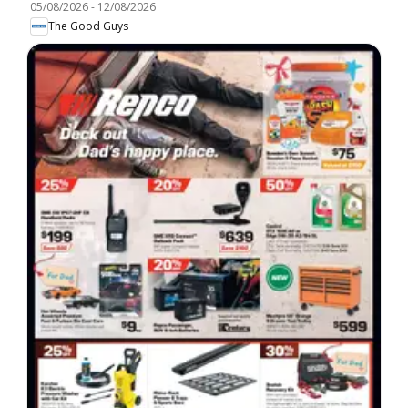
05/08/2026
-
12/08/2026
The Good Guys