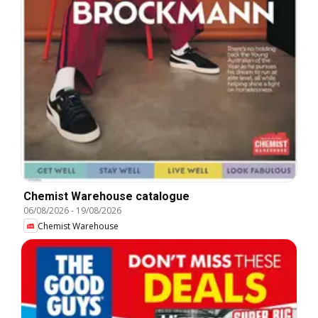
Chemist Warehouse catalogue
06/08/2026
-
19/08/2026
Chemist Warehouse