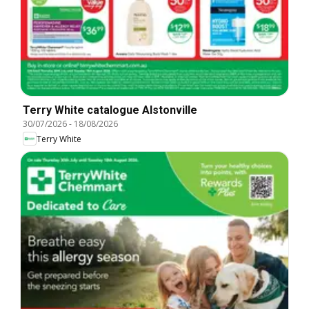
Terry White catalogue Alstonville
30/07/2026
-
18/08/2026
Terry White