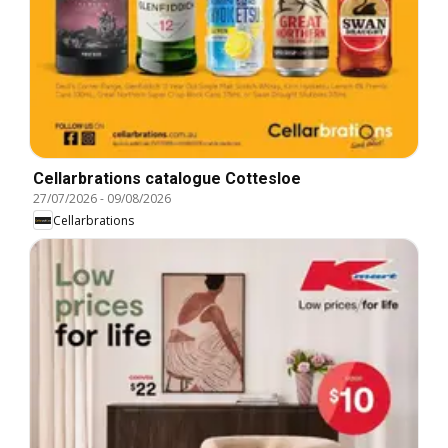
Cellarbrations catalogue Cottesloe
27/07/2026
-
09/08/2026
Cellarbrations