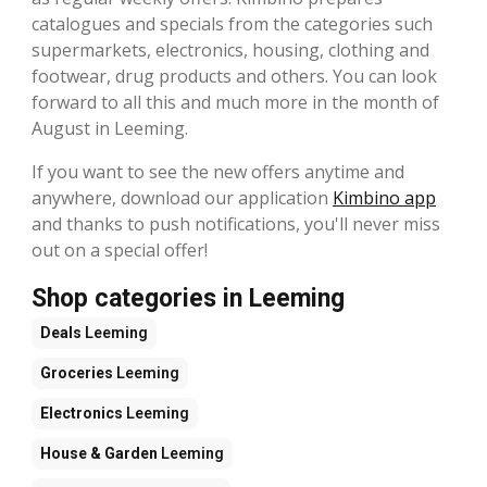
catalogues and specials from the categories such
supermarkets, electronics, housing, clothing and
footwear, drug products and others. You can look
forward to all this and much more in the month of
August in Leeming.
If you want to see the new offers anytime and
anywhere, download our application
Kimbino app
and thanks to push notifications, you'll never miss
out on a special offer!
Shop categories in Leeming
Deals
Leeming
Groceries
Leeming
Electronics
Leeming
House & Garden
Leeming