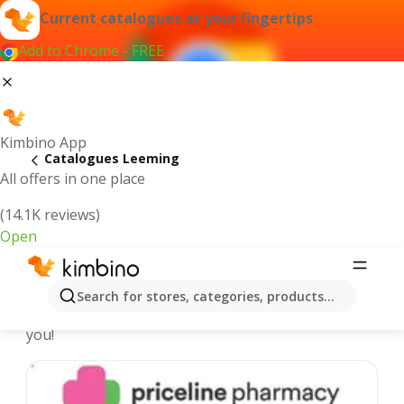
Current catalogues at your fingertips
Add to Chrome - FREE
Kimbino App
Catalogues Leeming
All offers in one place
(14.1K reviews)
Open
Leeming - Latest catalogues
Search for stores, categories, products...
We pick the latest and most popular catalogues for
you!