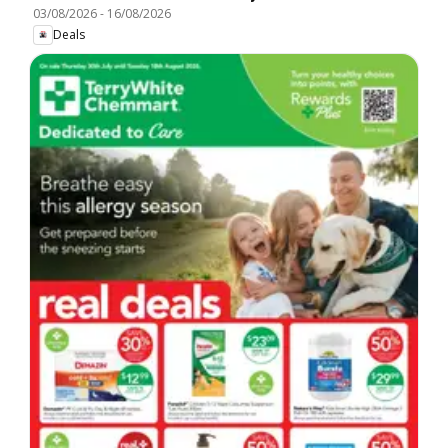
03/08/2026
-
16/08/2026
Deals