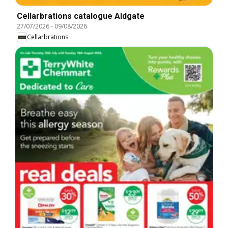
Cellarbrations catalogue Aldgate
27/07/2026
-
09/08/2026
Cellarbrations