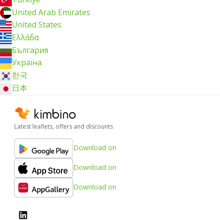
United Arab Emirates
United States
Ελλάδα
България
Україна
한국
日本
Latest leaflets, offers and discounts
Download on
Download on
Download on