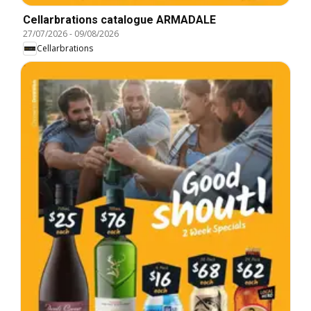
Cellarbrations catalogue ARMADALE
27/07/2026
-
09/08/2026
Cellarbrations