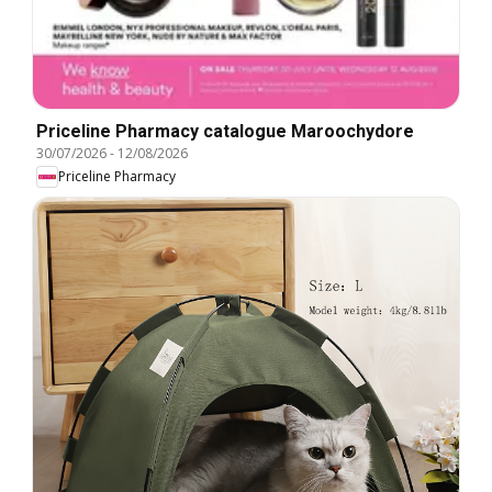
Priceline Pharmacy catalogue Maroochydore
30/07/2026
-
12/08/2026
Priceline Pharmacy