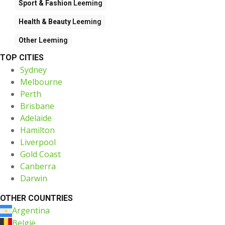
Sport & Fashion
Leeming
Health & Beauty
Leeming
Other
Leeming
TOP CITIES
Sydney
Melbourne
Perth
Brisbane
Adelaide
Hamilton
Liverpool
Gold Coast
Canberra
Darwin
OTHER COUNTRIES
Argentina
België