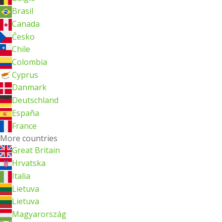
Brasil
Canada
Česko
Chile
Colombia
Cyprus
Danmark
Deutschland
España
France
More countries
Great Britain
Hrvatska
Italia
Lietuva
Lietuva
Magyarország