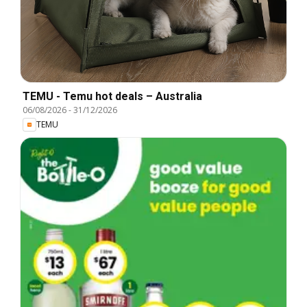
TEMU - Temu hot deals – Australia
06/08/2026
-
31/12/2026
TEMU