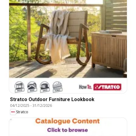
Stratco Outdoor Furniture Lookbook
04/12/2025
-
31/12/2026
Stratco