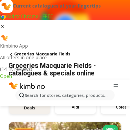
Current catalogues at your fingertips
Add to Chrome - FREE
Kimbino App
Groceries Macquarie Fields
All offers in one place
Groceries Macquarie Fields -
(14.1K reviews)
catalogues & specials online
Open
Search for stores, categories, products...
Aldi
Coles
Deals
NEW