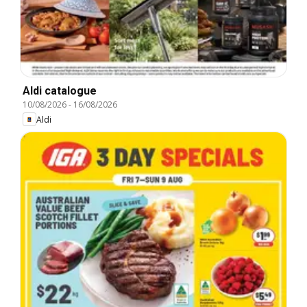
Aldi catalogue
10/08/2026
-
16/08/2026
Aldi