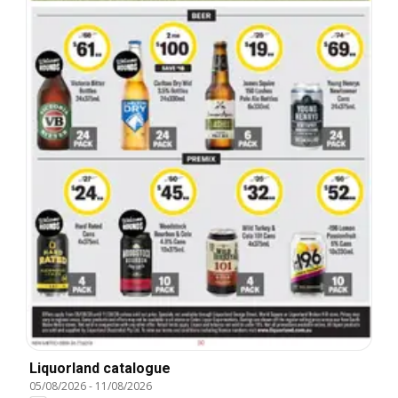
Liquorland catalogue
05/08/2026
-
11/08/2026