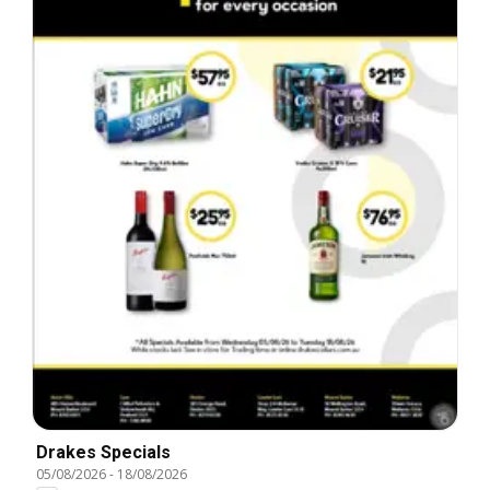
Drakes Specials
05/08/2026
-
18/08/2026