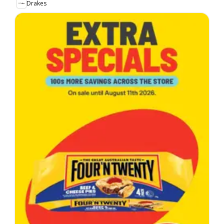
Drakes