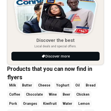
Discover the best
Local deals and special offers.
Discover more
Products that you can now find in
flyers
Milk
Butter
Cheese
Yoghurt
Oil
Bread
Coffee
Chocolate
Wine
Beer
Chicken
Pork
Oranges
Kiwifruit
Water
Lemon