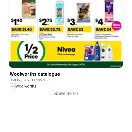
Woolworths catalogue
05/08/2026
-
11/08/2026
Woolworths
ADVERTISEMENT