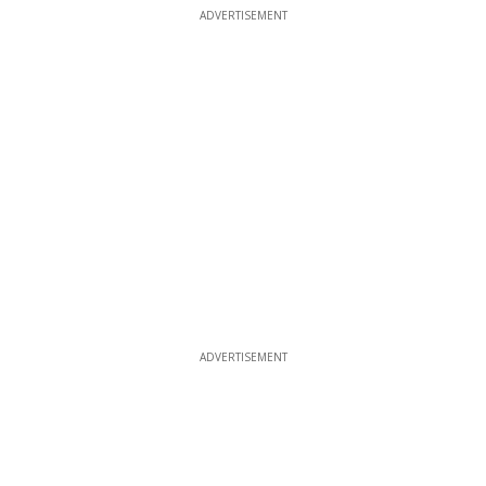
ADVERTISEMENT
ADVERTISEMENT