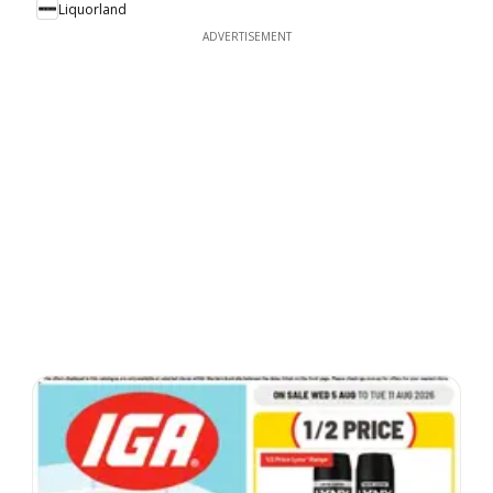
Liquorland
ADVERTISEMENT