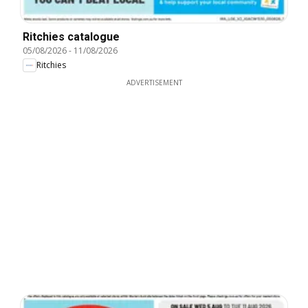
Ritchies catalogue
05/08/2026
-
11/08/2026
Ritchies
ADVERTISEMENT