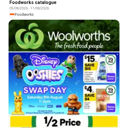
Foodworks catalogue
05/08/2026
-
11/08/2026
Foodworks