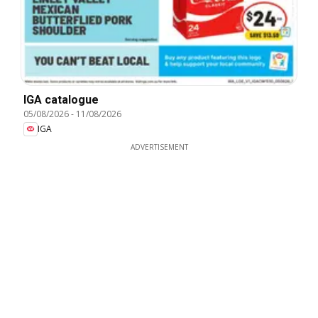
IGA catalogue
05/08/2026
-
11/08/2026
IGA
ADVERTISEMENT