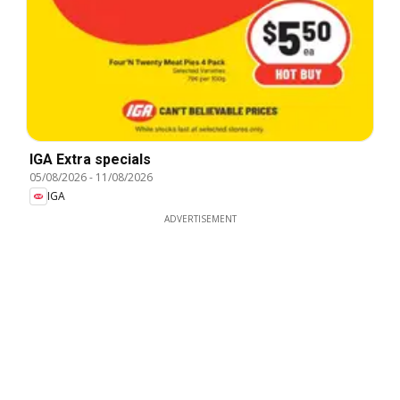
IGA Extra specials
05/08/2026
-
11/08/2026
IGA
ADVERTISEMENT