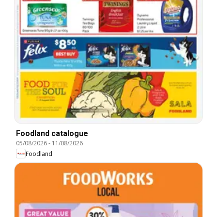
Foodland catalogue
05/08/2026
-
11/08/2026
Foodland