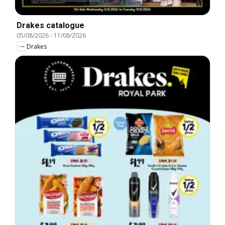
Drakes catalogue
05/08/2026
-
11/08/2026
Drakes