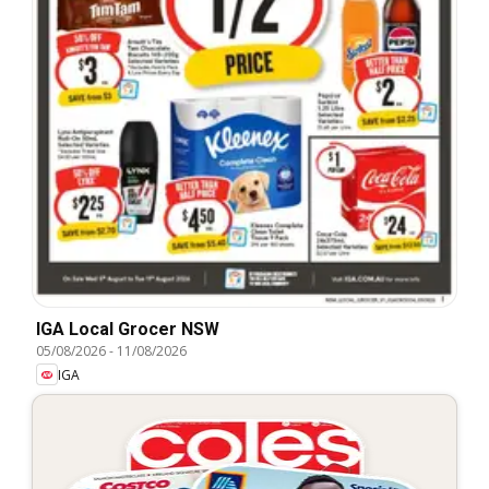
IGA Local Grocer NSW
05/08/2026
-
11/08/2026
IGA