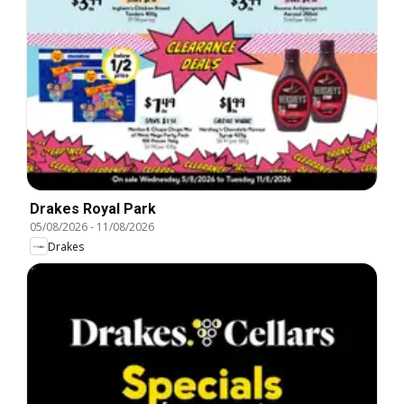
Drakes Royal Park
05/08/2026
-
11/08/2026
Drakes