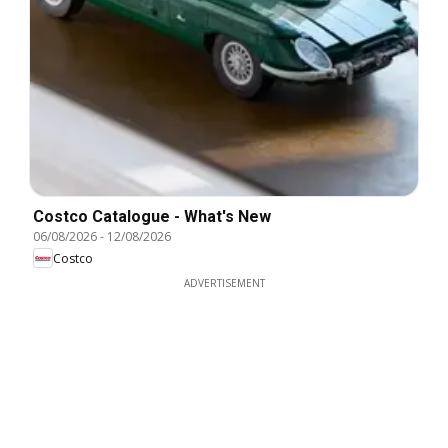
Costco Catalogue - What's New
06/08/2026
-
12/08/2026
Costco
ADVERTISEMENT