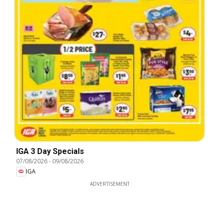
IGA 3 Day Specials
07/08/2026
-
09/08/2026
IGA
ADVERTISEMENT