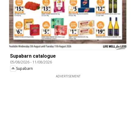
Supabarn catalogue
05/08/2026
-
11/08/2026
Supabarn
ADVERTISEMENT