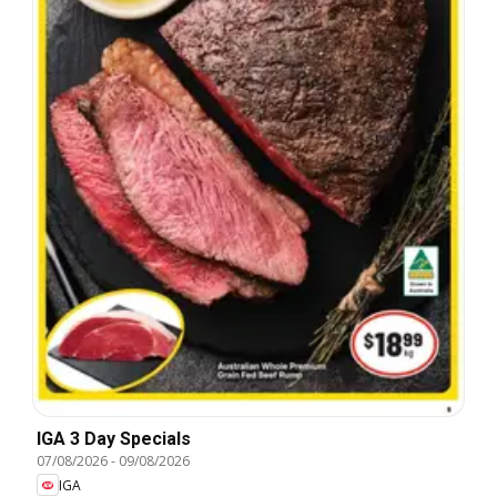
IGA 3 Day Specials
07/08/2026
-
09/08/2026
IGA