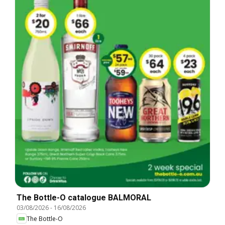
The Bottle-O catalogue BALMORAL
03/08/2026
-
16/08/2026
The Bottle-O