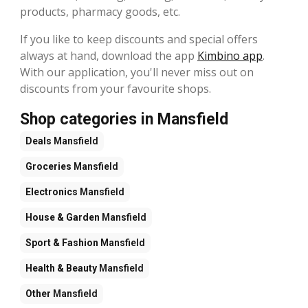
products, pharmacy goods, etc.
If you like to keep discounts and special offers
always at hand, download the app
Kimbino app
.
With our application, you'll never miss out on
discounts from your favourite shops.
Shop categories in Mansfield
Deals
Mansfield
Groceries
Mansfield
Electronics
Mansfield
House & Garden
Mansfield
Sport & Fashion
Mansfield
Health & Beauty
Mansfield
Other
Mansfield