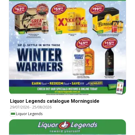
Liquor Legends catalogue Morningside
29/07/2026
-
25/08/2026
Liquor Legends