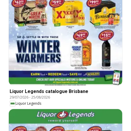
Liquor Legends catalogue Brisbane
29/07/2026
-
25/08/2026
Liquor Legends