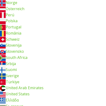
Norge
Österreich
Perú
Polska
Portugal
România
Schweiz
Slovenija
Slovensko
South Africa
Srbija
Suomi
Sverige
Türkiye
United Arab Emirates
United States
Ελλάδα