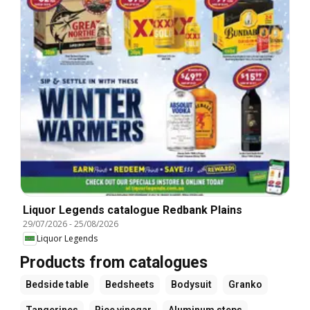
Liquor Legends catalogue Redbank Plains
29/07/2026
-
25/08/2026
Liquor Legends
Products from catalogues
Bedside table
Bedsheets
Bodysuit
Granko
Tangerines
Rice vinegar
Aluminum steps