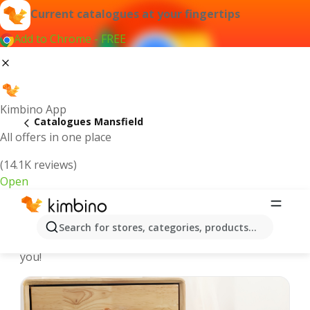
Current catalogues at your fingertips
Add to Chrome - FREE
Kimbino App
Catalogues Mansfield
All offers in one place
(14.1K reviews)
Open
Mansfield - Latest catalogues
Search for stores, categories, products...
We pick the latest and most popular catalogues for
you!