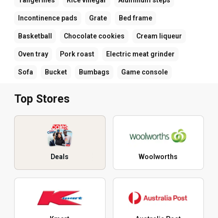
Incontinence pads
Grate
Bed frame
Basketball
Chocolate cookies
Cream liqueur
Oven tray
Pork roast
Electric meat grinder
Sofa
Bucket
Bumbags
Game console
Top Stores
Deals
Woolworths