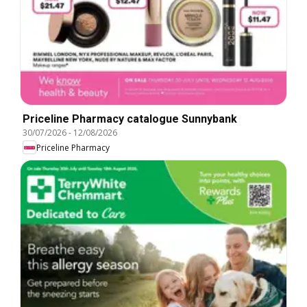
Priceline Pharmacy catalogue Sunnybank
30/07/2026
-
12/08/2026
Priceline Pharmacy