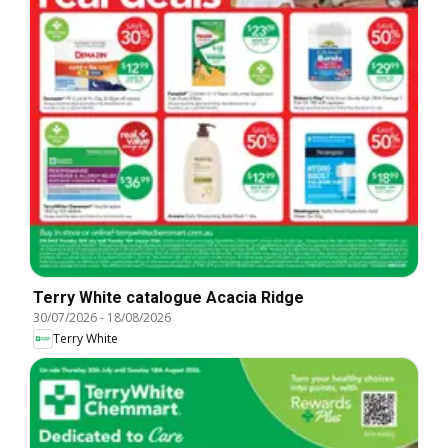
Terry White catalogue Acacia Ridge
30/07/2026
-
18/08/2026
Terry White