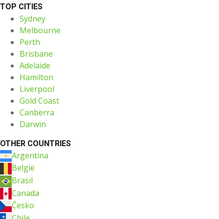
TOP CITIES
Sydney
Melbourne
Perth
Brisbane
Adelaide
Hamilton
Liverpool
Gold Coast
Canberra
Darwin
OTHER COUNTRIES
Argentina
België
Brasil
Canada
Česko
Chile