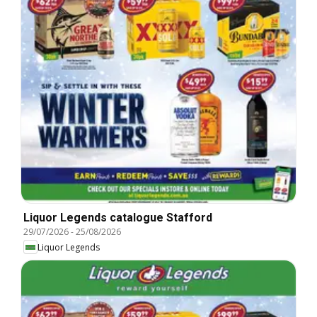
Liquor Legends catalogue Stafford
29/07/2026
-
25/08/2026
Liquor Legends