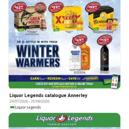
Liquor Legends catalogue Annerley
29/07/2026
-
25/08/2026
Liquor Legends