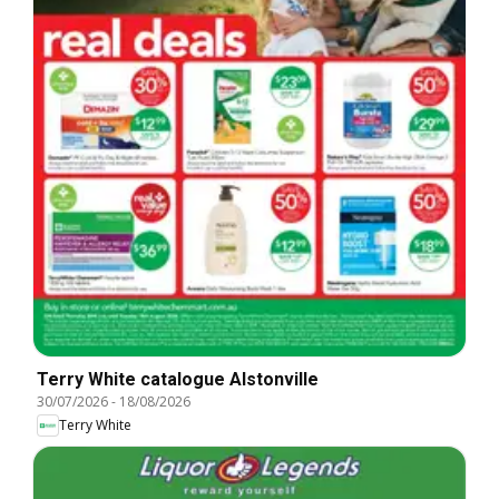
Terry White catalogue Alstonville
30/07/2026
-
18/08/2026
Terry White