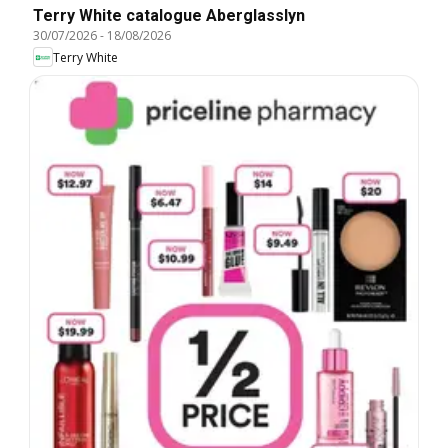
Terry White catalogue Aberglasslyn
30/07/2026
-
18/08/2026
Terry White