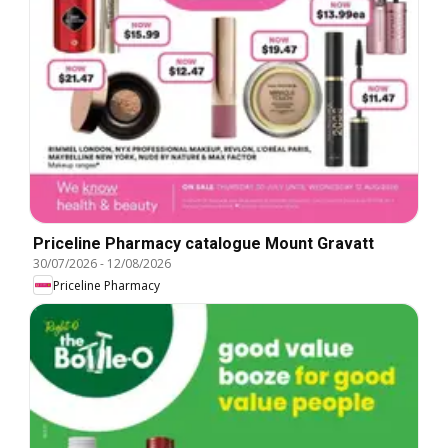
Priceline Pharmacy catalogue Mount Gravatt
30/07/2026
-
12/08/2026
Priceline Pharmacy