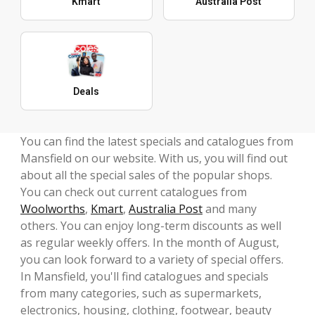
Kmart
Australia Post
Deals
You can find the latest specials and catalogues from
Mansfield on our website. With us, you will find out
about all the special sales of the popular shops.
You can check out current catalogues from
Woolworths
,
Kmart
,
Australia Post
and many
others. You can enjoy long-term discounts as well
as regular weekly offers. In the month of August,
you can look forward to a variety of special offers.
In Mansfield, you'll find catalogues and specials
from many categories, such as supermarkets,
electronics, housing, clothing, footwear, beauty