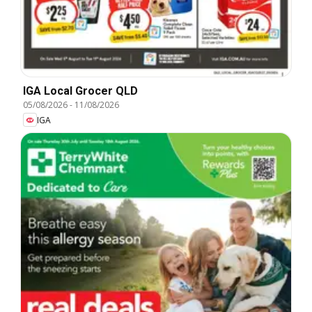
IGA Local Grocer QLD
05/08/2026
-
11/08/2026
IGA