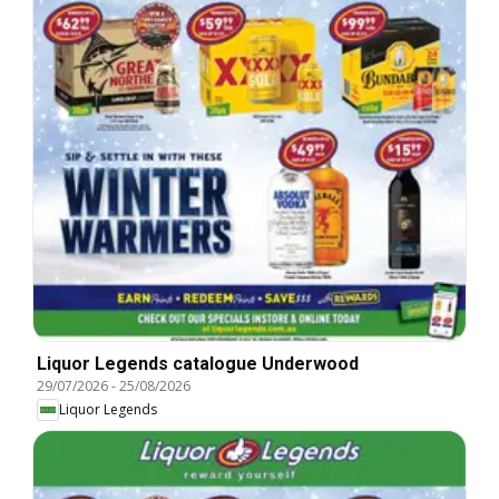
Liquor Legends catalogue Underwood
29/07/2026
-
25/08/2026
Liquor Legends