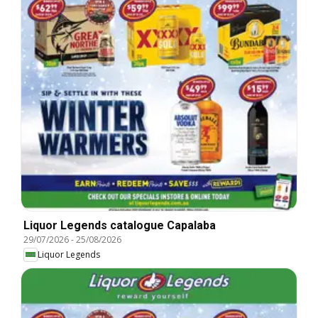
Liquor Legends catalogue Capalaba
29/07/2026
-
25/08/2026
Liquor Legends