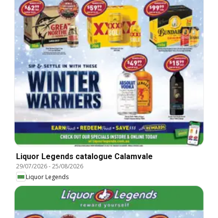
Liquor Legends catalogue Calamvale
29/07/2026
-
25/08/2026
Liquor Legends