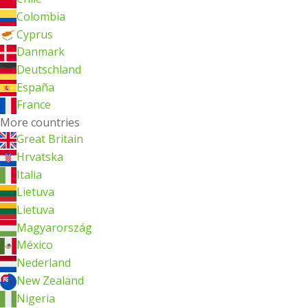
Colombia
Cyprus
Danmark
Deutschland
España
France
More countries
Great Britain
Hrvatska
Italia
Lietuva
Lietuva
Magyarország
México
Nederland
New Zealand
Nigeria