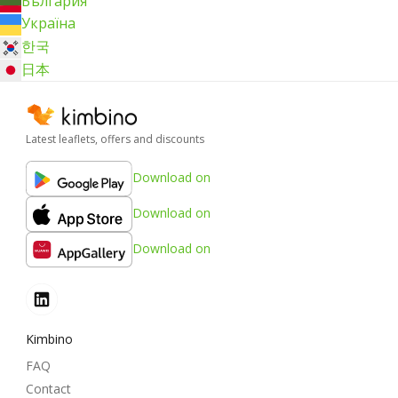
България
Україна
한국
日本
Latest leaflets, offers and discounts
Download on
Download on
Download on
Kimbino
FAQ
Contact