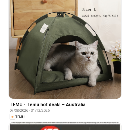
TEMU - Temu hot deals – Australia
07/08/2026
-
31/12/2026
TEMU