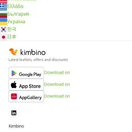
Ελλάδα
България
Україна
한국
日本
Latest leaflets, offers and discounts
Download on
Download on
Download on
Kimbino