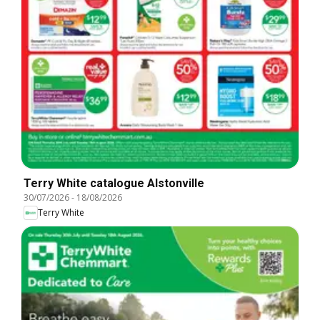
Terry White catalogue Alstonville
30/07/2026
-
18/08/2026
Terry White