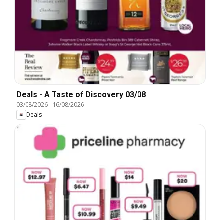
Deals - A Taste of Discovery 03/08
03/08/2026
-
16/08/2026
Deals