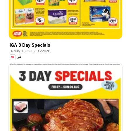
IGA 3 Day Specials
07/08/2026
-
09/08/2026
IGA