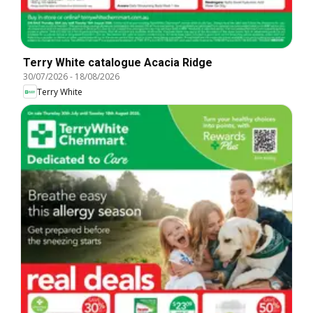
Terry White catalogue Acacia Ridge
30/07/2026
-
18/08/2026
Terry White