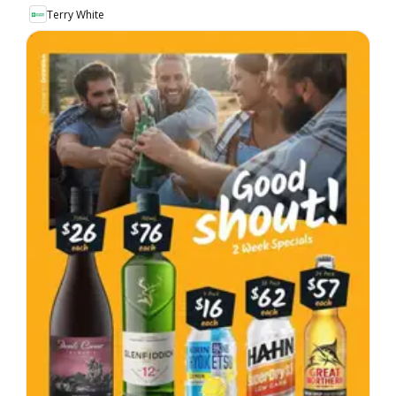
Terry White