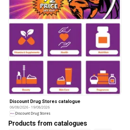
Discount Drug Stores catalogue
06/08/2026
-
19/08/2026
Discount Drug Stores
Products from catalogues