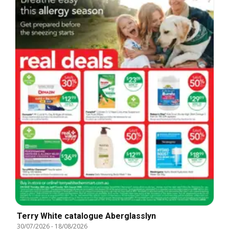
Terry White catalogue Aberglasslyn
30/07/2026
-
18/08/2026