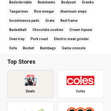
Bedside table
Bedsheets
Bodysuit
Granko
Tangerines
Rice vinegar
Aluminum steps
Incontinence pads
Grate
Bed frame
Basketball
Chocolate cookies
Cream liqueur
Oven tray
Pork roast
Electric meat grinder
Sofa
Bucket
Bumbags
Game console
Top Stores
Deals
Coles