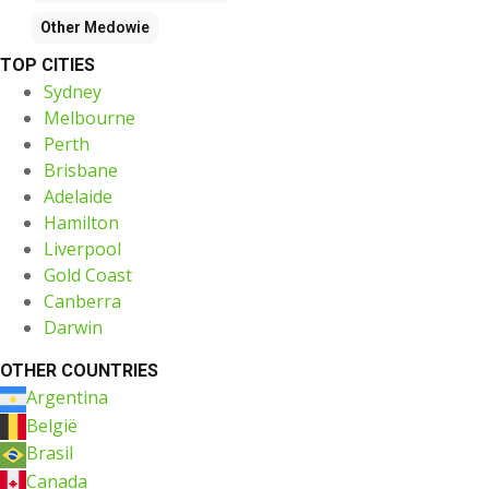
Other
Medowie
TOP CITIES
Sydney
Melbourne
Perth
Brisbane
Adelaide
Hamilton
Liverpool
Gold Coast
Canberra
Darwin
OTHER COUNTRIES
Argentina
België
Brasil
Canada