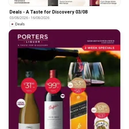
Deals - A Taste for Discovery 03/08
03/08/2026
-
16/08/2026
Deals