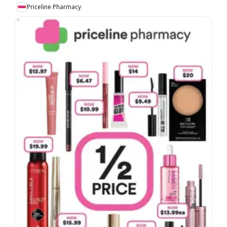
Priceline Pharmacy