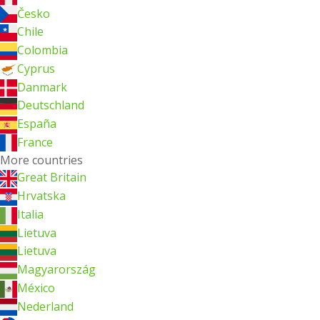
Česko
Chile
Colombia
Cyprus
Danmark
Deutschland
España
France
More countries
Great Britain
Hrvatska
Italia
Lietuva
Lietuva
Magyarország
México
Nederland