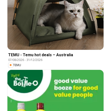
TEMU - Temu hot deals – Australia
07/08/2026
-
31/12/2026
TEMU