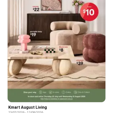
Kmart August Living
23/07/2026
-
12/08/2026