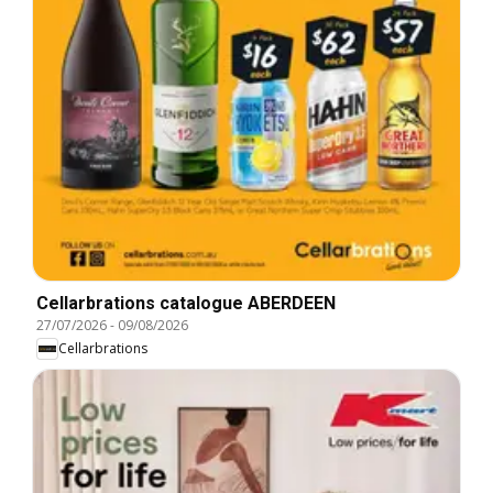
Cellarbrations catalogue ABERDEEN
27/07/2026
-
09/08/2026
Cellarbrations