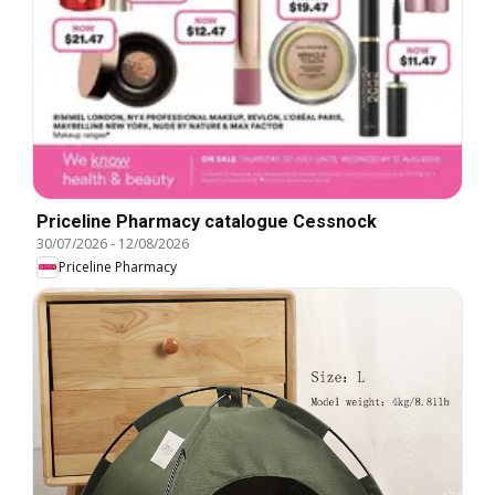
Priceline Pharmacy catalogue Cessnock
30/07/2026
-
12/08/2026
Priceline Pharmacy