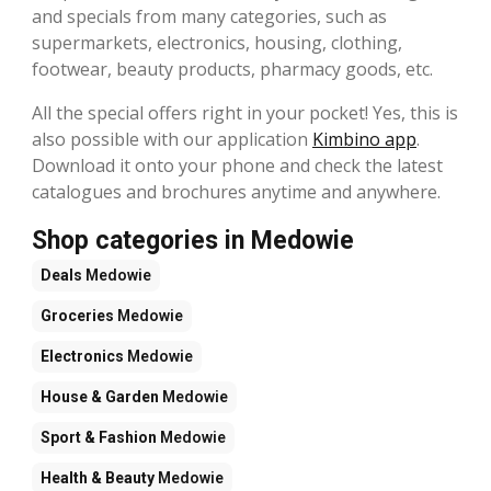
and specials from many categories, such as
supermarkets, electronics, housing, clothing,
footwear, beauty products, pharmacy goods, etc.
All the special offers right in your pocket! Yes, this is
also possible with our application
Kimbino app
.
Download it onto your phone and check the latest
catalogues and brochures anytime and anywhere.
Shop categories in Medowie
Deals
Medowie
Groceries
Medowie
Electronics
Medowie
House & Garden
Medowie
Sport & Fashion
Medowie
Health & Beauty
Medowie