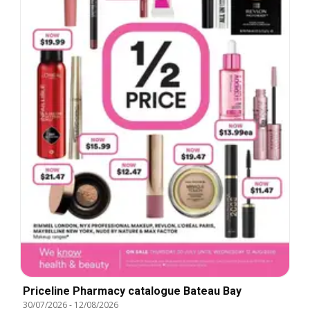
Priceline Pharmacy catalogue Bateau Bay
30/07/2026
-
12/08/2026