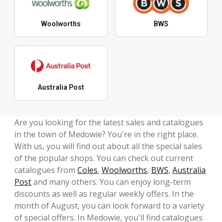
Woolworths
BWS
Australia Post
Are you looking for the latest sales and catalogues
in the town of Medowie? You're in the right place.
With us, you will find out about all the special sales
of the popular shops. You can check out current
catalogues from
Coles
,
Woolworths
,
BWS
,
Australia
Post
and many others. You can enjoy long-term
discounts as well as regular weekly offers. In the
month of August, you can look forward to a variety
of special offers. In Medowie, you'll find catalogues