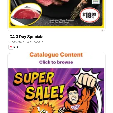
IGA 3 Day Specials
07/08/2026
-
09/08/2026
IGA