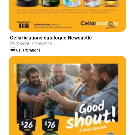
Cellarbrations catalogue Newcastle
27/07/2026
-
09/08/2026
Cellarbrations