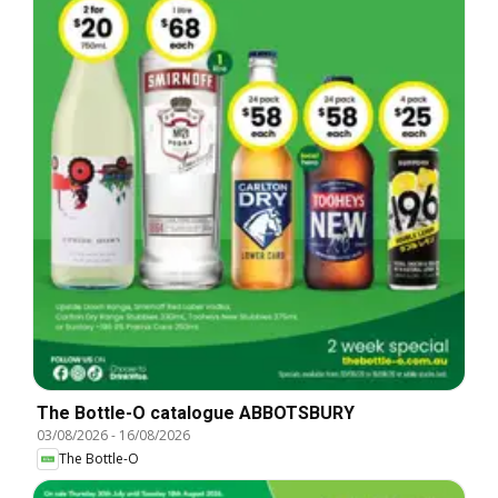
The Bottle-O catalogue ABBOTSBURY
03/08/2026
-
16/08/2026
The Bottle-O