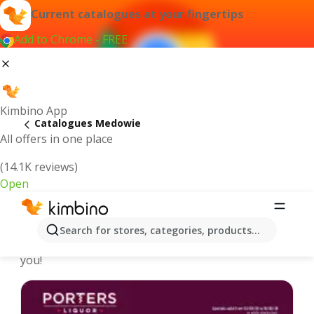
Current catalogues at your fingertips
Add to Chrome - FREE
Kimbino App
Catalogues Medowie
All offers in one place
(14.1K reviews)
Open
Medowie - Latest catalogues
Search for stores, categories, products...
We pick the latest and most popular catalogues for
you!