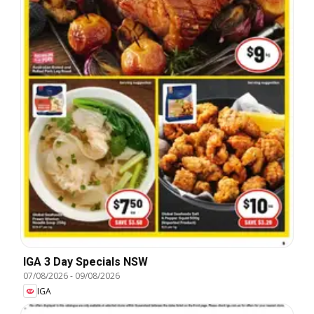
IGA 3 Day Specials NSW
07/08/2026
-
09/08/2026
IGA