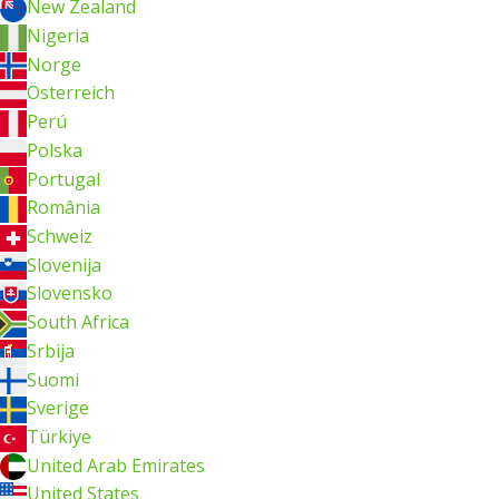
New Zealand
Nigeria
Norge
Österreich
Perú
Polska
Portugal
România
Schweiz
Slovenija
Slovensko
South Africa
Srbija
Suomi
Sverige
Türkiye
United Arab Emirates
United States