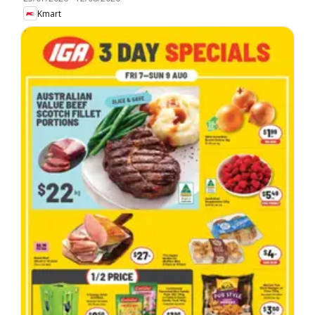
Kmart