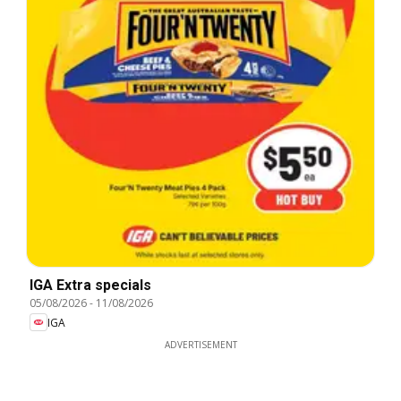
IGA Extra specials
05/08/2026
-
11/08/2026
IGA
ADVERTISEMENT