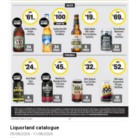
Liquorland catalogue
05/08/2026
-
11/08/2026