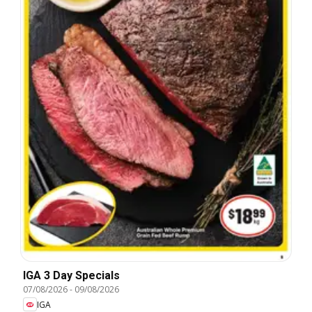
IGA 3 Day Specials
07/08/2026
-
09/08/2026
IGA