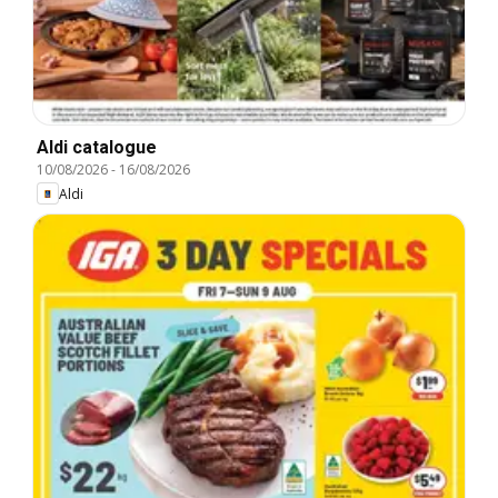
Aldi catalogue
10/08/2026
-
16/08/2026
Aldi