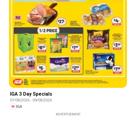
IGA 3 Day Specials
07/08/2026
-
09/08/2026
IGA
ADVERTISEMENT