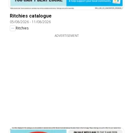
Ritchies catalogue
05/08/2026
-
11/08/2026
Ritchies
ADVERTISEMENT