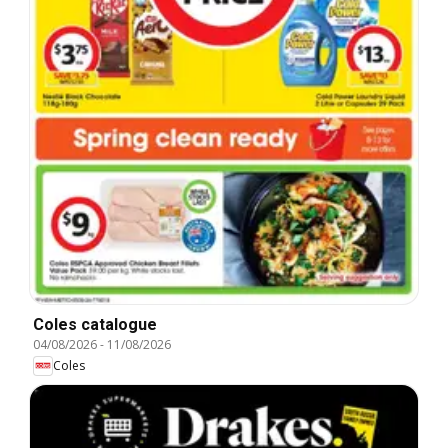
Coles catalogue
04/08/2026
-
11/08/2026
Coles