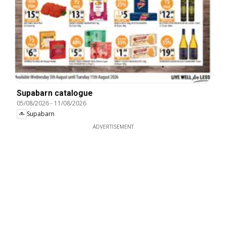
Supabarn catalogue
05/08/2026
-
11/08/2026
Supabarn
ADVERTISEMENT