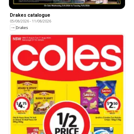
Drakes catalogue
05/08/2026
-
11/08/2026
Drakes