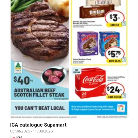
IGA catalogue Supamart
05/08/2026
-
11/08/2026
IGA