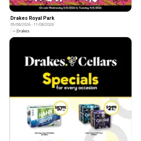
Drakes Royal Park
05/08/2026
-
11/08/2026
Drakes