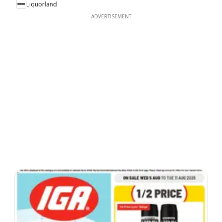
Liquorland
ADVERTISEMENT