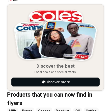
Discover the best
Local deals and special offers.
Discover more
Products that you can now find in
flyers
Milk
Butter
Cheese
Yoghurt
Oil
Coffee