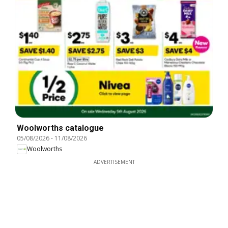
Woolworths catalogue
05/08/2026
-
11/08/2026
Woolworths
ADVERTISEMENT