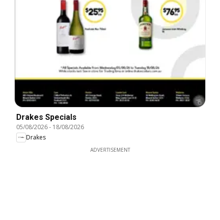
Drakes Specials
05/08/2026
-
18/08/2026
Drakes
ADVERTISEMENT