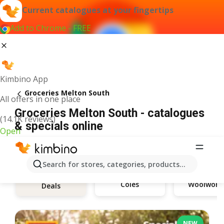
Current catalogues at your fingertips
Add to Chrome - FREE
Kimbino App
Groceries Melton South
All offers in one place
Groceries Melton South - catalogues
(14.1K reviews)
& specials online
Open
Search for stores, categories, products...
Coles
Woolwort
Deals
NEW