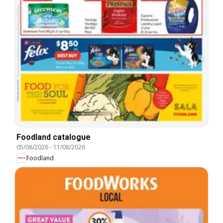
Foodland catalogue
05/08/2026
-
11/08/2026
Foodland