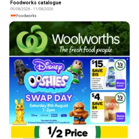
Foodworks catalogue
05/08/2026
-
11/08/2026
Foodworks