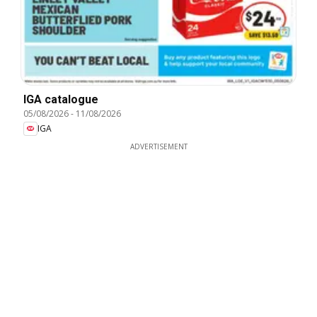
IGA catalogue
05/08/2026
-
11/08/2026
IGA
ADVERTISEMENT