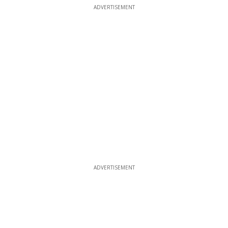
ADVERTISEMENT
ADVERTISEMENT