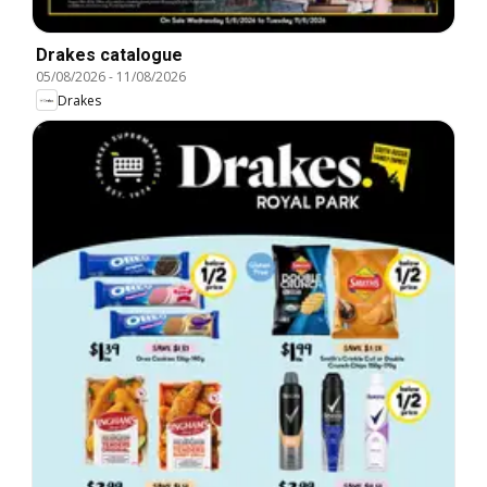
Drakes catalogue
05/08/2026
-
11/08/2026
Drakes