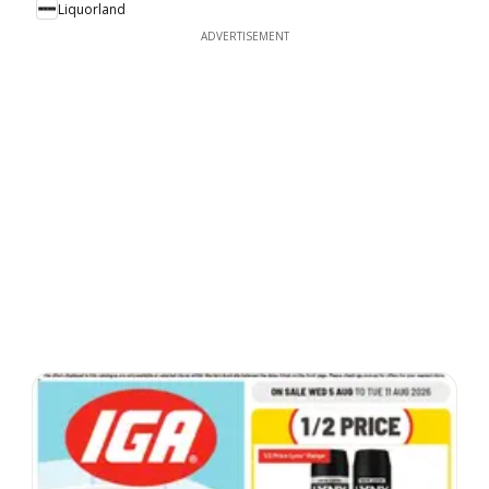
Liquorland
ADVERTISEMENT