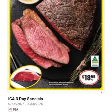
IGA 3 Day Specials
07/08/2026
-
09/08/2026
IGA