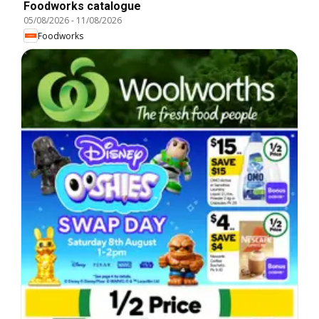
Foodworks catalogue
05/08/2026
-
11/08/2026
Foodworks