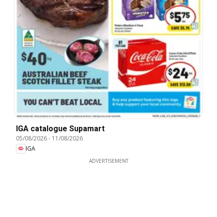
IGA catalogue Supamart
05/08/2026
-
11/08/2026
IGA
ADVERTISEMENT