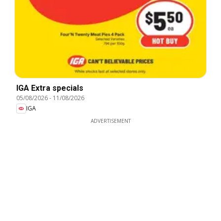
IGA Extra specials
05/08/2026
-
11/08/2026
IGA
ADVERTISEMENT