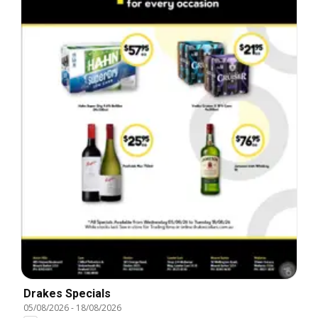
Drakes Specials
05/08/2026
-
18/08/2026