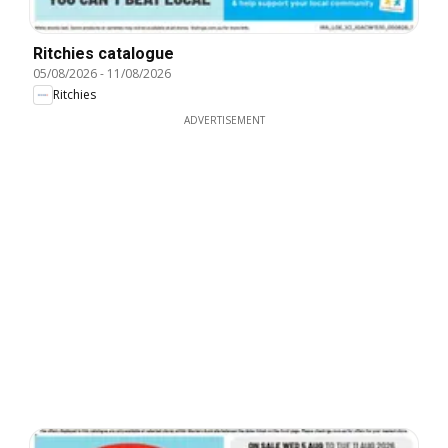
Ritchies catalogue
05/08/2026
-
11/08/2026
Ritchies
ADVERTISEMENT