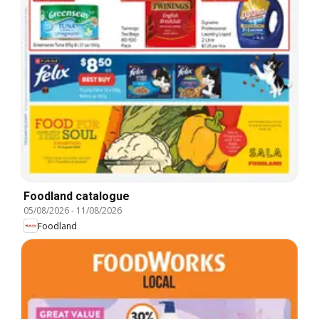
Foodland catalogue
05/08/2026
-
11/08/2026
Foodland