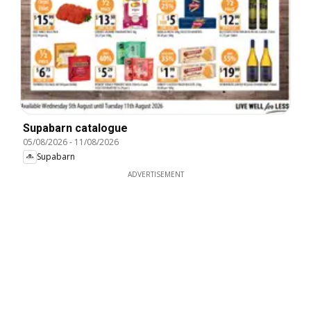
Supabarn catalogue
05/08/2026
-
11/08/2026
Supabarn
ADVERTISEMENT