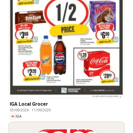
IGA Local Grocer
05/08/2026
-
11/08/2026
IGA