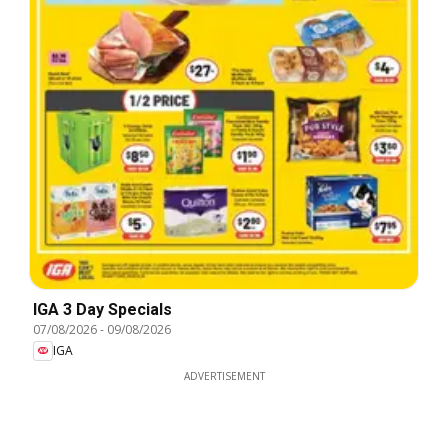
IGA 3 Day Specials
07/08/2026
-
09/08/2026
IGA
ADVERTISEMENT