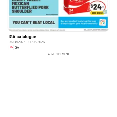
IGA catalogue
05/08/2026
-
11/08/2026
IGA
ADVERTISEMENT