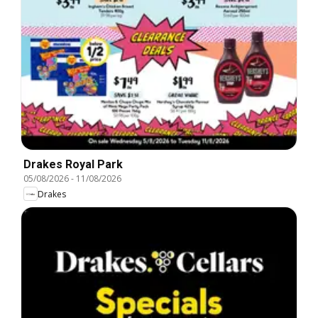
Drakes Royal Park
05/08/2026
-
11/08/2026
Drakes