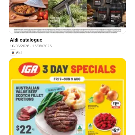
Aldi catalogue
10/08/2026
-
16/08/2026
Aldi