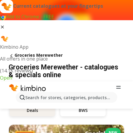
Current catalogues at your fingertips
Add to Chrome - FREE
Kimbino App
Groceries Merewether
All offers in one place
Groceries Merewether - catalogues
(14.1K reviews)
& specials online
Open
Search for stores, categories, products...
BWS
Deals
NEW