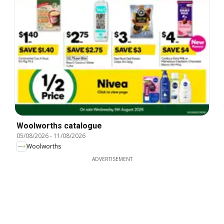
Woolworths catalogue
05/08/2026
-
11/08/2026
Woolworths
ADVERTISEMENT