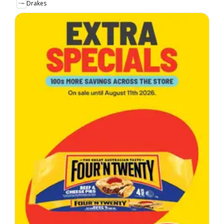
Drakes