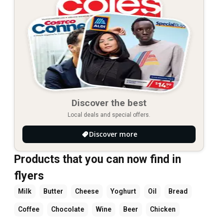
Discover the best
Local deals and special offers.
Discover more
Products that you can now find in
flyers
Milk
Butter
Cheese
Yoghurt
Oil
Bread
Coffee
Chocolate
Wine
Beer
Chicken