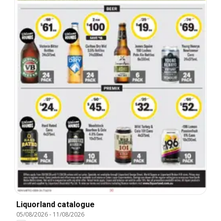
Liquorland catalogue
05/08/2026
-
11/08/2026