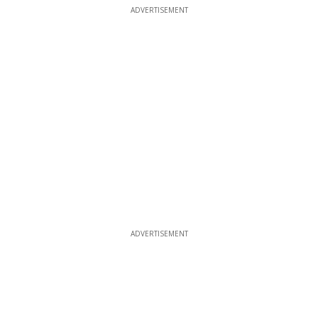
ADVERTISEMENT
ADVERTISEMENT