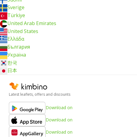
Sverige
Türkiye
United Arab Emirates
United States
Ελλάδα
България
Україна
한국
日本
Latest leaflets, offers and discounts
Download on
Download on
Download on