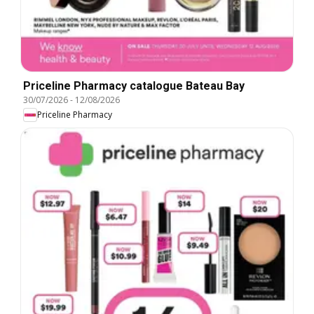
Priceline Pharmacy catalogue Bateau Bay
30/07/2026
-
12/08/2026
Priceline Pharmacy