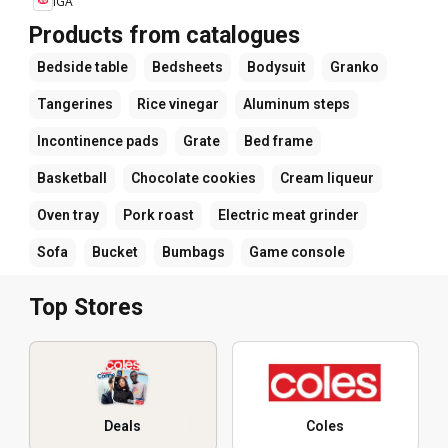
IGA
Products from catalogues
Bedside table
Bedsheets
Bodysuit
Granko
Tangerines
Rice vinegar
Aluminum steps
Incontinence pads
Grate
Bed frame
Basketball
Chocolate cookies
Cream liqueur
Oven tray
Pork roast
Electric meat grinder
Sofa
Bucket
Bumbags
Game console
Top Stores
Deals
Coles