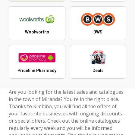
Woolworths
BWS
Priceline Pharmacy
Deals
Are you looking for the latest sales and catalogues
in the town of Miranda? You're in the right place.
Thanks to Kimbino, you will find all the offers of
your favourite businesses with ongoing discounts
or special offers. Check out the online catalogues
regularly every week and you will be informed