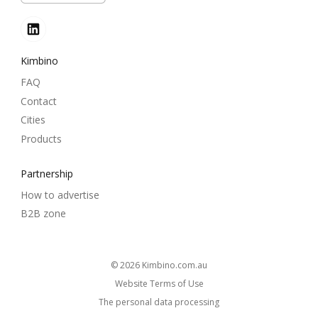
Kimbino
FAQ
Contact
Cities
Products
Partnership
How to advertise
B2B zone
© 2026
kimbino.com.au
Website Terms of Use
The personal data processing