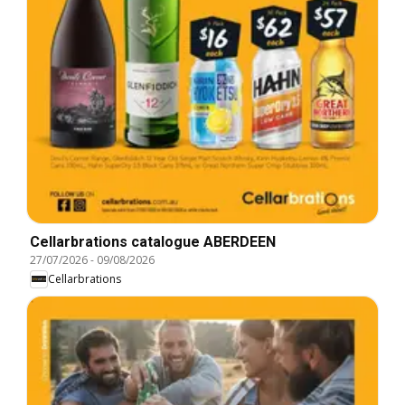
Cellarbrations catalogue ABERDEEN
27/07/2026
-
09/08/2026
Cellarbrations