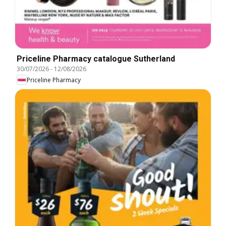
Priceline Pharmacy catalogue Sutherland
30/07/2026
-
12/08/2026
Priceline Pharmacy