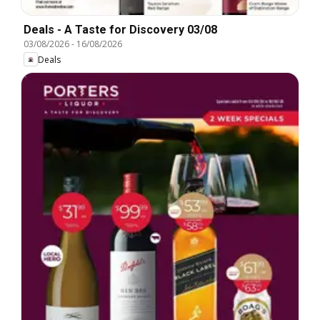
Deals - A Taste for Discovery 03/08
03/08/2026
-
16/08/2026
Deals