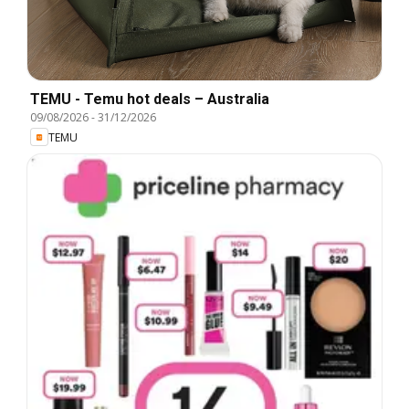
TEMU - Temu hot deals – Australia
09/08/2026
-
31/12/2026
TEMU