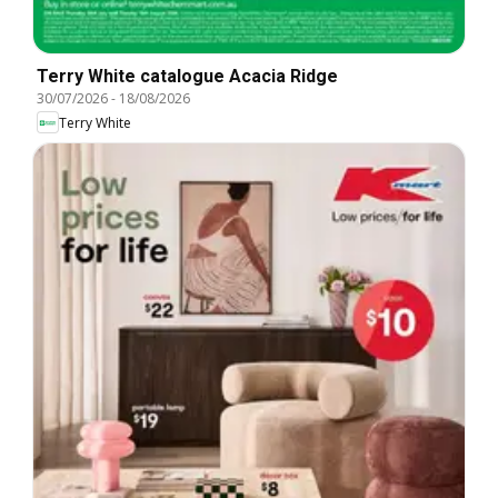
Terry White catalogue Acacia Ridge
30/07/2026
-
18/08/2026
Terry White