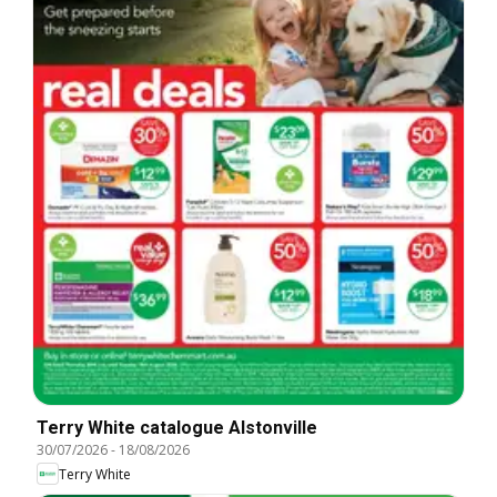
Terry White catalogue Alstonville
30/07/2026
-
18/08/2026
Terry White