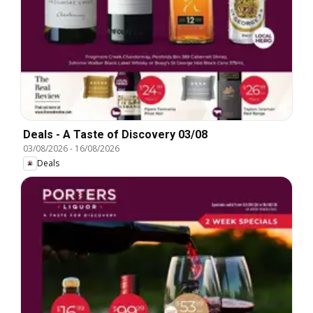
Deals - A Taste of Discovery 03/08
03/08/2026
-
16/08/2026
Deals