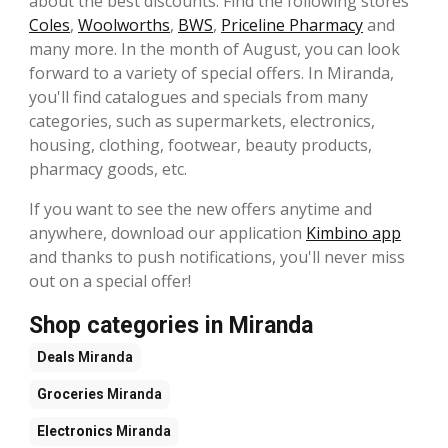
about the best discounts. Find the following stores
Coles
,
Woolworths
,
BWS
,
Priceline Pharmacy
and
many more. In the month of August, you can look
forward to a variety of special offers. In Miranda,
you'll find catalogues and specials from many
categories, such as supermarkets, electronics,
housing, clothing, footwear, beauty products,
pharmacy goods, etc.
If you want to see the new offers anytime and
anywhere, download our application
Kimbino app
and thanks to push notifications, you'll never miss
out on a special offer!
Shop categories in Miranda
Deals
Miranda
Groceries
Miranda
Electronics
Miranda