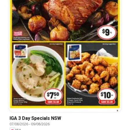
IGA 3 Day Specials NSW
07/08/2026
-
09/08/2026