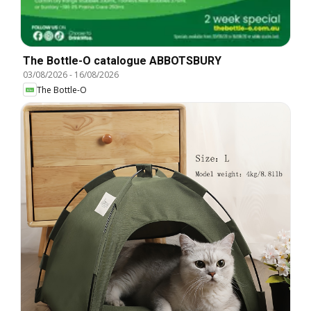
The Bottle-O catalogue ABBOTSBURY
03/08/2026
-
16/08/2026
The Bottle-O