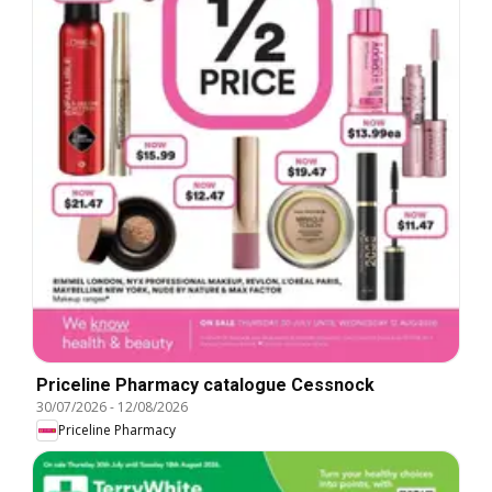
Priceline Pharmacy catalogue Cessnock
30/07/2026
-
12/08/2026
Priceline Pharmacy