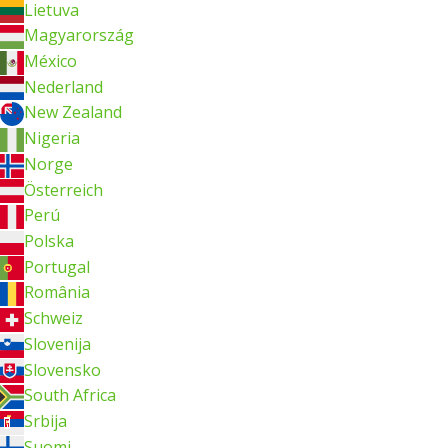
Lietuva
Magyarország
México
Nederland
New Zealand
Nigeria
Norge
Österreich
Perú
Polska
Portugal
România
Schweiz
Slovenija
Slovensko
South Africa
Srbija
Suomi