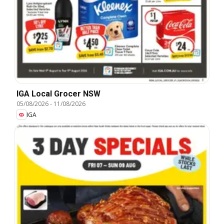
IGA Local Grocer NSW
05/08/2026
-
11/08/2026
IGA