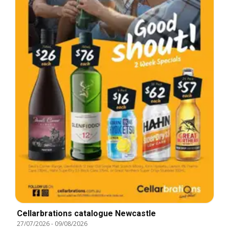
Cellarbrations catalogue Newcastle
27/07/2026
-
09/08/2026