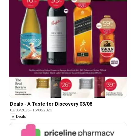
Deals - A Taste for Discovery 03/08
03/08/2026
-
16/08/2026
Deals