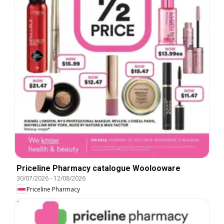
Priceline Pharmacy catalogue Woolooware
30/07/2026
-
12/08/2026
Priceline Pharmacy