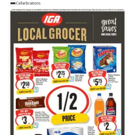
Cellarbrations