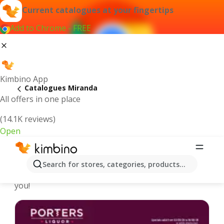
Current catalogues at your fingertips
Add to Chrome - FREE
Kimbino App
Catalogues Miranda
All offers in one place
(14.1K reviews)
Open
Miranda - Latest catalogues
Search for stores, categories, products...
We pick the latest and most popular catalogues for
you!