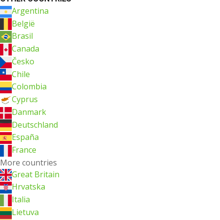
Argentina
België
Brasil
Canada
Česko
Chile
Colombia
Cyprus
Danmark
Deutschland
España
France
More countries
Great Britain
Hrvatska
Italia
Lietuva