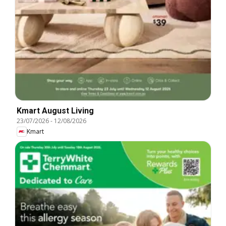
Kmart August Living
23/07/2026
-
12/08/2026
Kmart