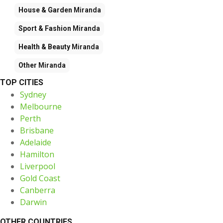
House & Garden
Miranda
Sport & Fashion
Miranda
Health & Beauty
Miranda
Other
Miranda
TOP CITIES
Sydney
Melbourne
Perth
Brisbane
Adelaide
Hamilton
Liverpool
Gold Coast
Canberra
Darwin
OTHER COUNTRIES