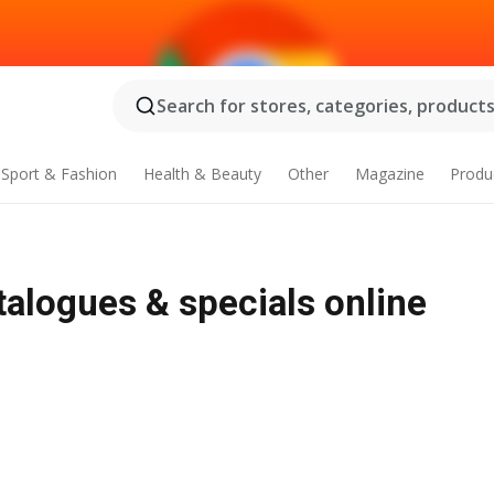
Search for stores, categories, products.
Sport & Fashion
Health & Beauty
Other
Magazine
Produ
alogues & specials online