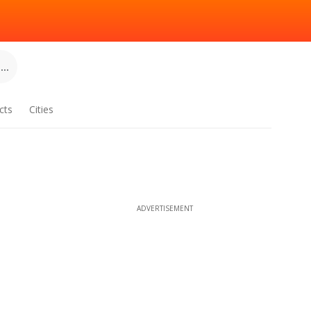
..
cts
Cities
ADVERTISEMENT