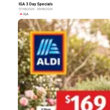
IGA 3 Day Specials
07/08/2026
-
09/08/2026
IGA