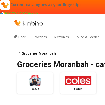
Current catalogues at your fingertips
Add to Chrome - FREE
Deals
Groceries
Electronics
House & Garden
Groceries Moranbah
Groceries Moranbah - cat
Deals
Coles