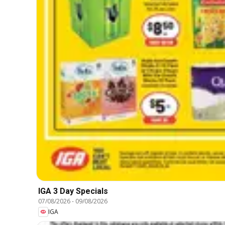
IGA 3 Day Specials
07/08/2026
-
09/08/2026
IGA