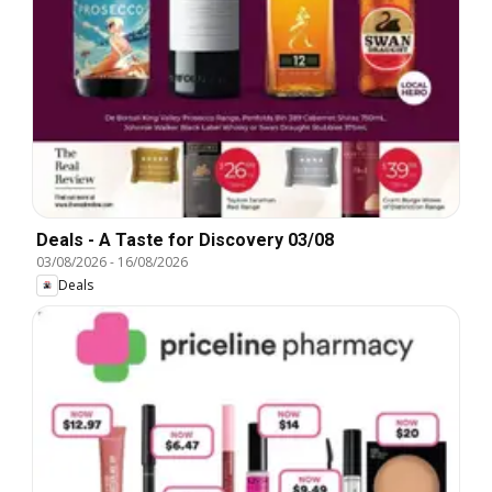
Deals - A Taste for Discovery 03/08
03/08/2026
-
16/08/2026
Deals