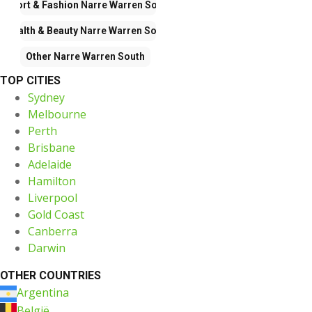
Sport & Fashion
Narre Warren South
Health & Beauty
Narre Warren South
Other
Narre Warren South
TOP CITIES
Sydney
Melbourne
Perth
Brisbane
Adelaide
Hamilton
Liverpool
Gold Coast
Canberra
Darwin
OTHER COUNTRIES
Argentina
België