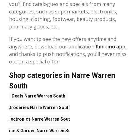
you'll find catalogues and specials from many
categories, such as supermarkets, electronics,
housing, clothing, footwear, beauty products,
pharmacy goods, etc.
If you want to see the new offers anytime and
anywhere, download our application
Kimbino app
and thanks to push notifications, you'll never miss
out on a special offer!
Shop categories in Narre Warren
South
Deals
Narre Warren South
Groceries
Narre Warren South
Electronics
Narre Warren South
House & Garden
Narre Warren South