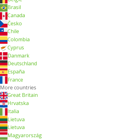
Brasil
Canada
Česko
Chile
Colombia
Cyprus
Danmark
Deutschland
España
France
More countries
Great Britain
Hrvatska
Italia
Lietuva
Lietuva
Magyarország