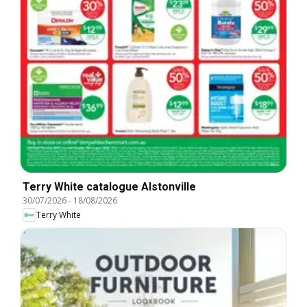
Terry White catalogue Alstonville
30/07/2026
-
18/08/2026
Terry White