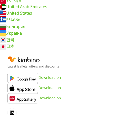
Türkiye
United Arab Emirates
United States
Ελλάδα
България
Україна
한국
日本
Latest leaflets, offers and discounts
Download on
Download on
Download on