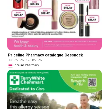
Priceline Pharmacy catalogue Cessnock
30/07/2026
-
12/08/2026
Priceline Pharmacy