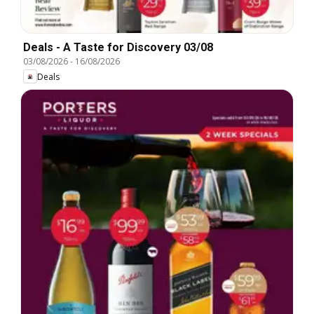
Deals - A Taste for Discovery 03/08
03/08/2026
-
16/08/2026
Deals