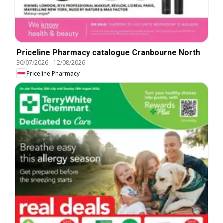
Priceline Pharmacy catalogue Cranbourne North
30/07/2026
-
12/08/2026
Priceline Pharmacy