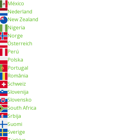
México
Nederland
New Zealand
Nigeria
Norge
Österreich
Perú
Polska
Portugal
România
Schweiz
Slovenija
Slovensko
South Africa
Srbija
Suomi
Sverige