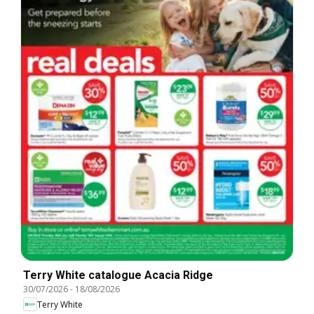
Terry White catalogue Acacia Ridge
30/07/2026
-
18/08/2026
Terry White