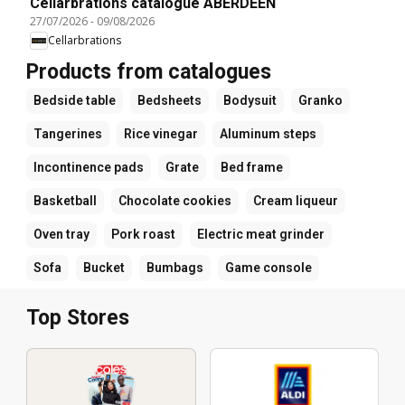
Cellarbrations catalogue ABERDEEN
27/07/2026
-
09/08/2026
Cellarbrations
Products from catalogues
Bedside table
Bedsheets
Bodysuit
Granko
Tangerines
Rice vinegar
Aluminum steps
Incontinence pads
Grate
Bed frame
Basketball
Chocolate cookies
Cream liqueur
Oven tray
Pork roast
Electric meat grinder
Sofa
Bucket
Bumbags
Game console
Top Stores