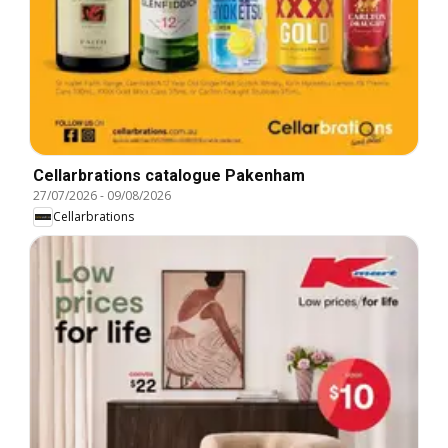
Cellarbrations catalogue Pakenham
27/07/2026
-
09/08/2026
Cellarbrations