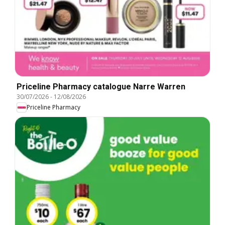
Priceline Pharmacy catalogue Narre Warren
30/07/2026
-
12/08/2026
Priceline Pharmacy