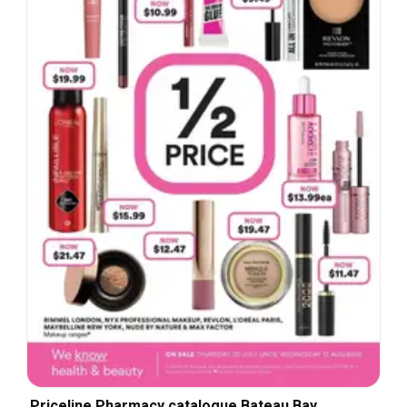
Priceline Pharmacy catalogue Bateau Bay