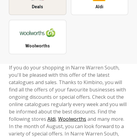
Deals
Aldi
Woolworths
If you do your shopping in Narre Warren South,
you'll be pleased with this offer of the latest
catalogues and sales. Thanks to Kimbino, you will
find all the offers of your favourite businesses with
ongoing discounts or special offers. Check out the
online catalogues regularly every week and you will
be informed about the best discounts. Find the
following stores
Aldi
,
Woolworths
and many more.
In the month of August, you can look forward to a
variety of special offers. In Narre Warren South,