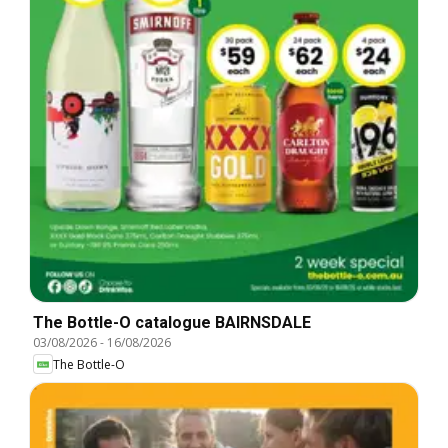
The Bottle-O catalogue BAIRNSDALE
03/08/2026
-
16/08/2026
The Bottle-O