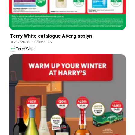
Terry White catalogue Aberglasslyn
30/07/2026
-
18/08/2026
Terry White