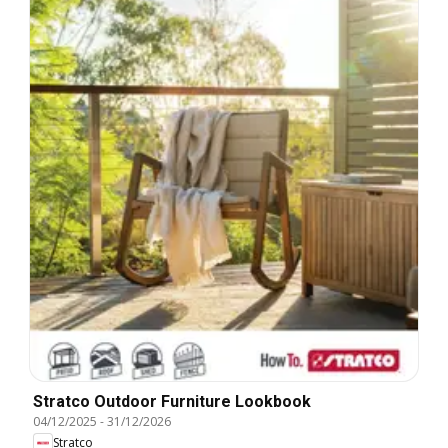
Stratco Outdoor Furniture Lookbook
04/12/2025
-
31/12/2026
Stratco