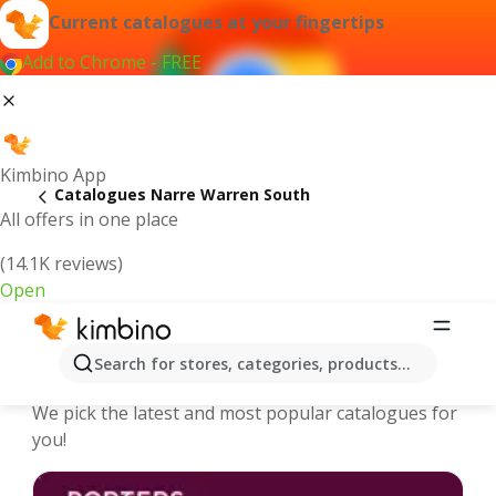
Current catalogues at your fingertips
Add to Chrome - FREE
Kimbino App
Catalogues Narre Warren South
All offers in one place
(14.1K reviews)
Open
Narre Warren South - Latest
Search for stores, categories, products...
catalogues
We pick the latest and most popular catalogues for
you!