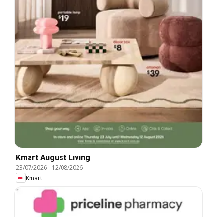
Kmart August Living
23/07/2026
-
12/08/2026
Kmart