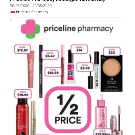
30/07/2026
-
12/08/2026
Priceline Pharmacy