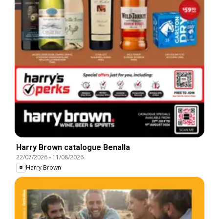
Harry Brown catalogue Benalla
22/07/2026
-
11/08/2026
Harry Brown