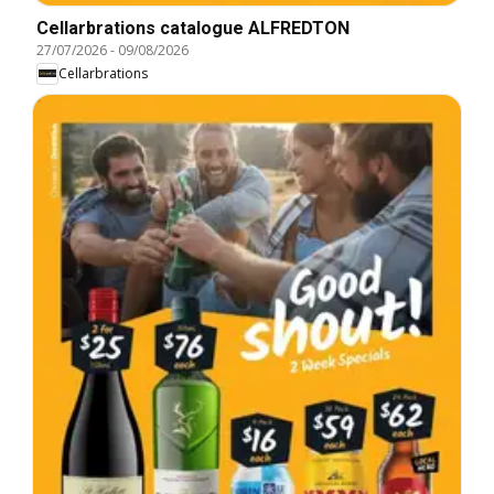
Cellarbrations catalogue ALFREDTON
27/07/2026
-
09/08/2026
Cellarbrations