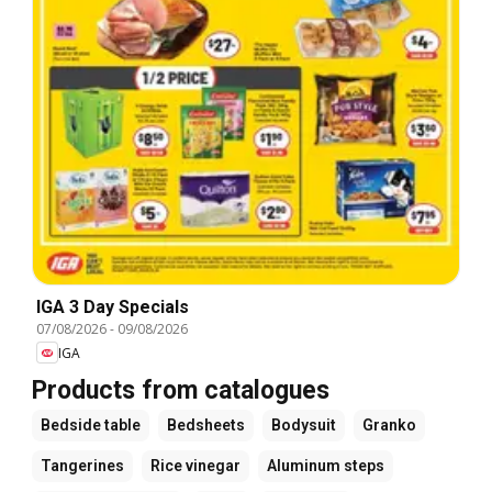
IGA 3 Day Specials
07/08/2026
-
09/08/2026
IGA
Products from catalogues
Bedside table
Bedsheets
Bodysuit
Granko
Tangerines
Rice vinegar
Aluminum steps