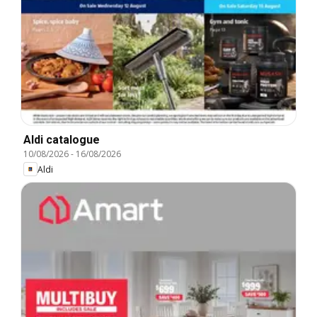
Aldi catalogue
10/08/2026
-
16/08/2026
Aldi