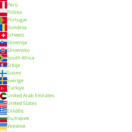
Perú
Polska
Portugal
România
Schweiz
Slovenija
Slovensko
South Africa
Srbija
Suomi
Sverige
Türkiye
United Arab Emirates
United States
Ελλάδα
България
Україна