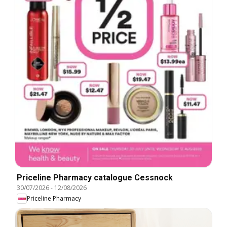
Priceline Pharmacy catalogue Cessnock
30/07/2026
-
12/08/2026
Priceline Pharmacy