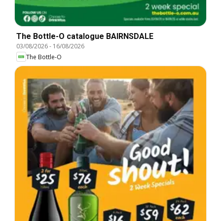
The Bottle-O catalogue BAIRNSDALE
03/08/2026
-
16/08/2026
The Bottle-O