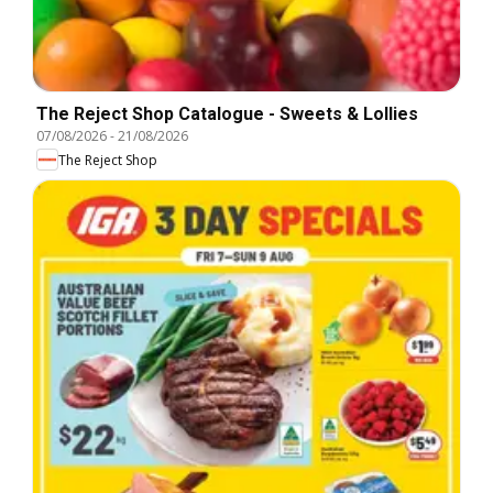
The Reject Shop Catalogue - Sweets & Lollies
07/08/2026
-
21/08/2026
The Reject Shop