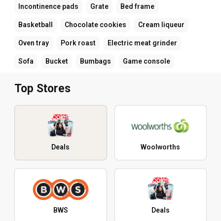
Incontinence pads
Grate
Bed frame
Basketball
Chocolate cookies
Cream liqueur
Oven tray
Pork roast
Electric meat grinder
Sofa
Bucket
Bumbags
Game console
Top Stores
Deals
Woolworths
BWS
Deals