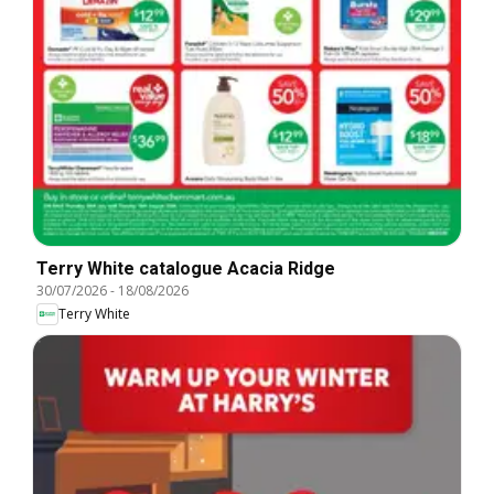
Terry White catalogue Acacia Ridge
30/07/2026
-
18/08/2026
Terry White