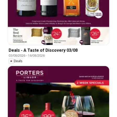
Deals - A Taste of Discovery 03/08
03/08/2026
-
16/08/2026
Deals