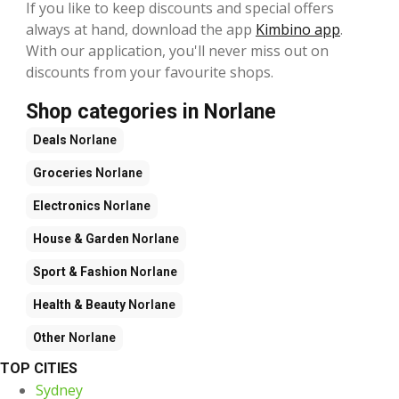
If you like to keep discounts and special offers
always at hand, download the app
Kimbino app
.
With our application, you'll never miss out on
discounts from your favourite shops.
Shop categories in Norlane
Deals
Norlane
Groceries
Norlane
Electronics
Norlane
House & Garden
Norlane
Sport & Fashion
Norlane
Health & Beauty
Norlane
Other
Norlane
TOP CITIES
Sydney