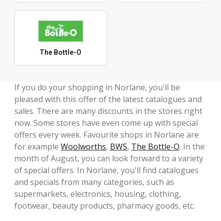
The Bottle-O
If you do your shopping in Norlane, you'll be
pleased with this offer of the latest catalogues and
sales. There are many discounts in the stores right
now. Some stores have even come up with special
offers every week. Favourite shops in Norlane are
for example
Woolworths
,
BWS
,
The Bottle-O
. In the
month of August, you can look forward to a variety
of special offers. In Norlane, you'll find catalogues
and specials from many categories, such as
supermarkets, electronics, housing, clothing,
footwear, beauty products, pharmacy goods, etc.