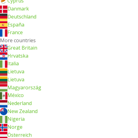
Cyprus
Danmark
Deutschland
España
France
More countries
Great Britain
Hrvatska
Italia
Lietuva
Lietuva
Magyarország
México
Nederland
New Zealand
Nigeria
Norge
Österreich