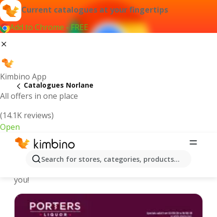
Current catalogues at your fingertips
Add to Chrome - FREE
Kimbino App
Catalogues Norlane
All offers in one place
(14.1K reviews)
Open
Norlane - Latest catalogues
Search for stores, categories, products...
We pick the latest and most popular catalogues for
you!