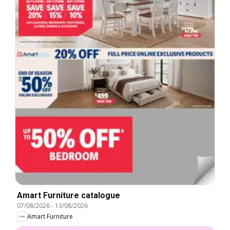
Amart Furniture catalogue
07/08/2026
-
13/08/2026
Amart Furniture