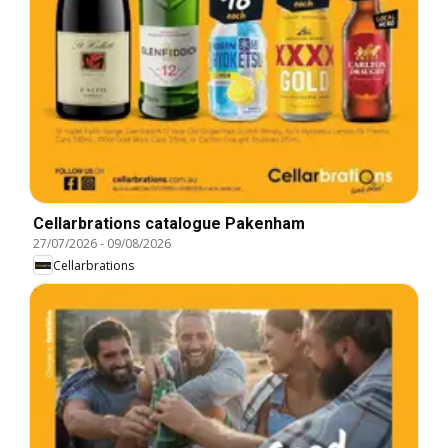
Cellarbrations catalogue Pakenham
27/07/2026
-
09/08/2026
Cellarbrations