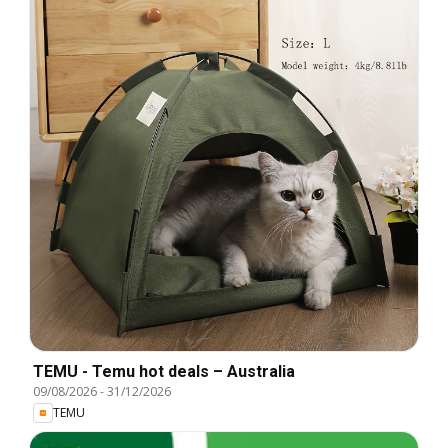
TEMU - Temu hot deals – Australia
09/08/2026
-
31/12/2026
TEMU