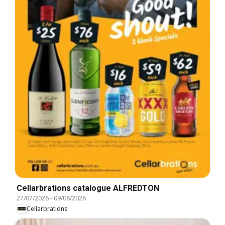
Cellarbrations catalogue ALFREDTON
27/07/2026
-
09/08/2026
Cellarbrations