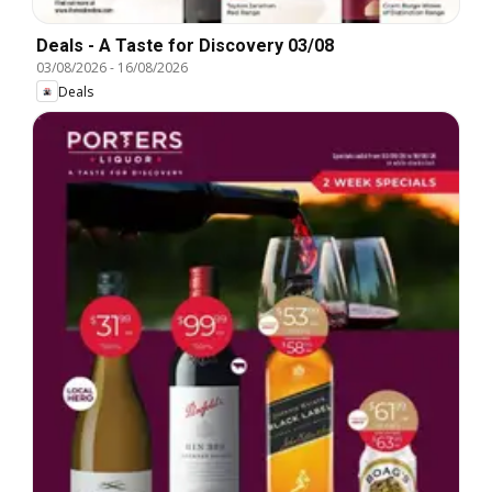
Deals - A Taste for Discovery 03/08
03/08/2026
-
16/08/2026
Deals