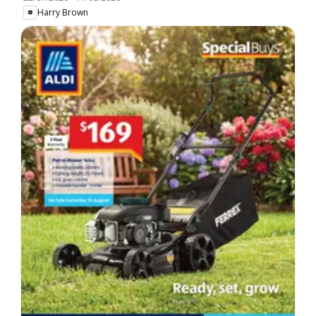
Harry Brown