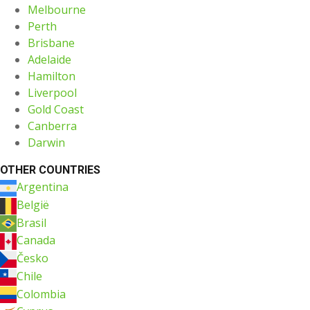
Melbourne
Perth
Brisbane
Adelaide
Hamilton
Liverpool
Gold Coast
Canberra
Darwin
OTHER COUNTRIES
Argentina
België
Brasil
Canada
Česko
Chile
Colombia