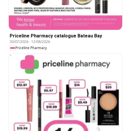
Priceline Pharmacy catalogue Bateau Bay
30/07/2026
-
12/08/2026
Priceline Pharmacy