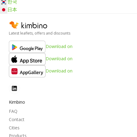
한국
日本
Latest leaflets, offers and discounts
Download on
Download on
Download on
Kimbino
FAQ
Contact
Cities
Products