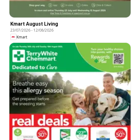
Kmart August Living
23/07/2026
-
12/08/2026
Kmart