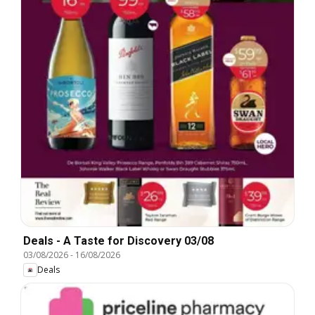
Deals - A Taste for Discovery 03/08
03/08/2026
-
16/08/2026
Deals