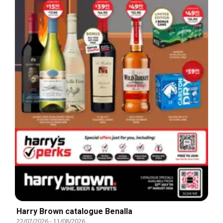
Harry Brown catalogue Benalla
22/07/2026
-
11/08/2026