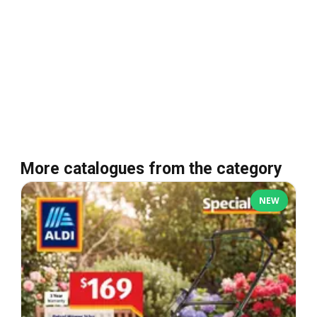
More catalogues from the category
NEW