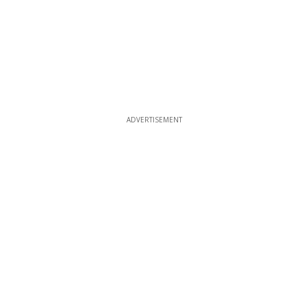
ADVERTISEMENT