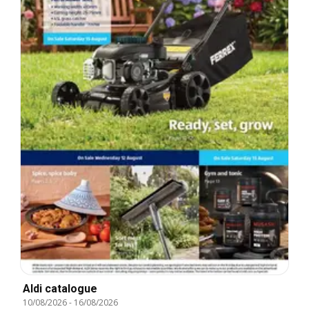
Aldi catalogue
10/08/2026
-
16/08/2026