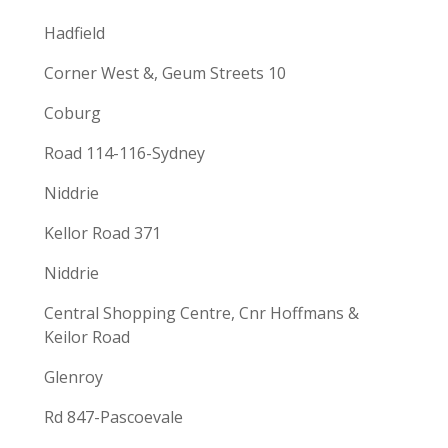
Hadfield
Corner West &, Geum Streets 10
Coburg
Road 114-116-Sydney
Niddrie
Kellor Road 371
Niddrie
Central Shopping Centre, Cnr Hoffmans &
Keilor Road
Glenroy
Rd 847-Pascoevale