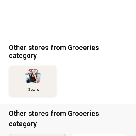
Other stores from Groceries
category
Deals
Other stores from Groceries
category