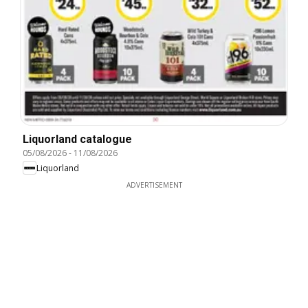
Liquorland catalogue
05/08/2026
-
11/08/2026
Liquorland
ADVERTISEMENT