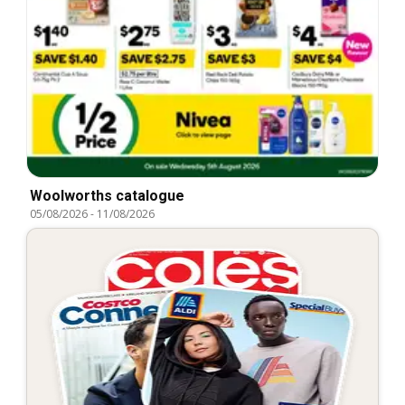
Woolworths catalogue
05/08/2026
-
11/08/2026