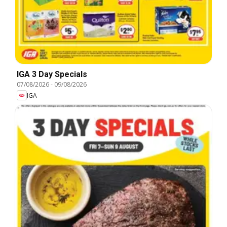
IGA 3 Day Specials
07/08/2026
-
09/08/2026
IGA