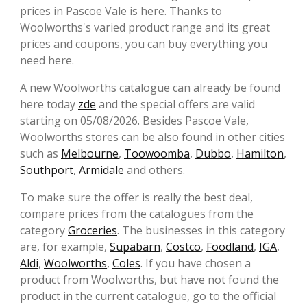
prices in Pascoe Vale is here. Thanks to
Woolworths's varied product range and its great
prices and coupons, you can buy everything you
need here.
A new Woolworths catalogue can already be found
here today
zde
and the special offers are valid
starting on 05/08/2026. Besides Pascoe Vale,
Woolworths stores can be also found in other cities
such as
Melbourne
,
Toowoomba
,
Dubbo
,
Hamilton
,
Southport
,
Armidale
and others.
To make sure the offer is really the best deal,
compare prices from the catalogues from the
category
Groceries
. The businesses in this category
are, for example,
Supabarn
,
Costco
,
Foodland
,
IGA
,
Aldi
,
Woolworths
,
Coles
. If you have chosen a
product from Woolworths, but have not found the
product in the current catalogue, go to the official