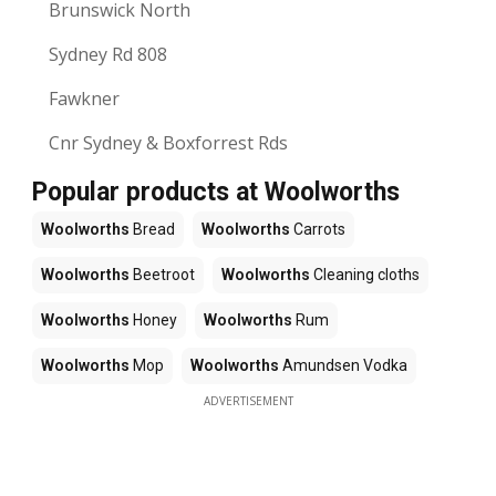
Brunswick North
Sydney Rd 808
Fawkner
Cnr Sydney & Boxforrest Rds
Popular products at Woolworths
Woolworths
Bread
Woolworths
Carrots
Woolworths
Beetroot
Woolworths
Cleaning cloths
Woolworths
Honey
Woolworths
Rum
Woolworths
Mop
Woolworths
Amundsen Vodka
ADVERTISEMENT