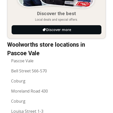
Discover the best
Local deals and special offers.
Discover more
Woolworths store locations in
Pascoe Vale
Pascoe Vale
Bell Street 566-570
Coburg
Moreland Road 430
Coburg
Louisa Street 1-3