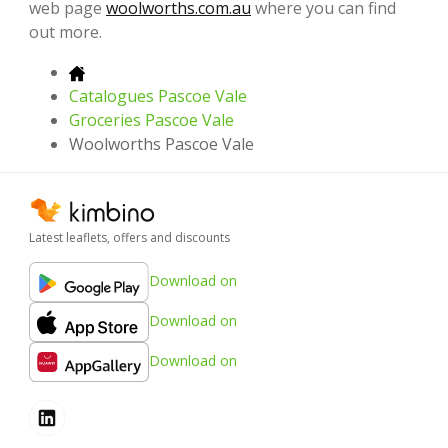
web page
woolworths.com.au
where you can find
out more.
Catalogues Pascoe Vale
Groceries Pascoe Vale
Woolworths Pascoe Vale
Latest leaflets, offers and discounts
Download on
Download on
Download on