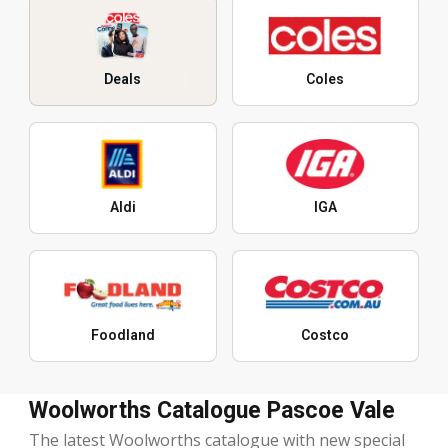
Deals
Coles
Aldi
IGA
Foodland
Costco
Woolworths Catalogue Pascoe Vale
The latest Woolworths catalogue with new special