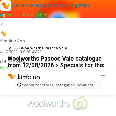
Current catalogues at your fingertips
Add to Chrome - FREE
Kimbino App
Woolworths Pascoe Vale
All offers in one place
Woolworths Pascoe Vale catalogue
(14.1K reviews)
from 12/08/2026 > Specials for this
Open
week
ADVERTISEMENT
Search for stores, categories, products...