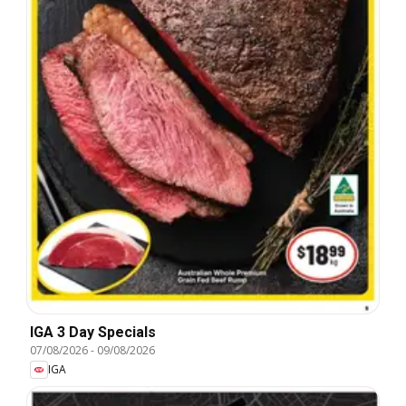
IGA 3 Day Specials
07/08/2026
-
09/08/2026
IGA