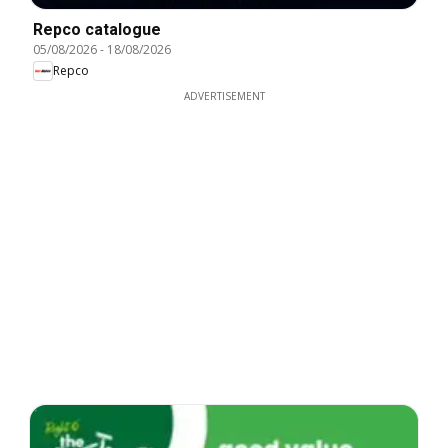
Repco catalogue
05/08/2026
-
18/08/2026
Repco
ADVERTISEMENT