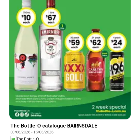
The Bottle-O catalogue BAIRNSDALE
03/08/2026
-
16/08/2026
The Bottle-O