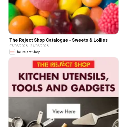
The Reject Shop Catalogue - Sweets & Lollies
07/08/2026
-
21/08/2026
The Reject Shop