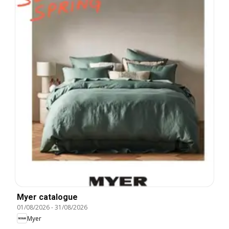
Myer catalogue
01/08/2026
-
31/08/2026
Myer