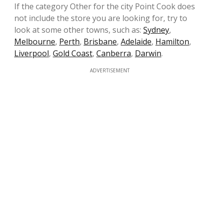
If the category Other for the city Point Cook does
not include the store you are looking for, try to
look at some other towns, such as:
Sydney
,
Melbourne
,
Perth
,
Brisbane
,
Adelaide
,
Hamilton
,
Liverpool
,
Gold Coast
,
Canberra
,
Darwin
.
ADVERTISEMENT