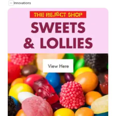
Innovations