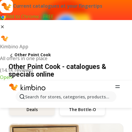
Current catalogues at your fingertips
Add to Chrome - FREE
Kimbino App
Other Point Cook
All offers in one place
Other Point Cook - catalogues &
(14.1K reviews)
specials online
Open
Search for stores, categories, products...
The Bottle-O
Deals