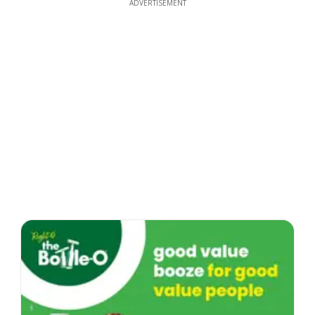
ADVERTISEMENT