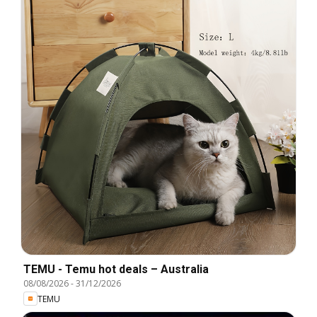
TEMU - Temu hot deals – Australia
08/08/2026
-
31/12/2026
TEMU