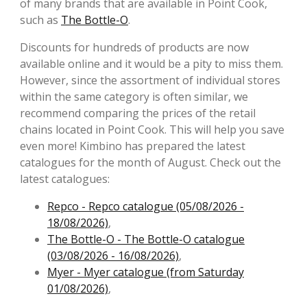
of many brands that are available in Point Cook,
such as
The Bottle-O
.
Discounts for hundreds of products are now
available online and it would be a pity to miss them.
However, since the assortment of individual stores
within the same category is often similar, we
recommend comparing the prices of the retail
chains located in Point Cook. This will help you save
even more! Kimbino has prepared the latest
catalogues for the month of August. Check out the
latest catalogues:
Repco - Repco catalogue (05/08/2026 -
18/08/2026)
,
The Bottle-O - The Bottle-O catalogue
(03/08/2026 - 16/08/2026)
,
Myer - Myer catalogue (from Saturday
01/08/2026)
,