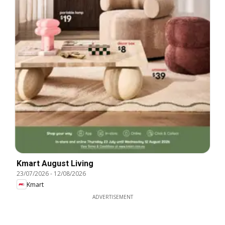
Kmart August Living
23/07/2026
-
12/08/2026
Kmart
ADVERTISEMENT