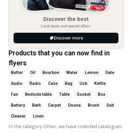
Discover the best
Local deals and special offers.
Discover more
Products that you can now find in
flyers
Butter
Oil
Bourbon
Water
Lemon
Date
Audio
Radio
Case
Bag
Usb
Kettle
Fan
Bedside table
Table
Socket
Box
Battery
Bath
Carpet
Doona
Brush
Suit
Cleaner
Linen
In the category Other, we have collected catalogues