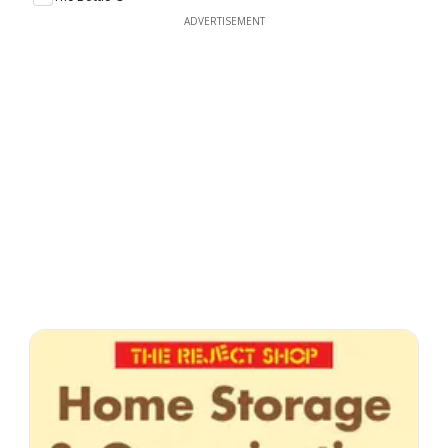
ADVERTISEMENT