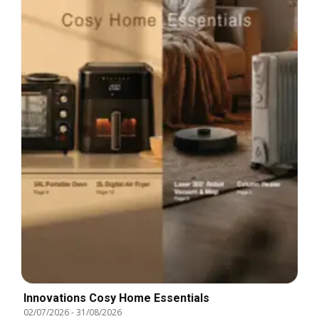
Innovations Cosy Home Essentials
02/07/2026
-
31/08/2026