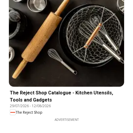
The Reject Shop Catalogue - Kitchen Utensils,
Tools and Gadgets
29/07/2026
-
12/08/2026
The Reject Shop
ADVERTISEMENT