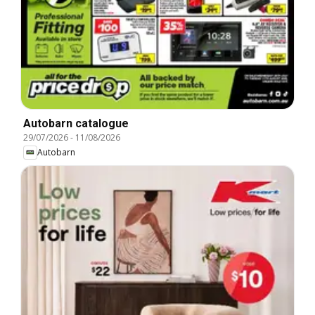
Autobarn catalogue
29/07/2026
-
11/08/2026
Autobarn