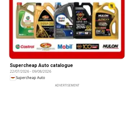
Supercheap Auto catalogue
22/07/2026
-
09/08/2026
Supercheap Auto
ADVERTISEMENT