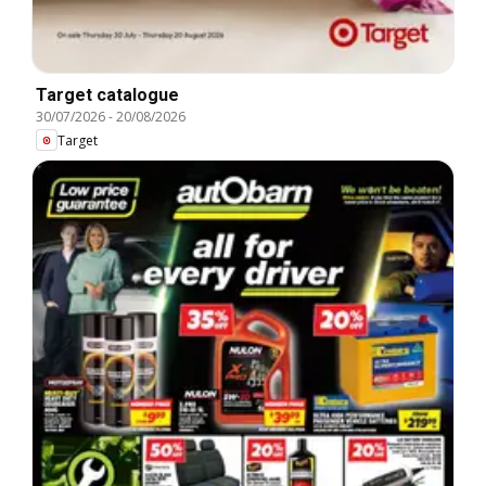
Target catalogue
30/07/2026
-
20/08/2026
Target