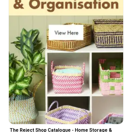
The Reject Shop Catalogue - Home Storage &