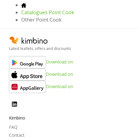
Catalogues Point Cook
Other Point Cook
Latest leaflets, offers and discounts
Download on
Download on
Download on
Kimbino
FAQ
Contact