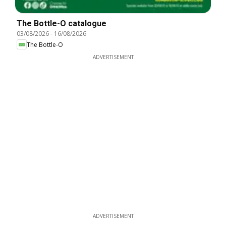
The Bottle-O catalogue
03/08/2026
-
16/08/2026
The Bottle-O
ADVERTISEMENT
ADVERTISEMENT