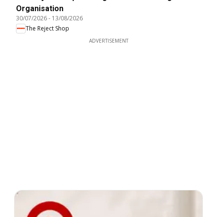
Organisation
30/07/2026
-
13/08/2026
The Reject Shop
ADVERTISEMENT