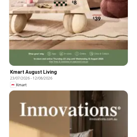
Kmart August Living
23/07/2026
-
12/08/2026
Kmart