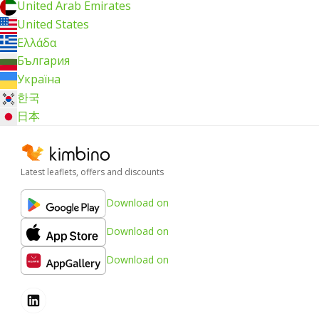
United Arab Emirates
United States
Ελλάδα
България
Україна
한국
日本
Latest leaflets, offers and discounts
Download on
Download on
Download on