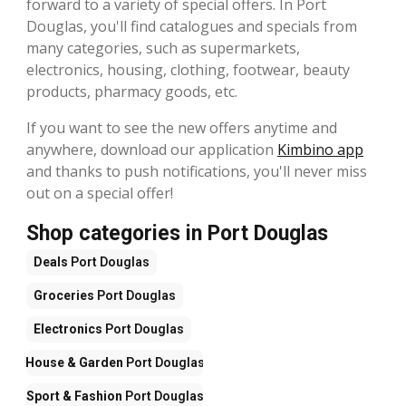
forward to a variety of special offers. In Port
Douglas, you'll find catalogues and specials from
many categories, such as supermarkets,
electronics, housing, clothing, footwear, beauty
products, pharmacy goods, etc.
If you want to see the new offers anytime and
anywhere, download our application
Kimbino app
and thanks to push notifications, you'll never miss
out on a special offer!
Shop categories in Port Douglas
Deals
Port Douglas
Groceries
Port Douglas
Electronics
Port Douglas
House & Garden
Port Douglas
Sport & Fashion
Port Douglas