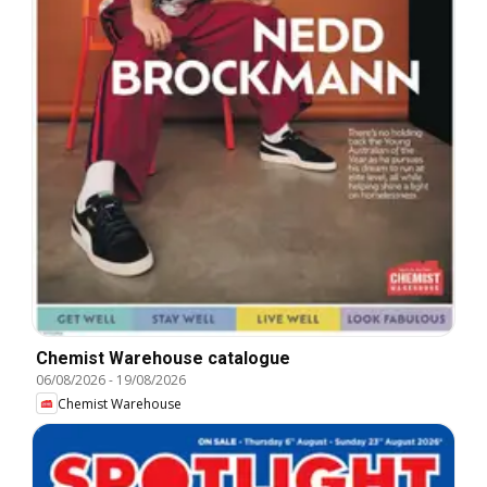
Chemist Warehouse catalogue
06/08/2026
-
19/08/2026
Chemist Warehouse