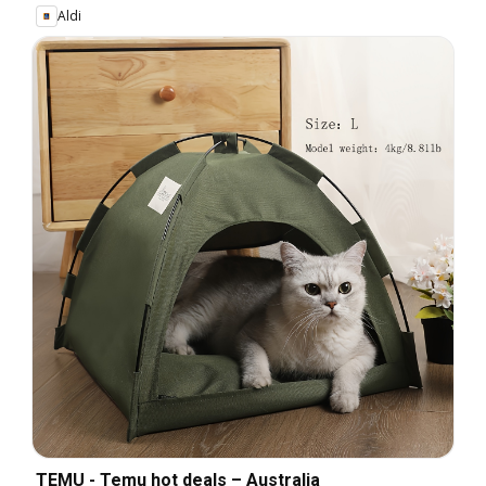
Aldi
TEMU - Temu hot deals – Australia