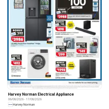
Harvey Norman Electrical Appliance
06/08/2026
-
17/08/2026
Harvey Norman