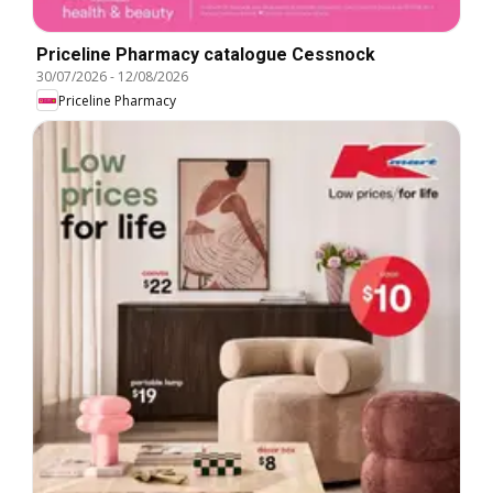
Priceline Pharmacy catalogue Cessnock
30/07/2026
-
12/08/2026
Priceline Pharmacy