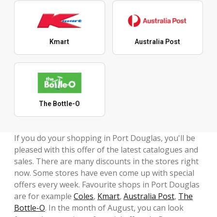
Kmart
Australia Post
The Bottle-O
If you do your shopping in Port Douglas, you'll be
pleased with this offer of the latest catalogues and
sales. There are many discounts in the stores right
now. Some stores have even come up with special
offers every week. Favourite shops in Port Douglas
are for example
Coles
,
Kmart
,
Australia Post
,
The
Bottle-O
. In the month of August, you can look