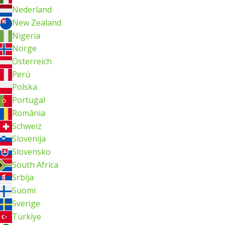
Nederland
New Zealand
Nigeria
Norge
Österreich
Perú
Polska
Portugal
România
Schweiz
Slovenija
Slovensko
South Africa
Srbija
Suomi
Sverige
Türkiye