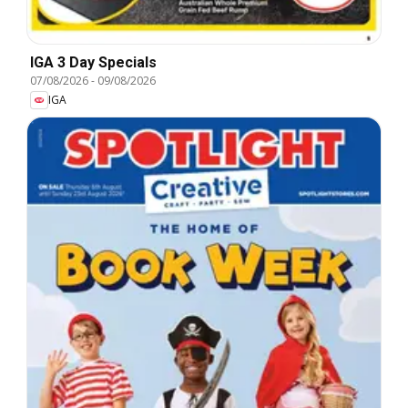
IGA 3 Day Specials
07/08/2026
-
09/08/2026
IGA