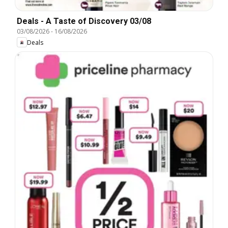
Deals - A Taste of Discovery 03/08
03/08/2026
-
16/08/2026
Deals