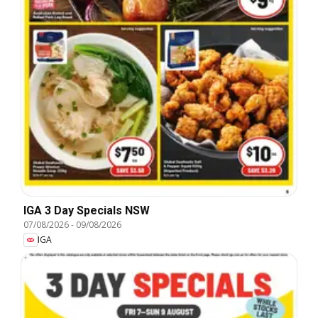
IGA 3 Day Specials NSW
07/08/2026
-
09/08/2026
IGA