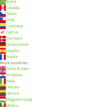
Brasil
Canada
Česko
Chile
Colombia
Cyprus
Danmark
Deutschland
España
France
More countries
Great Britain
Hrvatska
Italia
Lietuva
Lietuva
Magyarország
México