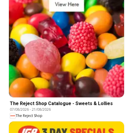
The Reject Shop Catalogue - Sweets & Lollies
07/08/2026
-
21/08/2026
The Reject Shop