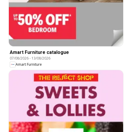
Amart Furniture catalogue
07/08/2026
-
13/08/2026
Amart Furniture