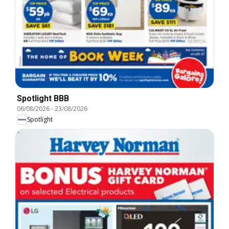
Spotlight BBB
06/08/2026
-
23/08/2026
Spotlight