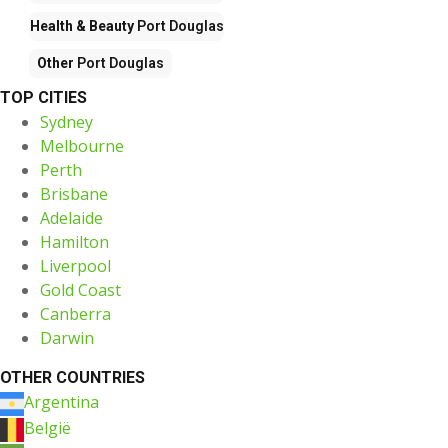
Health & Beauty
Port Douglas
Other
Port Douglas
TOP CITIES
Sydney
Melbourne
Perth
Brisbane
Adelaide
Hamilton
Liverpool
Gold Coast
Canberra
Darwin
OTHER COUNTRIES
Argentina
België