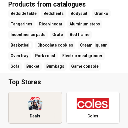
Products from catalogues
Bedside table
Bedsheets
Bodysuit
Granko
Tangerines
Rice vinegar
Aluminum steps
Incontinence pads
Grate
Bed frame
Basketball
Chocolate cookies
Cream liqueur
Oven tray
Pork roast
Electric meat grinder
Sofa
Bucket
Bumbags
Game console
Top Stores
Deals
Coles