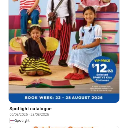
Spotlight catalogue
06/08/2026
-
23/08/2026
Spotlight