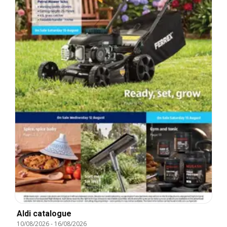
Aldi catalogue
10/08/2026
-
16/08/2026