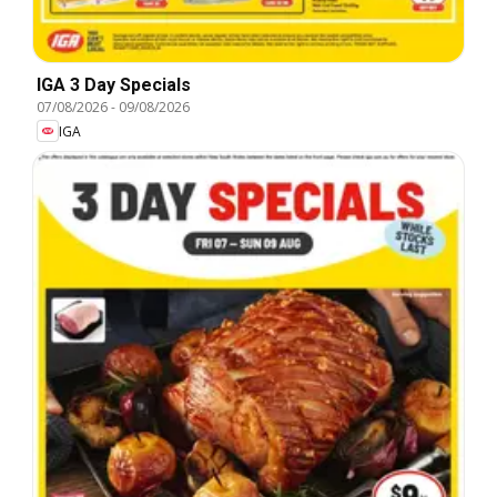
IGA 3 Day Specials
07/08/2026
-
09/08/2026
IGA