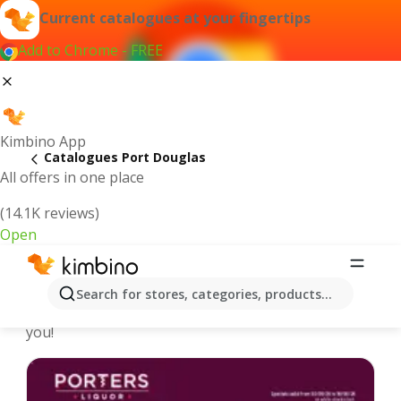
Current catalogues at your fingertips
Add to Chrome - FREE
Kimbino App
Catalogues Port Douglas
All offers in one place
(14.1K reviews)
Open
Port Douglas - Latest catalogues
Search for stores, categories, products...
We pick the latest and most popular catalogues for
you!