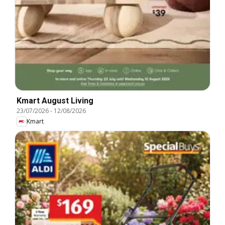
Kmart August Living
23/07/2026
-
12/08/2026
Kmart