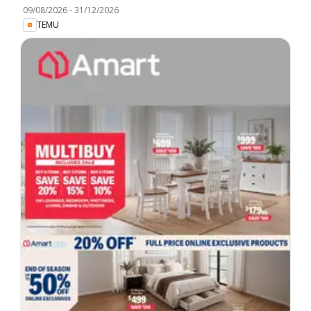
09/08/2026
-
31/12/2026
TEMU