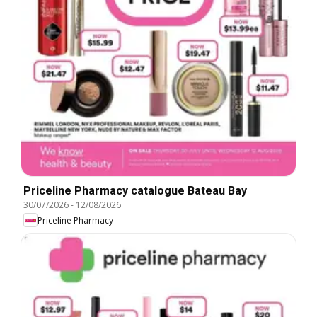
Priceline Pharmacy catalogue Bateau Bay
30/07/2026
-
12/08/2026
Priceline Pharmacy