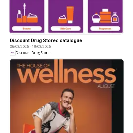
Discount Drug Stores catalogue
06/08/2026
-
19/08/2026
Discount Drug Stores