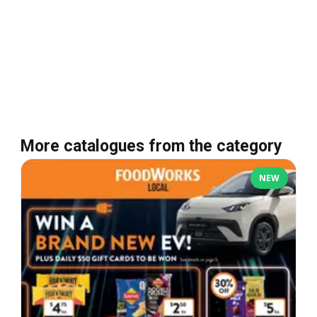
More catalogues from the category
NEW