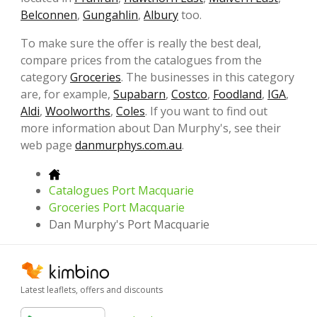
Belconnen
,
Gungahlin
,
Albury
too.
To make sure the offer is really the best deal,
compare prices from the catalogues from the
category
Groceries
. The businesses in this category
are, for example,
Supabarn
,
Costco
,
Foodland
,
IGA
,
Aldi
,
Woolworths
,
Coles
. If you want to find out
more information about Dan Murphy's, see their
web page
danmurphys.com.au
.
Catalogues Port Macquarie
Groceries Port Macquarie
Dan Murphy's Port Macquarie
Latest leaflets, offers and discounts