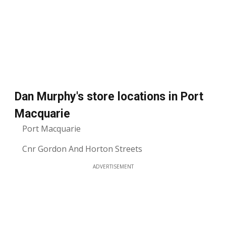
Dan Murphy's store locations in Port
Macquarie
Port Macquarie
Cnr Gordon And Horton Streets
ADVERTISEMENT