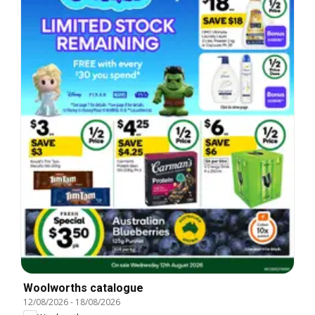
Woolworths catalogue
12/08/2026
-
18/08/2026