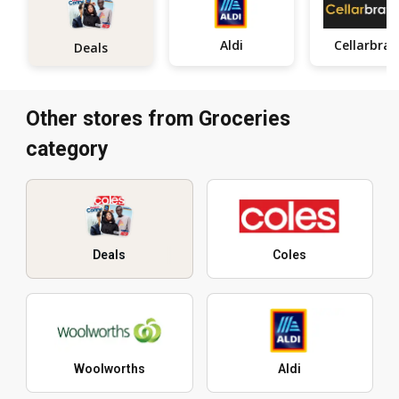
Aldi
Ce
Deals
Other stores from Groceries
category
Deals
Coles
Woolworths
Aldi