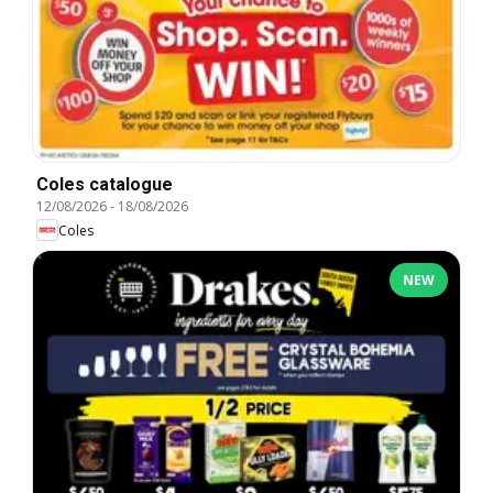
Coles catalogue
12/08/2026
-
18/08/2026
Coles
NEW