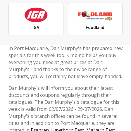
IGA
Foodland
In Port Macquarie, Dan Murphy's has prepared new
specials for this week too. Kimbino helps you buy
everything you need at great prices at Dan
Murphy's - and thanks to their wide range of
products, you will certainly not leave empty-handed.
Dan Murphy's will inform you about their latest
discounts and coupons regularly through their
catalogues. The Dan Murphy's's catalogue for this
week is valid from 02/07/2026 - 29/07/2026. Dan
Murphy's's branch offices can be found in several
cities and in addition to Port Macquarie, they are
located in
Prahran
,
Hawthorn East
,
Malvern East
,