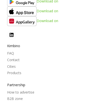
Download on
Download on
Download on
Kimbino
FAQ
Contact
Cities
Products
Partnership
How to advertise
B2B zone