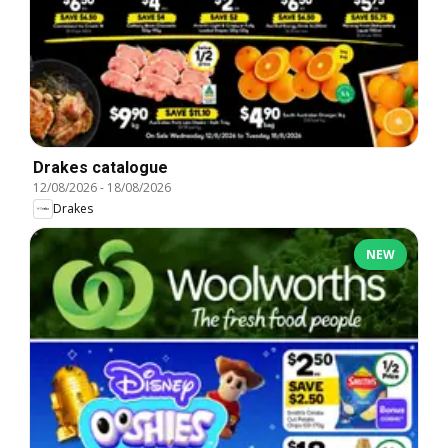
Drakes catalogue
12/08/2026
-
18/08/2026
Drakes
NEW