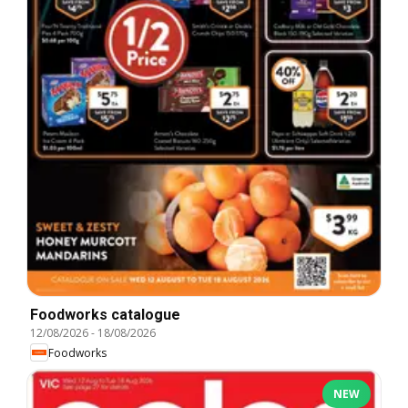
Foodworks catalogue
12/08/2026
-
18/08/2026
Foodworks
NEW