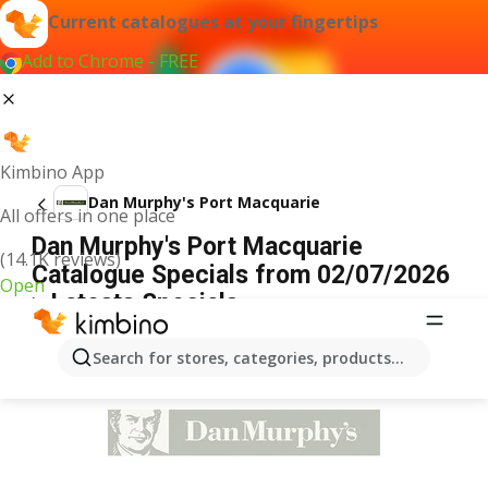
Current catalogues at your fingertips
Add to Chrome - FREE
Kimbino App
Dan Murphy's Port Macquarie
All offers in one place
Dan Murphy's Port Macquarie
(14.1K reviews)
Catalogue Specials from 02/07/2026
Open
> Latests Specials
ADVERTISEMENT
Search for stores, categories, products...