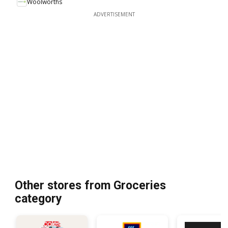
Woolworths
ADVERTISEMENT
Other stores from Groceries
category