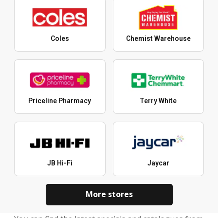
Coles
Chemist Warehouse
Priceline Pharmacy
Terry White
JB Hi-Fi
Jaycar
More stores