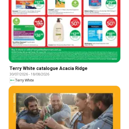
Terry White catalogue Acacia Ridge
30/07/2026
-
18/08/2026
Terry White