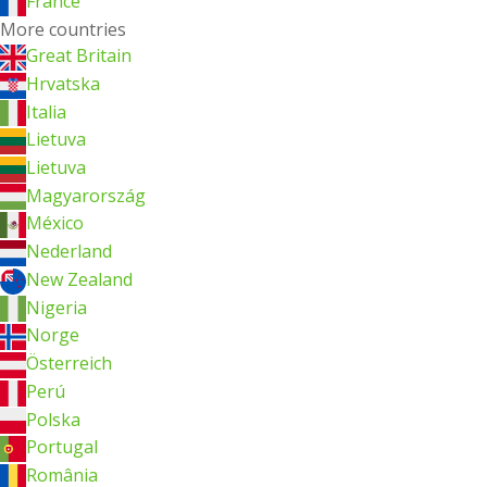
France
More countries
Great Britain
Hrvatska
Italia
Lietuva
Lietuva
Magyarország
México
Nederland
New Zealand
Nigeria
Norge
Österreich
Perú
Polska
Portugal
România