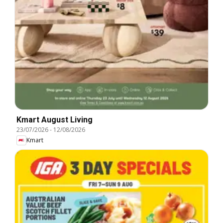
Kmart August Living
23/07/2026
-
12/08/2026
Kmart