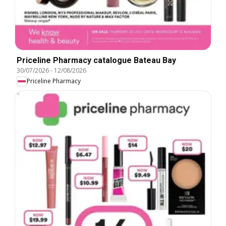
Priceline Pharmacy catalogue Bateau Bay
30/07/2026
-
12/08/2026
Priceline Pharmacy