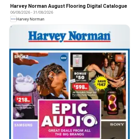
Harvey Norman August Flooring Digital Catalogue
06/08/2026
-
31/08/2026
Harvey Norman