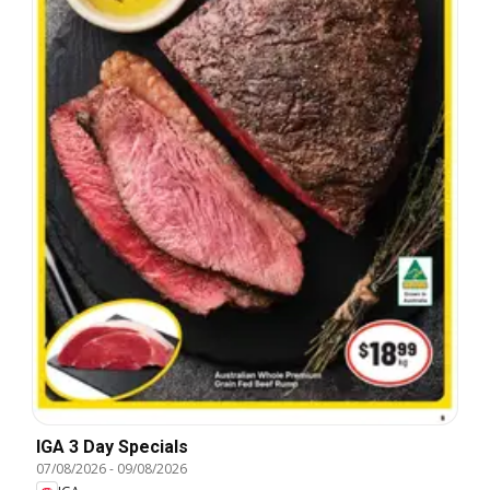
IGA 3 Day Specials
07/08/2026
-
09/08/2026