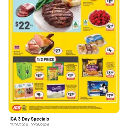
IGA 3 Day Specials
07/08/2026
-
09/08/2026