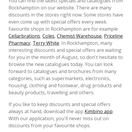
You can find the latest specials and catalogues from
Rockhampton on our website. There are many
discounts in the stores right now. Some stores have
even come up with special offers every week.
Favourite shops in Rockhampton are for example
Cellarbrations
,
Coles
,
Chemist Warehouse
,
Priceline
Pharmacy
,
Terry White
. In Rockhampton, many
interesting discounts and special offers are waiting
for you in the month of August, so don't hesitate to
browse the new catalogues today. You can look
forward to catalogues and brochures from many
categories, such as supermarkets, electronics,
housing, clothing and footwear, drug products and
beauty products, travelling and others.
If you like to keep discounts and special offers
always at hand, download the app
Kimbino app
.
With our application, you'll never miss out on
discounts from your favourite shops.