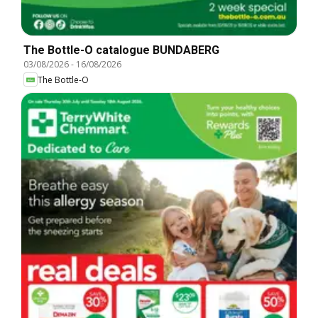
The Bottle-O catalogue BUNDABERG
03/08/2026
-
16/08/2026
The Bottle-O