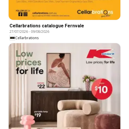
Cellarbrations catalogue Fernvale
27/07/2026
-
09/08/2026
Cellarbrations