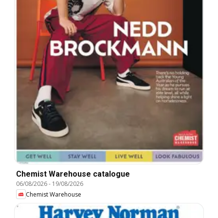
Chemist Warehouse catalogue
06/08/2026
-
19/08/2026
Chemist Warehouse