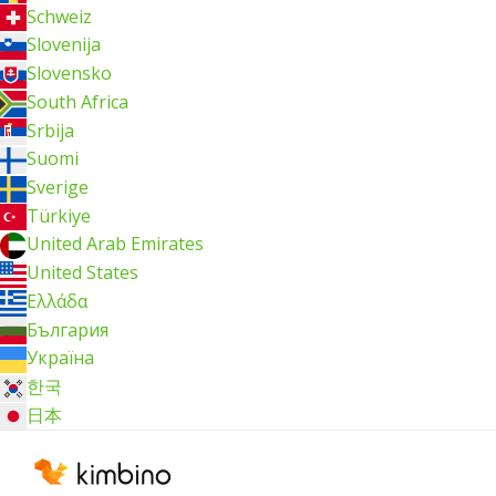
Schweiz
Slovenija
Slovensko
South Africa
Srbija
Suomi
Sverige
Türkiye
United Arab Emirates
United States
Ελλάδα
България
Україна
한국
日本