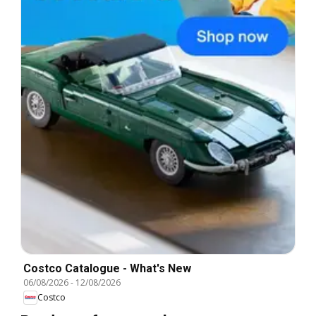
Costco Catalogue - What's New
06/08/2026
-
12/08/2026
Costco