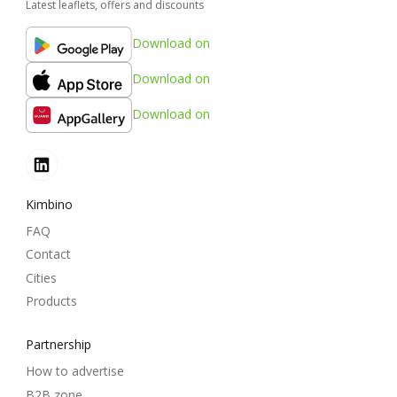
Latest leaflets, offers and discounts
Download on
Download on
Download on
Kimbino
FAQ
Contact
Cities
Products
Partnership
How to advertise
B2B zone