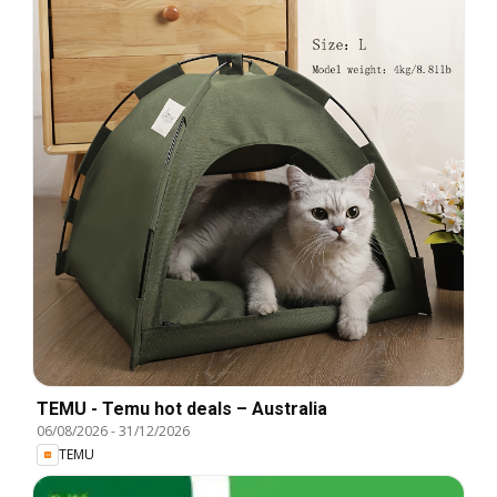
TEMU - Temu hot deals – Australia
06/08/2026
-
31/12/2026
TEMU