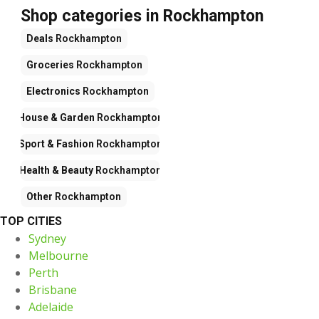
Shop categories in Rockhampton
Deals
Rockhampton
Groceries
Rockhampton
Electronics
Rockhampton
House & Garden
Rockhampton
Sport & Fashion
Rockhampton
Health & Beauty
Rockhampton
Other
Rockhampton
TOP CITIES
Sydney
Melbourne
Perth
Brisbane
Adelaide