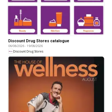
Discount Drug Stores catalogue
06/08/2026
-
19/08/2026
Discount Drug Stores