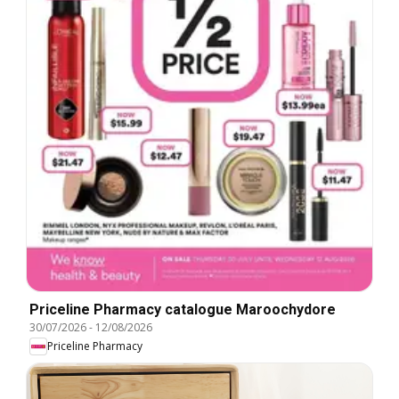
Priceline Pharmacy catalogue Maroochydore
30/07/2026
-
12/08/2026
Priceline Pharmacy