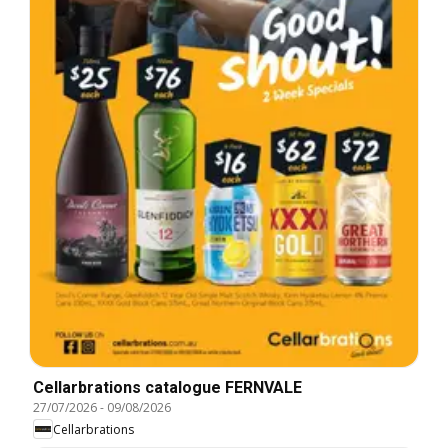
Cellarbrations catalogue FERNVALE
27/07/2026
-
09/08/2026
Cellarbrations