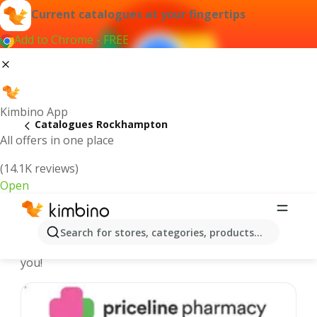
Current catalogues at your fingertips
Add to Chrome - FREE
Kimbino App
Catalogues Rockhampton
All offers in one place
(14.1K reviews)
Open
Rockhampton - Latest catalogues
Search for stores, categories, products...
We pick the latest and most popular catalogues for
you!