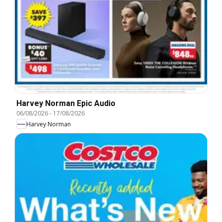
Harvey Norman Epic Audio
06/08/2026
-
17/08/2026
Harvey Norman