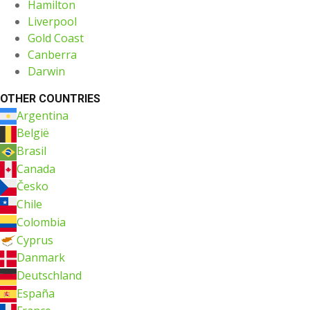
Hamilton
Liverpool
Gold Coast
Canberra
Darwin
OTHER COUNTRIES
Argentina
België
Brasil
Canada
Česko
Chile
Colombia
Cyprus
Danmark
Deutschland
España