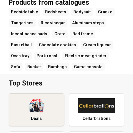
Products from catalogues
Bedside table
Bedsheets
Bodysuit
Granko
Tangerines
Rice vinegar
Aluminum steps
Incontinence pads
Grate
Bed frame
Basketball
Chocolate cookies
Cream liqueur
Oven tray
Pork roast
Electric meat grinder
Sofa
Bucket
Bumbags
Game console
Top Stores
Deals
Cellarbrations