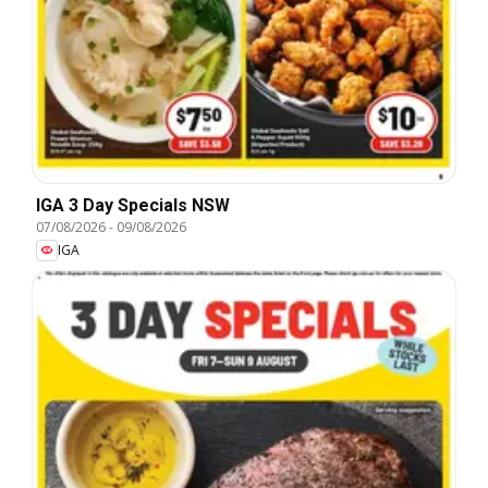
IGA 3 Day Specials NSW
07/08/2026
-
09/08/2026
IGA