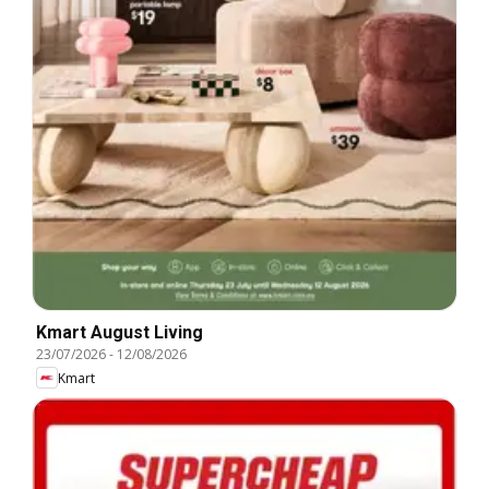
Kmart August Living
23/07/2026
-
12/08/2026
Kmart