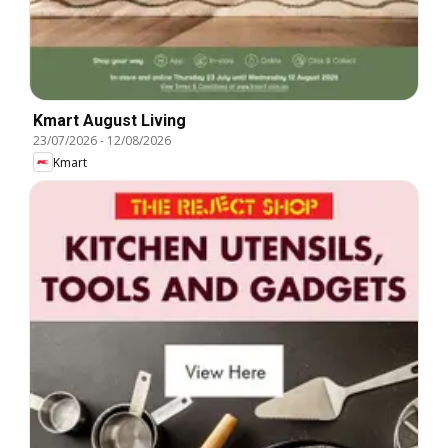
Kmart August Living
23/07/2026
-
12/08/2026
Kmart