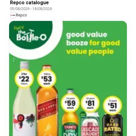
Repco catalogue
05/08/2026
-
18/08/2026
Repco