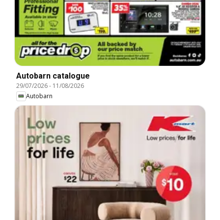
Autobarn catalogue
29/07/2026
-
11/08/2026
Autobarn