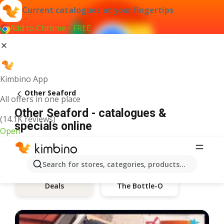
Current catalogues at your fingertips
Add to Chrome - FREE
Kimbino App
Other Seaford
All offers in one place
Other Seaford - catalogues &
(14.1K reviews)
specials online
Open
Search for stores, categories, products...
The Bottle-O
Deals