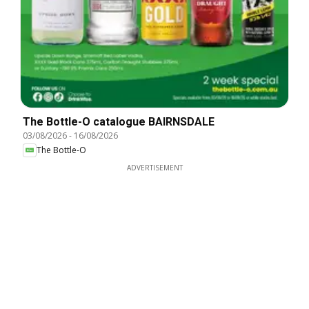
The Bottle-O catalogue BAIRNSDALE
03/08/2026
-
16/08/2026
The Bottle-O
ADVERTISEMENT