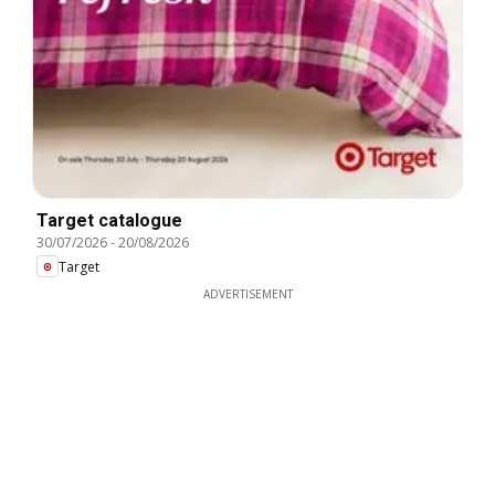
Target catalogue
30/07/2026
-
20/08/2026
Target
ADVERTISEMENT