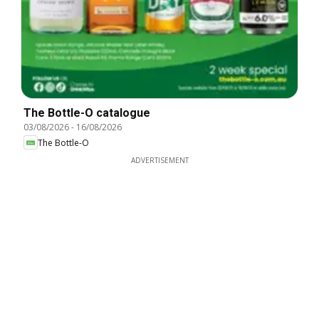
The Bottle-O catalogue
03/08/2026
-
16/08/2026
The Bottle-O
ADVERTISEMENT