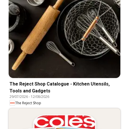
The Reject Shop Catalogue - Kitchen Utensils,
Tools and Gadgets
29/07/2026
-
12/08/2026
The Reject Shop