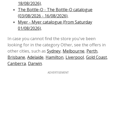
18/08/2026)
,
The Bottle-O - The Bottle-O catalogue
(03/08/2026 - 16/08/2026)
,
Myer - Myer catalogue (from Saturday
01/08/2026)
,
In case you cannot find the store you've been
looking for in the category Other, see the offers in
other cities, such as
Sydney
,
Melbourne
,
Perth
,
Brisbane
,
Adelaide
,
Hamilton
,
Liverpool
,
Gold Coast
,
Canberra
,
Darwin
.
ADVERTISEMENT