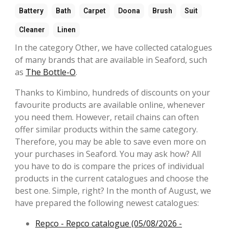
Battery
Bath
Carpet
Doona
Brush
Suit
Cleaner
Linen
In the category Other, we have collected catalogues
of many brands that are available in Seaford, such
as
The Bottle-O
.
Thanks to Kimbino, hundreds of discounts on your
favourite products are available online, whenever
you need them. However, retail chains can often
offer similar products within the same category.
Therefore, you may be able to save even more on
your purchases in Seaford. You may ask how? All
you have to do is compare the prices of individual
products in the current catalogues and choose the
best one. Simple, right? In the month of August, we
have prepared the following newest catalogues:
Repco - Repco catalogue (05/08/2026 -