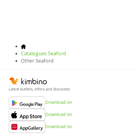
Catalogues Seaford
Other Seaford
Latest leaflets, offers and discounts
Download on
Download on
Download on