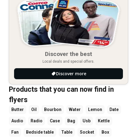
Discover the best
Local deals and special offers.
Discover more
Products that you can now find in
flyers
Butter
Oil
Bourbon
Water
Lemon
Date
Audio
Radio
Case
Bag
Usb
Kettle
Fan
Bedside table
Table
Socket
Box