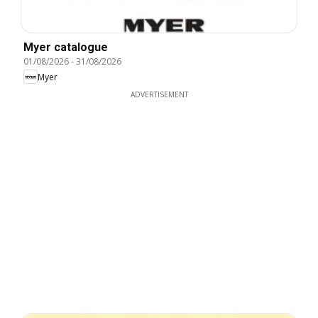
Myer catalogue
01/08/2026
-
31/08/2026
Myer
ADVERTISEMENT