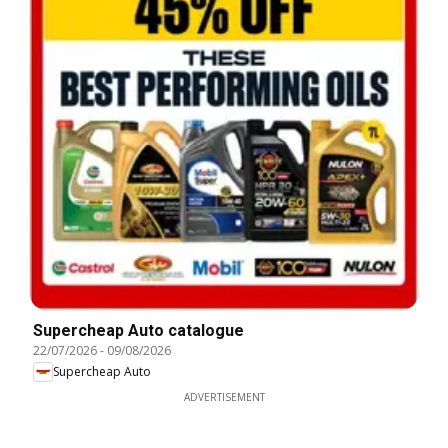
Supercheap Auto catalogue
22/07/2026
-
09/08/2026
Supercheap Auto
ADVERTISEMENT