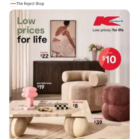
The Reject Shop