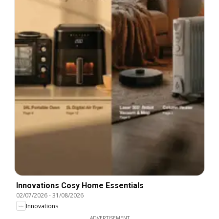
Innovations Cosy Home Essentials
02/07/2026
-
31/08/2026
Innovations
ADVERTISEMENT