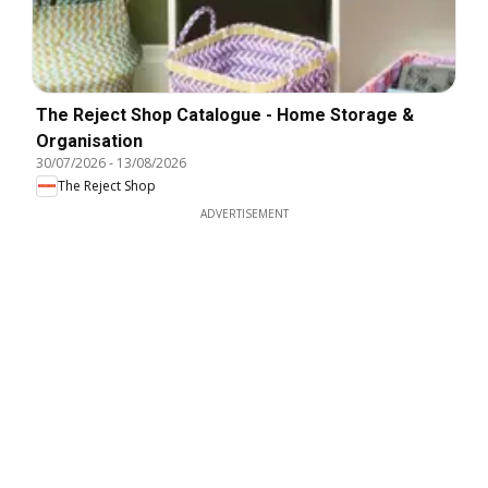
The Reject Shop Catalogue - Home Storage &
Organisation
30/07/2026
-
13/08/2026
The Reject Shop
ADVERTISEMENT