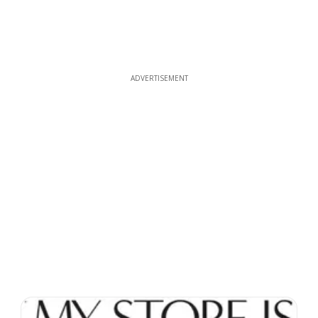
ADVERTISEMENT