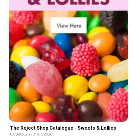
The Reject Shop Catalogue - Sweets & Lollies
07/08/2026
-
21/08/2026