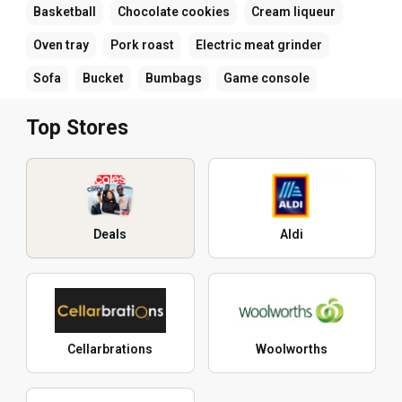
Basketball
Chocolate cookies
Cream liqueur
Oven tray
Pork roast
Electric meat grinder
Sofa
Bucket
Bumbags
Game console
Top Stores
Deals
Aldi
Cellarbrations
Woolworths