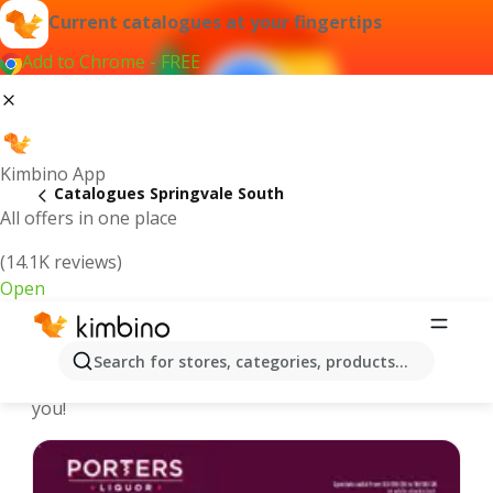
Current catalogues at your fingertips
Add to Chrome - FREE
Kimbino App
Catalogues Springvale South
All offers in one place
(14.1K reviews)
Open
Springvale South - Latest catalogues
Search for stores, categories, products...
We pick the latest and most popular catalogues for
you!