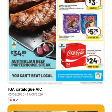
IGA catalogue VIC
05/08/2026
-
11/08/2026
IGA