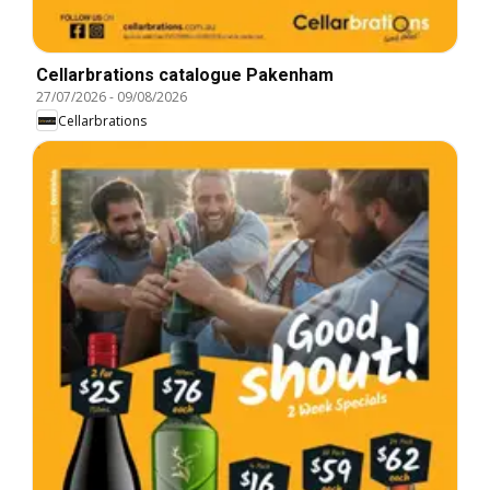
Cellarbrations catalogue Pakenham
27/07/2026
-
09/08/2026
Cellarbrations