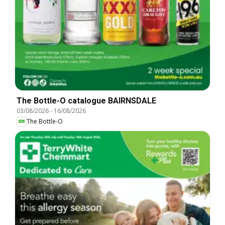
The Bottle-O catalogue BAIRNSDALE
03/08/2026
-
16/08/2026
The Bottle-O