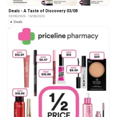
Deals - A Taste of Discovery 03/08
03/08/2026
-
16/08/2026
Deals