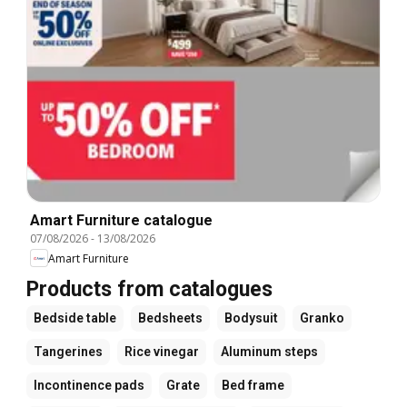
Amart Furniture catalogue
07/08/2026
-
13/08/2026
Amart Furniture
Products from catalogues
Bedside table
Bedsheets
Bodysuit
Granko
Tangerines
Rice vinegar
Aluminum steps
Incontinence pads
Grate
Bed frame