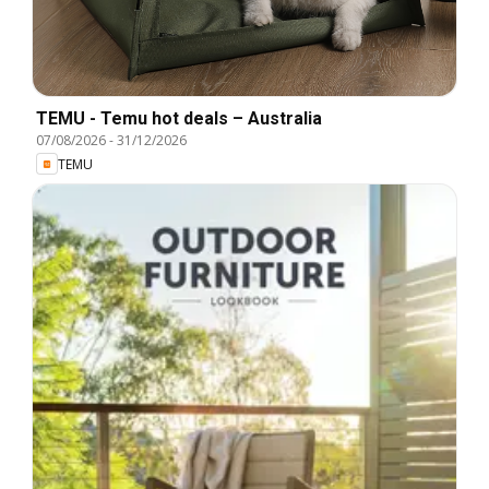
TEMU - Temu hot deals – Australia
07/08/2026
-
31/12/2026
TEMU