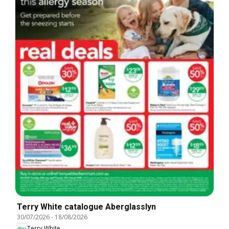
Terry White catalogue Aberglasslyn
30/07/2026
-
18/08/2026
Terry White