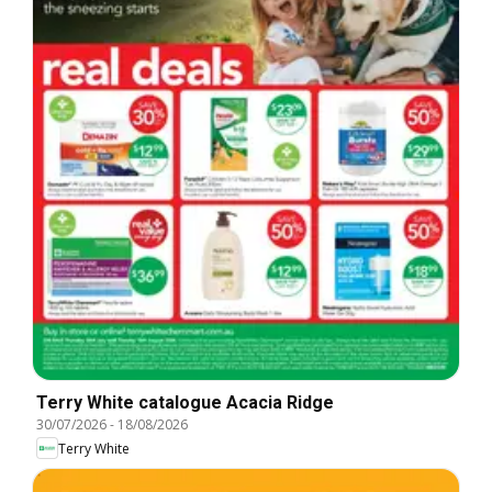
Terry White catalogue Acacia Ridge
30/07/2026
-
18/08/2026
Terry White