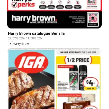
Harry Brown catalogue Benalla
22/07/2026
-
11/08/2026
Harry Brown