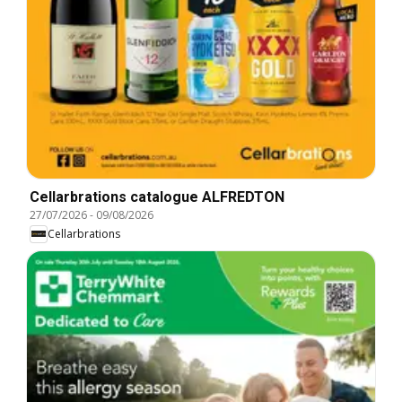
Cellarbrations catalogue ALFREDTON
27/07/2026
-
09/08/2026
Cellarbrations