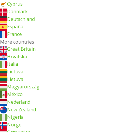
Cyprus
Danmark
Deutschland
España
France
More countries
Great Britain
Hrvatska
Italia
Lietuva
Lietuva
Magyarország
México
Nederland
New Zealand
Nigeria
Norge