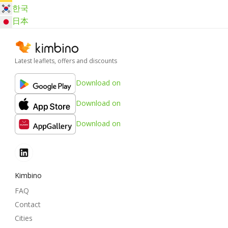
한국
日本
Latest leaflets, offers and discounts
Download on
Download on
Download on
Kimbino
FAQ
Contact
Cities