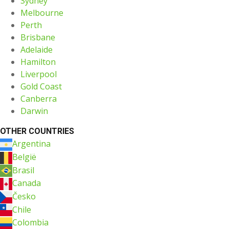
Sydney
Melbourne
Perth
Brisbane
Adelaide
Hamilton
Liverpool
Gold Coast
Canberra
Darwin
OTHER COUNTRIES
Argentina
België
Brasil
Canada
Česko
Chile
Colombia