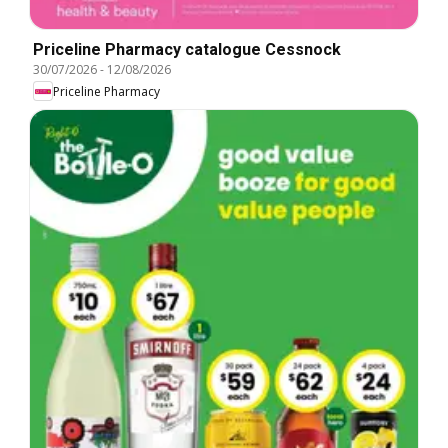
Priceline Pharmacy catalogue Cessnock
30/07/2026
-
12/08/2026
Priceline Pharmacy