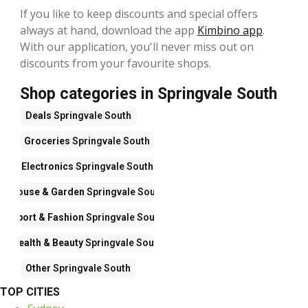
If you like to keep discounts and special offers
always at hand, download the app
Kimbino app
.
With our application, you'll never miss out on
discounts from your favourite shops.
Shop categories in Springvale South
Deals
Springvale South
Groceries
Springvale South
Electronics
Springvale South
House & Garden
Springvale South
Sport & Fashion
Springvale South
Health & Beauty
Springvale South
Other
Springvale South
TOP CITIES