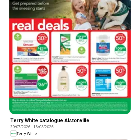
Terry White catalogue Alstonville
30/07/2026
-
18/08/2026
Terry White