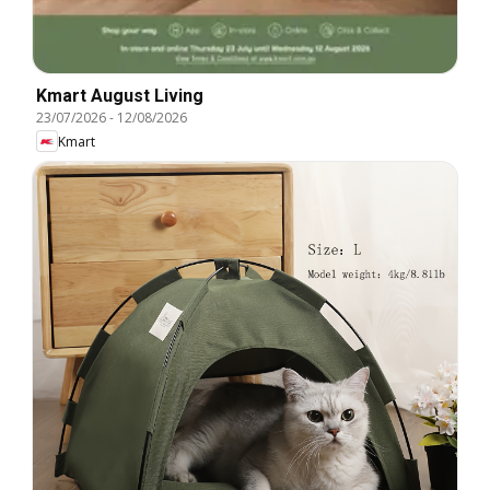
Kmart August Living
23/07/2026
-
12/08/2026
Kmart