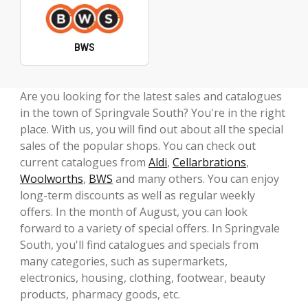
BWS
Are you looking for the latest sales and catalogues
in the town of Springvale South? You're in the right
place. With us, you will find out about all the special
sales of the popular shops. You can check out
current catalogues from
Aldi
,
Cellarbrations
,
Woolworths
,
BWS
and many others. You can enjoy
long-term discounts as well as regular weekly
offers. In the month of August, you can look
forward to a variety of special offers. In Springvale
South, you'll find catalogues and specials from
many categories, such as supermarkets,
electronics, housing, clothing, footwear, beauty
products, pharmacy goods, etc.