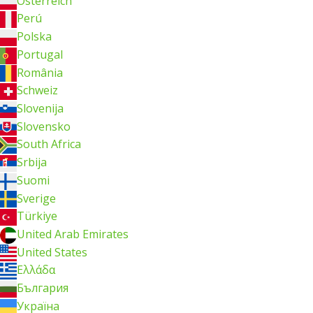
Österreich
Perú
Polska
Portugal
România
Schweiz
Slovenija
Slovensko
South Africa
Srbija
Suomi
Sverige
Türkiye
United Arab Emirates
United States
Ελλάδα
България
Україна