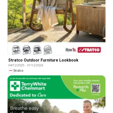
Stratco Outdoor Furniture Lookbook
04/12/2025
-
31/12/2026
Stratco