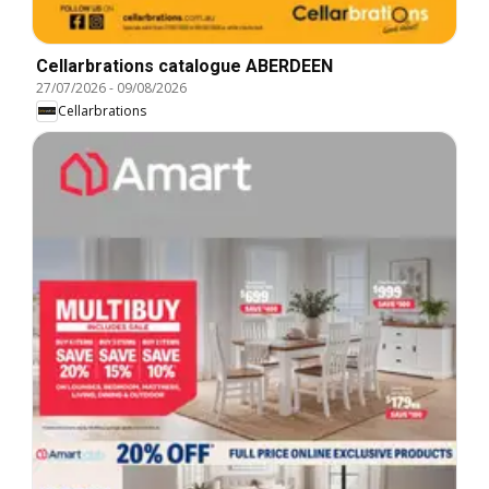
Cellarbrations catalogue ABERDEEN
27/07/2026
-
09/08/2026
Cellarbrations