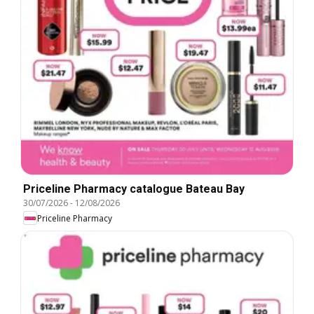
Priceline Pharmacy catalogue Bateau Bay
30/07/2026
-
12/08/2026
Priceline Pharmacy