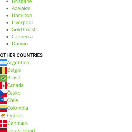
Brisbane
Adelaide
Hamilton
Liverpool
Gold Coast
Canberra
Darwin
OTHER COUNTRIES
Argentina
België
Brasil
Canada
Česko
Chile
Colombia
Cyprus
Danmark
Deutschland