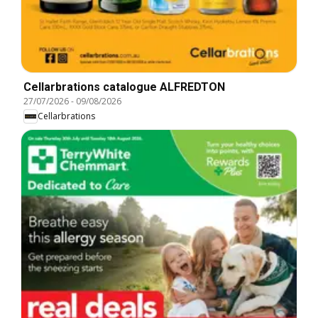
Cellarbrations catalogue ALFREDTON
27/07/2026
-
09/08/2026
Cellarbrations