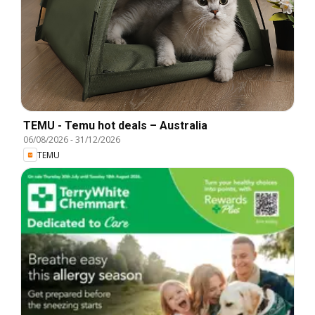
TEMU - Temu hot deals – Australia
06/08/2026
-
31/12/2026
TEMU