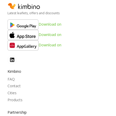
Latest leaflets, offers and discounts
Download on
Download on
Download on
Kimbino
FAQ
Contact
Cities
Products
Partnership