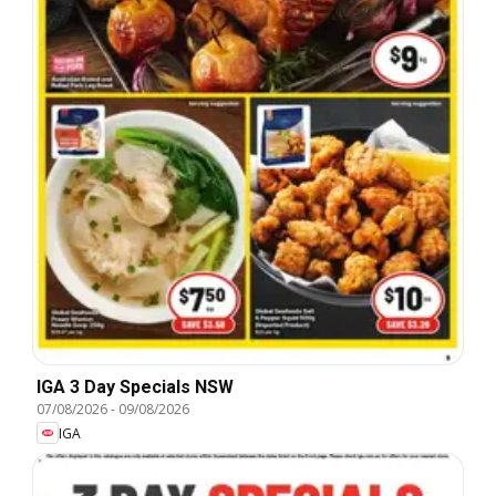
IGA 3 Day Specials NSW
07/08/2026
-
09/08/2026
IGA