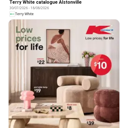
Terry White catalogue Alstonville
30/07/2026
-
18/08/2026
Terry White