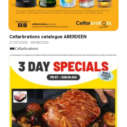
Cellarbrations catalogue ABERDEEN
27/07/2026
-
09/08/2026
Cellarbrations