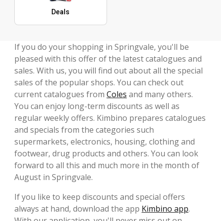
Deals
If you do your shopping in Springvale, you'll be
pleased with this offer of the latest catalogues and
sales. With us, you will find out about all the special
sales of the popular shops. You can check out
current catalogues from
Coles
and many others.
You can enjoy long-term discounts as well as
regular weekly offers. Kimbino prepares catalogues
and specials from the categories such
supermarkets, electronics, housing, clothing and
footwear, drug products and others. You can look
forward to all this and much more in the month of
August in Springvale.
If you like to keep discounts and special offers
always at hand, download the app
Kimbino app
.
With our application, you'll never miss out on