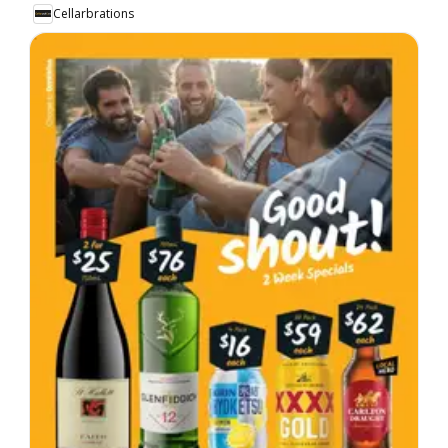
Cellarbrations