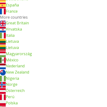
España
France
More countries
Great Britain
Hrvatska
Italia
Lietuva
Lietuva
Magyarország
México
Nederland
New Zealand
Nigeria
Norge
Österreich
Perú
Polska