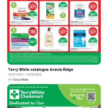
Terry White catalogue Acacia Ridge
30/07/2026
-
18/08/2026
Terry White