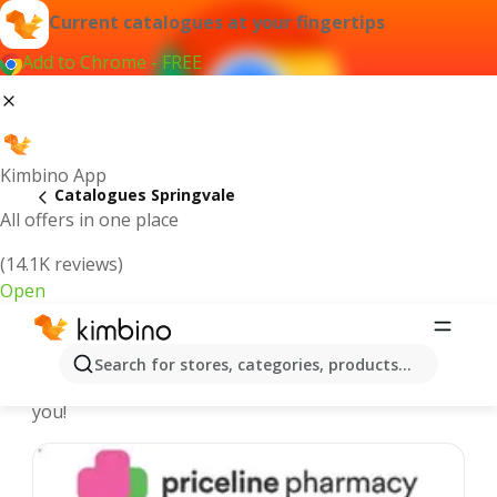
Current catalogues at your fingertips
Add to Chrome - FREE
Kimbino App
Catalogues Springvale
All offers in one place
(14.1K reviews)
Open
Springvale - Latest catalogues
Search for stores, categories, products...
We pick the latest and most popular catalogues for
you!