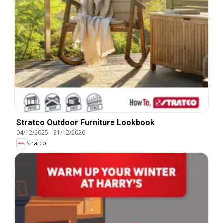
Stratco Outdoor Furniture Lookbook
04/12/2025
-
31/12/2026
Stratco