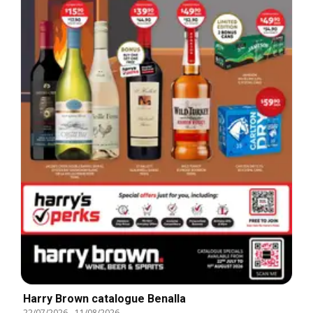
Harry Brown catalogue Benalla
22/07/2026
-
11/08/2026