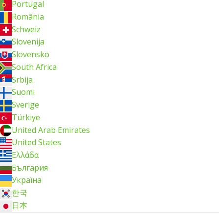
Portugal
România
Schweiz
Slovenija
Slovensko
South Africa
Srbija
Suomi
Sverige
Türkiye
United Arab Emirates
United States
Ελλάδα
България
Україна
한국
日本