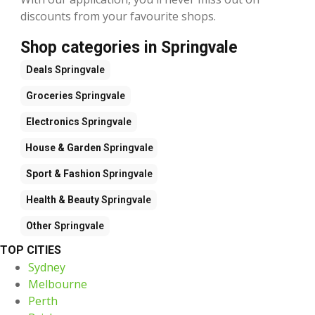
discounts from your favourite shops.
Shop categories in Springvale
Deals
Springvale
Groceries
Springvale
Electronics
Springvale
House & Garden
Springvale
Sport & Fashion
Springvale
Health & Beauty
Springvale
Other
Springvale
TOP CITIES
Sydney
Melbourne
Perth