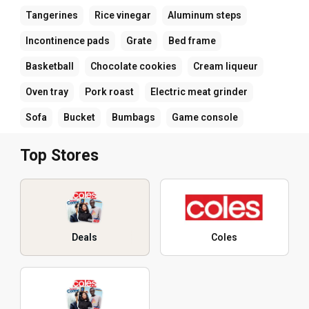
Tangerines
Rice vinegar
Aluminum steps
Incontinence pads
Grate
Bed frame
Basketball
Chocolate cookies
Cream liqueur
Oven tray
Pork roast
Electric meat grinder
Sofa
Bucket
Bumbags
Game console
Top Stores
Deals
Coles