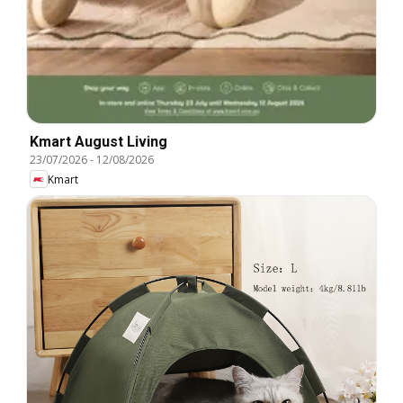
Kmart August Living
23/07/2026
-
12/08/2026
Kmart