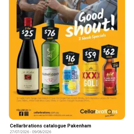
Cellarbrations catalogue Pakenham
27/07/2026
-
09/08/2026