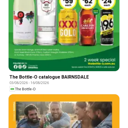
The Bottle-O catalogue BAIRNSDALE
03/08/2026
-
16/08/2026
The Bottle-O