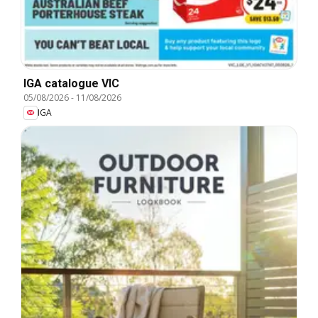
IGA catalogue VIC
05/08/2026
-
11/08/2026
IGA