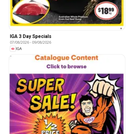
IGA 3 Day Specials
07/08/2026
-
09/08/2026
IGA