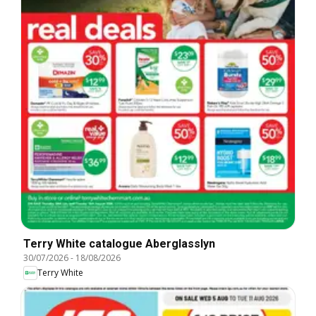
Terry White catalogue Aberglasslyn
30/07/2026
-
18/08/2026
Terry White