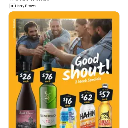
Harry Brown