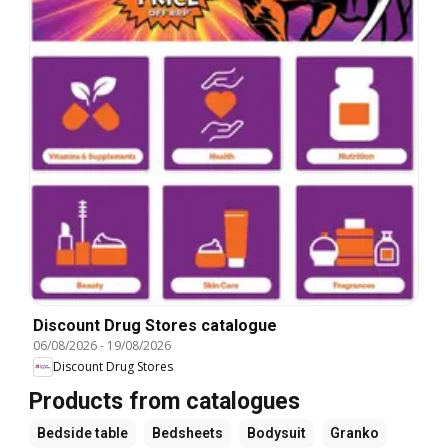
Discount Drug Stores catalogue
06/08/2026
-
19/08/2026
Discount Drug Stores
Products from catalogues
Bedside table
Bedsheets
Bodysuit
Granko