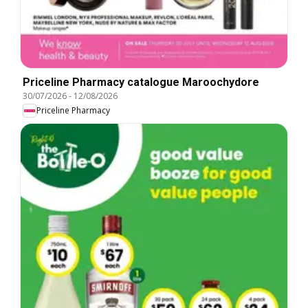
Priceline Pharmacy catalogue Maroochydore
30/07/2026
-
12/08/2026
Priceline Pharmacy