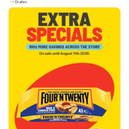
Drakes