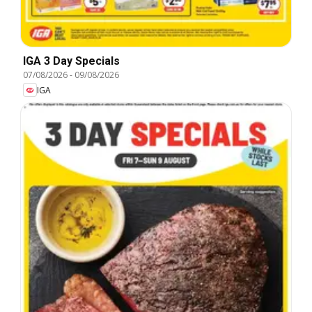
IGA 3 Day Specials
07/08/2026
-
09/08/2026
IGA