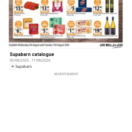
Supabarn catalogue
05/08/2026
-
11/08/2026
Supabarn
ADVERTISEMENT