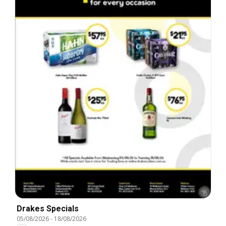
Drakes Specials
05/08/2026
-
18/08/2026