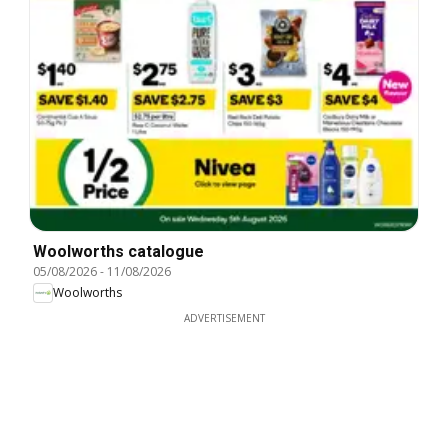
Woolworths catalogue
05/08/2026
-
11/08/2026
Woolworths
ADVERTISEMENT