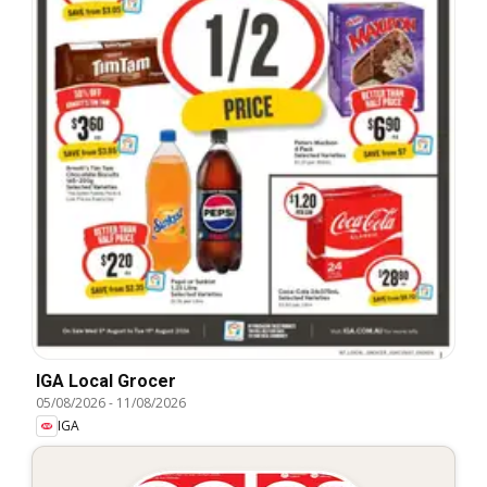
IGA Local Grocer
05/08/2026
-
11/08/2026
IGA