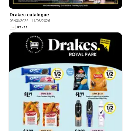
Drakes catalogue
05/08/2026
-
11/08/2026
Drakes