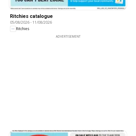
Ritchies catalogue
05/08/2026
-
11/08/2026
Ritchies
ADVERTISEMENT