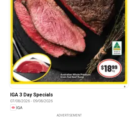
IGA 3 Day Specials
07/08/2026
-
09/08/2026
IGA
ADVERTISEMENT