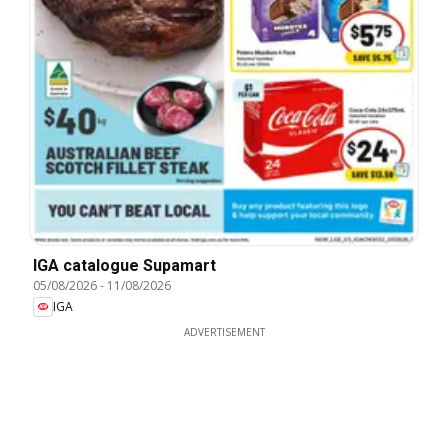
IGA catalogue Supamart
05/08/2026
-
11/08/2026
IGA
ADVERTISEMENT