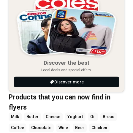
Discover the best
Local deals and special offers.
Discover more
Products that you can now find in
flyers
Milk
Butter
Cheese
Yoghurt
Oil
Bread
Coffee
Chocolate
Wine
Beer
Chicken