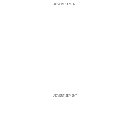
ADVERTISEMENT
ADVERTISEMENT