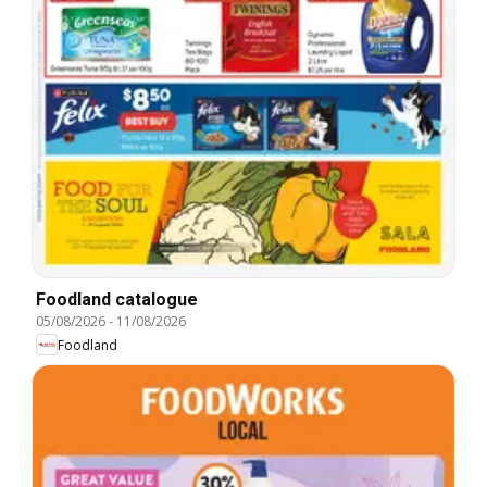
Foodland catalogue
05/08/2026
-
11/08/2026
Foodland