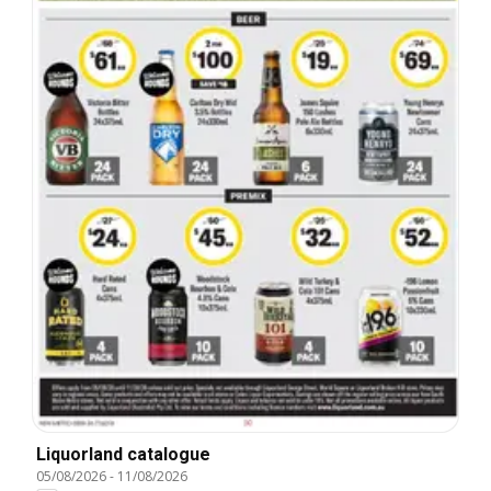
Liquorland catalogue
05/08/2026
-
11/08/2026