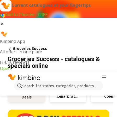
Current catalogues at your fingertips
Add to Chrome - FREE
Kimbino App
Groceries Success
All offers in one place
Groceries Success - catalogues &
(14.1K reviews)
specials online
Open
Search for stores, categories, products...
Cellarbrations
Coles
Deals