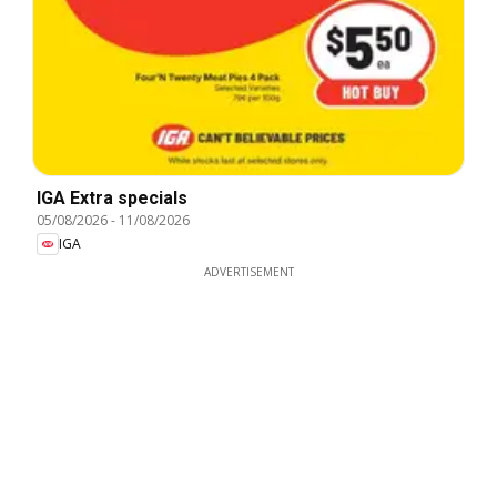
IGA Extra specials
05/08/2026
-
11/08/2026
IGA
ADVERTISEMENT