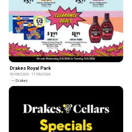
Drakes Royal Park
05/08/2026
-
11/08/2026
Drakes