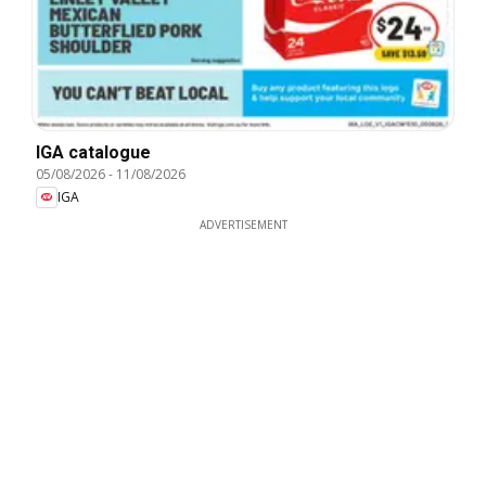
IGA catalogue
05/08/2026
-
11/08/2026
IGA
ADVERTISEMENT