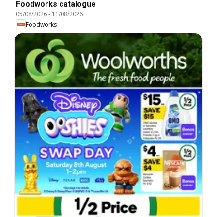
Foodworks catalogue
05/08/2026
-
11/08/2026
Foodworks