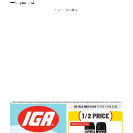
Liquorland
ADVERTISEMENT