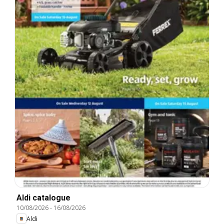
Aldi catalogue
10/08/2026
-
16/08/2026
Aldi