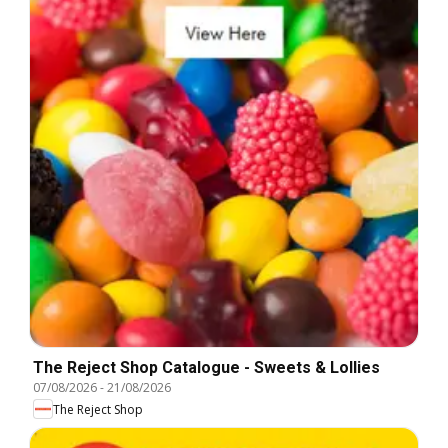
The Reject Shop Catalogue - Sweets & Lollies
07/08/2026
-
21/08/2026
The Reject Shop