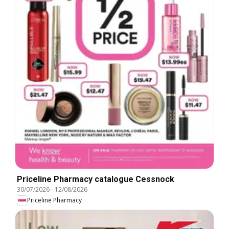
Priceline Pharmacy catalogue Cessnock
30/07/2026
-
12/08/2026
Priceline Pharmacy