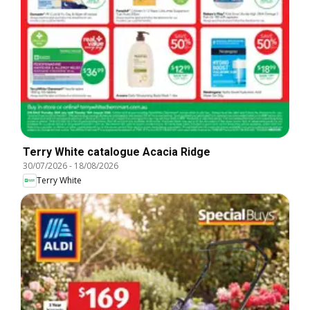
Terry White catalogue Acacia Ridge
30/07/2026
-
18/08/2026
Terry White