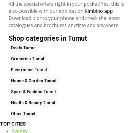
All the special offers right in your pocket! Yes, this is
also possible with our application
Kimbino app
.
Download it onto your phone and check the latest
catalogues and brochures anytime and anywhere.
Shop categories in Tumut
Deals
Tumut
Groceries
Tumut
Electronics
Tumut
House & Garden
Tumut
Sport & Fashion
Tumut
Health & Beauty
Tumut
Other
Tumut
TOP CITIES
Sydney