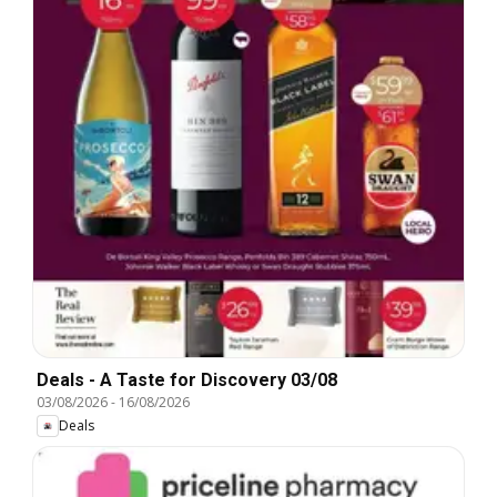
Deals - A Taste for Discovery 03/08
03/08/2026
-
16/08/2026
Deals