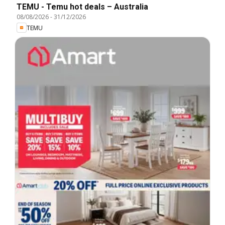
TEMU - Temu hot deals – Australia
08/08/2026
-
31/12/2026
TEMU