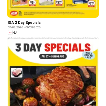
IGA 3 Day Specials
07/08/2026
-
09/08/2026
IGA