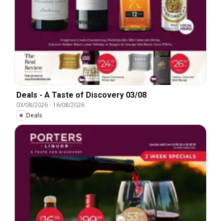
Deals - A Taste of Discovery 03/08
03/08/2026
-
16/08/2026
Deals