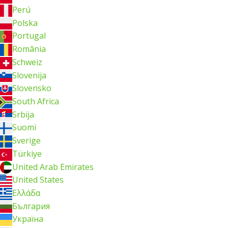
Perú
Polska
Portugal
România
Schweiz
Slovenija
Slovensko
South Africa
Srbija
Suomi
Sverige
Türkiye
United Arab Emirates
United States
Ελλάδα
България
Україна