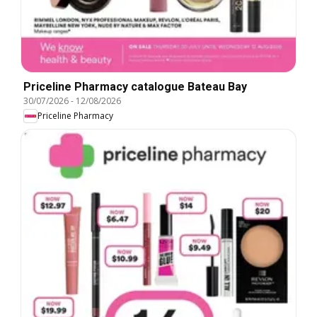
Priceline Pharmacy catalogue Bateau Bay
30/07/2026
-
12/08/2026
Priceline Pharmacy