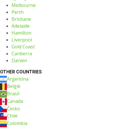
Melbourne
Perth
Brisbane
Adelaide
Hamilton
Liverpool
Gold Coast
Canberra
Darwin
OTHER COUNTRIES
Argentina
België
Brasil
Canada
Česko
Chile
Colombia