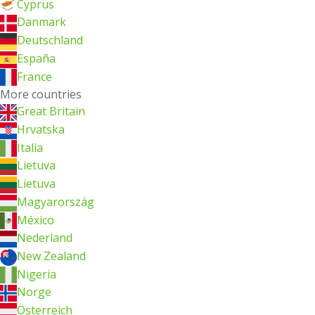
Cyprus
Danmark
Deutschland
España
France
More countries
Great Britain
Hrvatska
Italia
Lietuva
Lietuva
Magyarország
México
Nederland
New Zealand
Nigeria
Norge
Österreich