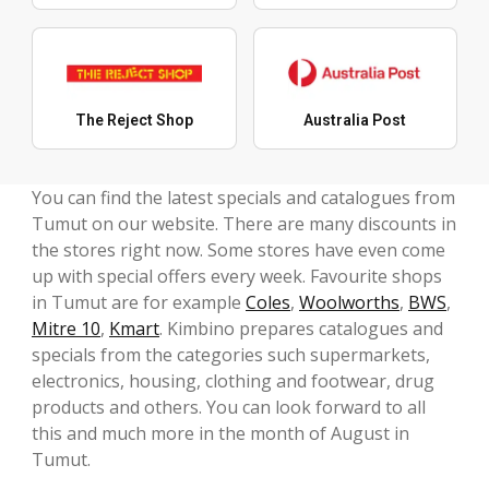
The Reject Shop
Australia Post
You can find the latest specials and catalogues from
Tumut on our website. There are many discounts in
the stores right now. Some stores have even come
up with special offers every week. Favourite shops
in Tumut are for example
Coles
,
Woolworths
,
BWS
,
Mitre 10
,
Kmart
. Kimbino prepares catalogues and
specials from the categories such supermarkets,
electronics, housing, clothing and footwear, drug
products and others. You can look forward to all
this and much more in the month of August in
Tumut.