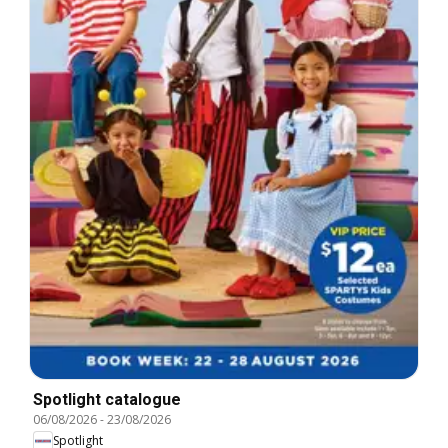
Spotlight catalogue
06/08/2026
-
23/08/2026
Spotlight