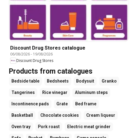
Discount Drug Stores catalogue
06/08/2026
-
19/08/2026
Discount Drug Stores
Products from catalogues
Bedside table
Bedsheets
Bodysuit
Granko
Tangerines
Rice vinegar
Aluminum steps
Incontinence pads
Grate
Bed frame
Basketball
Chocolate cookies
Cream liqueur
Oven tray
Pork roast
Electric meat grinder
Sofa
Bucket
Bumbags
Game console