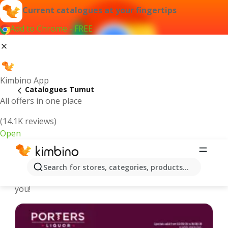
Current catalogues at your fingertips
Add to Chrome - FREE
Kimbino App
Catalogues Tumut
All offers in one place
(14.1K reviews)
Open
Tumut - Latest catalogues
Search for stores, categories, products...
We pick the latest and most popular catalogues for
you!