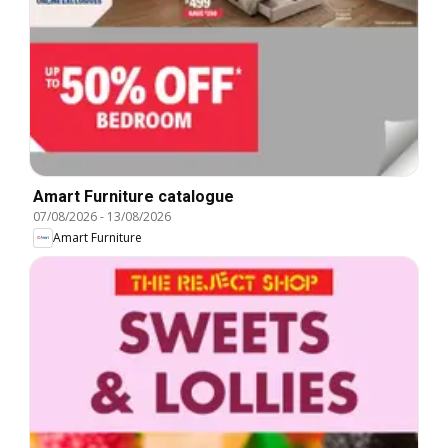
Amart Furniture catalogue
07/08/2026
-
13/08/2026
Amart Furniture