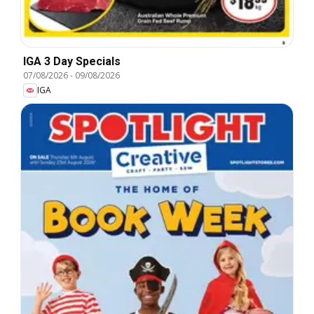
IGA 3 Day Specials
07/08/2026
-
09/08/2026
IGA