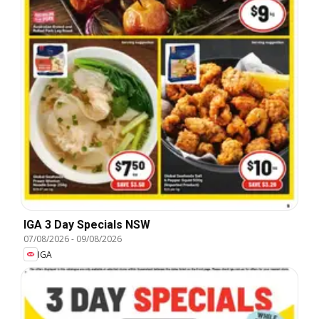
IGA 3 Day Specials NSW
07/08/2026
-
09/08/2026
IGA