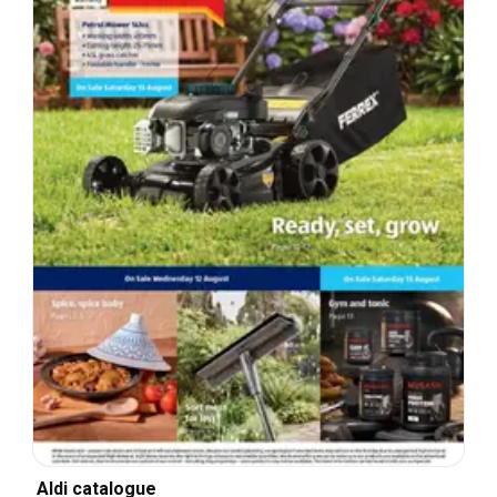
Aldi catalogue