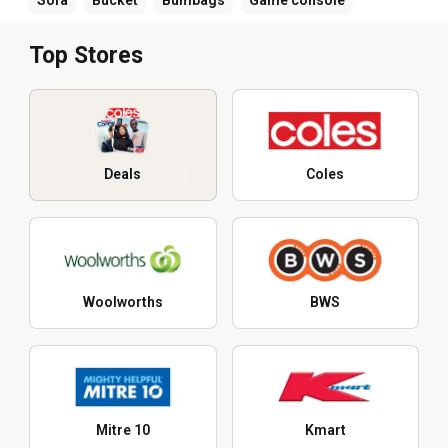
Top Stores
Deals
Coles
Woolworths
BWS
Mitre 10
Kmart