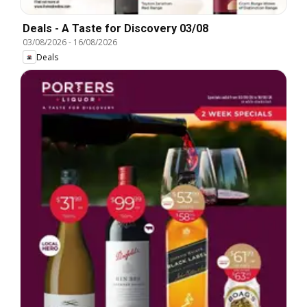
Deals - A Taste for Discovery 03/08
03/08/2026
-
16/08/2026
Deals