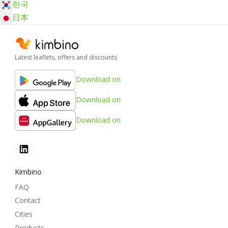
한국
日本
Latest leaflets, offers and discounts
Download on
Download on
Download on
Kimbino
FAQ
Contact
Cities
Products