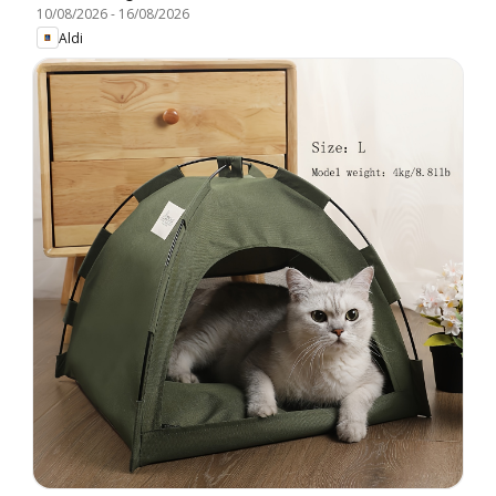
10/08/2026
-
16/08/2026
Aldi