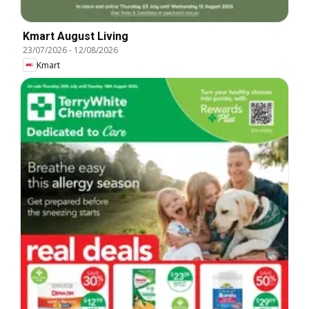
Kmart August Living
23/07/2026
-
12/08/2026
Kmart