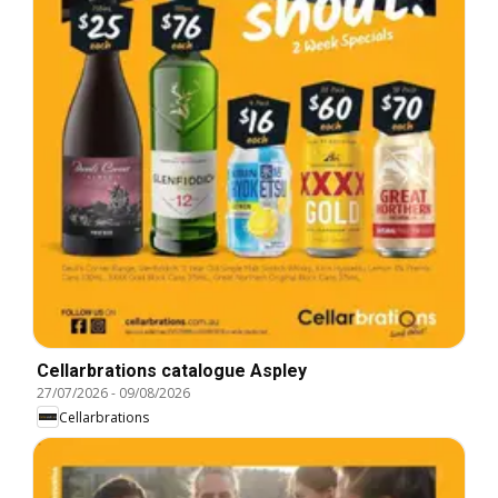
Cellarbrations catalogue Aspley
27/07/2026
-
09/08/2026
Cellarbrations