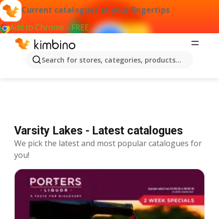
Current catalogues at your fingertips
Add to Chrome - FREE
Catalogues Varsity Lakes
Search for stores, categories, products...
Varsity Lakes - Latest catalogues
We pick the latest and most popular catalogues for
you!