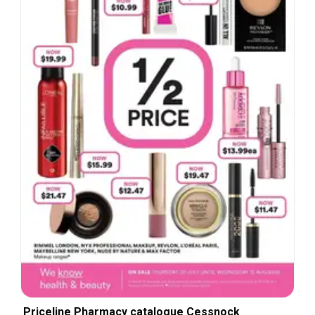
Priceline Pharmacy catalogue Cessnock