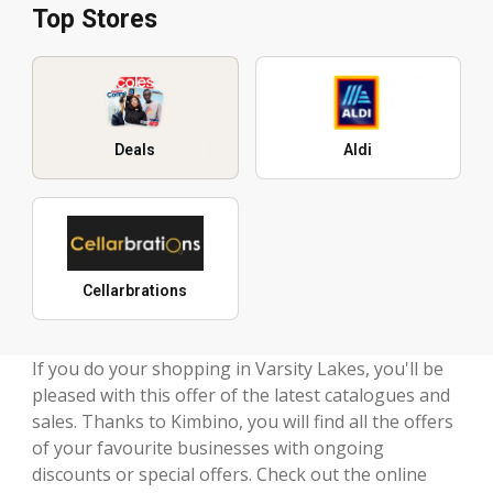
Top Stores
Deals
Aldi
Cellarbrations
If you do your shopping in Varsity Lakes, you'll be
pleased with this offer of the latest catalogues and
sales. Thanks to Kimbino, you will find all the offers
of your favourite businesses with ongoing
discounts or special offers. Check out the online