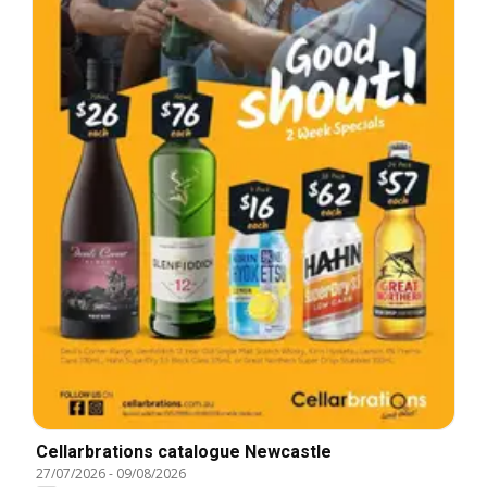
Cellarbrations catalogue Newcastle
27/07/2026
-
09/08/2026