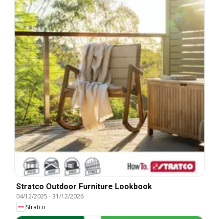
Stratco Outdoor Furniture Lookbook
04/12/2025
-
31/12/2026
Stratco