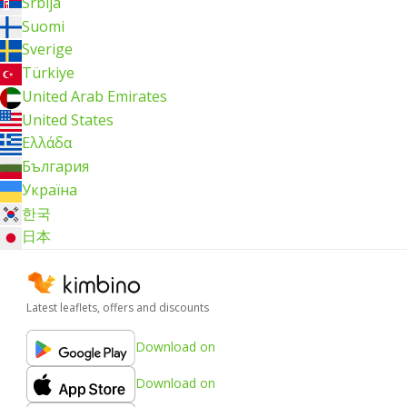
Srbija
Suomi
Sverige
Türkiye
United Arab Emirates
United States
Ελλάδα
България
Україна
한국
日本
Latest leaflets, offers and discounts
Download on
Download on