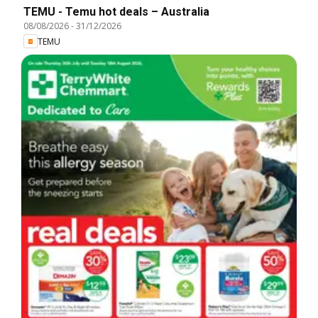
TEMU - Temu hot deals – Australia
08/08/2026
-
31/12/2026
TEMU