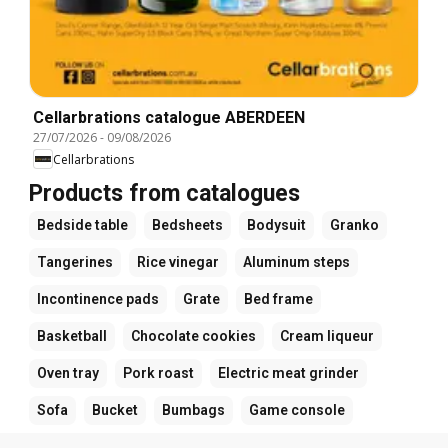
Cellarbrations catalogue ABERDEEN
27/07/2026
-
09/08/2026
Cellarbrations
Products from catalogues
Bedside table
Bedsheets
Bodysuit
Granko
Tangerines
Rice vinegar
Aluminum steps
Incontinence pads
Grate
Bed frame
Basketball
Chocolate cookies
Cream liqueur
Oven tray
Pork roast
Electric meat grinder
Sofa
Bucket
Bumbags
Game console