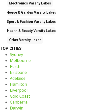
Electronics
Varsity Lakes
House & Garden
Varsity Lakes
Sport & Fashion
Varsity Lakes
Health & Beauty
Varsity Lakes
Other
Varsity Lakes
TOP CITIES
Sydney
Melbourne
Perth
Brisbane
Adelaide
Hamilton
Liverpool
Gold Coast
Canberra
Darwin