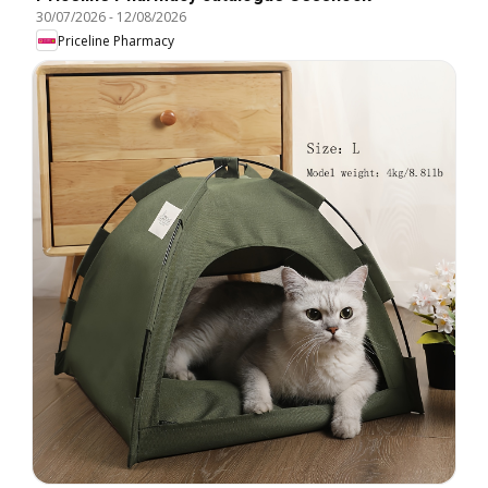
30/07/2026
-
12/08/2026
Priceline Pharmacy