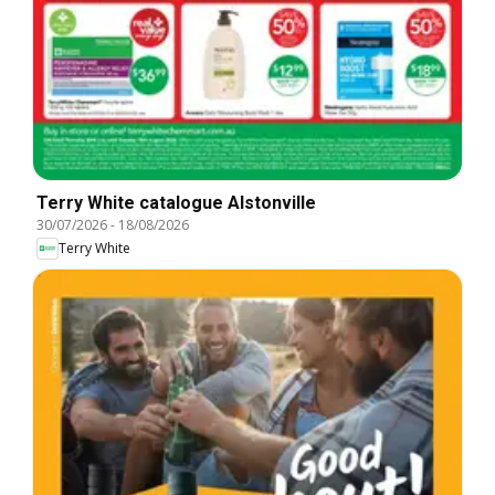
Terry White catalogue Alstonville
30/07/2026
-
18/08/2026
Terry White