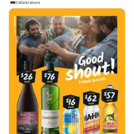
Cellarbrations