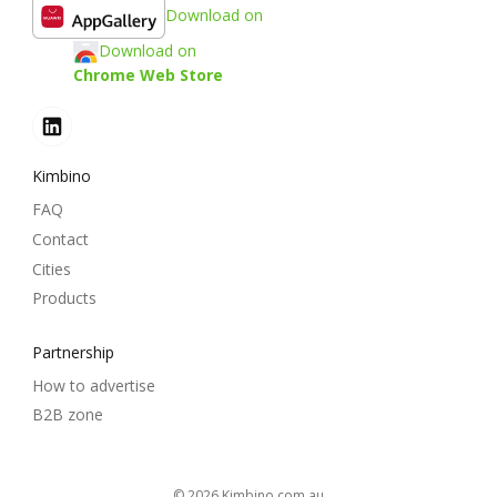
Download on
Download on
Chrome Web Store
Kimbino
FAQ
Contact
Cities
Products
Partnership
How to advertise
B2B zone
© 2026
kimbino.com.au