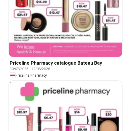
Priceline Pharmacy catalogue Bateau Bay
30/07/2026
-
12/08/2026
Priceline Pharmacy