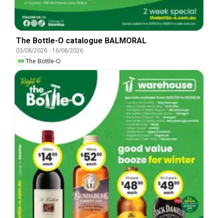
The Bottle-O catalogue BALMORAL
03/08/2026
-
16/08/2026
The Bottle-O