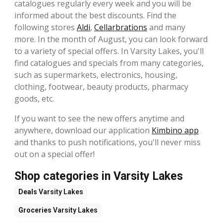
catalogues regularly every week and you will be
informed about the best discounts. Find the
following stores
Aldi
,
Cellarbrations
and many
more. In the month of August, you can look forward
to a variety of special offers. In Varsity Lakes, you'll
find catalogues and specials from many categories,
such as supermarkets, electronics, housing,
clothing, footwear, beauty products, pharmacy
goods, etc.
If you want to see the new offers anytime and
anywhere, download our application
Kimbino app
and thanks to push notifications, you'll never miss
out on a special offer!
Shop categories in Varsity Lakes
Deals
Varsity Lakes
Groceries
Varsity Lakes