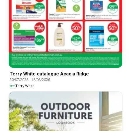
Terry White catalogue Acacia Ridge
30/07/2026
-
18/08/2026
Terry White