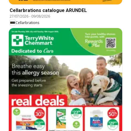
Cellarbrations catalogue ARUNDEL
27/07/2026
-
09/08/2026
Cellarbrations