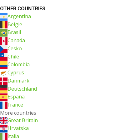
OTHER COUNTRIES
Argentina
België
Brasil
Canada
Česko
Chile
Colombia
Cyprus
Danmark
Deutschland
España
France
More countries
Great Britain
Hrvatska
Italia