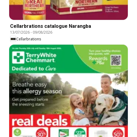
Cellarbrations catalogue Narangba
13/07/2026
-
09/08/2026
Cellarbrations