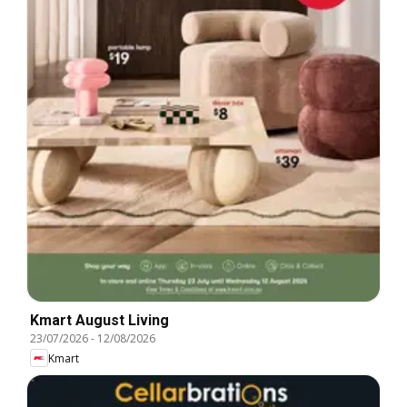
Kmart August Living
23/07/2026
-
12/08/2026
Kmart