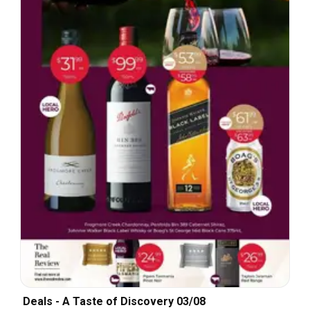
Deals - A Taste of Discovery 03/08