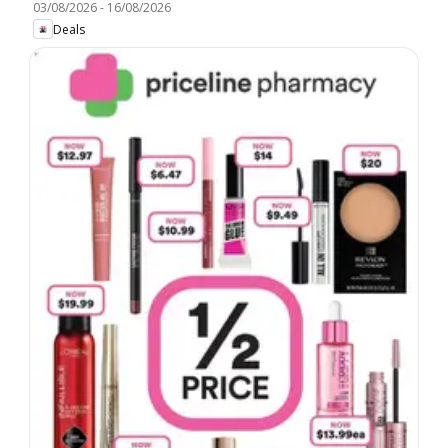
03/08/2026
-
16/08/2026
Deals