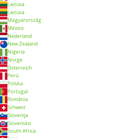
Lietuva
Lietuva
Magyarország
México
Nederland
New Zealand
Nigeria
Norge
Österreich
Perú
Polska
Portugal
România
Schweiz
Slovenija
Slovensko
South Africa