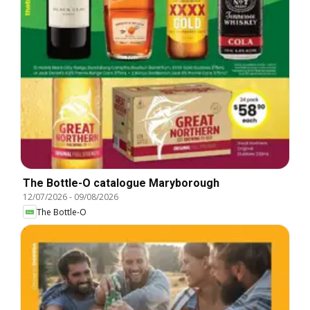
The Bottle-O catalogue Maryborough
12/07/2026
-
09/08/2026
The Bottle-O