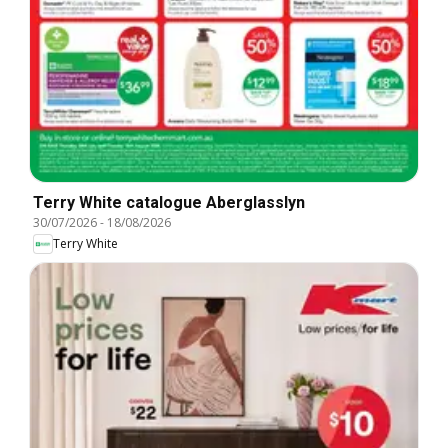
Terry White catalogue Aberglasslyn
30/07/2026
-
18/08/2026
Terry White