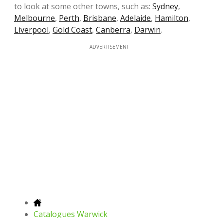
to look at some other towns, such as:
Sydney
,
Melbourne
,
Perth
,
Brisbane
,
Adelaide
,
Hamilton
,
Liverpool
,
Gold Coast
,
Canberra
,
Darwin
.
ADVERTISEMENT
Catalogues Warwick