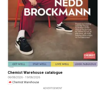
Chemist Warehouse catalogue
06/08/2026
-
19/08/2026
Chemist Warehouse
ADVERTISEMENT