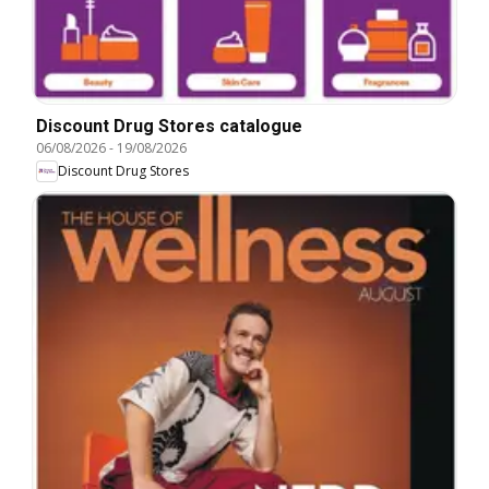
Discount Drug Stores catalogue
06/08/2026
-
19/08/2026
Discount Drug Stores