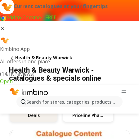
Current catalogues at your fingertips
Add to Chrome - FREE
Kimbino App
Health & Beauty Warwick
All offers in one place
Health & Beauty Warwick -
(14.1K reviews)
catalogues & specials online
Open
Search for stores, categories, products...
Priceline Pharmacy
Deals