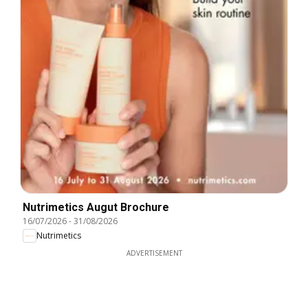
Nutrimetics Augut Brochure
16/07/2026
-
31/08/2026
Nutrimetics
ADVERTISEMENT