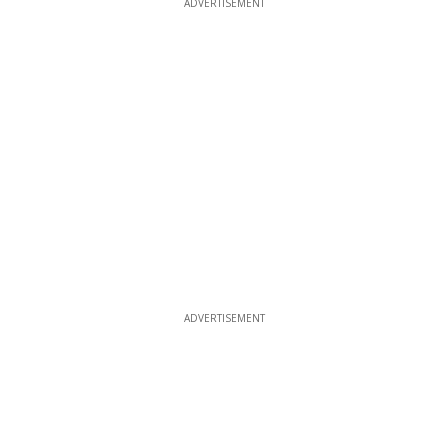
ADVERTISEMENT
ADVERTISEMENT