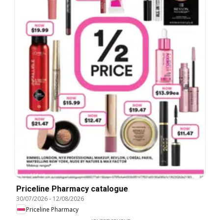
Priceline Pharmacy catalogue
30/07/2026
-
12/08/2026
Priceline Pharmacy