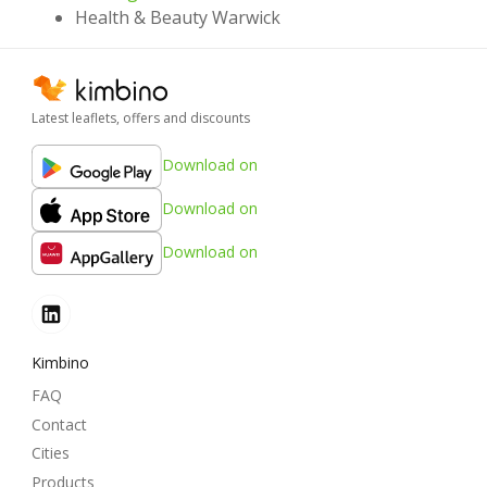
Health & Beauty Warwick
Latest leaflets, offers and discounts
Download on
Download on
Download on
Kimbino
FAQ
Contact
Cities
Products