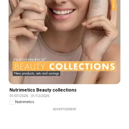
Nutrimetics Beauty collections
01/07/2026
-
31/12/2026
Nutrimetics
ADVERTISEMENT