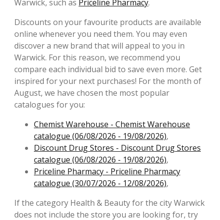
Warwick, such as
Priceline Pharmacy
.
Discounts on your favourite products are available
online whenever you need them. You may even
discover a new brand that will appeal to you in
Warwick. For this reason, we recommend you
compare each individual bid to save even more. Get
inspired for your next purchases! For the month of
August, we have chosen the most popular
catalogues for you:
Chemist Warehouse - Chemist Warehouse
catalogue (06/08/2026 - 19/08/2026)
,
Discount Drug Stores - Discount Drug Stores
catalogue (06/08/2026 - 19/08/2026)
,
Priceline Pharmacy - Priceline Pharmacy
catalogue (30/07/2026 - 12/08/2026)
,
If the category Health & Beauty for the city Warwick
does not include the store you are looking for, try