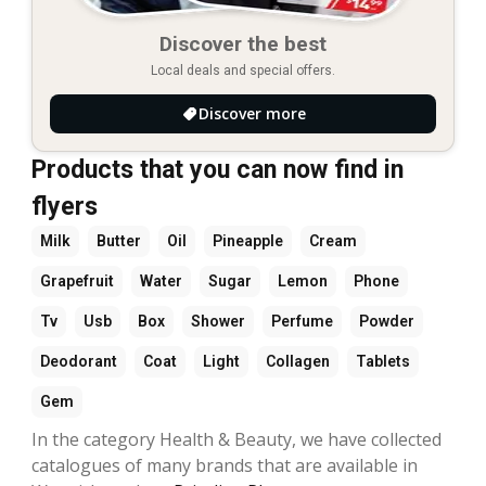
Discover the best
Local deals and special offers.
Discover more
Products that you can now find in
flyers
Milk
Butter
Oil
Pineapple
Cream
Grapefruit
Water
Sugar
Lemon
Phone
Tv
Usb
Box
Shower
Perfume
Powder
Deodorant
Coat
Light
Collagen
Tablets
Gem
In the category Health & Beauty, we have collected
catalogues of many brands that are available in