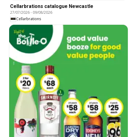
Cellarbrations catalogue Newcastle
27/07/2026
-
09/08/2026
Cellarbrations