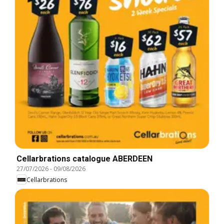
Cellarbrations catalogue ABERDEEN
27/07/2026
-
09/08/2026
Cellarbrations