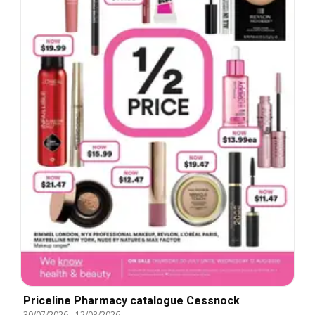
Priceline Pharmacy catalogue Cessnock
30/07/2026
-
12/08/2026