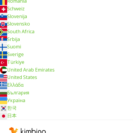
România
Schweiz
Slovenija
Slovensko
South Africa
Srbija
Suomi
Sverige
Türkiye
United Arab Emirates
United States
Ελλάδα
България
Україна
한국
日本