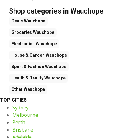
Shop categories in Wauchope
Deals
Wauchope
Groceries
Wauchope
Electronics
Wauchope
House & Garden
Wauchope
Sport & Fashion
Wauchope
Health & Beauty
Wauchope
Other
Wauchope
TOP CITIES
Sydney
Melbourne
Perth
Brisbane
Adelaide