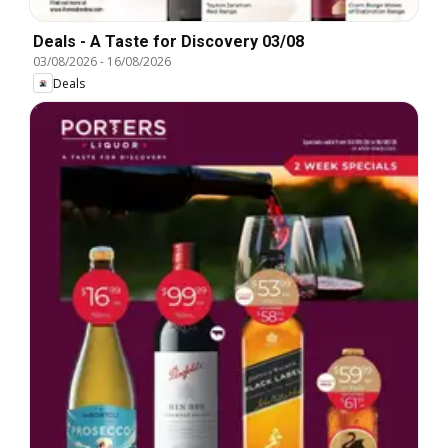
Deals - A Taste for Discovery 03/08
03/08/2026
-
16/08/2026
Deals