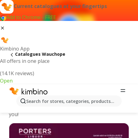
Current catalogues at your fingertips
Add to Chrome - FREE
Kimbino App
Catalogues Wauchope
All offers in one place
(14.1K reviews)
Open
Wauchope - Latest catalogues
Search for stores, categories, products...
We pick the latest and most popular catalogues for
you!