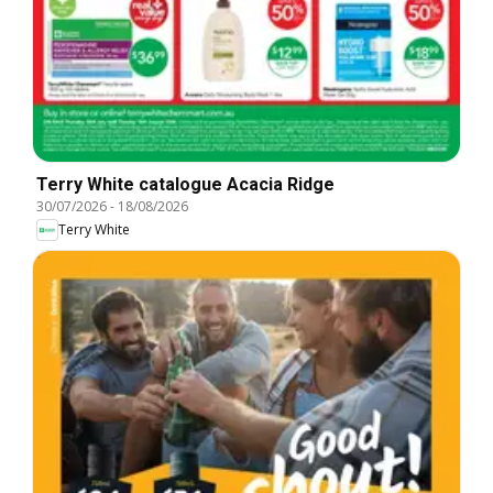
Terry White catalogue Acacia Ridge
30/07/2026
-
18/08/2026
Terry White