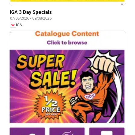
IGA 3 Day Specials
07/08/2026
-
09/08/2026
IGA