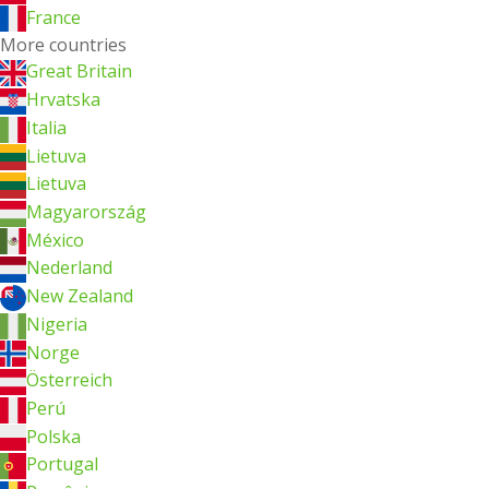
France
More countries
Great Britain
Hrvatska
Italia
Lietuva
Lietuva
Magyarország
México
Nederland
New Zealand
Nigeria
Norge
Österreich
Perú
Polska
Portugal