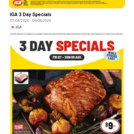
IGA 3 Day Specials
07/08/2026
-
09/08/2026
IGA