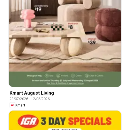
Kmart August Living
23/07/2026
-
12/08/2026
Kmart