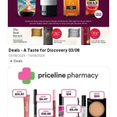
Deals - A Taste for Discovery 03/08
03/08/2026
-
16/08/2026
Deals