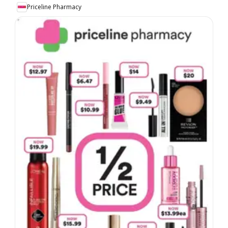
Priceline Pharmacy