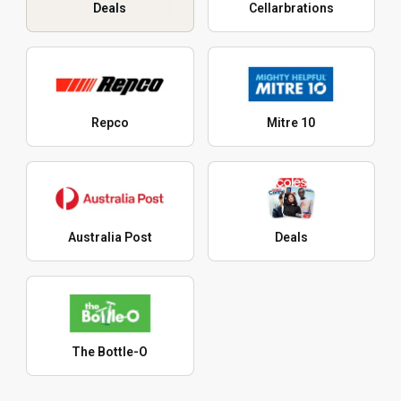
Deals
Cellarbrations
Repco
Mitre 10
Australia Post
Deals
The Bottle-O