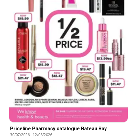
Priceline Pharmacy catalogue Bateau Bay
30/07/2026
-
12/08/2026