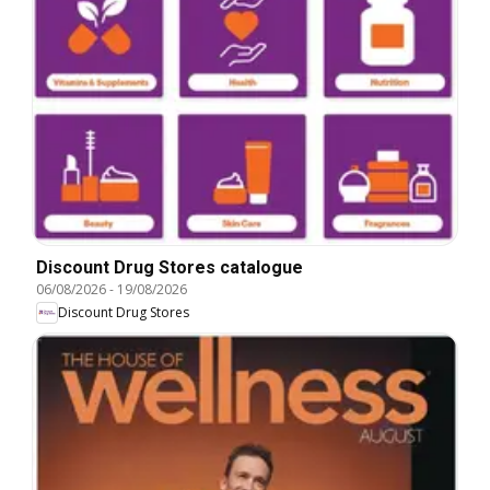
Discount Drug Stores catalogue
06/08/2026
-
19/08/2026
Discount Drug Stores