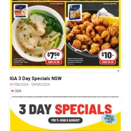
IGA 3 Day Specials NSW
07/08/2026
-
09/08/2026
IGA