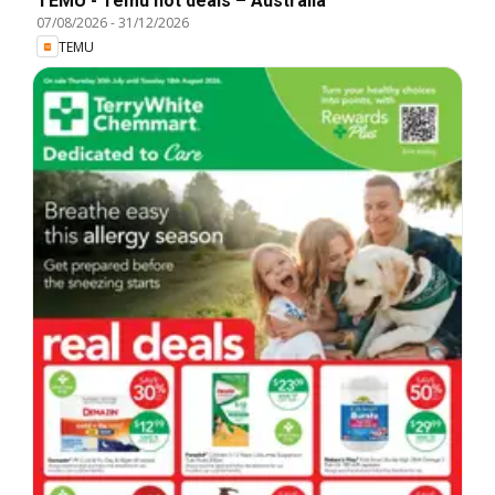
TEMU - Temu hot deals – Australia
07/08/2026
-
31/12/2026
TEMU