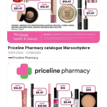
Priceline Pharmacy catalogue Maroochydore
30/07/2026
-
12/08/2026
Priceline Pharmacy