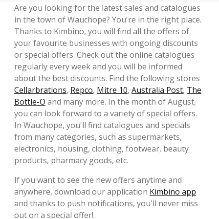
Are you looking for the latest sales and catalogues
in the town of Wauchope? You're in the right place.
Thanks to Kimbino, you will find all the offers of
your favourite businesses with ongoing discounts
or special offers. Check out the online catalogues
regularly every week and you will be informed
about the best discounts. Find the following stores
Cellarbrations
,
Repco
,
Mitre 10
,
Australia Post
,
The
Bottle-O
and many more. In the month of August,
you can look forward to a variety of special offers.
In Wauchope, you'll find catalogues and specials
from many categories, such as supermarkets,
electronics, housing, clothing, footwear, beauty
products, pharmacy goods, etc.
If you want to see the new offers anytime and
anywhere, download our application
Kimbino app
and thanks to push notifications, you'll never miss
out on a special offer!