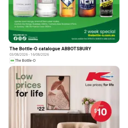
The Bottle-O catalogue ABBOTSBURY
03/08/2026
-
16/08/2026
The Bottle-O