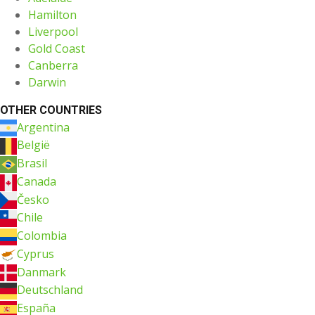
Hamilton
Liverpool
Gold Coast
Canberra
Darwin
OTHER COUNTRIES
Argentina
België
Brasil
Canada
Česko
Chile
Colombia
Cyprus
Danmark
Deutschland
España