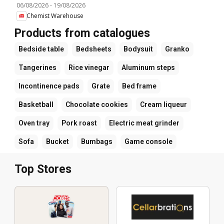
06/08/2026
-
19/08/2026
Chemist Warehouse
Products from catalogues
Bedside table
Bedsheets
Bodysuit
Granko
Tangerines
Rice vinegar
Aluminum steps
Incontinence pads
Grate
Bed frame
Basketball
Chocolate cookies
Cream liqueur
Oven tray
Pork roast
Electric meat grinder
Sofa
Bucket
Bumbags
Game console
Top Stores