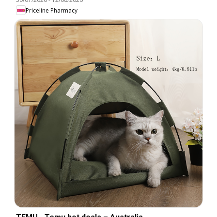
Priceline Pharmacy