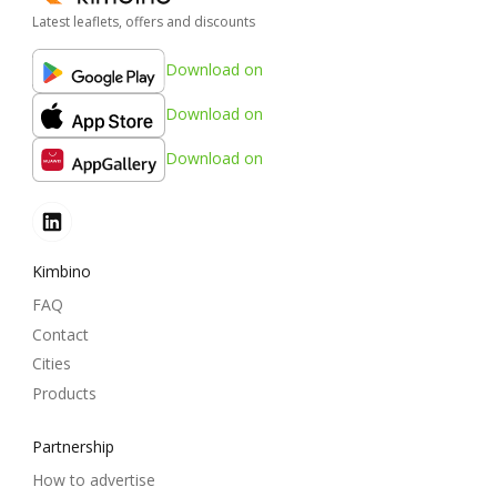
Latest leaflets, offers and discounts
Download on
Download on
Download on
Kimbino
FAQ
Contact
Cities
Products
Partnership
How to advertise