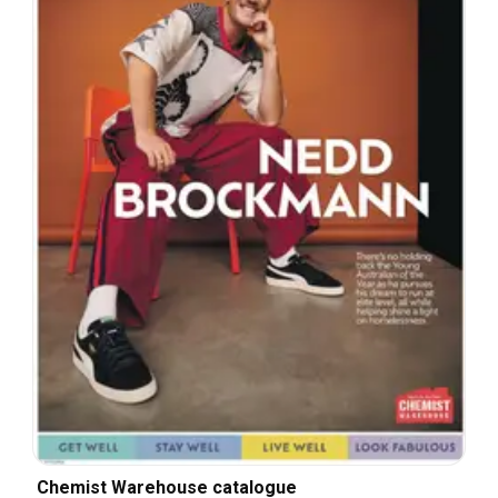
Chemist Warehouse catalogue