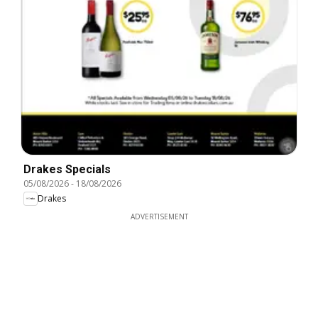
Drakes Specials
05/08/2026
-
18/08/2026
Drakes
ADVERTISEMENT