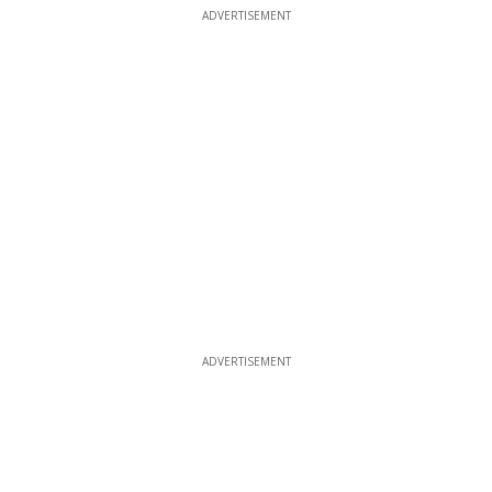
ADVERTISEMENT
ADVERTISEMENT