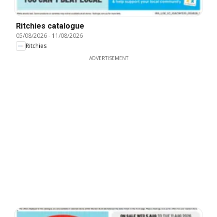
Ritchies catalogue
05/08/2026
-
11/08/2026
Ritchies
ADVERTISEMENT