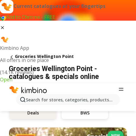
Current catalogues at your fingertips
Add to Chrome - FREE
Kimbino App
Groceries Wellington Point
All offers in one place
Groceries Wellington Point -
(14.1K reviews)
catalogues & specials online
Open
Search for stores, categories, products...
BWS
Deals
NEW