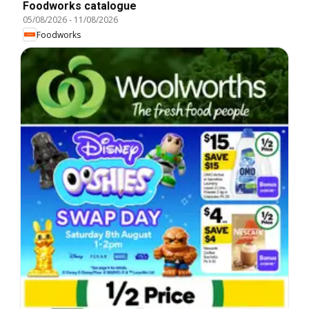
Foodworks catalogue
05/08/2026
-
11/08/2026
Foodworks