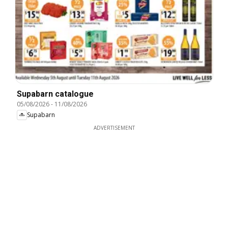
Supabarn catalogue
05/08/2026
-
11/08/2026
Supabarn
ADVERTISEMENT