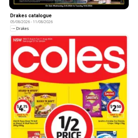
Drakes catalogue
05/08/2026
-
11/08/2026
Drakes