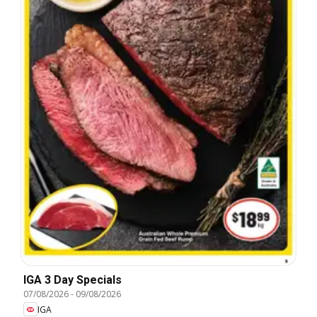
IGA 3 Day Specials
07/08/2026
-
09/08/2026
IGA