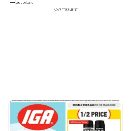
Liquorland
ADVERTISEMENT