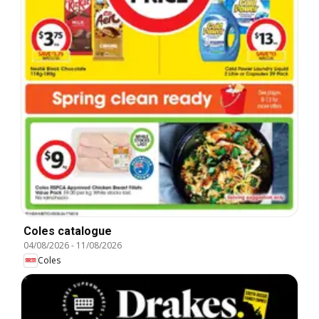
Coles catalogue
04/08/2026
-
11/08/2026
Coles