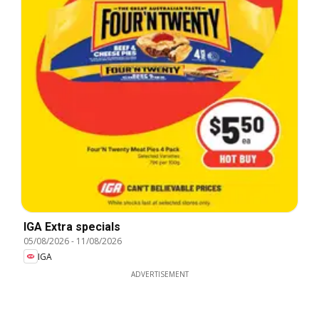
IGA Extra specials
05/08/2026
-
11/08/2026
IGA
ADVERTISEMENT