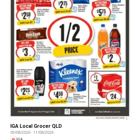
IGA Local Grocer QLD
05/08/2026
-
11/08/2026
IGA