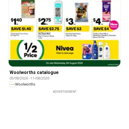
Woolworths catalogue
05/08/2026
-
11/08/2026
Woolworths
ADVERTISEMENT