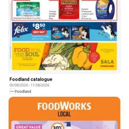
Foodland catalogue
05/08/2026
-
11/08/2026
Foodland