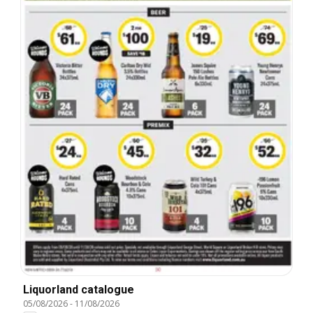
Liquorland catalogue
05/08/2026
-
11/08/2026