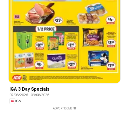
IGA 3 Day Specials
07/08/2026
-
09/08/2026
IGA
ADVERTISEMENT