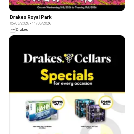
Drakes Royal Park
05/08/2026
-
11/08/2026
Drakes