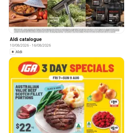
Aldi catalogue
10/08/2026
-
16/08/2026
Aldi