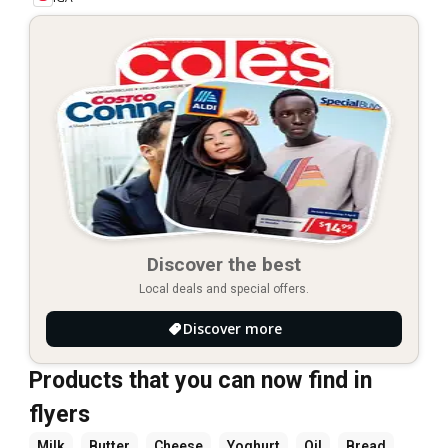
Discover the best
Local deals and special offers.
Discover more
Products that you can now find in
flyers
Milk
Butter
Cheese
Yoghurt
Oil
Bread