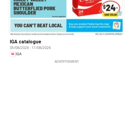
IGA catalogue
05/08/2026
-
11/08/2026
IGA
ADVERTISEMENT