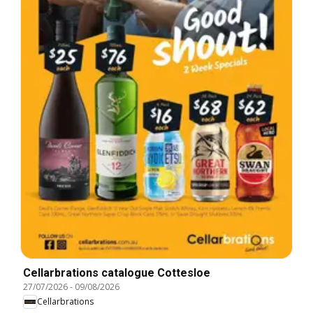
Cellarbrations catalogue Cottesloe
27/07/2026
-
09/08/2026
Cellarbrations