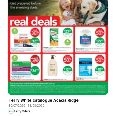
Terry White catalogue Acacia Ridge
30/07/2026
-
18/08/2026
Terry White