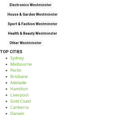
Electronics
Westminster
House & Garden
Westminster
Sport & Fashion
Westminster
Health & Beauty
Westminster
Other
Westminster
TOP CITIES
Sydney
Melbourne
Perth
Brisbane
Adelaide
Hamilton
Liverpool
Gold Coast
Canberra
Darwin