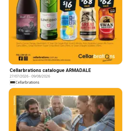
Cellarbrations catalogue ARMADALE
27/07/2026
-
09/08/2026
Cellarbrations