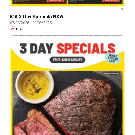
IGA 3 Day Specials NSW
07/08/2026
-
09/08/2026
IGA