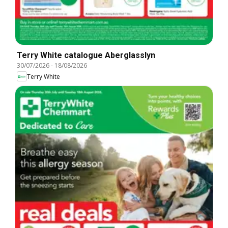
Terry White catalogue Aberglasslyn
30/07/2026
-
18/08/2026
Terry White