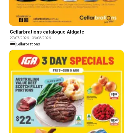
Cellarbrations catalogue Aldgate
27/07/2026
-
09/08/2026
Cellarbrations