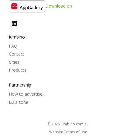
Download on
Kimbino
FAQ
Contact
Cities
Products
Partnership
How to advertise
B2B zone
© 2026
kimbino.com.au
Website Terms of Use