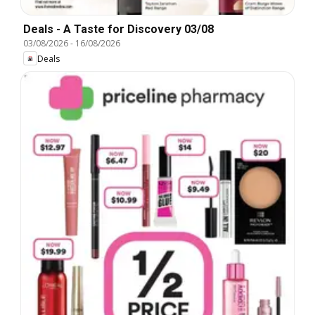
Deals - A Taste for Discovery 03/08
03/08/2026
-
16/08/2026
Deals