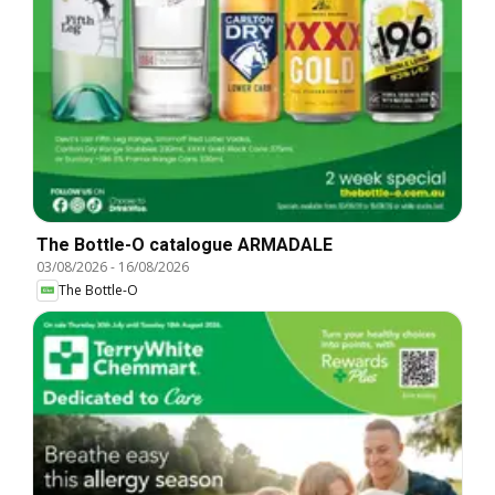
The Bottle-O catalogue ARMADALE
03/08/2026
-
16/08/2026
The Bottle-O