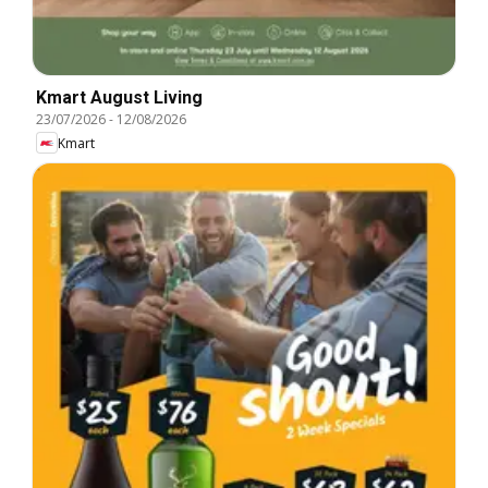
Kmart August Living
23/07/2026
-
12/08/2026
Kmart