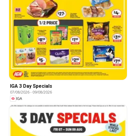
IGA 3 Day Specials
07/08/2026
-
09/08/2026
IGA