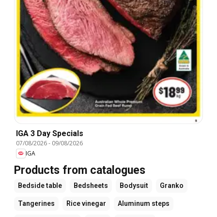
IGA 3 Day Specials
07/08/2026
-
09/08/2026
IGA
Products from catalogues
Bedside table
Bedsheets
Bodysuit
Granko
Tangerines
Rice vinegar
Aluminum steps