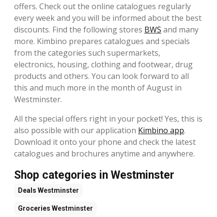
offers. Check out the online catalogues regularly
every week and you will be informed about the best
discounts. Find the following stores
BWS
and many
more. Kimbino prepares catalogues and specials
from the categories such supermarkets,
electronics, housing, clothing and footwear, drug
products and others. You can look forward to all
this and much more in the month of August in
Westminster.
All the special offers right in your pocket! Yes, this is
also possible with our application
Kimbino app
.
Download it onto your phone and check the latest
catalogues and brochures anytime and anywhere.
Shop categories in Westminster
Deals
Westminster
Groceries
Westminster