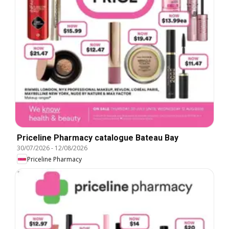
Priceline Pharmacy catalogue Bateau Bay
30/07/2026
-
12/08/2026
Priceline Pharmacy