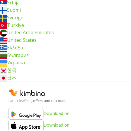
Srbija
Suomi
Sverige
Türkiye
United Arab Emirates
United States
Ελλάδα
България
Україна
한국
日本
Latest leaflets, offers and discounts
Download on
Download on