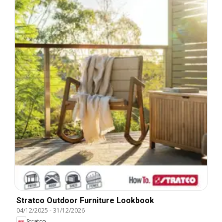
Stratco Outdoor Furniture Lookbook
04/12/2025
-
31/12/2026
Stratco