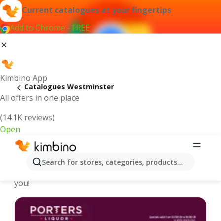
Current catalogues at your fingertips
Add to Chrome - FREE
Kimbino App
Catalogues Westminster
All offers in one place
(14.1K reviews)
Open
Westminster - Latest catalogues
Search for stores, categories, products...
We pick the latest and most popular catalogues for
you!