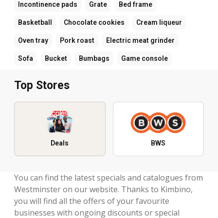
Incontinence pads
Grate
Bed frame
Basketball
Chocolate cookies
Cream liqueur
Oven tray
Pork roast
Electric meat grinder
Sofa
Bucket
Bumbags
Game console
Top Stores
Deals
BWS
You can find the latest specials and catalogues from
Westminster on our website. Thanks to Kimbino,
you will find all the offers of your favourite
businesses with ongoing discounts or special