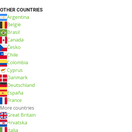
OTHER COUNTRIES
Argentina
België
Brasil
Canada
Česko
Chile
Colombia
Cyprus
Danmark
Deutschland
España
France
More countries
Great Britain
Hrvatska
Italia