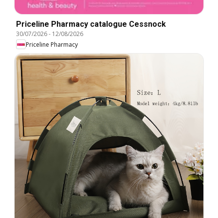
Priceline Pharmacy catalogue Cessnock
30/07/2026
-
12/08/2026
Priceline Pharmacy