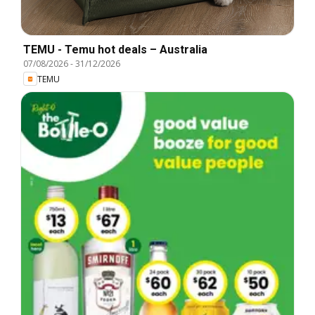
TEMU - Temu hot deals – Australia
07/08/2026
-
31/12/2026
TEMU