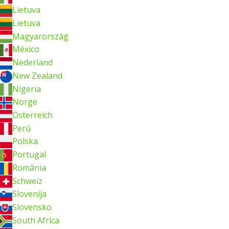
Lietuva
Lietuva
Magyarország
México
Nederland
New Zealand
Nigeria
Norge
Österreich
Perú
Polska
Portugal
România
Schweiz
Slovenija
Slovensko
South Africa