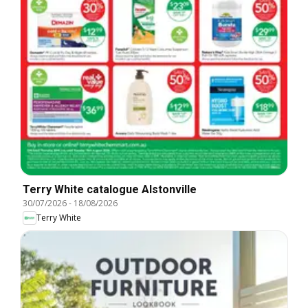
Terry White catalogue Alstonville
30/07/2026
-
18/08/2026
Terry White