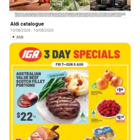
Aldi catalogue
10/08/2026
-
16/08/2026
Aldi