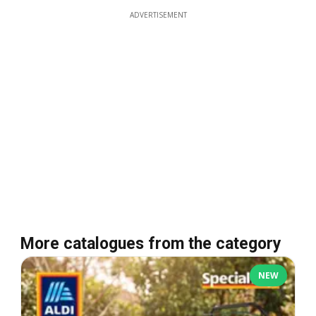
ADVERTISEMENT
More catalogues from the category
NEW