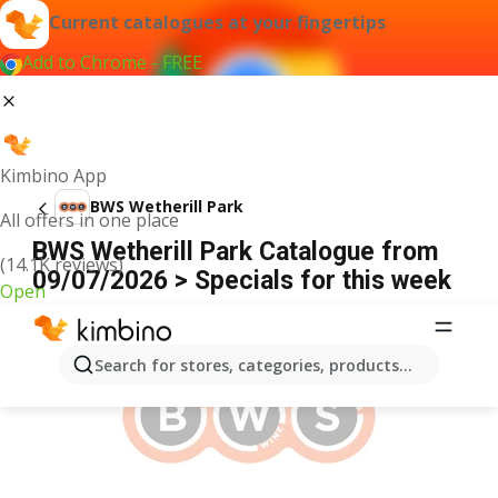
Current catalogues at your fingertips
Add to Chrome - FREE
Kimbino App
BWS Wetherill Park
All offers in one place
BWS Wetherill Park Catalogue from
(14.1K reviews)
09/07/2026 > Specials for this week
Open
ADVERTISEMENT
Search for stores, categories, products...