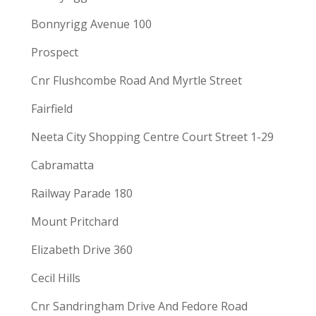
Bonnyrigg Avenue 100
Prospect
Cnr Flushcombe Road And Myrtle Street
Fairfield
Neeta City Shopping Centre Court Street 1-29
Cabramatta
Railway Parade 180
Mount Pritchard
Elizabeth Drive 360
Cecil Hills
Cnr Sandringham Drive And Fedore Road