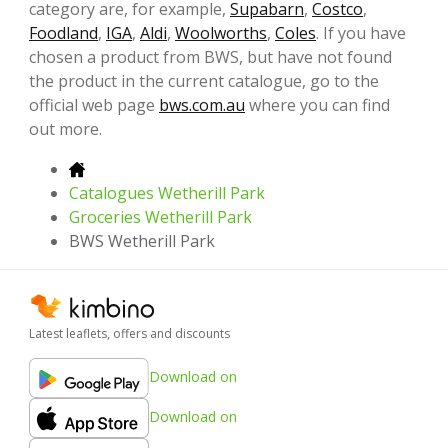
category are, for example,
Supabarn
,
Costco
,
Foodland
,
IGA
,
Aldi
,
Woolworths
,
Coles
. If you have
chosen a product from BWS, but have not found
the product in the current catalogue, go to the
official web page
bws.com.au
where you can find
out more.
Catalogues Wetherill Park
Groceries Wetherill Park
BWS Wetherill Park
Latest leaflets, offers and discounts
Download on
Download on