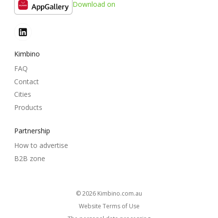
Download on
Kimbino
FAQ
Contact
Cities
Products
Partnership
How to advertise
B2B zone
© 2026
kimbino.com.au
Website Terms of Use