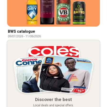
BWS catalogue
09/07/2026
-
11/08/2026
Discover the best
Local deals and special offers.