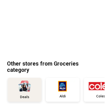
Other stores from Groceries
category
Aldi
Coles
Deals