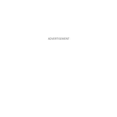
ADVERTISEMENT