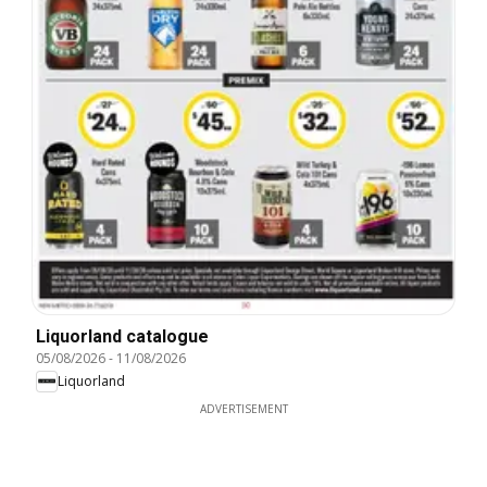
Liquorland catalogue
05/08/2026
-
11/08/2026
Liquorland
ADVERTISEMENT