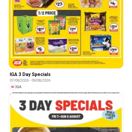
IGA 3 Day Specials
07/08/2026
-
09/08/2026
IGA