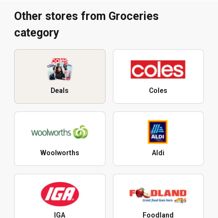
Other stores from Groceries
category
Deals
Coles
Woolworths
Aldi
IGA
Foodland