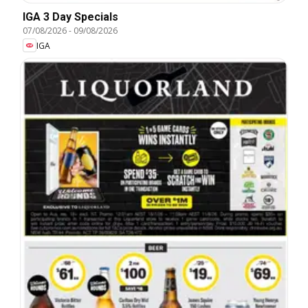
IGA 3 Day Specials
07/08/2026
-
09/08/2026
IGA