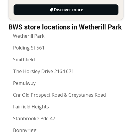
Discover more
BWS store locations in Wetherill Park
Wetherill Park
Polding St 561
Smithfield
The Horsley Drive 2164 671
Pemulwuy
Cnr Old Prospect Road & Greystanes Road
Fairfield Heights
Stanbrooke Pde 47
Bonnyrigg