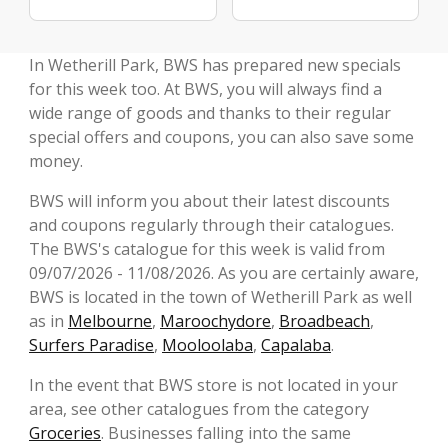
In Wetherill Park, BWS has prepared new specials
for this week too. At BWS, you will always find a
wide range of goods and thanks to their regular
special offers and coupons, you can also save some
money.
BWS will inform you about their latest discounts
and coupons regularly through their catalogues.
The BWS's catalogue for this week is valid from
09/07/2026 - 11/08/2026. As you are certainly aware,
BWS is located in the town of Wetherill Park as well
as in
Melbourne
,
Maroochydore
,
Broadbeach
,
Surfers Paradise
,
Mooloolaba
,
Capalaba
.
In the event that BWS store is not located in your
area, see other catalogues from the category
Groceries
. Businesses falling into the same