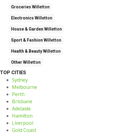
Groceries
Willetton
Electronics
Willetton
House & Garden
Willetton
Sport & Fashion
Willetton
Health & Beauty
Willetton
Other
Willetton
TOP CITIES
Sydney
Melbourne
Perth
Brisbane
Adelaide
Hamilton
Liverpool
Gold Coast