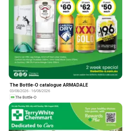
The Bottle-O catalogue ARMADALE
03/08/2026
-
16/08/2026
The Bottle-O