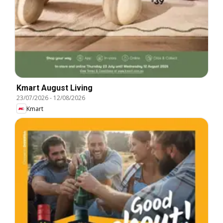
Kmart August Living
23/07/2026
-
12/08/2026
Kmart