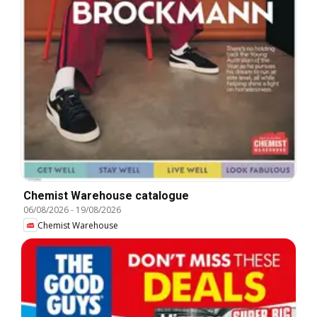
Chemist Warehouse catalogue
06/08/2026
-
19/08/2026
Chemist Warehouse