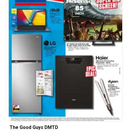
The Good Guys DMTD