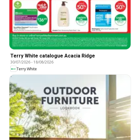
Terry White catalogue Acacia Ridge
30/07/2026
-
18/08/2026
Terry White