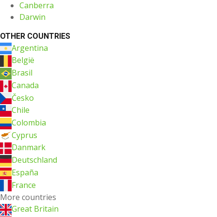
Canberra
Darwin
OTHER COUNTRIES
Argentina
België
Brasil
Canada
Česko
Chile
Colombia
Cyprus
Danmark
Deutschland
España
France
More countries
Great Britain