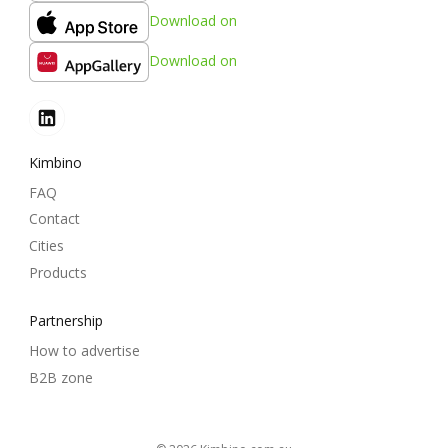
Download on
Download on
Kimbino
FAQ
Contact
Cities
Products
Partnership
How to advertise
B2B zone