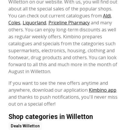
Willetton on our website. With us, you will find out
about all the special sales of the popular shops.
You can check out current catalogues from
Aldi
,
Coles
,
Liquorland
,
Priceline Pharmacy
and many
others. You can enjoy long-term discounts as well
as regular weekly offers. Kimbino prepares
catalogues and specials from the categories such
supermarkets, electronics, housing, clothing and
footwear, drug products and others. You can look
forward to all this and much more in the month of
August in Willetton.
If you want to see the new offers anytime and
anywhere, download our application
Kimbino app
and thanks to push notifications, you'll never miss
out on a special offer!
Shop categories in Willetton
Deals
Willetton