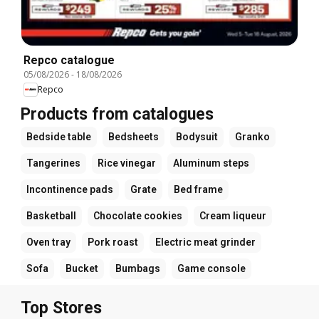
Repco catalogue
05/08/2026
-
18/08/2026
Repco
Products from catalogues
Bedside table
Bedsheets
Bodysuit
Granko
Tangerines
Rice vinegar
Aluminum steps
Incontinence pads
Grate
Bed frame
Basketball
Chocolate cookies
Cream liqueur
Oven tray
Pork roast
Electric meat grinder
Sofa
Bucket
Bumbags
Game console
Top Stores