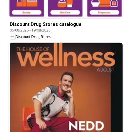
Discount Drug Stores catalogue
06/08/2026
-
19/08/2026
Discount Drug Stores