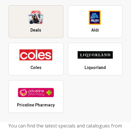
Deals
Aldi
Coles
Liquorland
Priceline Pharmacy
You can find the latest specials and catalogues from