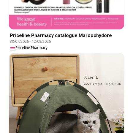
Priceline Pharmacy catalogue Maroochydore
30/07/2026
-
12/08/2026
Priceline Pharmacy