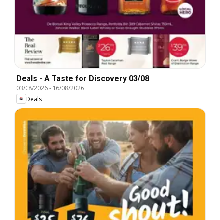
Deals - A Taste for Discovery 03/08
03/08/2026
-
16/08/2026
Deals