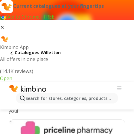
Current catalogues at your fingertips
Add to Chrome - FREE
Kimbino App
Catalogues Willetton
All offers in one place
(14.1K reviews)
Open
Willetton - Latest catalogues
Search for stores, categories, products...
We pick the latest and most popular catalogues for
you!