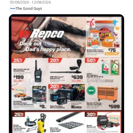
05/08/2026
-
12/08/2026
The Good Guys