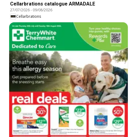
Cellarbrations catalogue ARMADALE
27/07/2026
-
09/08/2026
Cellarbrations