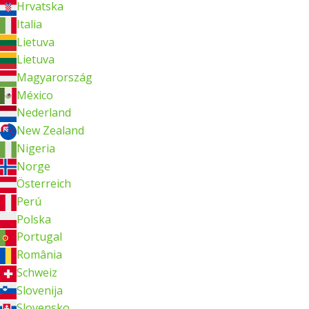
Hrvatska
Italia
Lietuva
Lietuva
Magyarország
México
Nederland
New Zealand
Nigeria
Norge
Österreich
Perú
Polska
Portugal
România
Schweiz
Slovenija
Slovensko