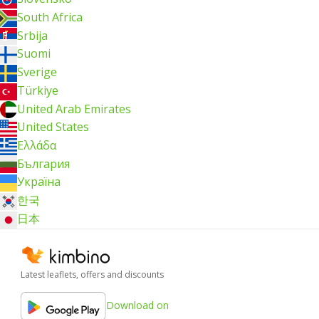
South Africa
Srbija
Suomi
Sverige
Türkiye
United Arab Emirates
United States
Ελλάδα
България
Україна
한국
日本
Latest leaflets, offers and discounts
Download on