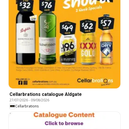
Cellarbrations catalogue Aldgate
27/07/2026
-
09/08/2026
Cellarbrations