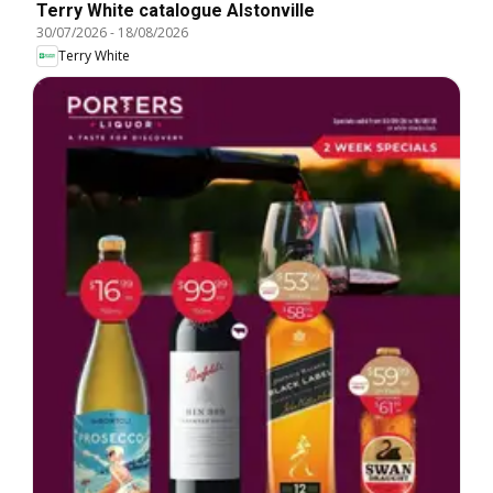
Terry White catalogue Alstonville
30/07/2026
-
18/08/2026
Terry White