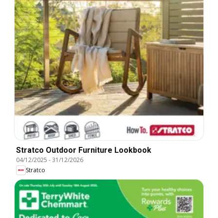
Stratco Outdoor Furniture Lookbook
04/12/2025
-
31/12/2026
Stratco