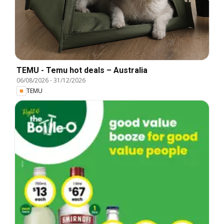
TEMU - Temu hot deals – Australia
06/08/2026
-
31/12/2026
TEMU