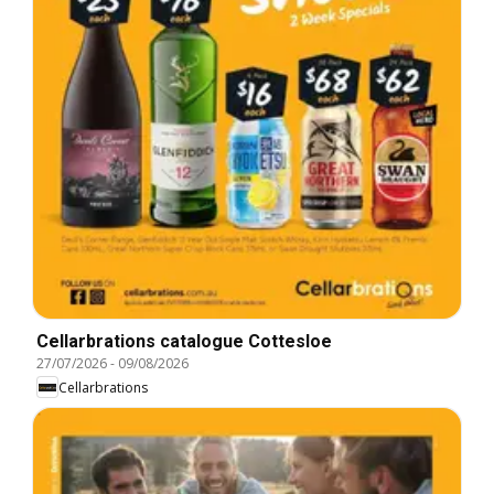
Cellarbrations catalogue Cottesloe
27/07/2026
-
09/08/2026
Cellarbrations