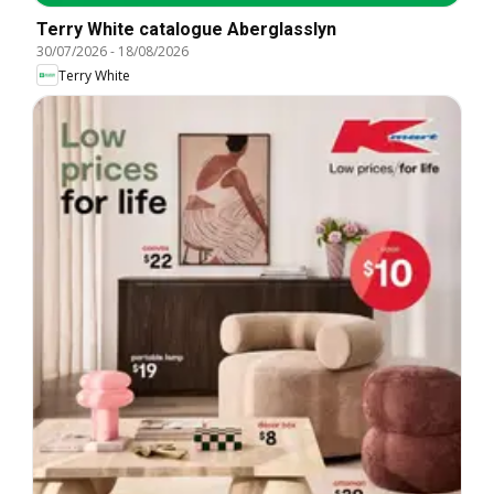
Terry White catalogue Aberglasslyn
30/07/2026
-
18/08/2026
Terry White