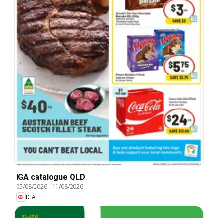
IGA catalogue QLD
05/08/2026
-
11/08/2026
IGA