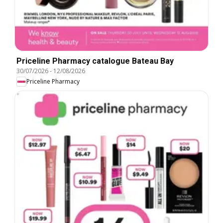
Priceline Pharmacy catalogue Bateau Bay
30/07/2026
-
12/08/2026
Priceline Pharmacy