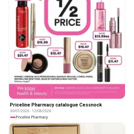
Priceline Pharmacy catalogue Cessnock
30/07/2026
-
12/08/2026
Priceline Pharmacy