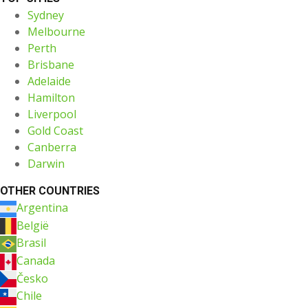
Sydney
Melbourne
Perth
Brisbane
Adelaide
Hamilton
Liverpool
Gold Coast
Canberra
Darwin
OTHER COUNTRIES
Argentina
België
Brasil
Canada
Česko
Chile