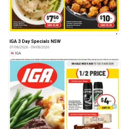
IGA 3 Day Specials NSW
07/08/2026
-
09/08/2026
IGA