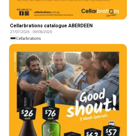
Cellarbrations catalogue ABERDEEN
27/07/2026
-
09/08/2026
Cellarbrations