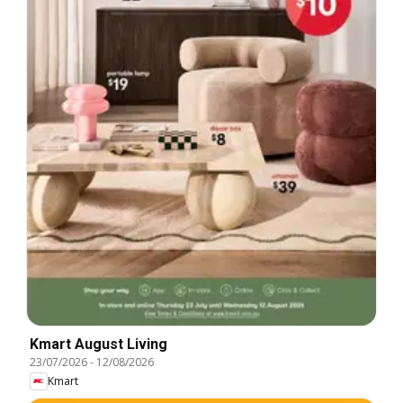
Kmart August Living
23/07/2026
-
12/08/2026
Kmart