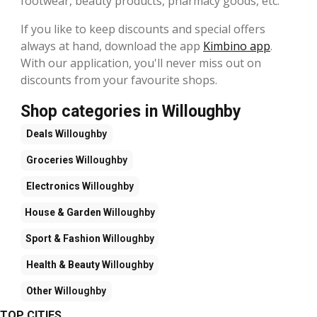
footwear, beauty products, pharmacy goods, etc.
If you like to keep discounts and special offers
always at hand, download the app
Kimbino app
.
With our application, you'll never miss out on
discounts from your favourite shops.
Shop categories in Willoughby
Deals
Willoughby
Groceries
Willoughby
Electronics
Willoughby
House & Garden
Willoughby
Sport & Fashion
Willoughby
Health & Beauty
Willoughby
Other
Willoughby
TOP CITIES