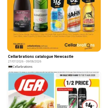
Cellarbrations catalogue Newcastle
27/07/2026
-
09/08/2026
Cellarbrations