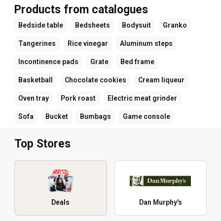
Products from catalogues
Bedside table
Bedsheets
Bodysuit
Granko
Tangerines
Rice vinegar
Aluminum steps
Incontinence pads
Grate
Bed frame
Basketball
Chocolate cookies
Cream liqueur
Oven tray
Pork roast
Electric meat grinder
Sofa
Bucket
Bumbags
Game console
Top Stores
Deals
Dan Murphy's