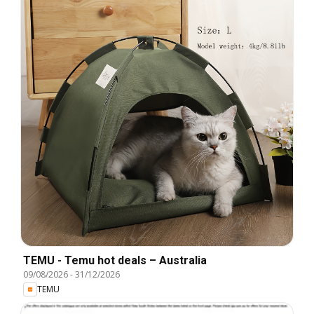
TEMU - Temu hot deals – Australia
09/08/2026
-
31/12/2026
TEMU