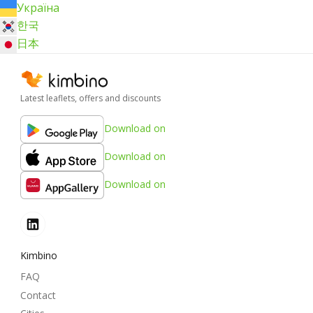
Україна
한국
日本
Latest leaflets, offers and discounts
Download on
Download on
Download on
Kimbino
FAQ
Contact