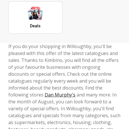
Deals
If you do your shopping in Willoughby, you'll be
pleased with this offer of the latest catalogues and
sales. Thanks to Kimbino, you will find all the offers
of your favourite businesses with ongoing
discounts or special offers. Check out the online
catalogues regularly every week and you will be
informed about the best discounts. Find the
following stores
Dan Murphy's
and many more. In
the month of August, you can look forward to a
variety of special offers. In Willoughby, you'll find
catalogues and specials from many categories, such
as supermarkets, electronics, housing, clothing,