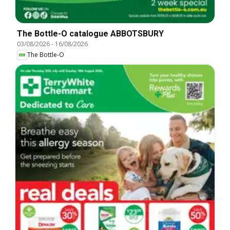
The Bottle-O catalogue ABBOTSBURY
03/08/2026
-
16/08/2026
The Bottle-O