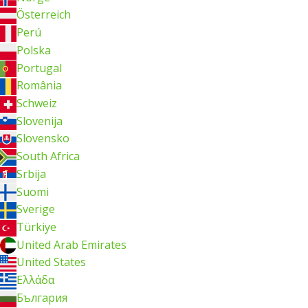
Österreich
Perú
Polska
Portugal
România
Schweiz
Slovenija
Slovensko
South Africa
Srbija
Suomi
Sverige
Türkiye
United Arab Emirates
United States
Ελλάδα
България