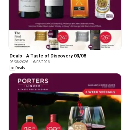
Deals - A Taste of Discovery 03/08
03/08/2026
-
16/08/2026
Deals