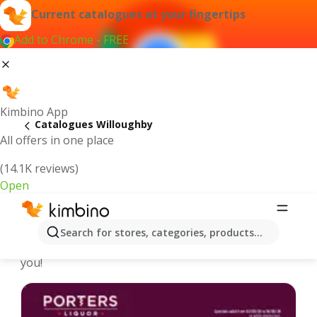
Current catalogues at your fingertips
Add to Chrome - FREE
Kimbino App
Catalogues Willoughby
All offers in one place
(14.1K reviews)
Open
Willoughby - Latest catalogues
Search for stores, categories, products...
We pick the latest and most popular catalogues for
you!