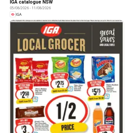
IGA catalogue NSW
05/08/2026
-
11/08/2026
IGA