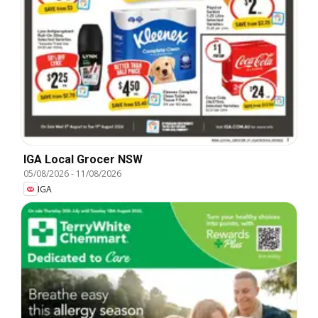
IGA Local Grocer NSW
05/08/2026
-
11/08/2026
IGA