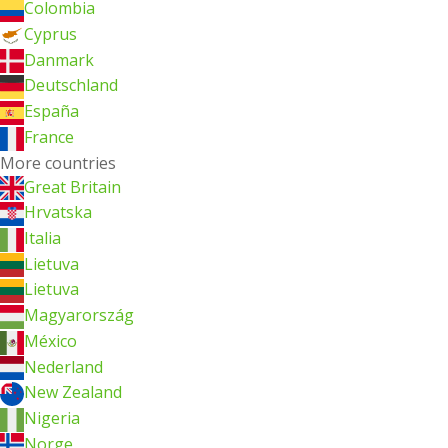
Colombia
Cyprus
Danmark
Deutschland
España
France
More countries
Great Britain
Hrvatska
Italia
Lietuva
Lietuva
Magyarország
México
Nederland
New Zealand
Nigeria
Norge