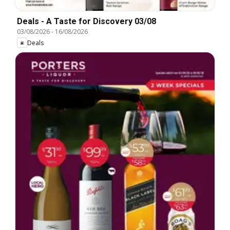
Deals - A Taste for Discovery 03/08
03/08/2026
-
16/08/2026
Deals