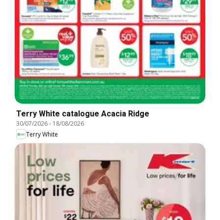
Terry White catalogue Acacia Ridge
30/07/2026
-
18/08/2026
Terry White