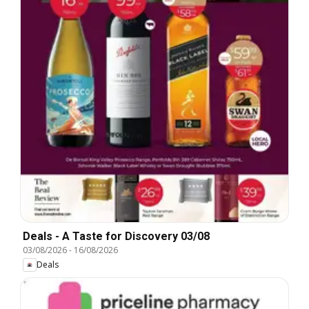
Deals - A Taste for Discovery 03/08
03/08/2026
-
16/08/2026
Deals