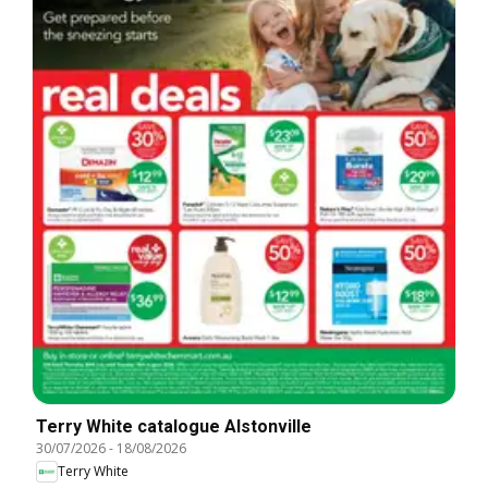
Terry White catalogue Alstonville
30/07/2026
-
18/08/2026
Terry White